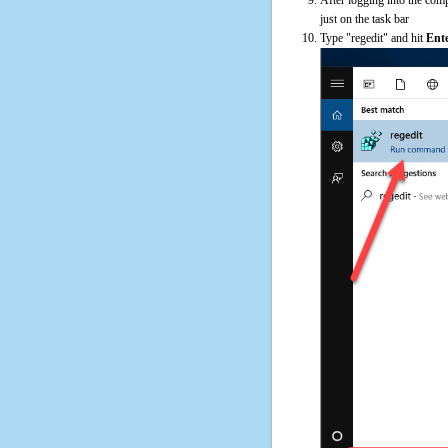
just on the task bar
Type "regedit" and hit
Ent