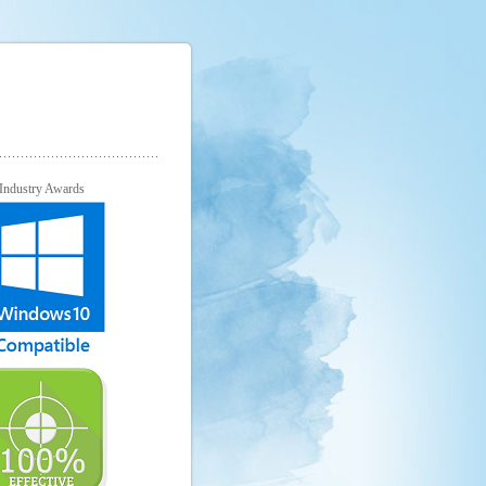
Industry Awards