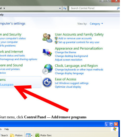
tart menu, click
Control Panel --- Add/remove programs