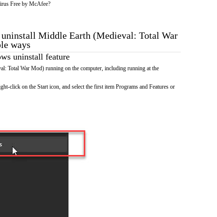
irus Free by McAfee?
o uninstall Middle Earth (Medieval: Total War
ble ways
s uninstall feature
l: Total War Mod) running on the computer, including running at the
ht-click on the Start icon, and select the first item Programs and Features or