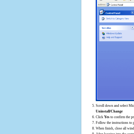
Scroll down and select Mid
Uninstall/Change
Click
Yes
to confirm the p
Follow the instructions to 
When finish, close all win
After logging into the comp