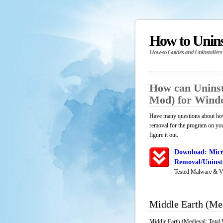
How to Unin
How-to Guides and Uninstallers
How can Uninst
Mod) for Wind
Have many questions about how 
removal for the program on yo
figure it out.
Download: Micr
Removal/Uninsta
Tested Malware & V
Middle Earth (Me
Middle Earth (Medieval: Total