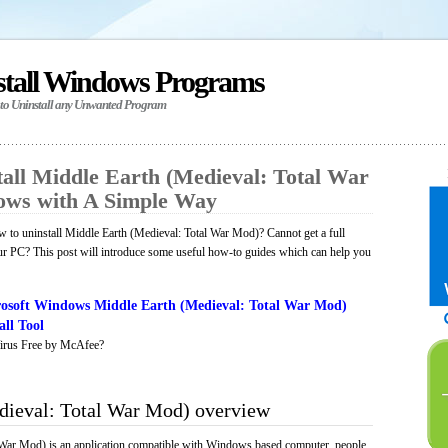
stall Windows Programs
 to Uninstall any Unwanted Program
all Middle Earth (Medieval: Total War
ows with A Simple Way
to uninstall Middle Earth (Medieval: Total War Mod)? Cannot get a full
ur PC? This post will introduce some useful how-to guides which can help you
osoft Windows Middle Earth (Medieval: Total War Mod)
ll Tool
irus Free by McAfee?
dieval: Total War Mod) overview
 War Mod) is an application compatible with Windows based computer, people