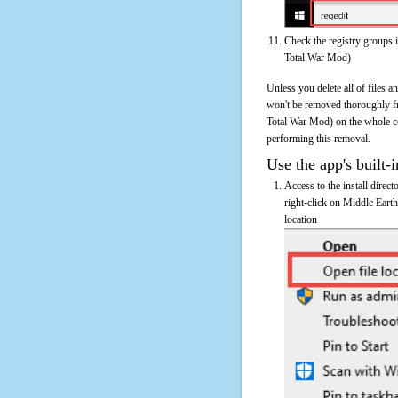
Check the registry groups 
Total War Mod)
Unless you delete all of files 
won't be removed thoroughly fr
Total War Mod) on the whole comp
performing this removal.
Use the app's built-i
Access to the install direc
right-click on Middle Eart
location