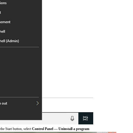
he Start button, select
Control Panel --- Uninstall a program