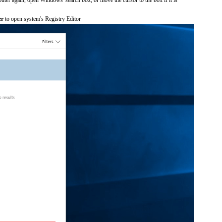
er
to open system's Registry Editor