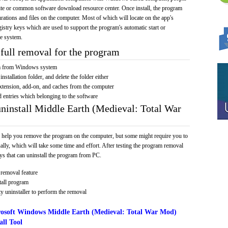
bsite or common software download resource center. Once install, the program
gurations and files on the computer. Most of which will locate on the app's
egistry keys which are used to support the program's automatic start or
he system.
full removal for the program
am from Windows system
installation folder, and delete the folder either
xtension, add-on, and caches from the computer
d entries which belonging to the software
uninstall Middle Earth (Medieval: Total War
 help you remove the program on the computer, but some might require you to
ally, which will take some time and effort. After testing the program removal
s that can uninstall the program from PC.
removal feature
tall program
y uninstaller to perform the removal
osoft Windows Middle Earth (Medieval: Total War Mod)
ll Tool