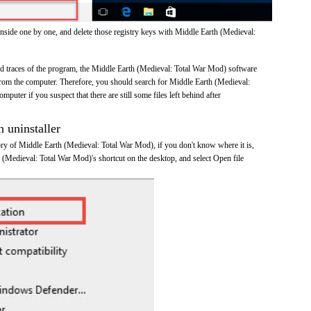
inside one by one, and delete those registry keys with Middle Earth (Medieval:
and traces of the program, the Middle Earth (Medieval: Total War Mod) software
om the computer. Therefore, you should search for Middle Earth (Medieval:
uter if you suspect that there are still some files left behind after
n uninstaller
tory of Middle Earth (Medieval: Total War Mod), if you don't know where it is,
h (Medieval: Total War Mod)'s shortcut on the desktop, and select Open file