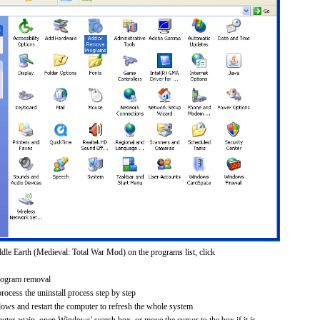
dle Earth (Medieval: Total War Mod) on the programs list, click
rogram removal
process the uninstall process step by step
dows and restart the computer to refresh the whole system
uter again, open Windows' search box, or move the cursor to the box if it is