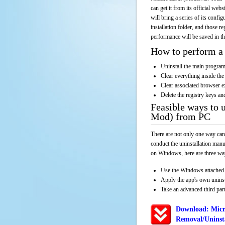
can get it from its official we
will bring a series of its confi
installation folder, and those r
performance will be saved in t
How to perform a 
Uninstall the main progr
Clear everything inside the 
Clear associated browser e
Delete the registry keys an
Feasible ways to 
Mod) from PC
There are not only one way can
conduct the uninstallation manu
on Windows, here are three way
Use the Windows attached 
Apply the app's own unins
Take an advanced third part
Download: Micr
Removal/Uninsta