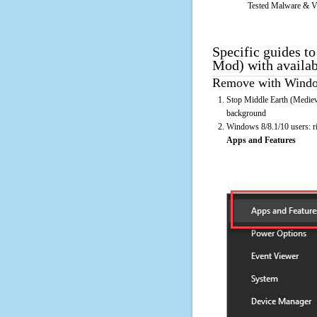
Tested Malware & V
Specific guides t
Mod) with availa
Remove with Window
Stop Middle Earth (Medieva
background
Windows 8/8.1/10 users: rig
Apps and Features