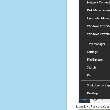
Windows 7 users: click on t