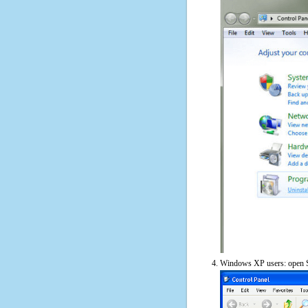
Windows XP users: open S