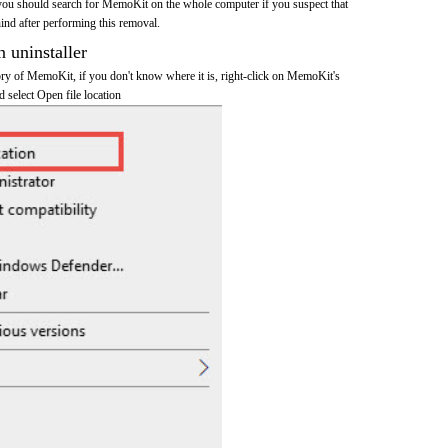
you should search for MemoKit on the whole computer if you suspect that
ehind after performing this removal.
n uninstaller
tory of MemoKit, if you don't know where it is, right-click on MemoKit's
d select Open file location