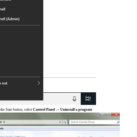
he Start button, select
Control Panel --- Uninstall a program