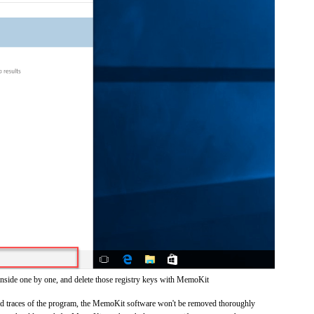
inside one by one, and delete those registry keys with MemoKit
 and traces of the program, the MemoKit software won't be removed thoroughly