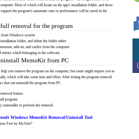
computer. Most of which will locate on the app's installation folder, and those
 support the program's automatic start or performance will be saved in the
full removal for the program
am from Windows system
installation folder, and delete the folder either
xtension, add-on, and caches from the computer
d entries which belonging to the software
 uninstall MemoKit from PC
 help you remove the program on the computer, but some might require you to
ally, which will take some time and effort. After testing the program removal
s that can uninstall the program from PC.
removal feature
tall program
y uninstaller to perform the removal
osoft Windows MemoKit Removal/Uninstall Tool
irus Free by McAfee?