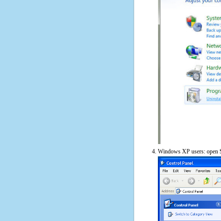
Windows XP users: open S