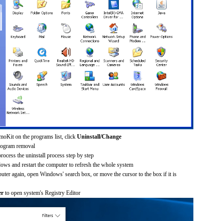
oKit on the programs list, click
Uninstall/Change
rogram removal
process the uninstall process step by step
dows and restart the computer to refresh the whole system
uter again, open Windows' search box, or move the cursor to the box if it is
er
to open system's Registry Editor