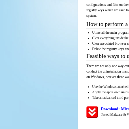
configurations and files on the 
registry keys which are used to
system.
How to perform a 
Uninstall the main progr
Clear everything inside the 
Clear associated browser e
Delete the registry keys an
Feasible ways to
There are not only one way can
conduct the uninstallation manu
on Windows, here are three way
Use the Windows attached 
Apply the app's own unins
Take an advanced third part
Download: Micr
Tested Malware & V