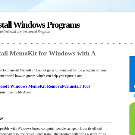
stall Windows Programs
 to Uninstall any Unwanted Program
tall MemoKit for Windows with A
 to uninstall MemoKit? Cannot get a full removal for the program on your
ome useful how-to guides which can help you figure it out.
osoft Windows MemoKit Removal/Uninstall Tool
irus Free by McAfee?
ew
atible with Windows based computer, people can get it from its official
load resource center. Once install, the program will bring a series of its