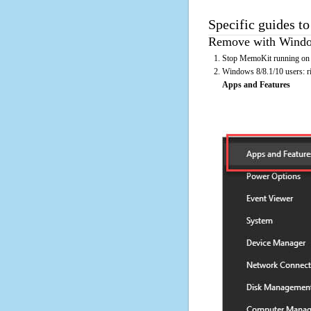
Specific guides t
Remove with Window
Stop MemoKit running on t
Windows 8/8.1/10 users: rig
Apps and Features