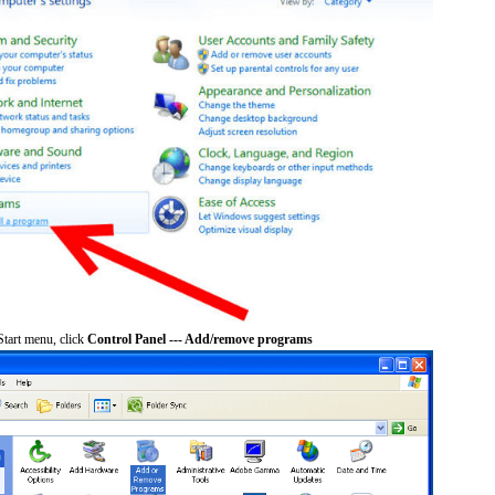
tart menu, click
Control Panel --- Add/remove programs