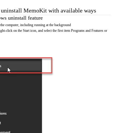
o uninstall MemoKit with available ways
s uninstall feature
he computer, including running at the background
ht-click on the Start icon, and select the first item Programs and Features or