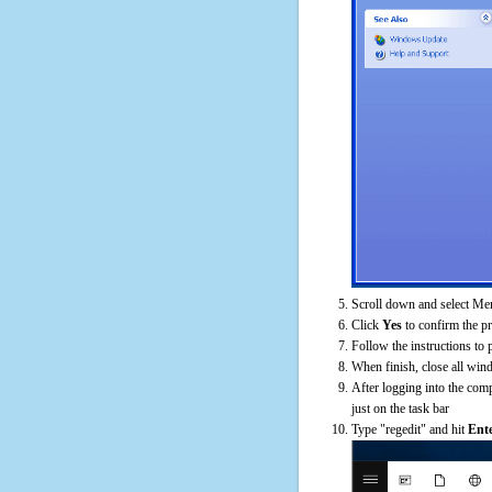
Scroll down and select Mem
Click
Yes
to confirm the p
Follow the instructions to 
When finish, close all win
After logging into the comp
just on the task bar
Type "regedit" and hit
Ent