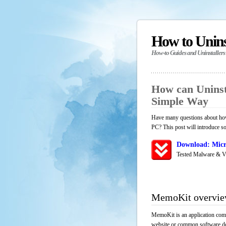
How to Unin
How-to Guides and Uninstallers
How can Unins
Simple Way
Have many questions about how
PC? This post will introduce s
Download: Micr
Tested Malware & V
MemoKit overvi
MemoKit is an application comp
website or common software down