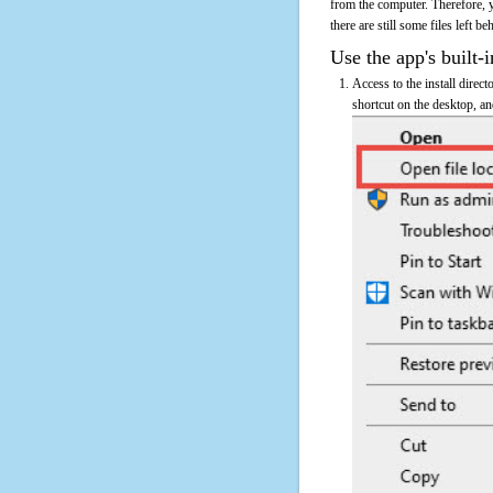
from the computer. Therefore, 
there are still some files left b
Use the app's built-i
Access to the install direc
shortcut on the desktop, an