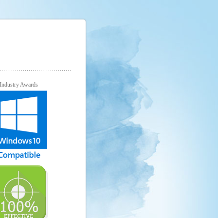
Industry Awards