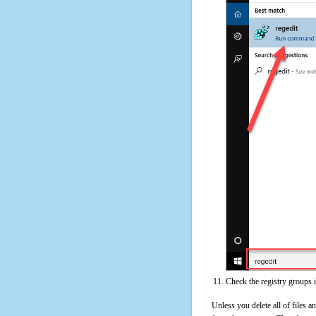
Check the registry groups 
Unless you delete all of files