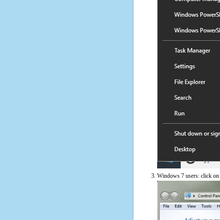
Windows 7 users: click on t