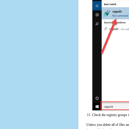
Check the registry groups
Unless you delete all of files