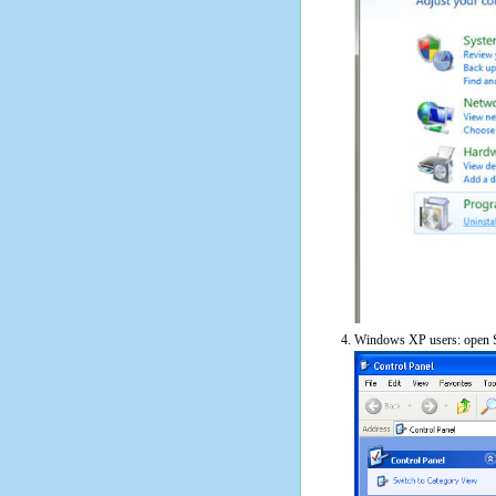
Windows XP users: open S