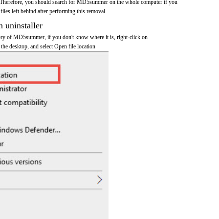
 Therefore, you should search for MD5summer on the whole computer if you
 files left behind after performing this removal.
n uninstaller
tory of MD5summer, if you don't know where it is, right-click on
e desktop, and select Open file location