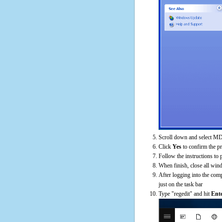
Scroll down and select MD
Click
Yes
to confirm the p
Follow the instructions to 
When finish, close all win
After logging into the comp
just on the task bar
Type "regedit" and hit
Ent