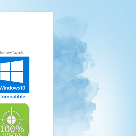
Industry Awards