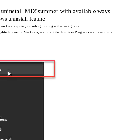
o uninstall MD5summer with available ways
s uninstall feature
n the computer, including running at the background
ht-click on the Start icon, and select the first item Programs and Features or