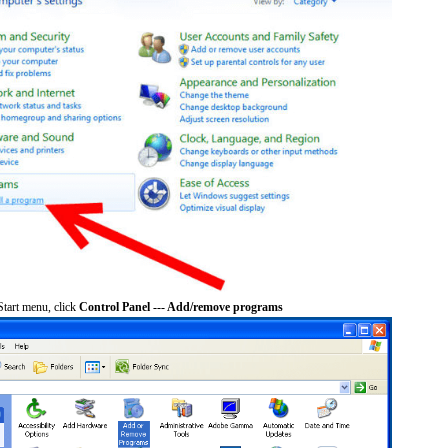
tart menu, click
Control Panel --- Add/remove programs