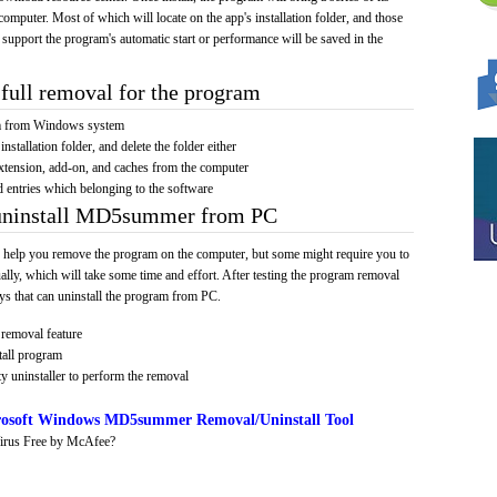
computer. Most of which will locate on the app's installation folder, and those
 support the program's automatic start or performance will be saved in the
full removal for the program
am from Windows system
installation folder, and delete the folder either
xtension, add-on, and caches from the computer
d entries which belonging to the software
 uninstall MD5summer from PC
 help you remove the program on the computer, but some might require you to
ally, which will take some time and effort. After testing the program removal
s that can uninstall the program from PC.
removal feature
tall program
y uninstaller to perform the removal
osoft Windows MD5summer Removal/Uninstall Tool
irus Free by McAfee?