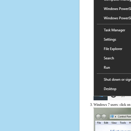
Windows 7 users: click on t