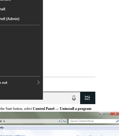
he Start button, select
Control Panel --- Uninstall a program