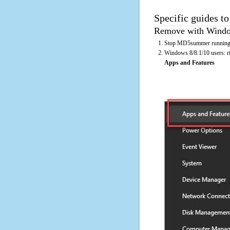
Specific guides t
Remove with Window
Stop MD5summer running o
Windows 8/8.1/10 users: rig
Apps and Features