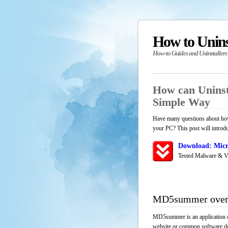
How to Unin
How-to Guides and Uninstallers
How can Unins
Simple Way
Have many questions about how
your PC? This post will introd
Download: Micr
Tested Malware & V
MD5summer over
MD5summer is an application co
website or common software down