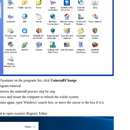
5summer on the programs list, click
Uninstall/Change
rogram removal
process the uninstall process step by step
dows and restart the computer to refresh the whole system
uter again, open Windows' search box, or move the cursor to the box if it is
er
to open system's Registry Editor