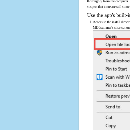
thoroughly from the computer.
suspect that there are still some
Use the app's built-i
Access to the install direc
MD5summer's shortcut on th