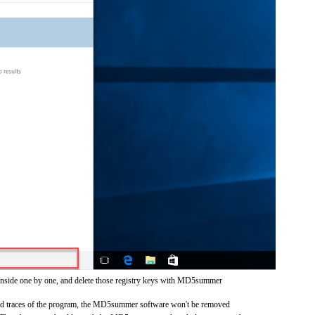
 inside one by one, and delete those registry keys with MD5summer
 and traces of the program, the MD5summer software won't be removed