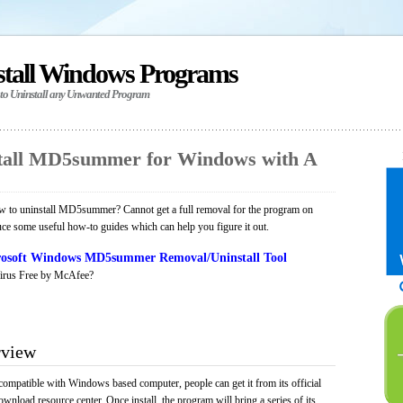
stall Windows Programs
 to Uninstall any Unwanted Program
tall MD5summer for Windows with A
 to uninstall MD5summer? Cannot get a full removal for the program on
uce some useful how-to guides which can help you figure it out.
osoft Windows MD5summer Removal/Uninstall Tool
irus Free by McAfee?
view
mpatible with Windows based computer, people can get it from its official
load resource center. Once install, the program will bring a series of its