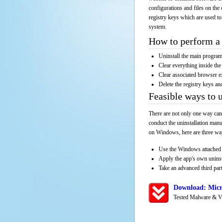
configurations and files on the 
registry keys which are used to
system.
How to perform a 
Uninstall the main progr
Clear everything inside the 
Clear associated browser e
Delete the registry keys an
Feasible ways to
There are not only one way can
conduct the uninstallation manu
on Windows, here are three way
Use the Windows attached 
Apply the app's own unins
Take an advanced third part
Download: Micr
Tested Malware & V