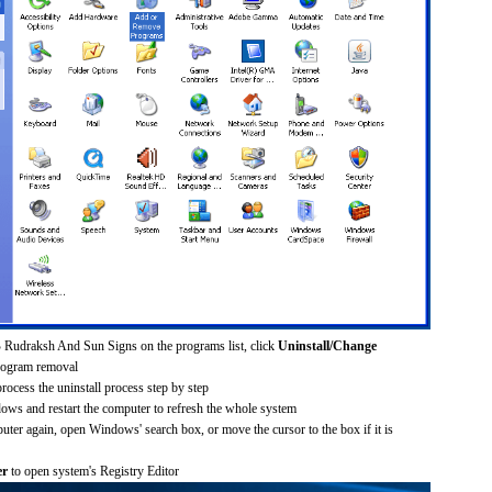
 Rudraksh And Sun Signs on the programs list, click
Uninstall/Change
rogram removal
process the uninstall process step by step
dows and restart the computer to refresh the whole system
uter again, open Windows' search box, or move the cursor to the box if it is
er
to open system's Registry Editor