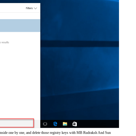
 inside one by one, and delete those registry keys with MB Rudraksh And Sun