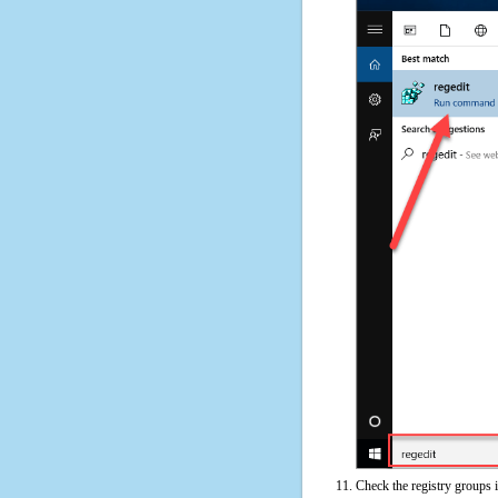
Check the registry groups