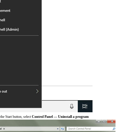
he Start button, select
Control Panel --- Uninstall a program