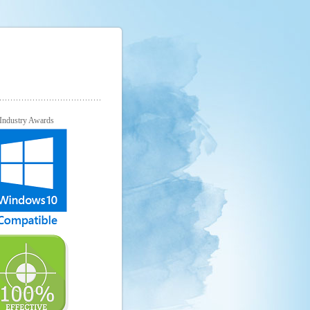
Industry Awards