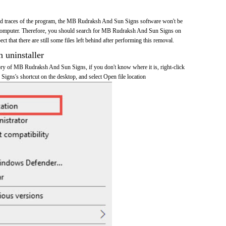
 and traces of the program, the MB Rudraksh And Sun Signs software won't be
computer. Therefore, you should search for MB Rudraksh And Sun Signs on
t that there are still some files left behind after performing this removal.
n uninstaller
ctory of MB Rudraksh And Sun Signs, if you don't know where it is, right-click
ns's shortcut on the desktop, and select Open file location