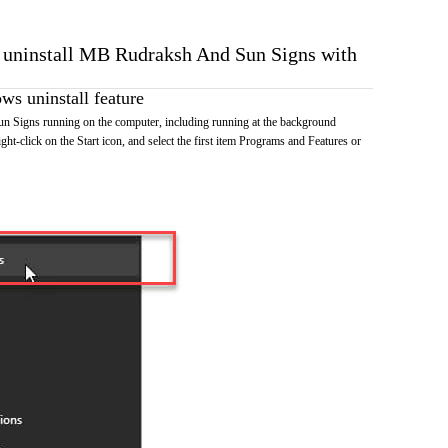
o uninstall MB Rudraksh And Sun Signs with
s uninstall feature
Signs running on the computer, including running at the background
ht-click on the Start icon, and select the first item Programs and Features or