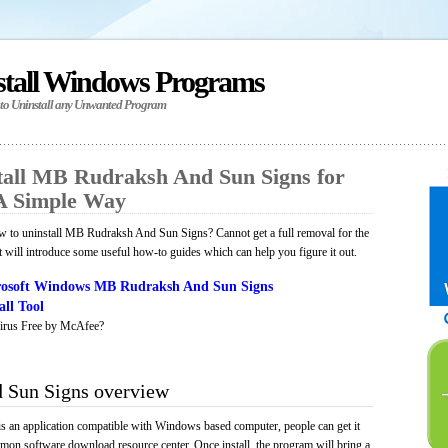
stall Windows Programs
 to Uninstall any Unwanted Program
all MB Rudraksh And Sun Signs for
A Simple Way
 to uninstall MB Rudraksh And Sun Signs? Cannot get a full removal for the
will introduce some useful how-to guides which can help you figure it out.
osoft Windows MB Rudraksh And Sun Signs
ll Tool
irus Free by McAfee?
 Sun Signs overview
an application compatible with Windows based computer, people can get it
mmon software download resource center. Once install, the program will bring a