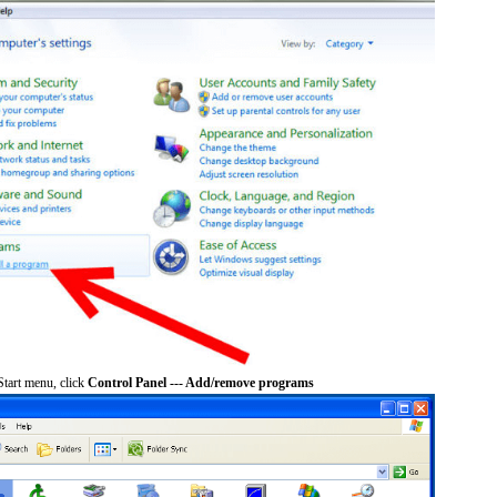
tart menu, click
Control Panel --- Add/remove programs