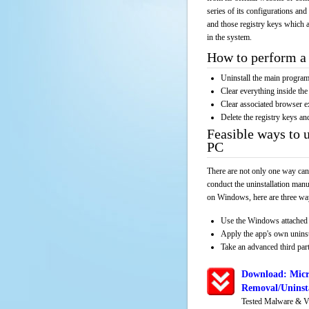
series of its configurations and
and those registry keys which a
in the system.
How to perform a 
Uninstall the main progr
Clear everything inside the 
Clear associated browser e
Delete the registry keys an
Feasible ways to
PC
There are not only one way can
conduct the uninstallation manu
on Windows, here are three way
Use the Windows attached 
Apply the app's own unins
Take an advanced third part
Download: Micr
Removal/Uninsta
Tested Malware & V