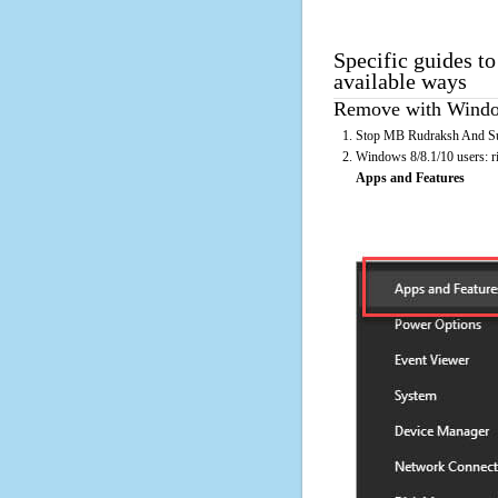
Specific guides t
available ways
Remove with Window
Stop MB Rudraksh And Sun 
Windows 8/8.1/10 users: rig
Apps and Features