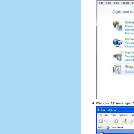
Windows XP users: open S