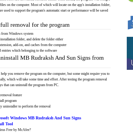
 files on the computer. Most of which will locate on the app's installation folder,
re used to support the program's automatic start or performance will be saved
full removal for the program
am from Windows system
installation folder, and delete the folder either
xtension, add-on, and caches from the computer
d entries which belonging to the software
 uninstall MB Rudraksh And Sun Signs from
 help you remove the program on the computer, but some might require you to
ally, which will take some time and effort. After testing the program removal
s that can uninstall the program from PC.
removal feature
tall program
y uninstaller to perform the removal
osoft Windows MB Rudraksh And Sun Signs
ll Tool
irus Free by McAfee?