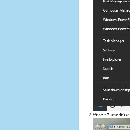
Windows 7 users: click on t