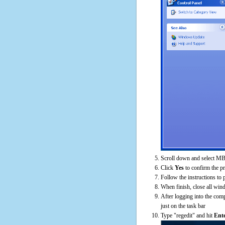
Scroll down and select MB
Click
Yes
to confirm the p
Follow the instructions to 
When finish, close all win
After logging into the comp
just on the task bar
Type "regedit" and hit
Ent