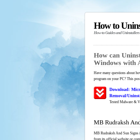
How to Unin
How-to Guides and Uninstallers
How can Uninst
Windows with 
Have many questions about how
program on your PC? This post 
Download: Micr
Removal/Uninsta
Tested Malware & V
MB Rudraksh And
MB Rudraksh And Sun Signs is 
from its official website or co