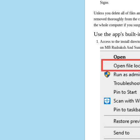
Signs
Unless you delete all of files
removed thoroughly from the 
the whole computer if you suspec
Use the app's built-i
Access to the install dire
on MB Rudraksh And Sun Sig