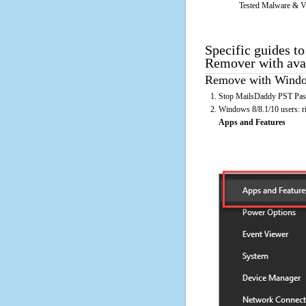
Tested Malware & V
Specific guides t
Remover with ava
Remove with Window
Stop MailsDaddy PST Pass
Windows 8/8.1/10 users: rig
Apps and Features