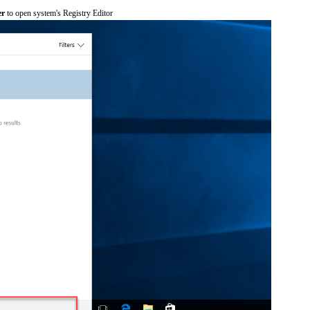
er
to open system's Registry Editor