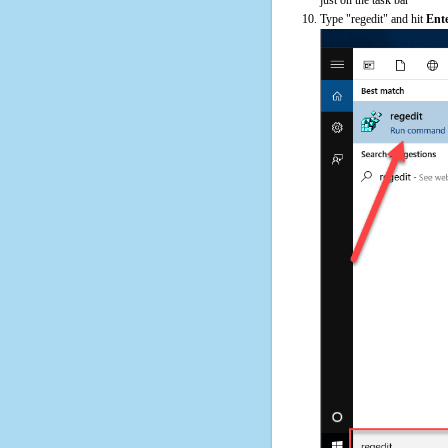
Type "regedit" and hit
Ent