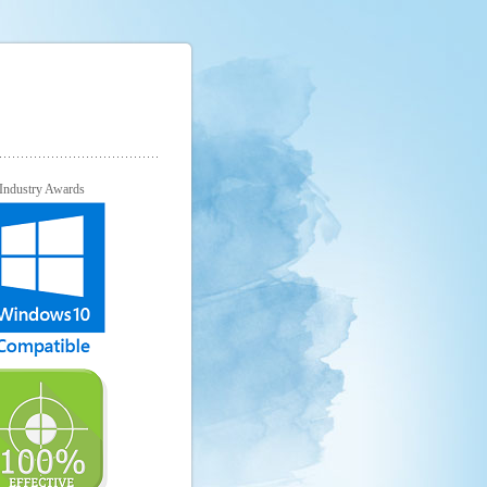
Industry Awards