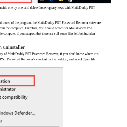
inside one by one, and delete those registry keys with MailsDaddy PST
 and traces of the program, the MailsDaddy PST Password Remover software
rom the computer. Therefore, you should search for MailsDaddy PST
omputer if you suspect that there are still some files left behind after
n uninstaller
ctory of MailsDaddy PST Password Remover, if you don't know where it is,
 PST Password Remover's shortcut on the desktop, and select Open file