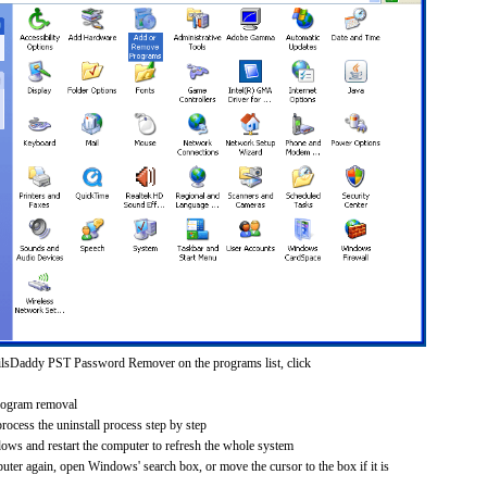
ilsDaddy PST Password Remover on the programs list, click
rogram removal
process the uninstall process step by step
dows and restart the computer to refresh the whole system
uter again, open Windows' search box, or move the cursor to the box if it is