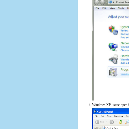
Windows XP users: open S