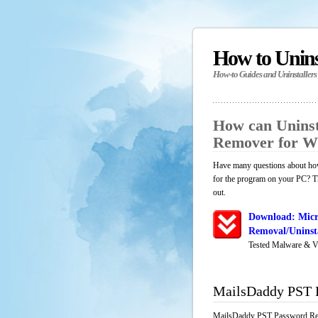
How to Unin
How-to Guides and Uninstallers
How can Unins
Remover for W
Have many questions about ho
for the program on your PC? Th
out.
Download: Mic
Removal/Uninsta
Tested Malware & V
MailsDaddy PST 
MailsDaddy PST Password Remo