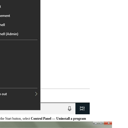
he Start button, select
Control Panel --- Uninstall a program