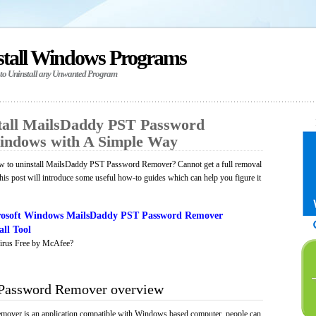
stall Windows Programs
 to Uninstall any Unwanted Program
tall MailsDaddy PST Password
indows with A Simple Way
w to uninstall MailsDaddy PST Password Remover? Cannot get a full removal
is post will introduce some useful how-to guides which can help you figure it
rosoft Windows MailsDaddy PST Password Remover
ll Tool
irus Free by McAfee?
Password Remover overview
ver is an application compatible with Windows based computer, people can