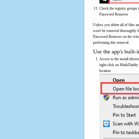
Check the registry groups 
Password Remover
Unless you delete all of files
won't be removed thoroughly f
Password Remover on the whole c
performing this removal.
Use the app's built-i
Access to the install dire
right-click on MailsDaddy
location