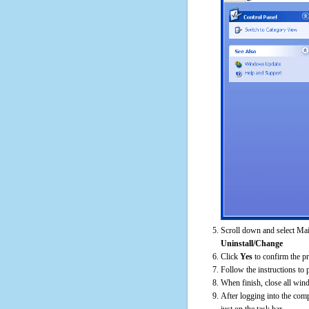
Scroll down and select Ma
Uninstall/Change
Click
Yes
to confirm the p
Follow the instructions to 
When finish, close all win
After logging into the comp
just on the task bar