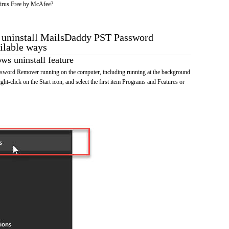
irus Free by McAfee?
o uninstall MailsDaddy PST Password
ilable ways
s uninstall feature
word Remover running on the computer, including running at the background
ht-click on the Start icon, and select the first item Programs and Features or