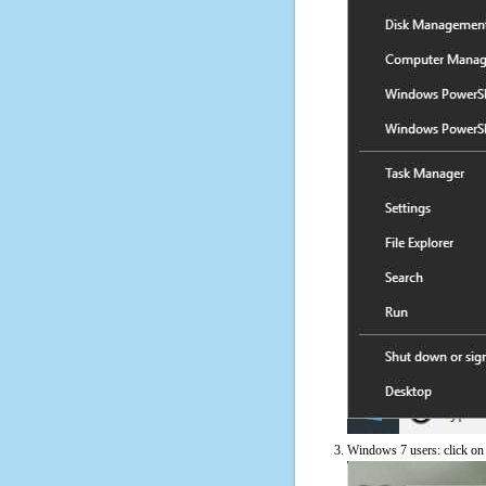
Windows 7 users: click on t