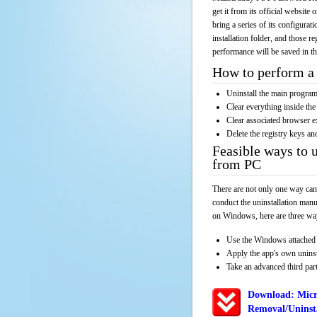
get it from its official websit
bring a series of its configurat
installation folder, and those r
performance will be saved in t
How to perform a 
Uninstall the main progr
Clear everything inside the 
Clear associated browser e
Delete the registry keys an
Feasible ways to
from PC
There are not only one way can
conduct the uninstallation manu
on Windows, here are three way
Use the Windows attached 
Apply the app's own unins
Take an advanced third part
Download: Mic
Removal/Uninsta