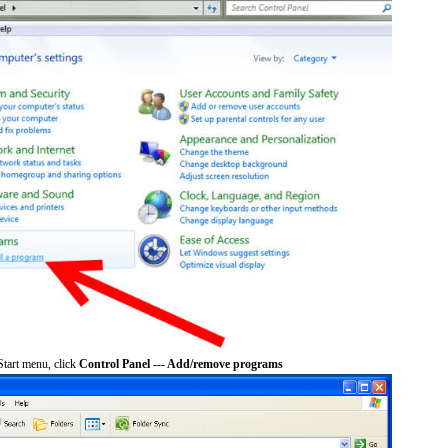
tart menu, click
Control Panel --- Add/remove programs