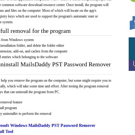
e or common software download resource center. Once install, the program will
ions and files on the computer. Most of which will locate on the app's
egistry keys which are used to support the program's automatic start or
he system.
full removal for the program
am from Windows system
installation folder, and delete the folder either
xtension, add-on, and caches from the computer
d entries which belonging to the software
 uninstall MailsDaddy PST Password Remover
 help you remove the program on the computer, but some might require you to
ally, which will take some time and effort. After testing the program removal
s that can uninstall the program from PC.
removal feature
tall program
y uninstaller to perform the removal
rosoft Windows MailsDaddy PST Password Remover
ll Tool