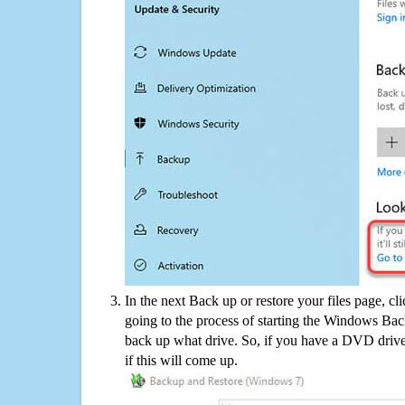
In the next Back up or restore your files page, cl
going to the process of starting the Windows Bac
back up what drive. So, if you have a DVD drive
if this will come up.