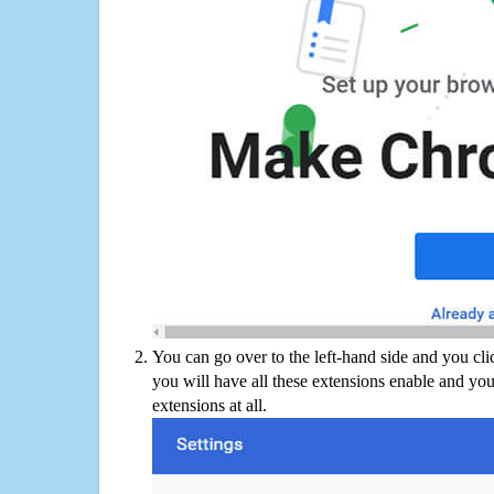
You can go over to the left-hand side and you cl
you will have all these extensions enable and you
extensions at all.