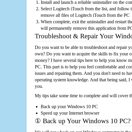
Install and launch a reliable uninstaller on the c
Select Logitech iTouch from the list, and follow t
remove all files of Logitech iTouch from the PC
When complete, exit the uninstaller and restart th
will permanently remove this application from P
Troubleshoot & Repair Your Win
Do you want to be able to troubleshoot and repair
own? Do you want to acquire the skills to fix your 
money? I have several tips here to help you know m
PC. This part is to help you feel comfortable and co
issues and repairing them. And you don't need to h
operating system knowledge. And that being said, I 
you.
My tips take some time to complete and will cover t
Back up your Windows 10 PC
Speed up your Internet browser
① Back up Your Windows 10 PC?