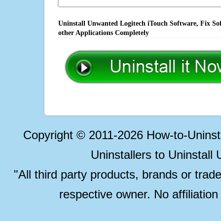
Uninstall Unwanted Logitech iTouch Software, Fix So
other Applications Completely
Copyright © 2011-2026 How-to-Unins
Uninstallers to Uninstal
"All third party products, brands or trad
respective owner. No affiliatio