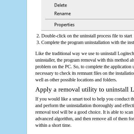
Double-click on the uninstall process file to start
Complete the program uninstallation with the inst
Like the traditional way we use to uninstall Logite
uninstaller, the program removal with this method als
problem on the PC. So, to complete the application uni
necessary to check its remnant files on the installati
well as other possible locations and folders.
Apply a removal utility to uninstall 
If you would like a smart tool to help you conduct 
and perform the uninstallation thoroughly and effecti
removal tool will be a good choice. It is able to scan a
advanced algorithm, and then remove all of them for
within a short time.