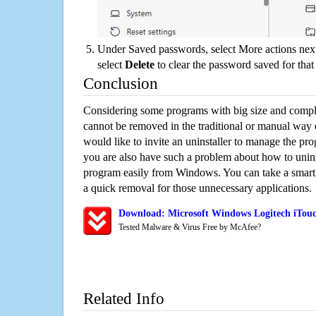
Under Saved passwords, select More actions next
select
Delete
to clear the password saved for that 
Conclusion
Considering some programs with big size and compli
cannot be removed in the traditional or manual way
would like to invite an uninstaller to manage the pr
you are also have such a problem about how to unins
program easily from Windows. You can take a smart un
a quick removal for those unnecessary applications.
Download: Microsoft Windows Logitech iTouc
Tested Malware & Virus Free by McAfee?
Related Info