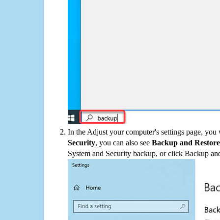
In the Adjust your computer's settings page, you
Security
, you can also see
Backup and Restore
System and Security backup, or click Backup and