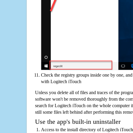
Check the registry groups inside one by one, and 
with Logitech iTouch
Unless you delete all of files and traces of the prog
software won't be removed thoroughly from the com
search for Logitech iTouch on the whole computer if 
still some files left behind after performing this remo
Use the app's built-in uninstaller
Access to the install directory of Logitech iTouc