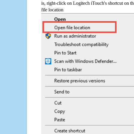
is, right-click on Logitech iTouch's shortcut on 
file location