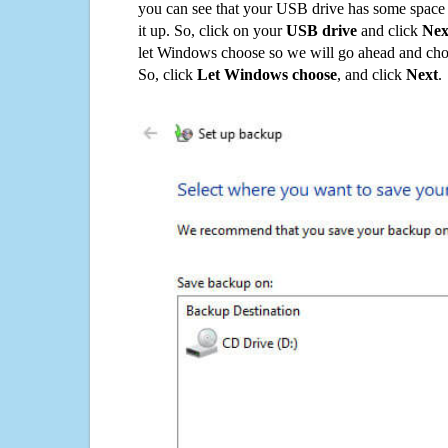
you can see that your USB drive has some space o
it up. So, click on your
USB drive
and click
Nex
let Windows choose so we will go ahead and choo
So, click
Let Windows choose
, and click
Next
.