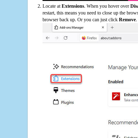
Locate at
Extensions
. When you hover over
Dis
restart, this means you need to close up the bro
browser back up. Or you can just click
Remove
.