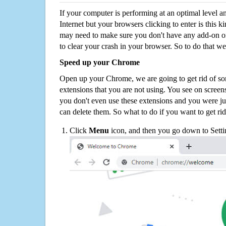
If your computer is performing at an optimal level an
Internet but your browsers clicking to enter is this 
may need to make sure you don't have any add-on o
to clear your crash in your browser. So to do that we
Speed up your Chrome
Open up your Chrome, we are going to get rid of so
extensions that you are not using. You see on screens
you don't even use these extensions and you were ju
can delete them. So what to do if you want to get ri
Click
Menu
icon, and then you go down to Setti