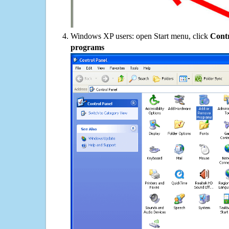
Windows XP users: open Start menu, click
Contr
programs