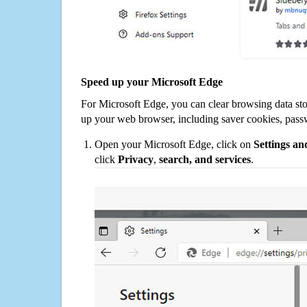
Speed up your Microsoft Edge
For Microsoft Edge, you can clear browsing data st
up your web browser, including saver cookies, pass
Open your Microsoft Edge, click on
Settings a
click
Privacy
,
search, and services
.