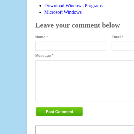
Download Windows Programs
Microsoft Windows
Leave your comment below
Name
*
Email
*
Message
*