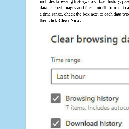
includes browsing history, download history, pas
data, cached images and files, autofill form data
a time range, check the box next to each data typ
then click
Clear Now
.