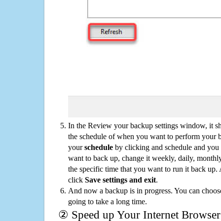
In the Review your backup settings window, it s
the schedule of when you want to perform your 
your
schedule
by clicking and schedule and you
want to back up, change it weekly, daily, monthl
the specific time that you want to run it back up
click
Save settings and exit
.
And now a backup is in progress. You can choose t
going to take a long time.
② Speed up Your Internet Browser