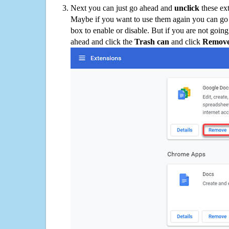
Next you can just go ahead and
unclick
these ex
Maybe if you want to use them again you can go
box to enable or disable. But if you are not going
ahead and click the
Trash can
and click
Remov