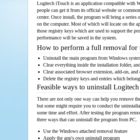
Logitech iTouch is an application compatible with
people can get it from its official website or comm
center. Once install, the program will bring a series o
on the computer. Most of which will locate on the app
those registry keys which are used to support the pro
performance will be saved in the system.
How to perform a full removal for
Uninstall the main program from Windows syst
Clear everything inside the installation folder, and
Clear associated browser extension, add-on, and
Delete the registry keys and entries which belong
Feasible ways to uninstall Logitec
There are not only one way can help you remove th
but some might require you to conduct the uninstalla
some time and effort. After testing the program rem
three ways that can uninstall the program from PC.
Use the Windows attached removal feature
Apply the app's own uninstall program