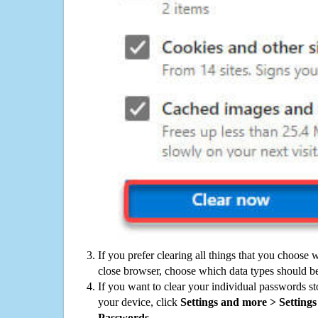
If you prefer clearing all things that you choose 
close browser, choose which data types should be
If you want to clear your individual passwords s
your device, click
Settings and more > Settings 
Passwords
.