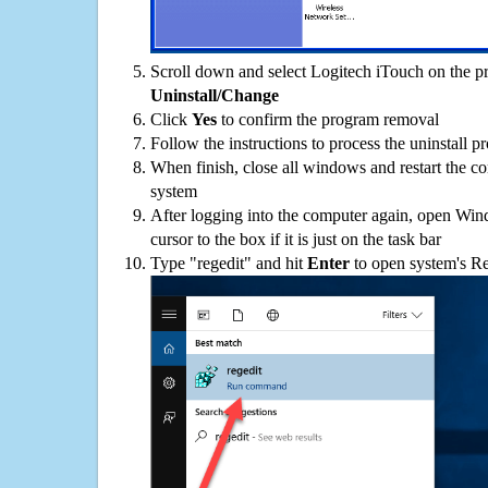
Scroll down and select Logitech iTouch on the pro
Uninstall/Change
Click
Yes
to confirm the program removal
Follow the instructions to process the uninstall p
When finish, close all windows and restart the c
system
After logging into the computer again, open Win
cursor to the box if it is just on the task bar
Type "regedit" and hit
Enter
to open system's Re