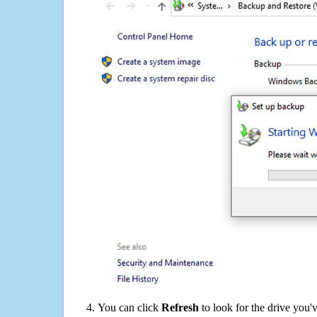
You can click
Refresh
to look for the drive you'