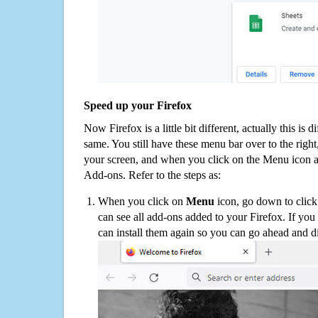
Speed up your Firefox
Now Firefox is a little bit different, actually this is d
same. You still have these menu bar over to the right
your screen, and when you click on the Menu icon 
Add-ons. Refer to the steps as:
When you click on
Menu
icon, go down to clic
can see all add-ons added to your Firefox. If yo
can install them again so you can go ahead and d