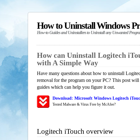
How to Uninstall Windows P
How-to Guides and Uninstallers to Uninstall any Unwanted Progr
How can Uninstall Logitech iT
with A Simple Way
Have many questions about how to uninstall Logitec
removal for the program on your PC? This post will
guides which can help you figure it out.
Download: Microsoft Windows Logitech iTouc
Tested Malware & Virus Free by McAfee?
Logitech iTouch overview