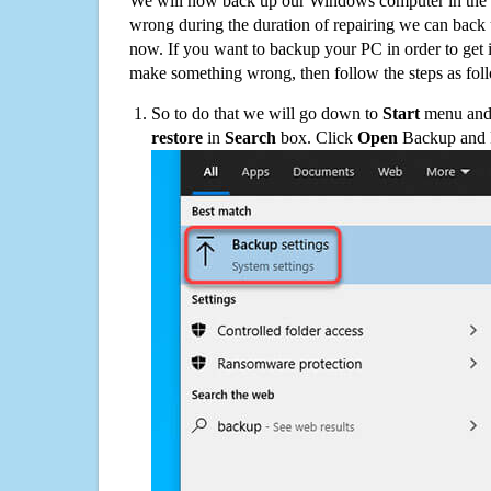
We will now back up our Windows computer in the e
wrong during the duration of repairing we can back up
now. If you want to backup your PC in order to get 
make something wrong, then follow the steps as fol
So to do that we will go down to
Start
menu and 
restore
in
Search
box. Click
Open
Backup and Re