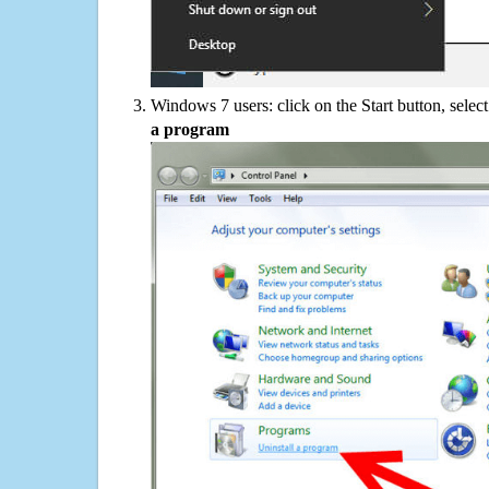
Windows 7 users: click on the Start button, selec
a program