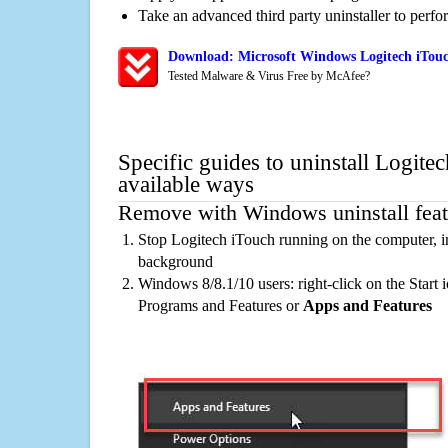
Take an advanced third party uninstaller to perf
Download: Microsoft Windows Logitech iTouc
Tested Malware & Virus Free by McAfee?
Specific guides to uninstall Logite
available ways
Remove with Windows uninstall feat
Stop Logitech iTouch running on the computer, i
background
Windows 8/8.1/10 users: right-click on the Start ic
Programs and Features or
Apps and Features