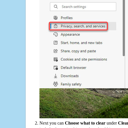
Next you can
Choose what to clear
under
Clea