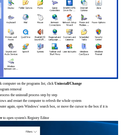
k computer on the programs list, click
Uninstall/Change
rogram removal
process the uninstall process step by step
dows and restart the computer to refresh the whole system
uter again, open Windows' search box, or move the cursor to the box if it is
er
to open system's Registry Editor