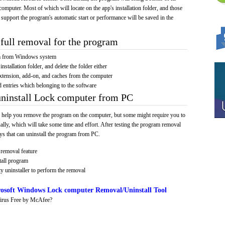
computer. Most of which will locate on the app's installation folder, and those
 support the program's automatic start or performance will be saved in the
full removal for the program
am from Windows system
installation folder, and delete the folder either
xtension, add-on, and caches from the computer
d entries which belonging to the software
uninstall Lock computer from PC
 help you remove the program on the computer, but some might require you to
ally, which will take some time and effort. After testing the program removal
s that can uninstall the program from PC.
removal feature
tall program
y uninstaller to perform the removal
osoft Windows Lock computer Removal/Uninstall Tool
irus Free by McAfee?