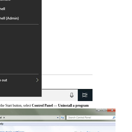
he Start button, select
Control Panel --- Uninstall a program