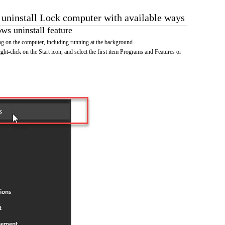
o uninstall Lock computer with available ways
s uninstall feature
g on the computer, including running at the background
ht-click on the Start icon, and select the first item Programs and Features or