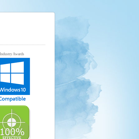
Industry Awards