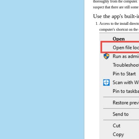
thoroughly from the computer. 
suspect that there are still some
Use the app's built-i
Access to the install direc
computer's shortcut on the 