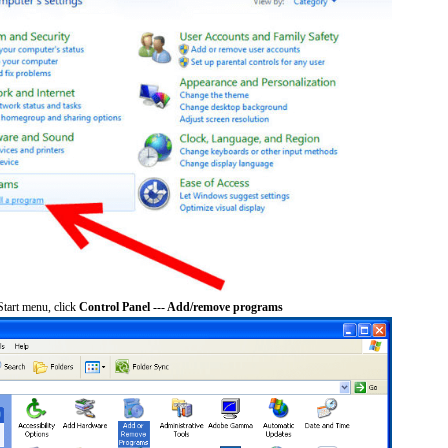
tart menu, click
Control Panel --- Add/remove programs