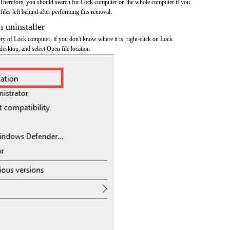
Therefore, you should search for Lock computer on the whole computer if you
 files left behind after performing this removal.
n uninstaller
tory of Lock computer, if you don't know where it is, right-click on Lock
desktop, and select Open file location