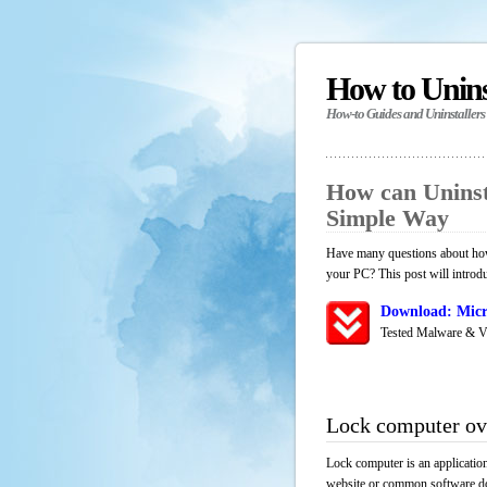
How to Unin
How-to Guides and Uninstallers
How can Uninst
Simple Way
Have many questions about how 
your PC? This post will introd
Download: Micr
Tested Malware & V
Lock computer ov
Lock computer is an applicatio
website or common software down