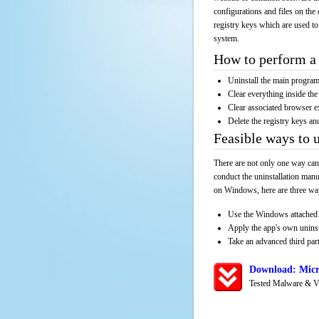
configurations and files on the 
registry keys which are used to
system.
How to perform a 
Uninstall the main progr
Clear everything inside the 
Clear associated browser e
Delete the registry keys an
Feasible ways to 
There are not only one way can
conduct the uninstallation manu
on Windows, here are three way
Use the Windows attached 
Apply the app's own unins
Take an advanced third part
Download: Micr
Tested Malware & V