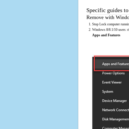
Specific guides t
Remove with Window
Stop Lock computer runnin
Windows 8/8.1/10 users: rig
Apps and Features