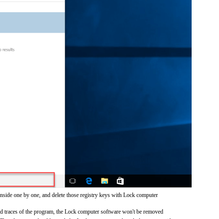
inside one by one, and delete those registry keys with Lock computer
and traces of the program, the Lock computer software won't be removed