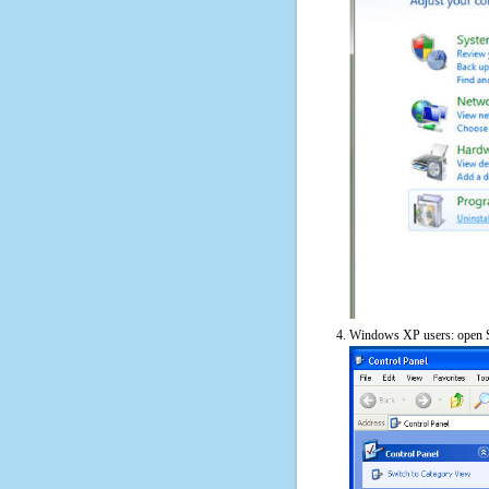
Windows XP users: open S