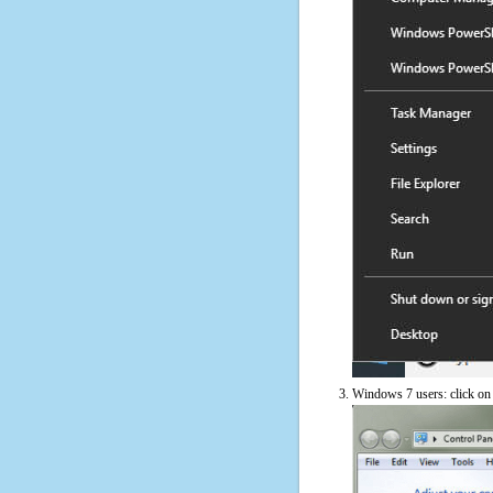
Windows 7 users: click on t