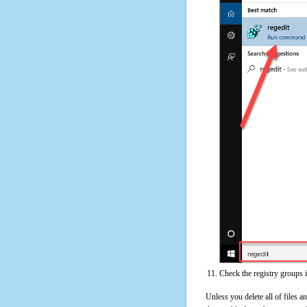
Check the registry groups 
Unless you delete all of files 