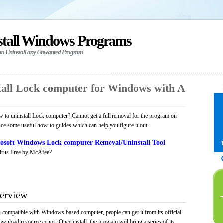
stall Windows Programs
 to Uninstall any Unwanted Program
all Lock computer for Windows with A
to uninstall Lock computer? Cannot get a full removal for the program on
uce some useful how-to guides which can help you figure it out.
osoft Windows Lock computer Removal/Uninstall Tool
irus Free by McAfee?
erview
n compatible with Windows based computer, people can get it from its official
load resource center. Once install, the program will bring a series of its