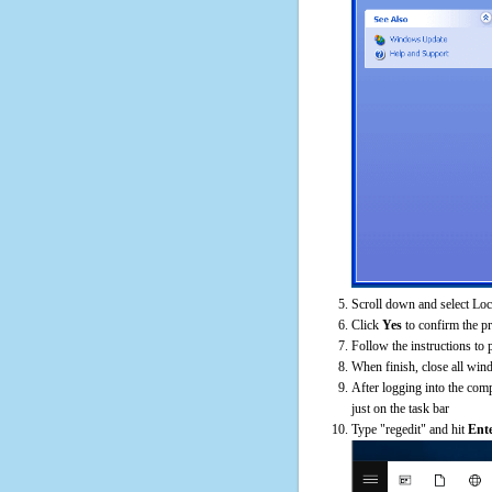
Scroll down and select Loc
Click
Yes
to confirm the p
Follow the instructions to 
When finish, close all win
After logging into the comp
just on the task bar
Type "regedit" and hit
Ent