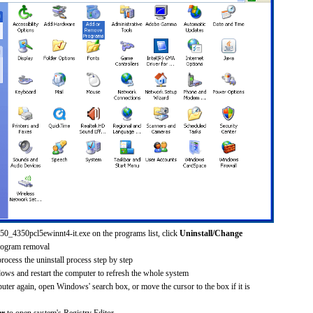
250_4350pcl5ewinnt4-it.exe on the programs list, click
Uninstall/Change
rogram removal
process the uninstall process step by step
dows and restart the computer to refresh the whole system
uter again, open Windows' search box, or move the cursor to the box if it is
er
to open system's Registry Editor