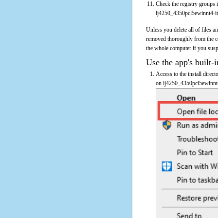
Check the registry groups i
lj4250_4350pcl5ewinnt4-it
Unless you delete all of files 
removed thoroughly from the c
the whole computer if you suspec
Use the app's built-i
Access to the install direc
on lj4250_4350pcl5ewinnt4-i