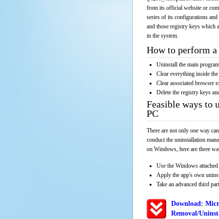
from its official website or co
series of its configurations and
and those registry keys which a
in the system.
How to perform a 
Uninstall the main progr
Clear everything inside the 
Clear associated browser e
Delete the registry keys an
Feasible ways to 
PC
There are not only one way can
conduct the uninstallation manu
on Windows, here are three way
Use the Windows attached 
Apply the app's own unins
Take an advanced third part
Download: Micr
Removal/Uninsta