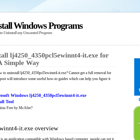
stall Windows Programs
 to Uninstall any Unwanted Program
ll lj4250_4350pcl5ewinnt4-it.exe for
A Simple Way
to uninstall lj4250_4350pcl5ewinnt4-it.exe? Cannot get a full removal for
ost will introduce some useful how-to guides which can help you figure it
osoft Windows lj4250_4350pcl5ewinnt4-it.exe
ll Tool
irus Free by McAfee?
winnt4-it.exe overview
is an application compatible with Windows based computer, people can get it