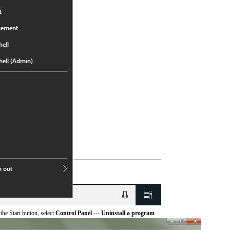
he Start button, select
Control Panel --- Uninstall a program