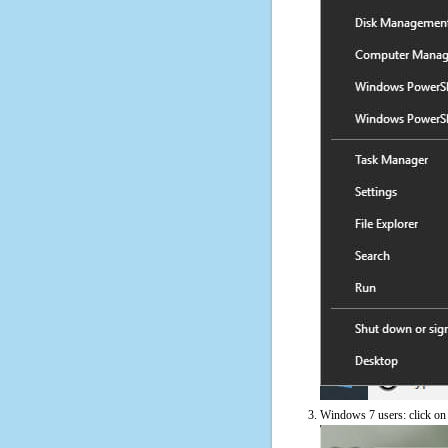
Windows 7 users: click on t