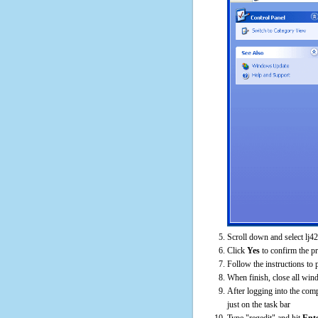
Scroll down and select lj4
Click
Yes
to confirm the p
Follow the instructions to 
When finish, close all win
After logging into the comp
just on the task bar
Type "regedit" and hit
Ent