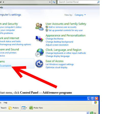
tart menu, click
Control Panel --- Add/remove programs