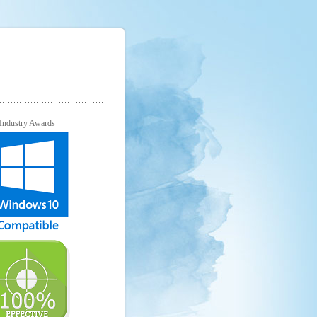
Industry Awards