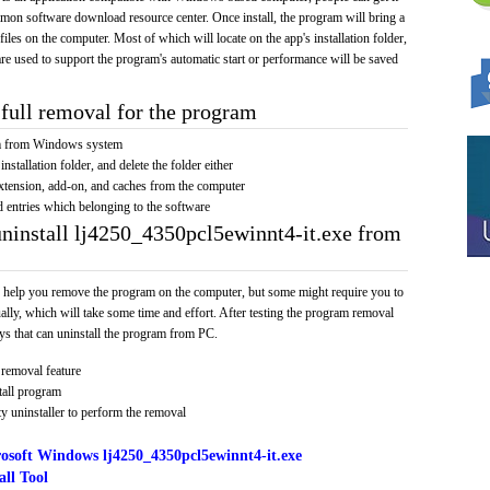
mmon software download resource center. Once install, the program will bring a
 files on the computer. Most of which will locate on the app's installation folder,
re used to support the program's automatic start or performance will be saved
full removal for the program
am from Windows system
installation folder, and delete the folder either
xtension, add-on, and caches from the computer
d entries which belonging to the software
uninstall lj4250_4350pcl5ewinnt4-it.exe from
 help you remove the program on the computer, but some might require you to
ally, which will take some time and effort. After testing the program removal
s that can uninstall the program from PC.
removal feature
tall program
y uninstaller to perform the removal
osoft Windows lj4250_4350pcl5ewinnt4-it.exe
ll Tool