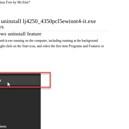
irus Free by McAfee?
o uninstall lj4250_4350pcl5ewinnt4-it.exe
ys
s uninstall feature
t4-it.exe running on the computer, including running at the background
ht-click on the Start icon, and select the first item Programs and Features or