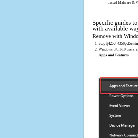
Tested Malware & V
Specific guides t
with available wa
Remove with Window
Stop lj4250_4350pcl5ewinn
Windows 8/8.1/10 users: rig
Apps and Features