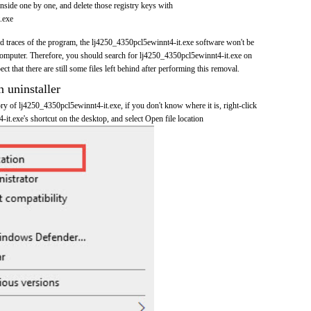
nside one by one, and delete those registry keys with
.exe
and traces of the program, the lj4250_4350pcl5ewinnt4-it.exe software won't be
omputer. Therefore, you should search for lj4250_4350pcl5ewinnt4-it.exe on
t that there are still some files left behind after performing this removal.
n uninstaller
tory of lj4250_4350pcl5ewinnt4-it.exe, if you don't know where it is, right-click
t.exe's shortcut on the desktop, and select Open file location