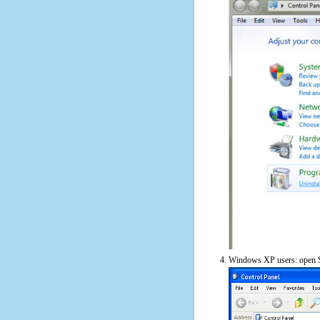
Windows XP users: open S