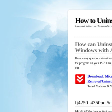
How to Unin
How-to Guides and Uninstallers
How can Uninsta
Windows with 
Have many questions about how 
the program on your PC? This p
out.
Download: Micr
Removal/Uninsta
Tested Malware & V
lj4250_4350pcl5e
lj4250_4350pcl5ewinnt4-it.exe 