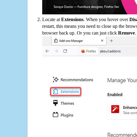
Locate at
Extensions
. When you hover over
Dis
restart, this means you need to close up the bro
browser back up. Or you can just click
Remove
.