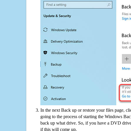
In the next Back up or restore your files page, cl
going to the process of starting the Windows Bac
back up what drive. So, if you have a DVD drive
if this will come up.