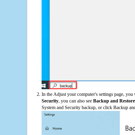
In the Adjust your computer's settings page, you
Security
, you can also see
Backup and Restore
System and Security backup, or click Backup and