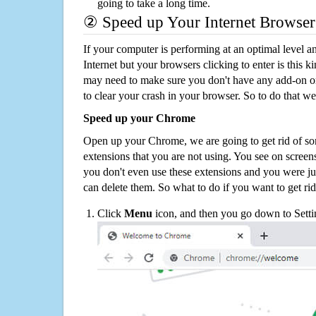
going to take a long time.
② Speed up Your Internet Browser
If your computer is performing at an optimal level an
Internet but your browsers clicking to enter is this 
may need to make sure you don't have any add-on o
to clear your crash in your browser. So to do that we
Speed up your Chrome
Open up your Chrome, we are going to get rid of so
extensions that you are not using. You see on screens
you don't even use these extensions and you were ju
can delete them. So what to do if you want to get ri
Click
Menu
icon, and then you go down to Setti