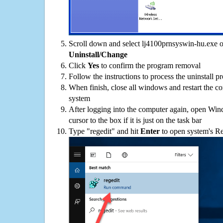
Scroll down and select lj4100prnsyswin-hu.exe on
Uninstall/Change
Click
Yes
to confirm the program removal
Follow the instructions to process the uninstall p
When finish, close all windows and restart the c
system
After logging into the computer again, open Win
cursor to the box if it is just on the task bar
Type "regedit" and hit
Enter
to open system's Re