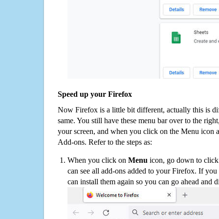
Speed up your Firefox
Now Firefox is a little bit different, actually this is d
same. You still have these menu bar over to the right
your screen, and when you click on the Menu icon 
Add-ons. Refer to the steps as:
When you click on
Menu
icon, go down to clic
can see all add-ons added to your Firefox. If yo
can install them again so you can go ahead and d