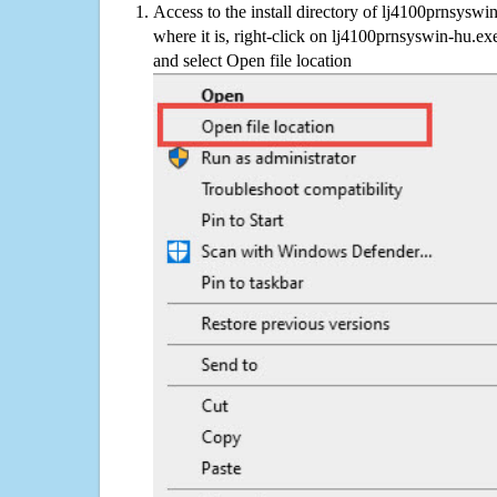
Access to the install directory of lj4100prnsyswi
where it is, right-click on lj4100prnsyswin-hu.exe
and select Open file location