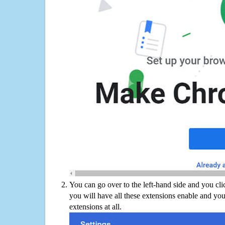
You can go over to the left-hand side and you cl
you will have all these extensions enable and you
extensions at all.