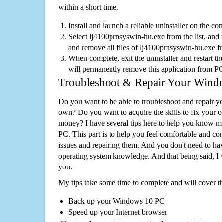
within a short time.
Install and launch a reliable uninstaller on the c
Select lj4100prnsyswin-hu.exe from the list, and f
and remove all files of lj4100prnsyswin-hu.exe 
When complete, exit the uninstaller and restart th
will permanently remove this application from P
Troubleshoot & Repair Your Win
Do you want to be able to troubleshoot and repair
own? Do you want to acquire the skills to fix your 
money? I have several tips here to help you know m
PC. This part is to help you feel comfortable and co
issues and repairing them. And you don't need to h
operating system knowledge. And that being said, I 
you.
My tips take some time to complete and will cover t
Back up your Windows 10 PC
Speed up your Internet browser