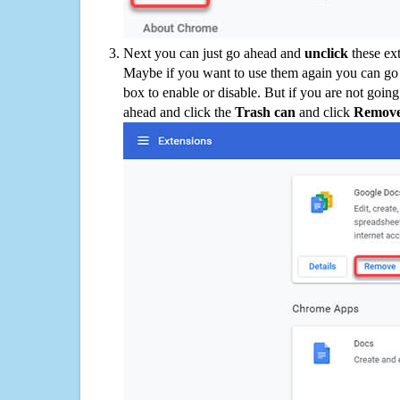
Next you can just go ahead and
unclick
these ex
Maybe if you want to use them again you can go
box to enable or disable. But if you are not going
ahead and click the
Trash can
and click
Remov