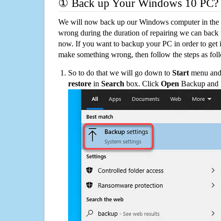
① Back up Your Windows 10 PC?
We will now back up our Windows computer in the e
wrong during the duration of repairing we can back up
now. If you want to backup your PC in order to get 
make something wrong, then follow the steps as fol
So to do that we will go down to
Start
menu and 
restore
in
Search
box. Click
Open
Backup and Re