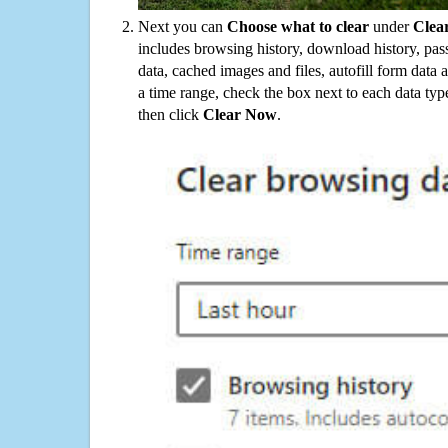
Next you can
Choose what to clear
under
Clea
includes browsing history, download history, pas
data, cached images and files, autofill form data
a time range, check the box next to each data typ
then click
Clear Now
.