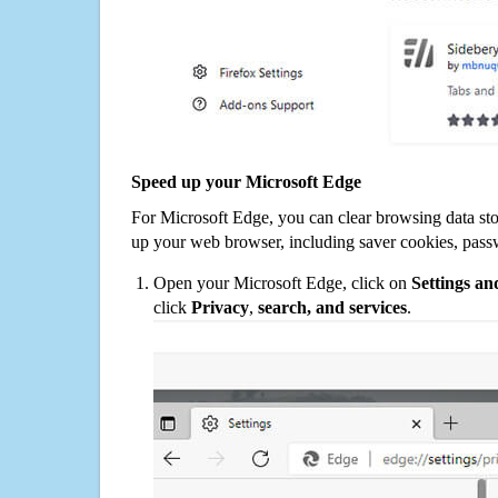
Speed up your Microsoft Edge
For Microsoft Edge, you can clear browsing data st
up your web browser, including saver cookies, pass
Open your Microsoft Edge, click on
Settings a
click
Privacy
,
search, and services
.