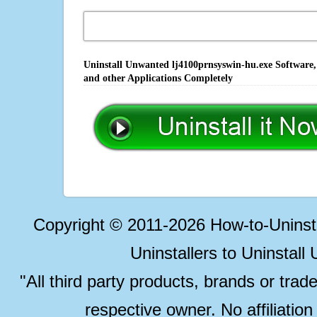
Uninstall Unwanted lj4100prnsyswin-hu.exe Software,
and other Applications Completely
Copyright © 2011-2026 How-to-Unins
Uninstallers to Uninstal
"All third party products, brands or trad
respective owner. No affiliatio