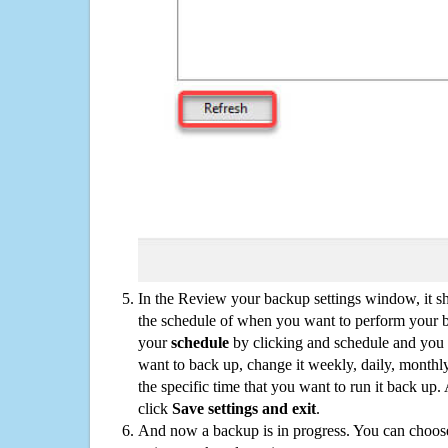
In the Review your backup settings window, it s
the schedule of when you want to perform your 
your
schedule
by clicking and schedule and you
want to back up, change it weekly, daily, monthl
the specific time that you want to run it back up
click
Save settings and exit
.
And now a backup is in progress. You can choose t