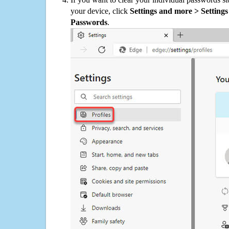
your device, click
Settings and more > Settings 
Passwords
.