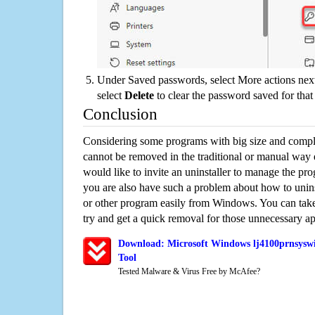
Under Saved passwords, select More actions next
select
Delete
to clear the password saved for that 
Conclusion
Considering some programs with big size and compli
cannot be removed in the traditional or manual way
would like to invite an uninstaller to manage the pr
you are also have such a problem about how to unin
or other program easily from Windows. You can take a
try and get a quick removal for those unnecessary ap
Download: Microsoft Windows lj4100prnsyswi
Tool
Tested Malware & Virus Free by McAfee?