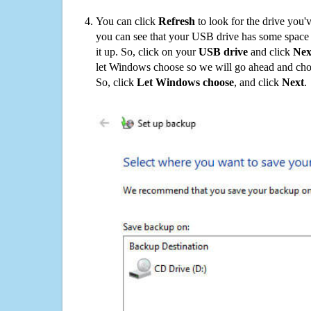
You can click
Refresh
to look for the drive you'
you can see that your USB drive has some space o
it up. So, click on your
USB drive
and click
Nex
let Windows choose so we will go ahead and choo
So, click
Let Windows choose
, and click
Next
.