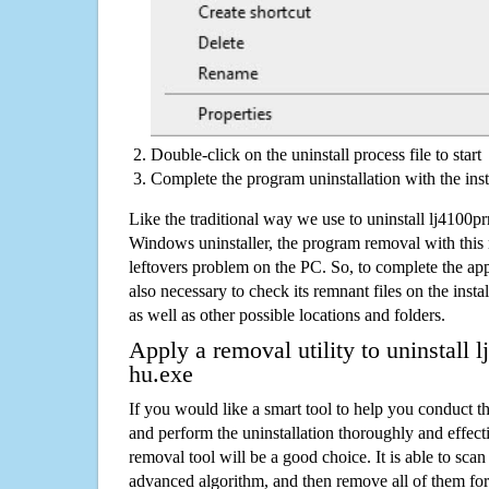
Double-click on the uninstall process file to start
Complete the program uninstallation with the inst
Like the traditional way we use to uninstall lj4100p
Windows uninstaller, the program removal with this 
leftovers problem on the PC. So, to complete the appli
also necessary to check its remnant files on the insta
as well as other possible locations and folders.
Apply a removal utility to uninstall 
hu.exe
If you would like a smart tool to help you conduct 
and perform the uninstallation thoroughly and effecti
removal tool will be a good choice. It is able to scan a
advanced algorithm, and then remove all of them for