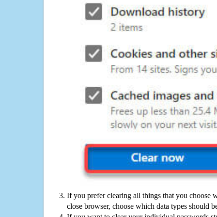
If you prefer clearing all things that you choose 
close browser, choose which data types should be
If you want to clear your individual passwords s