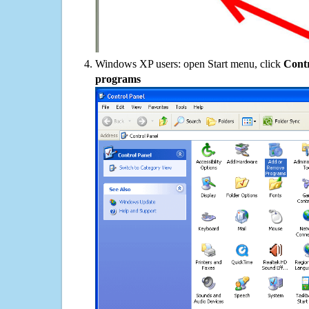
Windows XP users: open Start menu, click
Contr
programs