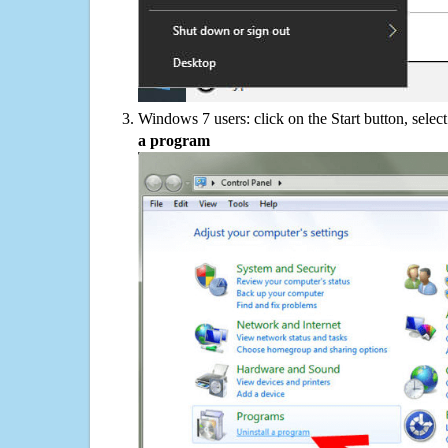
Windows 7 users: click on the Start button, selec
a program