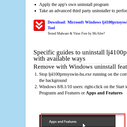
Apply the app's own uninstall program
Take an advanced third party uninstaller to perf
Download: Microsoft Windows lj4100prnsyswi
Tool
Tested Malware & Virus Free by McAfee?
Specific guides to uninstall lj410
with available ways
Remove with Windows uninstall feat
Stop lj4100prnsyswin-hu.exe running on the comp
the background
Windows 8/8.1/10 users: right-click on the Start ic
Programs and Features or
Apps and Features