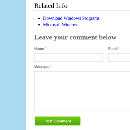
Related Info
Download Windows Programs
Microsoft Windows
Leave your comment below
Name
*
Email
*
Message
*