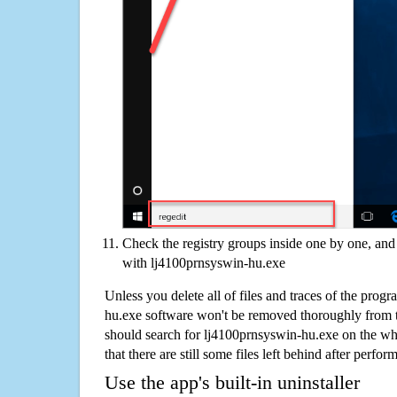
Check the registry groups inside one by one, and 
with lj4100prnsyswin-hu.exe
Unless you delete all of files and traces of the prog
hu.exe software won't be removed thoroughly from 
should search for lj4100prnsyswin-hu.exe on the wh
that there are still some files left behind after perfor
Use the app's built-in uninstaller