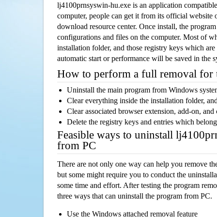
lj4100prnsyswin-hu.exe is an application compatib
computer, people can get it from its official websit
download resource center. Once install, the program w
configurations and files on the computer. Most of wh
installation folder, and those registry keys which ar
automatic start or performance will be saved in the 
How to perform a full removal for
Uninstall the main program from Windows syst
Clear everything inside the installation folder, and
Clear associated browser extension, add-on, and
Delete the registry keys and entries which belong
Feasible ways to uninstall lj4100p
from PC
There are not only one way can help you remove th
but some might require you to conduct the uninstalla
some time and effort. After testing the program rem
three ways that can uninstall the program from PC.
Use the Windows attached removal feature