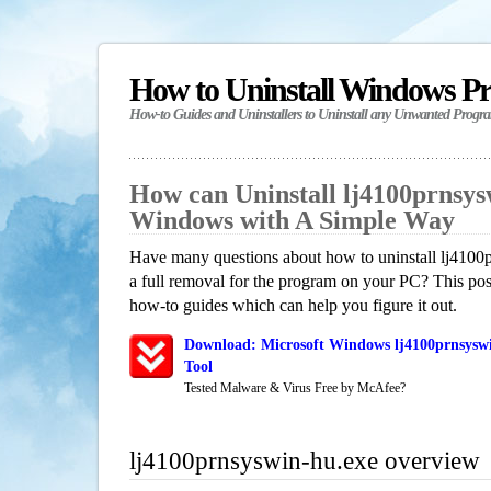
How to Uninstall Windows P
How-to Guides and Uninstallers to Uninstall any Unwanted Progr
How can Uninstall lj4100prnsys
Windows with A Simple Way
Have many questions about how to uninstall lj4100
a full removal for the program on your PC? This pos
how-to guides which can help you figure it out.
Download: Microsoft Windows lj4100prnsyswi
Tool
Tested Malware & Virus Free by McAfee?
lj4100prnsyswin-hu.exe overview