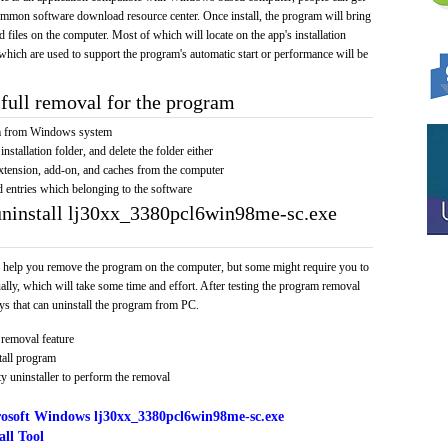
 common software download resource center. Once install, the program will bring
nd files on the computer. Most of which will locate on the app's installation
 which are used to support the program's automatic start or performance will be
full removal for the program
am from Windows system
installation folder, and delete the folder either
xtension, add-on, and caches from the computer
d entries which belonging to the software
uninstall lj30xx_3380pcl6win98me-sc.exe
 help you remove the program on the computer, but some might require you to
ally, which will take some time and effort. After testing the program removal
s that can uninstall the program from PC.
removal feature
tall program
y uninstaller to perform the removal
osoft Windows lj30xx_3380pcl6win98me-sc.exe
ll Tool