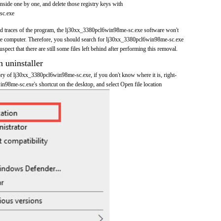
nside one by one, and delete those registry keys with
sc.exe
 and traces of the program, the lj30xx_3380pcl6win98me-sc.exe software won't
e computer. Therefore, you should search for lj30xx_3380pcl6win98me-sc.exe
pect that there are still some files left behind after performing this removal.
n uninstaller
tory of lj30xx_3380pcl6win98me-sc.exe, if you don't know where it is, right-
n98me-sc.exe's shortcut on the desktop, and select Open file location