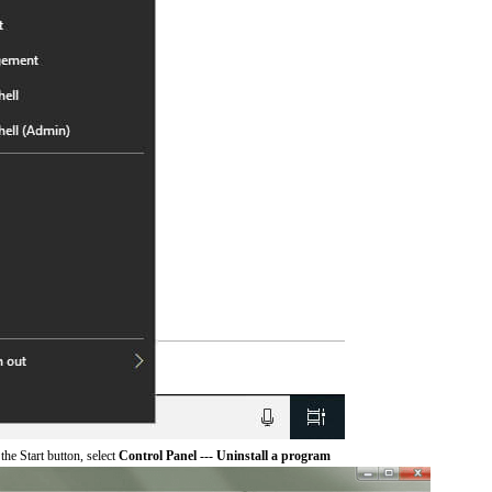
he Start button, select
Control Panel --- Uninstall a program