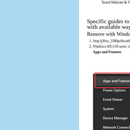
Tested Malware & V
Specific guides t
with available wa
Remove with Window
Stop lj30xx_3380pcl6win98
Windows 8/8.1/10 users: rig
Apps and Features