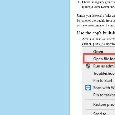
Check the registry groups i
lj30xx_3380pcl6win98me-
Unless you delete all of files
be removed thoroughly from th
on the whole computer if you sus
Use the app's built-i
Access to the install direc
click on lj30xx_3380pcl6wi