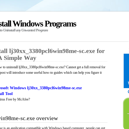
stall Windows Programs
 to Uninstall any Unwanted Program
all lj30xx_3380pcl6win98me-sc.exe for
A Simple Way
 to uninstall lj30xx_3380pcl6win98me-sc.exe? Cannot get a full removal for
ost will introduce some useful how-to guides which can help you figure it
osoft Windows lj30xx_3380pcl6win98me-sc.exe
ll Tool
irus Free by McAfee?
in98me-sc.exe overview
 is an application compatible with Windows based computer, people can get