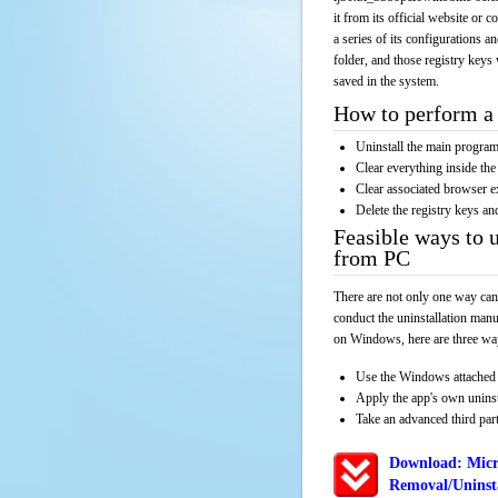
it from its official website or
a series of its configurations a
folder, and those registry keys
saved in the system.
How to perform a 
Uninstall the main progr
Clear everything inside the 
Clear associated browser e
Delete the registry keys an
Feasible ways to 
from PC
There are not only one way can
conduct the uninstallation manu
on Windows, here are three way
Use the Windows attached 
Apply the app's own unins
Take an advanced third part
Download: Micr
Removal/Uninsta