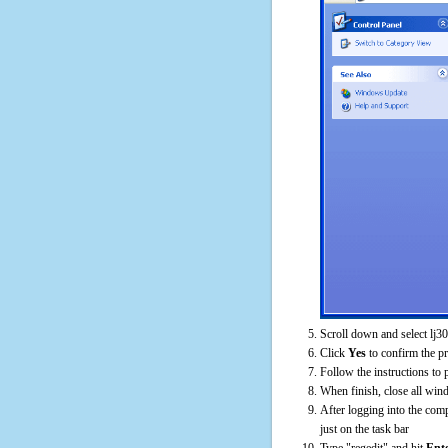
Scroll down and select lj
Click
Yes
to confirm the p
Follow the instructions to 
When finish, close all win
After logging into the comp
just on the task bar
Type "regedit" and hit
Ent