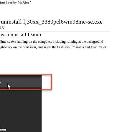
irus Free by McAfee?
o uninstall lj30xx_3380pcl6win98me-sc.exe
ys
s uninstall feature
me-sc.exe running on the computer, including running at the background
ht-click on the Start icon, and select the first item Programs and Features or