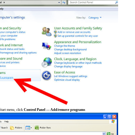
tart menu, click
Control Panel --- Add/remove programs