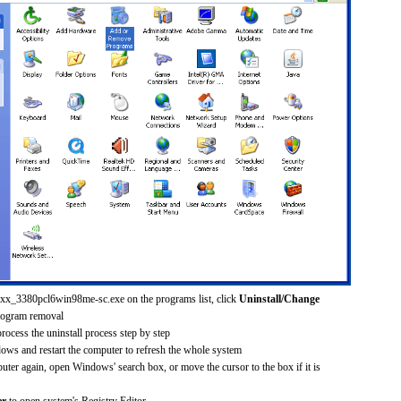
30xx_3380pcl6win98me-sc.exe on the programs list, click
Uninstall/Change
rogram removal
process the uninstall process step by step
dows and restart the computer to refresh the whole system
uter again, open Windows' search box, or move the cursor to the box if it is
er
to open system's Registry Editor