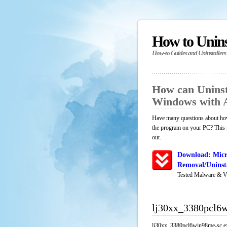
How to Unin
How-to Guides and Uninstallers
How can Uninst
Windows with 
Have many questions about how
the program on your PC? This p
out.
Download: Micr
Removal/Uninsta
Tested Malware & V
lj30xx_3380pcl6w
lj30xx_3380pcl6win98me-sc.exe