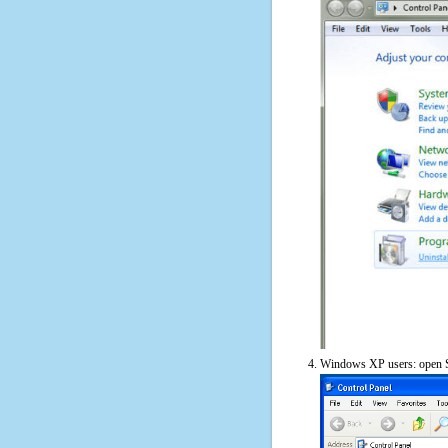
Windows XP users: open S