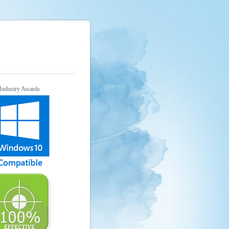
Industry Awards