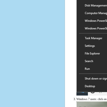
Windows 7 users: click on t