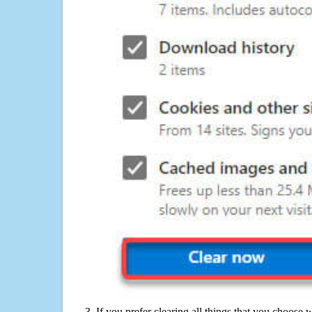
If you prefer clearing all things that you choose 