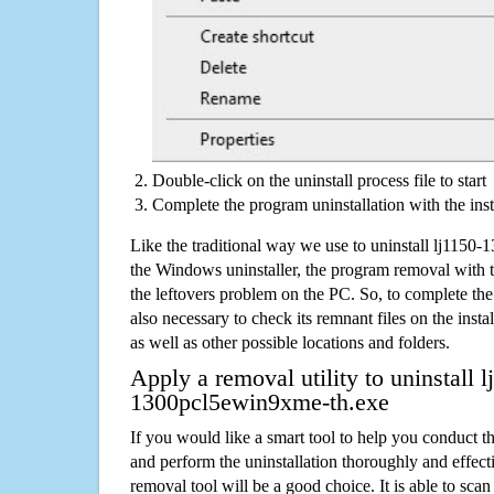
Double-click on the uninstall process file to start
Complete the program uninstallation with the inst
Like the traditional way we use to uninstall lj115
the Windows uninstaller, the program removal with t
the leftovers problem on the PC. So, to complete the a
also necessary to check its remnant files on the insta
as well as other possible locations and folders.
Apply a removal utility to uninstall l
1300pcl5ewin9xme-th.exe
If you would like a smart tool to help you conduct 
and perform the uninstallation thoroughly and effecti
removal tool will be a good choice. It is able to scan a