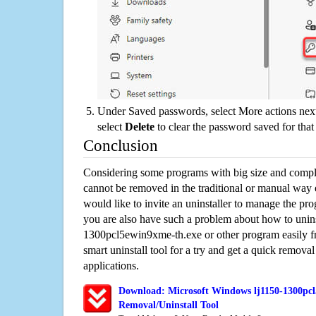
Under Saved passwords, select More actions next
select
Delete
to clear the password saved for that 
Conclusion
Considering some programs with big size and compli
cannot be removed in the traditional or manual way
would like to invite an uninstaller to manage the pr
you are also have such a problem about how to unins
1300pcl5ewin9xme-th.exe or other program easily 
smart uninstall tool for a try and get a quick remova
applications.
Download: Microsoft Windows lj1150-1300pc
Removal/Uninstall Tool