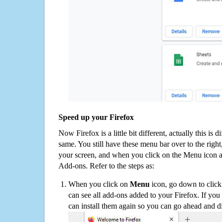
Speed up your Firefox
Now Firefox is a little bit different, actually this is d
same. You still have these menu bar over to the right
your screen, and when you click on the Menu icon 
Add-ons. Refer to the steps as:
When you click on
Menu
icon, go down to clic
can see all add-ons added to your Firefox. If yo
can install them again so you can go ahead and d