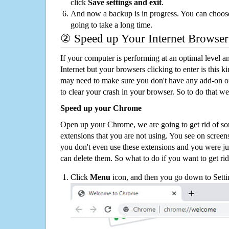
click
Save settings and exit
.
And now a backup is in progress. You can choose t
going to take a long time.
② Speed up Your Internet Browser
If your computer is performing at an optimal level an
Internet but your browsers clicking to enter is this 
may need to make sure you don't have any add-on o
to clear your crash in your browser. So to do that we
Speed up your Chrome
Open up your Chrome, we are going to get rid of so
extensions that you are not using. You see on screens
you don't even use these extensions and you were ju
can delete them. So what to do if you want to get ri
Click
Menu
icon, and then you go down to Setti