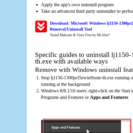
Apply the app's own uninstall program
Take an advanced third party uninstaller to perf
Download: Microsoft Windows lj1150-1300pc
Removal/Uninstall Tool
Tested Malware & Virus Free by McAfee?
Specific guides to uninstall lj11
th.exe with available ways
Remove with Windows uninstall feat
Stop lj1150-1300pcl5ewin9xme-th.exe running on
running at the background
Windows 8/8.1/10 users: right-click on the Start ic
Programs and Features or
Apps and Features