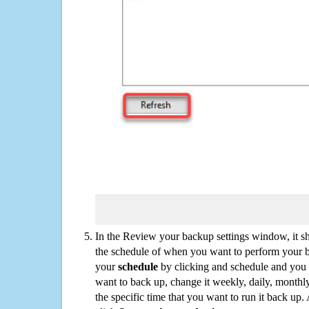
In the Review your backup settings window, it s
the schedule of when you want to perform your 
your
schedule
by clicking and schedule and you
want to back up, change it weekly, daily, monthl
the specific time that you want to run it back up