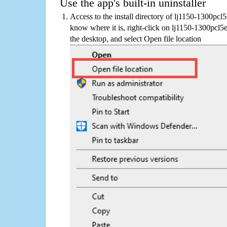
Use the app's built-in uninstaller
Access to the install directory of lj1150-1300pcl
know where it is, right-click on lj1150-1300pcl5
the desktop, and select Open file location