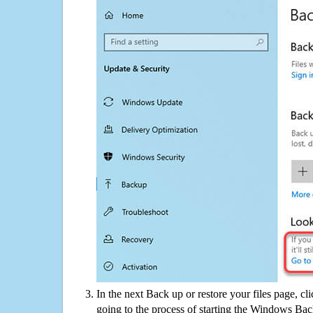
In the next Back up or restore your files page, cl
going to the process of starting the Windows Bac