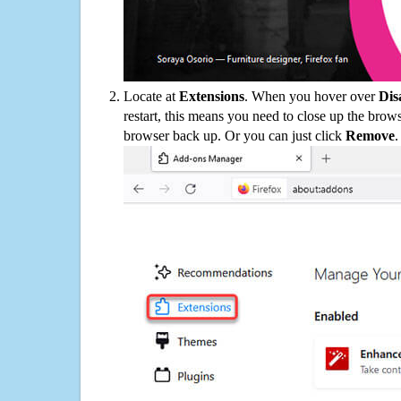
Locate at
Extensions
. When you hover over
Dis
restart, this means you need to close up the bro
browser back up. Or you can just click
Remove
.