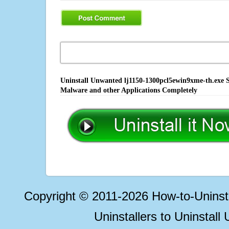
Uninstall Unwanted lj1150-1300pcl5ewin9xme-th.exe S
Malware and other Applications Completely
Copyright © 2011-2026 How-to-Unins
Uninstallers to Uninstal