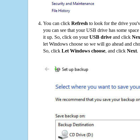
You can click
Refresh
to look for the drive you'
you can see that your USB drive has some space o
it up. So, click on your
USB drive
and click
Nex
let Windows choose so we will go ahead and choo
So, click
Let Windows choose
, and click
Next
.