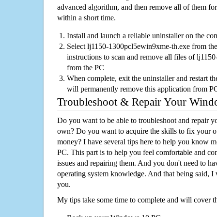
advanced algorithm, and then remove all of them for
within a short time.
Install and launch a reliable uninstaller on the c
Select lj1150-1300pcl5ewin9xme-th.exe from the l
instructions to scan and remove all files of lj1
from the PC
When complete, exit the uninstaller and restart th
will permanently remove this application from P
Troubleshoot & Repair Your Win
Do you want to be able to troubleshoot and repair
own? Do you want to acquire the skills to fix your 
money? I have several tips here to help you know m
PC. This part is to help you feel comfortable and co
issues and repairing them. And you don't need to h
operating system knowledge. And that being said, I 
you.
My tips take some time to complete and will cover t