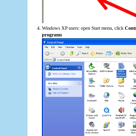
Windows XP users: open Start menu, click
Contr
programs