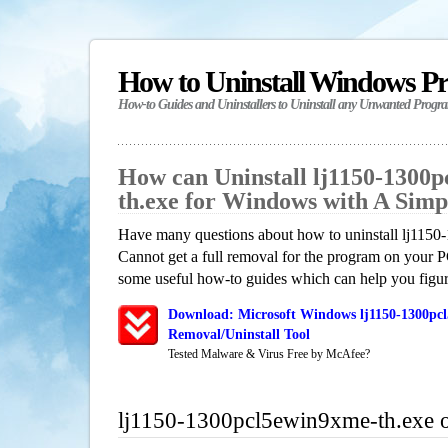
How to Uninstall Windows P
How-to Guides and Uninstallers to Uninstall any Unwanted Progr
How can Uninstall lj1150-1300
th.exe for Windows with A Sim
Have many questions about how to uninstall lj115
Cannot get a full removal for the program on your P
some useful how-to guides which can help you figure
Download: Microsoft Windows lj1150-1300pc
Removal/Uninstall Tool
Tested Malware & Virus Free by McAfee?
lj1150-1300pcl5ewin9xme-th.exe 