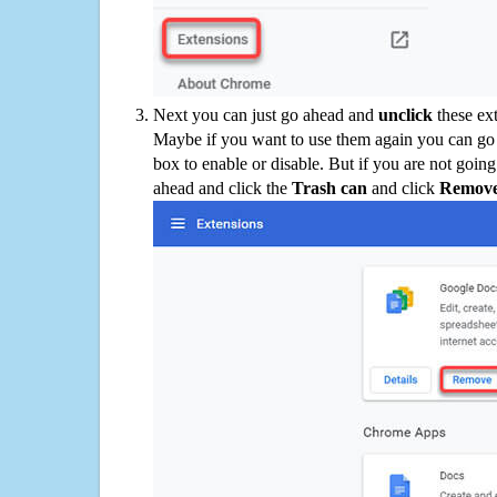
Next you can just go ahead and
unclick
these ex
Maybe if you want to use them again you can go
box to enable or disable. But if you are not going
ahead and click the
Trash can
and click
Remov