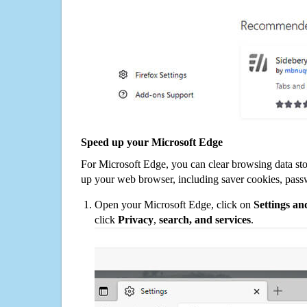
Speed up your Microsoft Edge
For Microsoft Edge, you can clear browsing data st
up your web browser, including saver cookies, pass
Open your Microsoft Edge, click on
Settings a
click
Privacy
,
search, and services
.