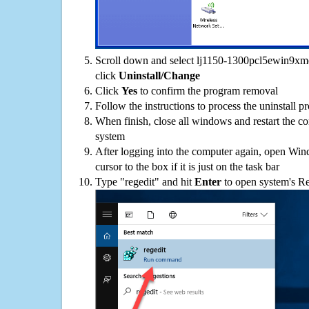
Scroll down and select lj1150-1300pcl5ewin9xme-
click
Uninstall/Change
Click
Yes
to confirm the program removal
Follow the instructions to process the uninstall p
When finish, close all windows and restart the c
system
After logging into the computer again, open Win
cursor to the box if it is just on the task bar
Type "regedit" and hit
Enter
to open system's Re