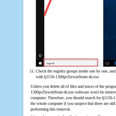
Check the registry groups inside one by one, and 
with lj1150-1300pcl5ewin9xme-th.exe
Unless you delete all of files and traces of the progr
1300pcl5ewin9xme-th.exe software won't be remove
computer. Therefore, you should search for lj1150
the whole computer if you suspect that there are still 
performing this removal.