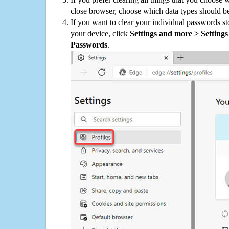
close browser, choose which data types should be
If you want to clear your individual passwords s
your device, click
Settings and more > Settings 
Passwords
.