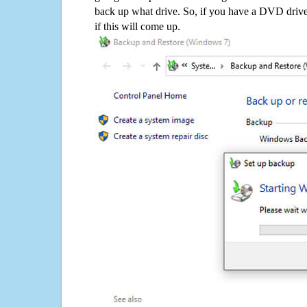
back up what drive. So, if you have a DVD drive
if this will come up.