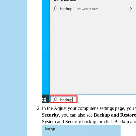
In the Adjust your computer's settings page, you
Security
, you can also see
Backup and Restore
System and Security backup, or click Backup and