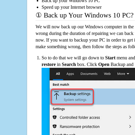
Back up your Windows 10 PC
Speed up your Internet browser
① Back up Your Windows 10 PC?
We will now back up our Windows computer in the e
wrong during the duration of repairing we can back up
now. If you want to backup your PC in order to get 
make something wrong, then follow the steps as fol
So to do that we will go down to
Start
menu and 
restore
in
Search
box. Click
Open
Backup and Re