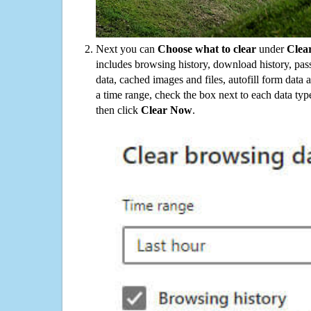
Next you can
Choose what to clear
under
Clea
includes browsing history, download history, pas
data, cached images and files, autofill form data
a time range, check the box next to each data typ
then click
Clear Now
.