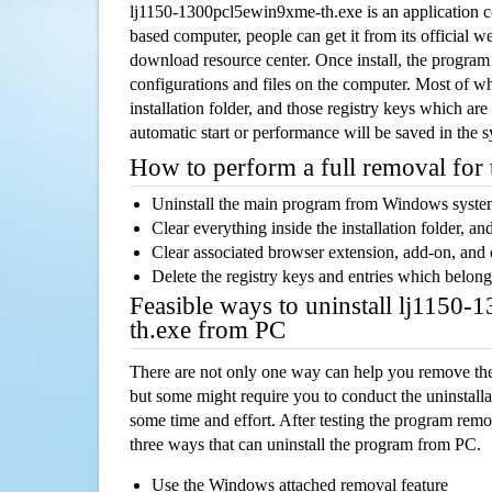
lj1150-1300pcl5ewin9xme-th.exe is an application
based computer, people can get it from its official 
download resource center. Once install, the program w
configurations and files on the computer. Most of wh
installation folder, and those registry keys which ar
automatic start or performance will be saved in the 
How to perform a full removal for
Uninstall the main program from Windows syst
Clear everything inside the installation folder, and
Clear associated browser extension, add-on, and
Delete the registry keys and entries which belong
Feasible ways to uninstall lj1150
th.exe from PC
There are not only one way can help you remove th
but some might require you to conduct the uninstalla
some time and effort. After testing the program rem
three ways that can uninstall the program from PC.
Use the Windows attached removal feature