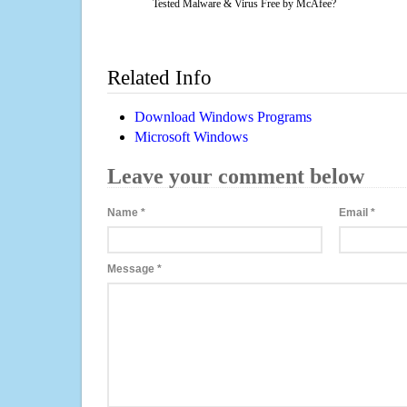
Tested Malware & Virus Free by McAfee?
Related Info
Download Windows Programs
Microsoft Windows
Leave your comment below
Name
*
Email
*
Message
*