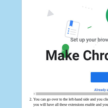
You can go over to the left-hand side and you cl
you will have all these extensions enable and you