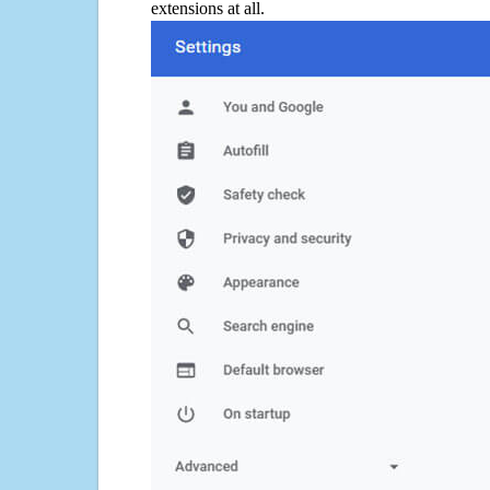
extensions at all.