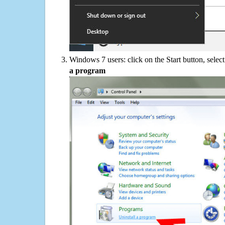
Windows 7 users: click on the Start button, selec
a program