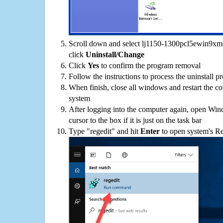
Scroll down and select lj1150-1300pcl5ewin9xme-
click
Uninstall/Change
Click
Yes
to confirm the program removal
Follow the instructions to process the uninstall p
When finish, close all windows and restart the c
system
After logging into the computer again, open Win
cursor to the box if it is just on the task bar
Type "regedit" and hit
Enter
to open system's Re