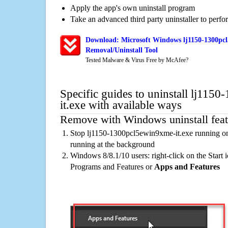
Apply the app's own uninstall program
Take an advanced third party uninstaller to perf
Download: Microsoft Windows lj1150-1300pcl
Removal/Uninstall Tool
Tested Malware & Virus Free by McAfee?
Specific guides to uninstall lj11
it.exe with available ways
Remove with Windows uninstall feat
Stop lj1150-1300pcl5ewin9xme-it.exe running on
running at the background
Windows 8/8.1/10 users: right-click on the Start ic
Programs and Features or
Apps and Features