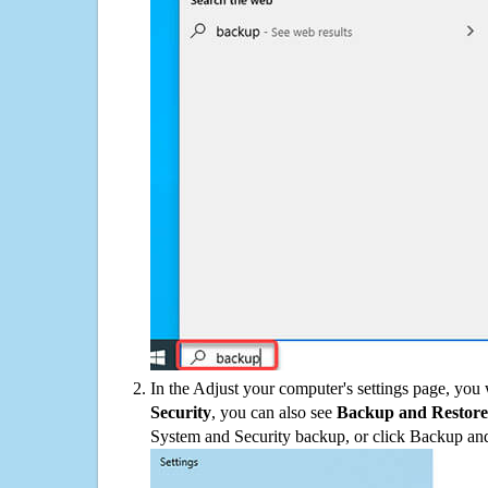
In the Adjust your computer's settings page, you
Security
, you can also see
Backup and Restore
System and Security backup, or click Backup and