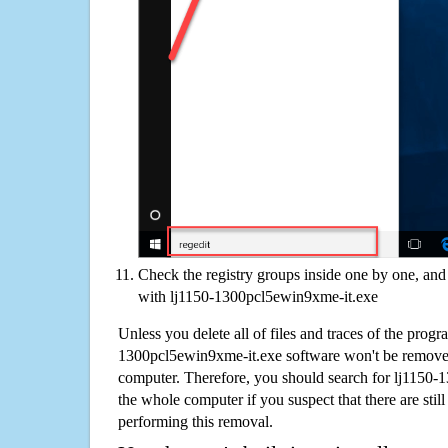
Check the registry groups inside one by one, and 
with lj1150-1300pcl5ewin9xme-it.exe
Unless you delete all of files and traces of the progr
1300pcl5ewin9xme-it.exe software won't be remove
computer. Therefore, you should search for lj1150
the whole computer if you suspect that there are still 
performing this removal.