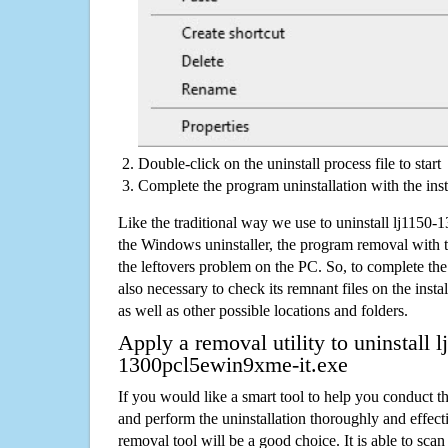
Double-click on the uninstall process file to start
Complete the program uninstallation with the inst
Like the traditional way we use to uninstall lj1150
the Windows uninstaller, the program removal with t
the leftovers problem on the PC. So, to complete the a
also necessary to check its remnant files on the insta
as well as other possible locations and folders.
Apply a removal utility to uninstall l
1300pcl5ewin9xme-it.exe
If you would like a smart tool to help you conduct 
and perform the uninstallation thoroughly and effecti
removal tool will be a good choice. It is able to scan a