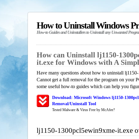
How to Uninstall Windows P
How-to Guides and Uninstallers to Uninstall any Unwanted Progr
How can Uninstall lj1150-1300
it.exe for Windows with A Simp
Have many questions about how to uninstall lj115
Cannot get a full removal for the program on your P
some useful how-to guides which can help you figure
Download: Microsoft Windows lj1150-1300pcl
Removal/Uninstall Tool
Tested Malware & Virus Free by McAfee?
lj1150-1300pcl5ewin9xme-it.exe 