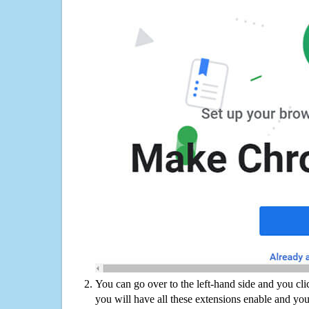
You can go over to the left-hand side and you cl
you will have all these extensions enable and you