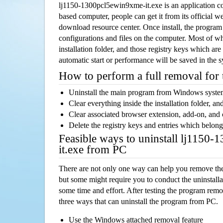
lj1150-1300pcl5ewin9xme-it.exe is an application 
based computer, people can get it from its official 
download resource center. Once install, the program w
configurations and files on the computer. Most of wh
installation folder, and those registry keys which ar
automatic start or performance will be saved in the 
How to perform a full removal for
Uninstall the main program from Windows syst
Clear everything inside the installation folder, and
Clear associated browser extension, add-on, and
Delete the registry keys and entries which belong
Feasible ways to uninstall lj1150
it.exe from PC
There are not only one way can help you remove th
but some might require you to conduct the uninstalla
some time and effort. After testing the program rem
three ways that can uninstall the program from PC.
Use the Windows attached removal feature