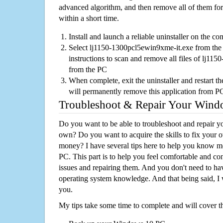
advanced algorithm, and then remove all of them for
within a short time.
Install and launch a reliable uninstaller on the c
Select lj1150-1300pcl5ewin9xme-it.exe from the l
instructions to scan and remove all files of lj1
from the PC
When complete, exit the uninstaller and restart th
will permanently remove this application from P
Troubleshoot & Repair Your Win
Do you want to be able to troubleshoot and repair
own? Do you want to acquire the skills to fix your 
money? I have several tips here to help you know m
PC. This part is to help you feel comfortable and co
issues and repairing them. And you don't need to h
operating system knowledge. And that being said, I 
you.
My tips take some time to complete and will cover t