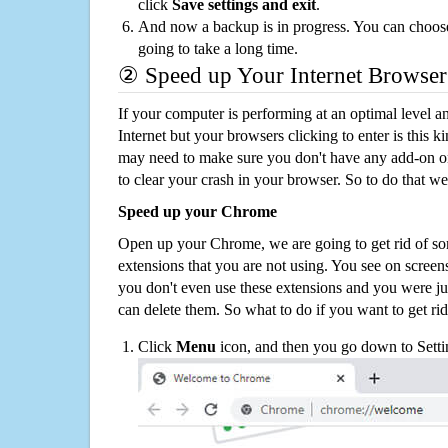
click
Save settings and exit
.
And now a backup is in progress. You can choose t
going to take a long time.
② Speed up Your Internet Browser
If your computer is performing at an optimal level an
Internet but your browsers clicking to enter is this 
may need to make sure you don't have any add-on o
to clear your crash in your browser. So to do that we
Speed up your Chrome
Open up your Chrome, we are going to get rid of so
extensions that you are not using. You see on screens
you don't even use these extensions and you were ju
can delete them. So what to do if you want to get ri
Click
Menu
icon, and then you go down to Setti