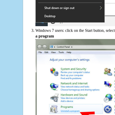
Windows 7 users: click on the Start button, selec
a program