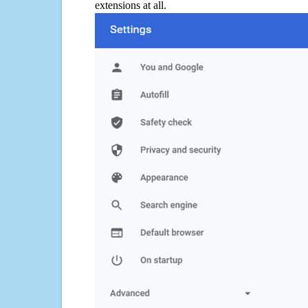
extensions at all.