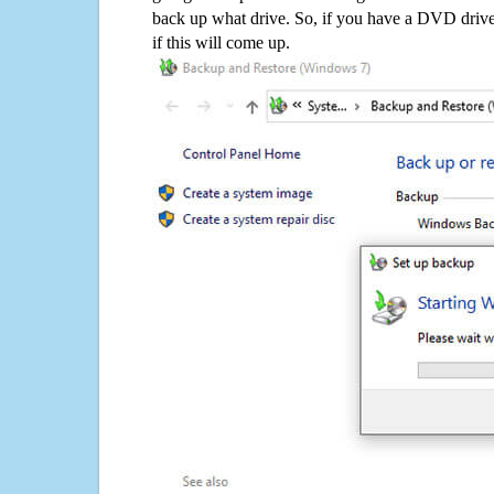
back up what drive. So, if you have a DVD drive
if this will come up.