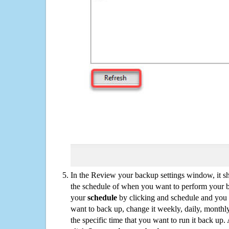
In the Review your backup settings window, it s
the schedule of when you want to perform your 
your
schedule
by clicking and schedule and you
want to back up, change it weekly, daily, monthl
the specific time that you want to run it back up