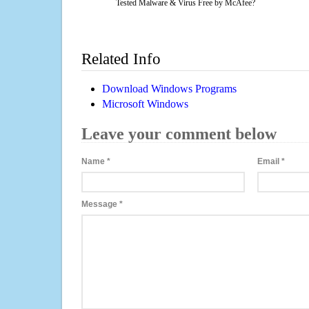
Tested Malware & Virus Free by McAfee?
Related Info
Download Windows Programs
Microsoft Windows
Leave your comment below
Name
*
Email
*
Message
*