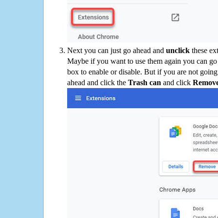
Next you can just go ahead and
unclick
these ex
Maybe if you want to use them again you can go
box to enable or disable. But if you are not going
ahead and click the
Trash can
and click
Remov