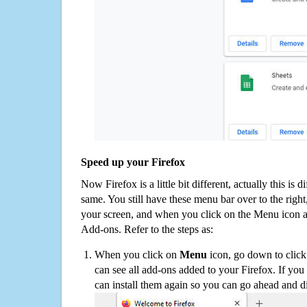
Speed up your Firefox
Now Firefox is a little bit different, actually this is d
same. You still have these menu bar over to the right
your screen, and when you click on the Menu icon 
Add-ons. Refer to the steps as:
When you click on
Menu
icon, go down to clic
can see all add-ons added to your Firefox. If yo
can install them again so you can go ahead and d