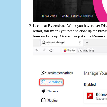
Locate at
Extensions
. When you hover over
Dis
restart, this means you need to close up the bro
browser back up. Or you can just click
Remove
.