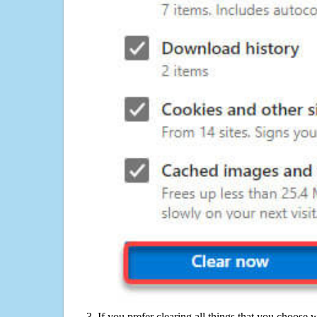
If you prefer clearing all things that you choose 