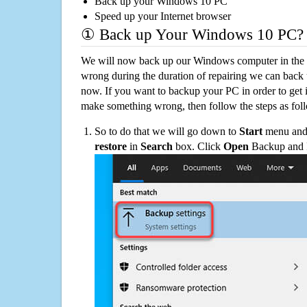
Back up your Windows 10 PC
Speed up your Internet browser
① Back up Your Windows 10 PC?
We will now back up our Windows computer in the e
wrong during the duration of repairing we can back up
now. If you want to backup your PC in order to get 
make something wrong, then follow the steps as fol
So to do that we will go down to
Start
menu and 
restore
in
Search
box. Click
Open
Backup and Re