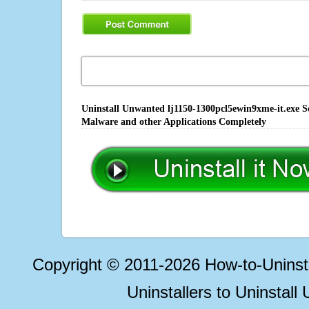
Uninstall Unwanted lj1150-1300pcl5ewin9xme-it.exe So
Malware and other Applications Completely
Copyright © 2011-2026 How-to-Unins
Uninstallers to Uninstal