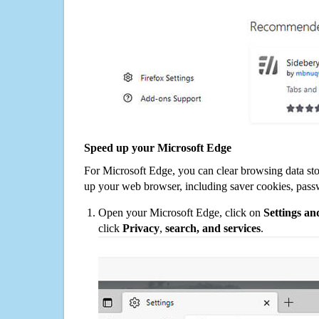
Speed up your Microsoft Edge
For Microsoft Edge, you can clear browsing data st
up your web browser, including saver cookies, pass
Open your Microsoft Edge, click on
Settings a
click
Privacy
,
search, and services
.