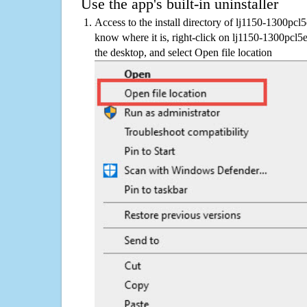
Use the app's built-in uninstaller
Access to the install directory of lj1150-1300pcl
know where it is, right-click on lj1150-1300pcl5
the desktop, and select Open file location