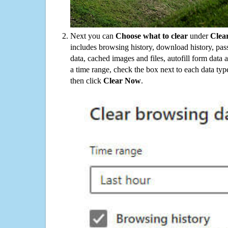
Next you can
Choose what to clear
under
Clea
includes browsing history, download history, pas
data, cached images and files, autofill form data
a time range, check the box next to each data typ
then click
Clear Now
.