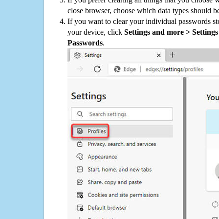
close browser, choose which data types should be
If you want to clear your individual passwords s
your device, click
Settings and more > Settings 
Passwords
.