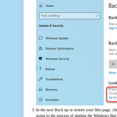
In the next Back up or restore your files page, cl
going to the process of starting the Windows Bac