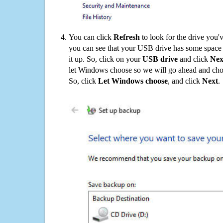
You can click
Refresh
to look for the drive you'
you can see that your USB drive has some space o
it up. So, click on your
USB drive
and click
Nex
let Windows choose so we will go ahead and choo
So, click
Let Windows choose
, and click
Next
.