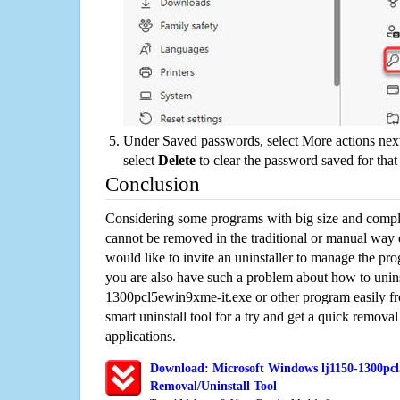
Under Saved passwords, select More actions next
select
Delete
to clear the password saved for that 
Conclusion
Considering some programs with big size and compli
cannot be removed in the traditional or manual way
would like to invite an uninstaller to manage the pr
you are also have such a problem about how to unins
1300pcl5ewin9xme-it.exe or other program easily 
smart uninstall tool for a try and get a quick remova
applications.
Download: Microsoft Windows lj1150-1300pcl
Removal/Uninstall Tool