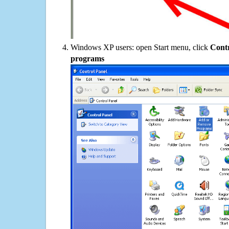
Windows XP users: open Start menu, click
Contr
programs