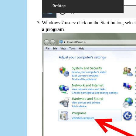
Windows 7 users: click on the Start button, selec
a program