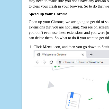
may need to make sure you don't have any add-on o
to clear your crash in your browser. So to do that we
Speed up your Chrome
Open up your Chrome, we are going to get rid of so
extensions that you are not using. You see on screens
you don't even use these extensions and you were ju
can delete them. So what to do if you want to get ri
Click
Menu
icon, and then you go down to Setti