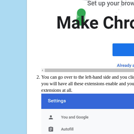
You can go over to the left-hand side and you cl
you will have all these extensions enable and you
extensions at all.