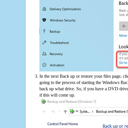
In the next Back up or restore your files page, cl
going to the process of starting the Windows Bac
back up what drive. So, if you have a DVD drive
if this will come up.