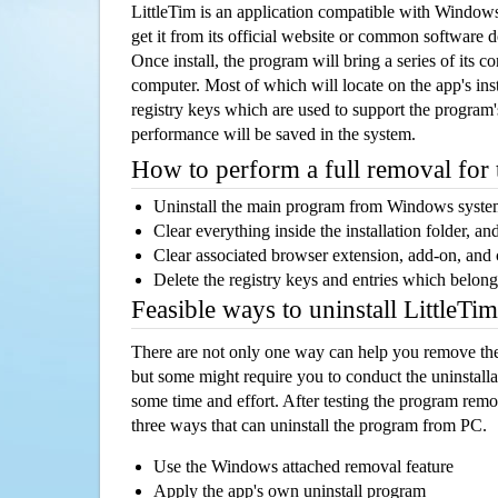
LittleTim is an application compatible with Window
get it from its official website or common software 
Once install, the program will bring a series of its co
computer. Most of which will locate on the app's inst
registry keys which are used to support the program's
performance will be saved in the system.
How to perform a full removal for
Uninstall the main program from Windows syst
Clear everything inside the installation folder, and
Clear associated browser extension, add-on, and
Delete the registry keys and entries which belong
Feasible ways to uninstall LittleT
There are not only one way can help you remove th
but some might require you to conduct the uninstalla
some time and effort. After testing the program rem
three ways that can uninstall the program from PC.
Use the Windows attached removal feature
Apply the app's own uninstall program