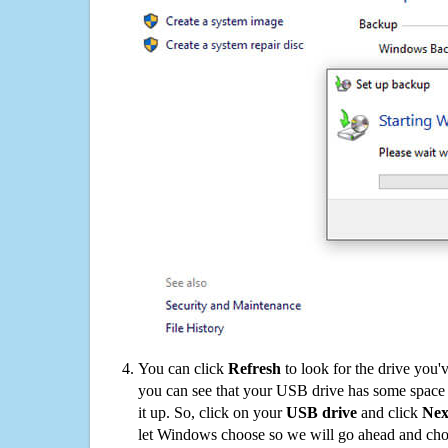
You can click
Refresh
to look for the drive you'
you can see that your USB drive has some space o
it up. So, click on your
USB drive
and click
Nex
let Windows choose so we will go ahead and choo