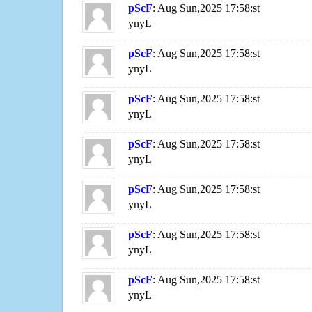
pScF
: Aug Sun,2025 17:58:st
ynyL
pScF
: Aug Sun,2025 17:58:st
ynyL
pScF
: Aug Sun,2025 17:58:st
ynyL
pScF
: Aug Sun,2025 17:58:st
ynyL
pScF
: Aug Sun,2025 17:58:st
ynyL
pScF
: Aug Sun,2025 17:58:st
ynyL
pScF
: Aug Sun,2025 17:58:st
ynyL