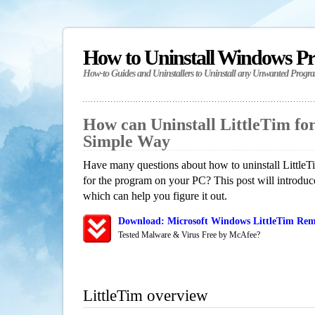
How to Uninstall Windows P
How-to Guides and Uninstallers to Uninstall any Unwanted Progr
How can Uninstall LittleTim fo
Simple Way
Have many questions about how to uninstall LittleT
for the program on your PC? This post will introdu
which can help you figure it out.
Download: Microsoft Windows LittleTim Remo
Tested Malware & Virus Free by McAfee?
LittleTim overview