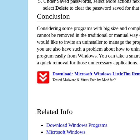
Under Saved passwords, select More actions next
select
Delete
to clear the password saved for that 
Conclusion
Considering some programs with big size and compli
cannot be removed in the traditional or manual way
would like to invite an uninstaller to manage the pr
you are also have such a problem about how to uninst
program easily from Windows. You can take a smart un
a quick removal for those unnecessary applications.
Download: Microsoft Windows LittleTim Remo
Tested Malware & Virus Free by McAfee?
Related Info
Download Windows Programs
Microsoft Windows