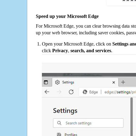
Speed up your Microsoft Edge
For Microsoft Edge, you can clear browsing data st
up your web browser, including saver cookies, pass
Open your Microsoft Edge, click on
Settings a
click
Privacy
,
search, and services
.