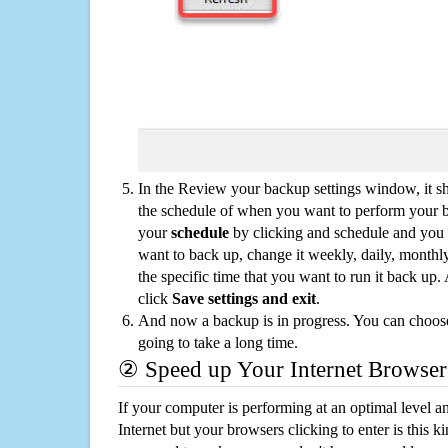
In the Review your backup settings window, it s
the schedule of when you want to perform your 
your
schedule
by clicking and schedule and you
want to back up, change it weekly, daily, monthl
the specific time that you want to run it back up
click
Save settings and exit
.
And now a backup is in progress. You can choose t
going to take a long time.
② Speed up Your Internet Browser
If your computer is performing at an optimal level an
Internet but your browsers clicking to enter is this 