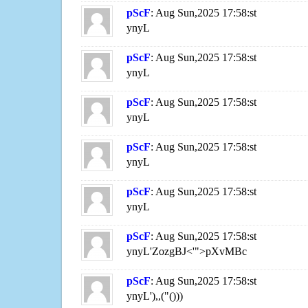
pScF
: Aug Sun,2025 17:58:st
ynyL
pScF
: Aug Sun,2025 17:58:st
ynyL
pScF
: Aug Sun,2025 17:58:st
ynyL
pScF
: Aug Sun,2025 17:58:st
ynyL
pScF
: Aug Sun,2025 17:58:st
ynyL
pScF
: Aug Sun,2025 17:58:st
ynyL'ZozgBJ<'">pXvMBc
pScF
: Aug Sun,2025 17:58:st
ynyL'),,("()))