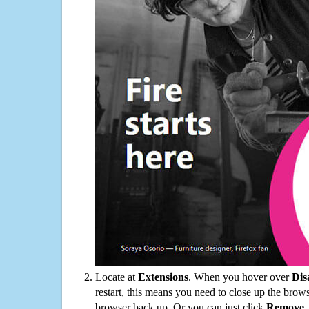
Locate at
Extensions
. When you hover over
Dis
restart, this means you need to close up the bro
browser back up. Or you can just click
Remove
.