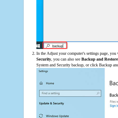
In the Adjust your computer's settings page, you
Security
, you can also see
Backup and Restore
System and Security backup, or click Backup and