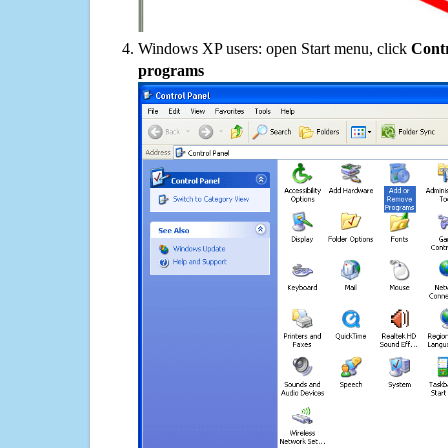
Windows XP users: open Start menu, click
Contr
programs