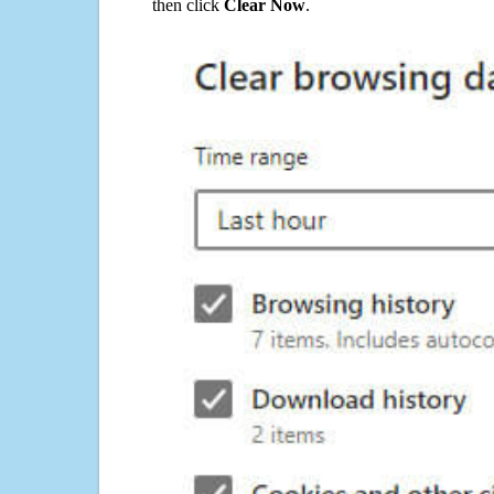
then click
Clear Now
.