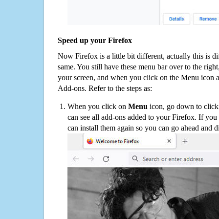
Speed up your Firefox
Now Firefox is a little bit different, actually this is d
same. You still have these menu bar over to the right
your screen, and when you click on the Menu icon 
Add-ons. Refer to the steps as:
When you click on
Menu
icon, go down to clic
can see all add-ons added to your Firefox. If yo
can install them again so you can go ahead and d