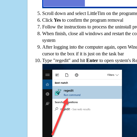
Scroll down and select LittleTim on the programs 
Click
Yes
to confirm the program removal
Follow the instructions to process the uninstall p
When finish, close all windows and restart the c
system
After logging into the computer again, open Win
cursor to the box if it is just on the task bar
Type "regedit" and hit
Enter
to open system's Re