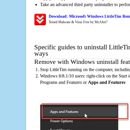
Take an advanced third party uninstaller to perf
Download: Microsoft Windows LittleTim Remo
Tested Malware & Virus Free by McAfee?
Specific guides to uninstall LittleT
ways
Remove with Windows uninstall feat
Stop LittleTim running on the computer, includi
Windows 8/8.1/10 users: right-click on the Start ic
Programs and Features or
Apps and Features