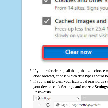
If you prefer clearing all things that you choose 
close browser, choose which data types should be
If you want to clear your individual passwords s
your device, click
Settings and more > Settings 
Passwords
.