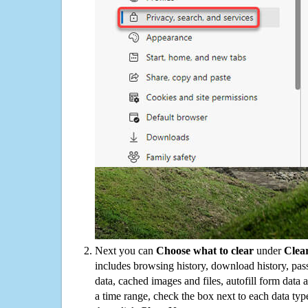
Next you can
Choose what to clear
under
Clea
includes browsing history, download history, pas
data, cached images and files, autofill form data
a time range, check the box next to each data typ