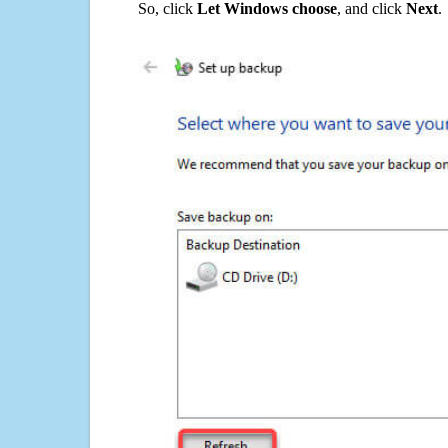
So, click
Let Windows choose
, and click
Next
.