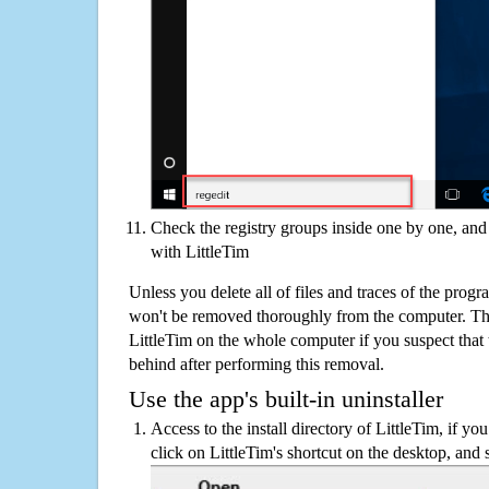
Check the registry groups inside one by one, and 
with LittleTim
Unless you delete all of files and traces of the prog
won't be removed thoroughly from the computer. The
LittleTim on the whole computer if you suspect that th
behind after performing this removal.
Use the app's built-in uninstaller
Access to the install directory of LittleTim, if yo
click on LittleTim's shortcut on the desktop, and 