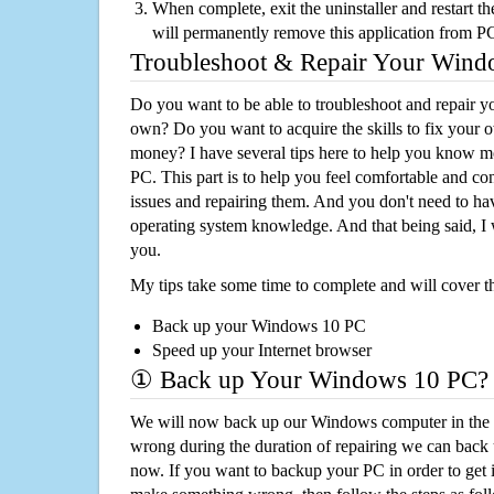
When complete, exit the uninstaller and restart th
will permanently remove this application from P
Troubleshoot & Repair Your Win
Do you want to be able to troubleshoot and repair
own? Do you want to acquire the skills to fix your 
money? I have several tips here to help you know m
PC. This part is to help you feel comfortable and co
issues and repairing them. And you don't need to h
operating system knowledge. And that being said, I 
you.
My tips take some time to complete and will cover t
Back up your Windows 10 PC
Speed up your Internet browser
① Back up Your Windows 10 PC?
We will now back up our Windows computer in the e
wrong during the duration of repairing we can back up
now. If you want to backup your PC in order to get 