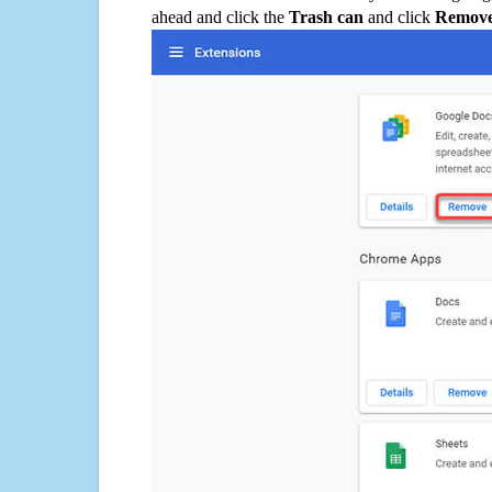
ahead and click the
Trash can
and click
Remov