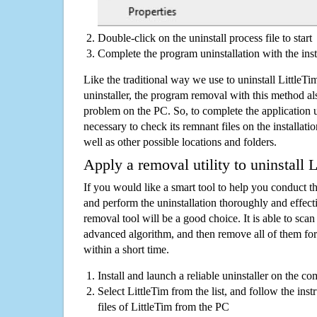
Double-click on the uninstall process file to start
Complete the program uninstallation with the inst
Like the traditional way we use to uninstall Little
uninstaller, the program removal with this method als
problem on the PC. So, to complete the application uni
necessary to check its remnant files on the installati
well as other possible locations and folders.
Apply a removal utility to uninstall 
If you would like a smart tool to help you conduct 
and perform the uninstallation thoroughly and effecti
removal tool will be a good choice. It is able to scan a
advanced algorithm, and then remove all of them for
within a short time.
Install and launch a reliable uninstaller on the c
Select LittleTim from the list, and follow the ins
files of LittleTim from the PC