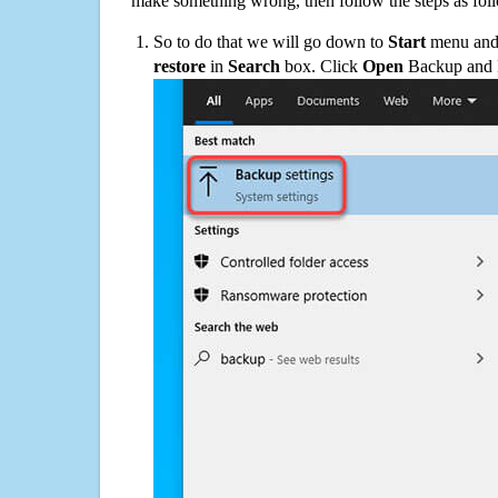
make something wrong, then follow the steps as fol
So to do that we will go down to
Start
menu and 
restore
in
Search
box. Click
Open
Backup and Re