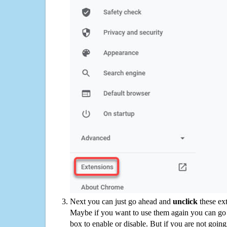
Next you can just go ahead and
unclick
these ex
Maybe if you want to use them again you can go
box to enable or disable. But if you are not going