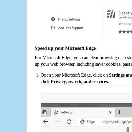
Speed up your Microsoft Edge
For Microsoft Edge, you can clear browsing data st
up your web browser, including saver cookies, pass
Open your Microsoft Edge, click on
Settings a
click
Privacy
,
search, and services
.