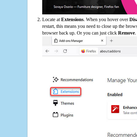
Locate at
Extensions
. When you hover over
Dis
restart, this means you need to close up the bro
browser back up. Or you can just click
Remove
.