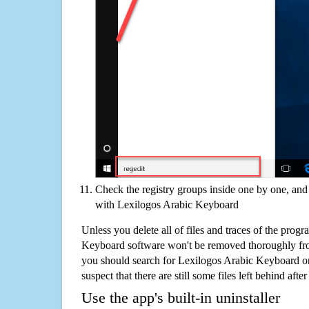
Check the registry groups inside one by one, and 
with Lexilogos Arabic Keyboard
Unless you delete all of files and traces of the prog
Keyboard software won't be removed thoroughly fro
you should search for Lexilogos Arabic Keyboard o
suspect that there are still some files left behind aft
Use the app's built-in uninstaller