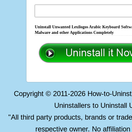
Uninstall Unwanted Lexilogos Arabic Keyboard Softwa
Malware and other Applications Completely
Copyright © 2011-2026 How-to-Unins
Uninstallers to Uninstal
"All third party products, brands or trad
respective owner. No affiliatio