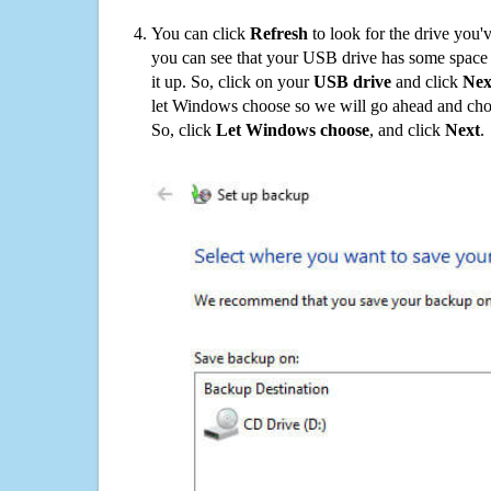
You can click
Refresh
to look for the drive you'
you can see that your USB drive has some space o
it up. So, click on your
USB drive
and click
Nex
let Windows choose so we will go ahead and choo
So, click
Let Windows choose
, and click
Next
.