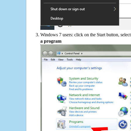
Windows 7 users: click on the Start button, selec
a program