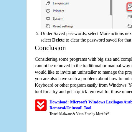
Under Saved passwords, select More actions next
select
Delete
to clear the password saved for that 
Conclusion
Considering some programs with big size and compli
cannot be removed in the traditional or manual way
would like to invite an uninstaller to manage the pr
you are also have such a problem about how to unin
Keyboard or other program easily from Windows. You
tool for a try and get a quick removal for those unne
Download: Microsoft Windows Lexilogos Ara
Removal/Uninstall Tool
Tested Malware & Virus Free by McAfee?