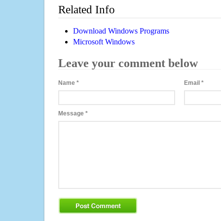
Related Info
Download Windows Programs
Microsoft Windows
Leave your comment below
Name
*
Email
*
Message
*