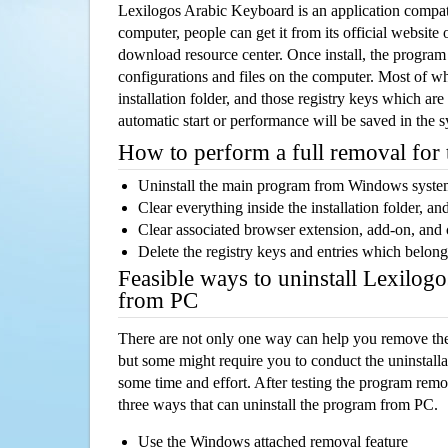
Lexilogos Arabic Keyboard is an application compa
computer, people can get it from its official websit
download resource center. Once install, the program w
configurations and files on the computer. Most of wh
installation folder, and those registry keys which ar
automatic start or performance will be saved in the 
How to perform a full removal for
Uninstall the main program from Windows syst
Clear everything inside the installation folder, and
Clear associated browser extension, add-on, and
Delete the registry keys and entries which belong
Feasible ways to uninstall Lexilo
from PC
There are not only one way can help you remove th
but some might require you to conduct the uninstalla
some time and effort. After testing the program rem
three ways that can uninstall the program from PC.
Use the Windows attached removal feature