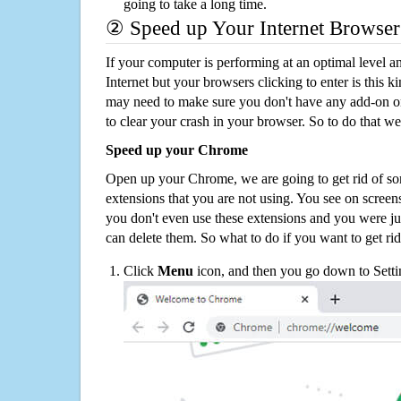
going to take a long time.
② Speed up Your Internet Browser
If your computer is performing at an optimal level an
Internet but your browsers clicking to enter is this 
may need to make sure you don't have any add-on o
to clear your crash in your browser. So to do that we
Speed up your Chrome
Open up your Chrome, we are going to get rid of so
extensions that you are not using. You see on screens
you don't even use these extensions and you were ju
can delete them. So what to do if you want to get ri
Click
Menu
icon, and then you go down to Setti