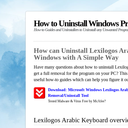
How to Uninstall Windows P
How-to Guides and Uninstallers to Uninstall any Unwanted Progr
How can Uninstall Lexilogos Ar
Windows with A Simple Way
Have many questions about how to uninstall Lexil
get a full removal for the program on your PC? This
useful how-to guides which can help you figure it ou
Download: Microsoft Windows Lexilogos Ara
Removal/Uninstall Tool
Tested Malware & Virus Free by McAfee?
Lexilogos Arabic Keyboard overv