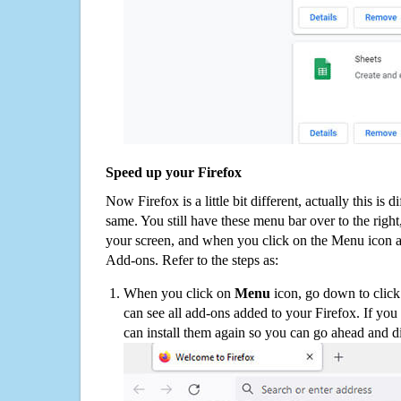
Speed up your Firefox
Now Firefox is a little bit different, actually this is d
same. You still have these menu bar over to the right
your screen, and when you click on the Menu icon 
Add-ons. Refer to the steps as:
When you click on
Menu
icon, go down to clic
can see all add-ons added to your Firefox. If yo
can install them again so you can go ahead and d