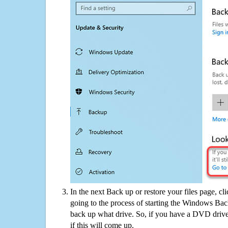
In the next Back up or restore your files page, cl
going to the process of starting the Windows Bac
back up what drive. So, if you have a DVD drive
if this will come up.