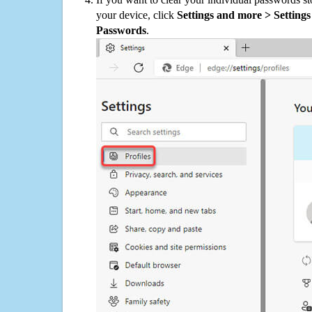
your device, click
Settings and more > Settings 
Passwords
.