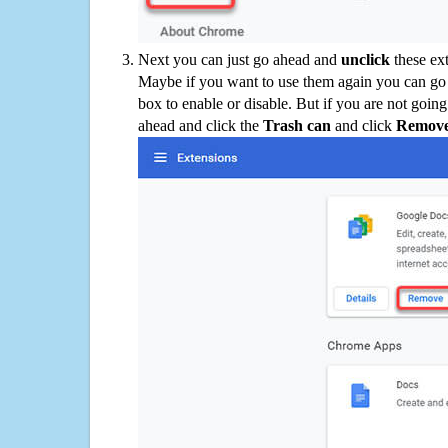
Next you can just go ahead and
unclick
these ex
Maybe if you want to use them again you can go
box to enable or disable. But if you are not going
ahead and click the
Trash can
and click
Remov