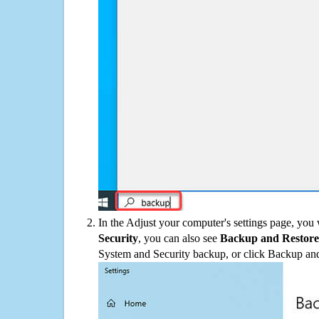
In the Adjust your computer's settings page, you
Security
, you can also see
Backup and Restore
System and Security backup, or click Backup and