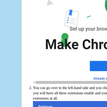
You can go over to the left-hand side and you cl
you will have all these extensions enable and you
extensions at all.