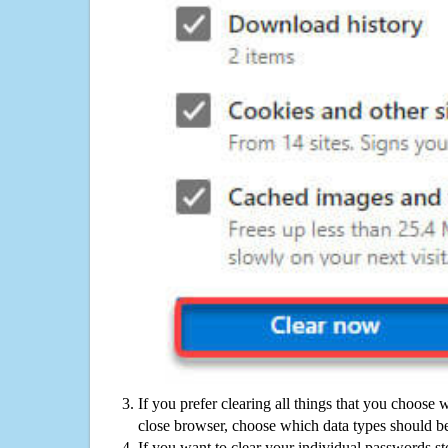
If you prefer clearing all things that you choose 
close browser, choose which data types should be
If you want to clear your individual passwords s