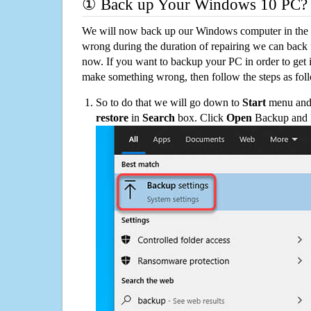
① Back up Your Windows 10 PC?
We will now back up our Windows computer in the e
wrong during the duration of repairing we can back up
now. If you want to backup your PC in order to get 
make something wrong, then follow the steps as fol
So to do that we will go down to
Start
menu and 
restore
in
Search
box. Click
Open
Backup and Re