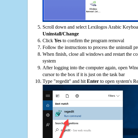
Scroll down and select Lexilogos Arabic Keyboard
Uninstall/Change
Click
Yes
to confirm the program removal
Follow the instructions to process the uninstall p
When finish, close all windows and restart the c
system
After logging into the computer again, open Win
cursor to the box if it is just on the task bar
Type "regedit" and hit
Enter
to open system's Re