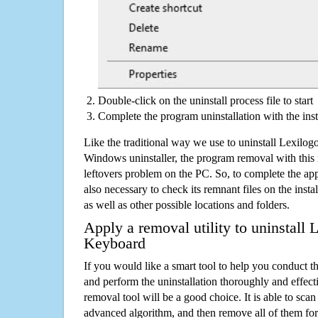
Double-click on the uninstall process file to start
Complete the program uninstallation with the inst
Like the traditional way we use to uninstall Lexilo
Windows uninstaller, the program removal with this 
leftovers problem on the PC. So, to complete the appli
also necessary to check its remnant files on the insta
as well as other possible locations and folders.
Apply a removal utility to uninstall 
Keyboard
If you would like a smart tool to help you conduct 
and perform the uninstallation thoroughly and effecti
removal tool will be a good choice. It is able to scan a
advanced algorithm, and then remove all of them for