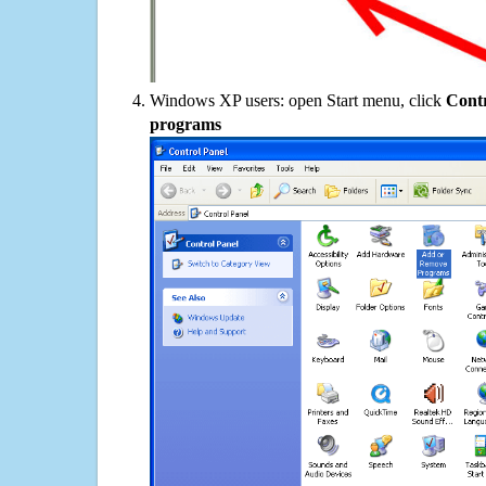
Windows XP users: open Start menu, click
Contr
programs