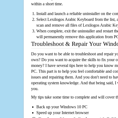
within a short time.
Install and launch a reliable uninstaller on the c
Select Lexilogos Arabic Keyboard from the list, a
scan and remove all files of Lexilogos Arabic K
When complete, exit the uninstaller and restart th
will permanently remove this application from P
Troubleshoot & Repair Your Win
Do you want to be able to troubleshoot and repair
own? Do you want to acquire the skills to fix your 
money? I have several tips here to help you know m
PC. This part is to help you feel comfortable and co
issues and repairing them. And you don't need to h
operating system knowledge. And that being said, I 
you.
My tips take some time to complete and will cover t
Back up your Windows 10 PC
Speed up your Internet browser