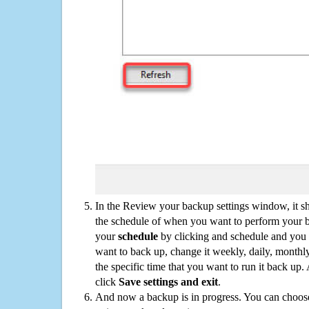
In the Review your backup settings window, it s
the schedule of when you want to perform your 
your
schedule
by clicking and schedule and you
want to back up, change it weekly, daily, monthl
the specific time that you want to run it back up
click
Save settings and exit
.
And now a backup is in progress. You can choose t