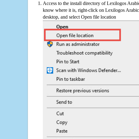
Access to the install directory of Lexilogos Arab
know where it is, right-click on Lexilogos Arabi
desktop, and select Open file location