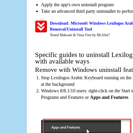
Apply the app's own uninstall program
Take an advanced third party uninstaller to perf
Download: Microsoft Windows Lexilogos Ara
Removal/Uninstall Tool
Tested Malware & Virus Free by McAfee?
Specific guides to uninstall Lexil
with available ways
Remove with Windows uninstall feat
Stop Lexilogos Arabic Keyboard running on the 
at the background
Windows 8/8.1/10 users: right-click on the Start ic
Programs and Features or
Apps and Features