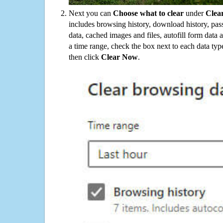
Next you can
Choose what to clear
under
Clea
includes browsing history, download history, pas
data, cached images and files, autofill form data
a time range, check the box next to each data typ
then click
Clear Now
.