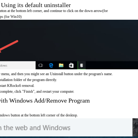
ing its default uninstaller
on at the bottom left corner, and continue to click on the down arrow(for
pps (for Win10)
menu, and then you might see an Uninstall button under the program's name.
nstallation folder of the program directly.
o start KRocks6 removal.
omplete, click "Finish", and restart your computer.
with Windows Add/Remove Program
ndows button at the bottom left corner of the desktop.