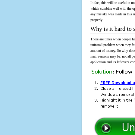
In fact, this will be useful in
which combine well with the ope
any mistake was made in this 
properly.
Why is it hard t
There are times when people had
uninstall problem when they f
amount of money. So why does i
main reasons may be: not all p
application and its leftovers co