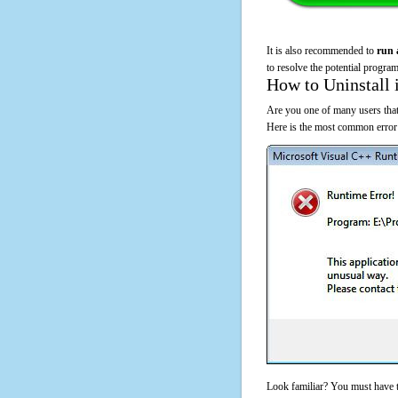
It is also recommended to
run 
to resolve the potential program
How to Uninstall 
Are you one of many users that
Here is the most common error
Look familiar? You must have t