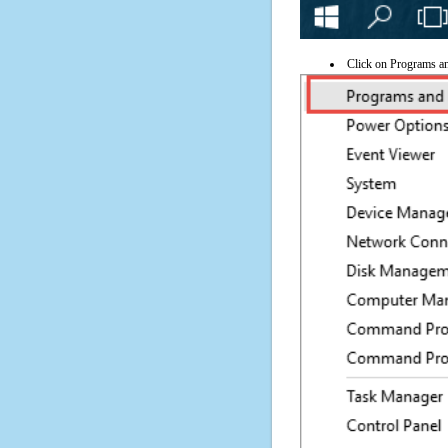
Click on Programs a