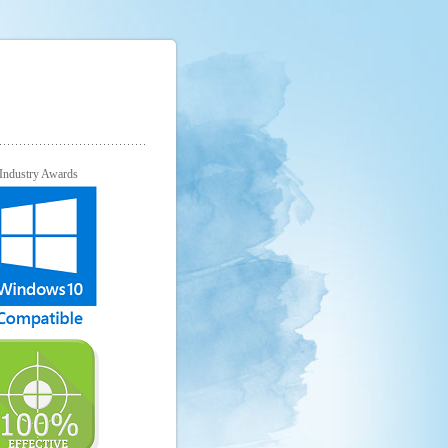
Industry Awards