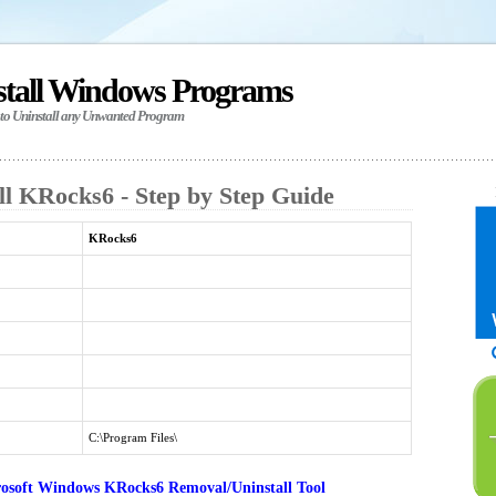
stall Windows Programs
 to Uninstall any Unwanted Program
ll KRocks6 - Step by Step Guide
KRocks6
C:\Program Files\
osoft Windows KRocks6 Removal/Uninstall Tool