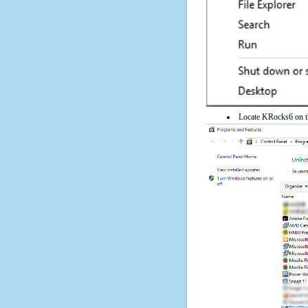
Locate KRocks6 on the