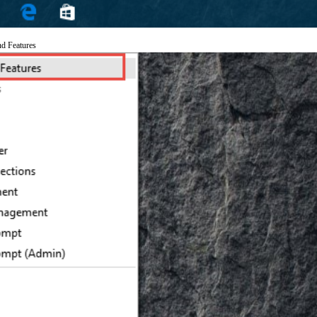
nd Features