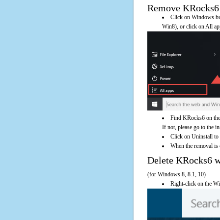
Remove KRocks6 Us
Click on Windows butt
Win8), or click on All a
Find KRocks6 on the 
If not, please go to the i
Click on Uninstall t
When the removal is c
Delete KRocks6 
(for Windows 8, 8.1, 10)
Right-click on the Wi