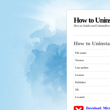
How to Unin
How-to Guides and Uninstallers
How to Uninsta
File name:
Version:
Last update:
License:
Publisher:
OS:
Located:
Download: Micr