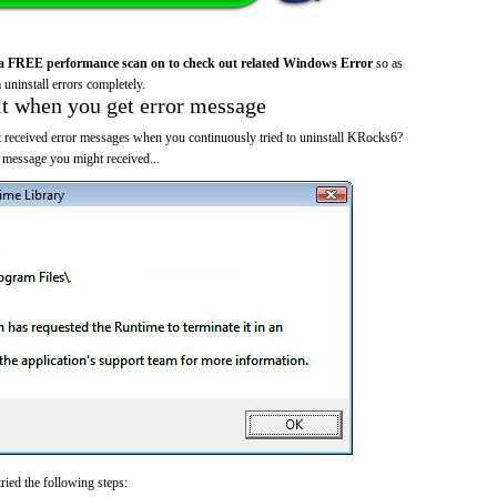
a FREE performance scan on to check out related Windows Error
so as
 uninstall errors completely.
it when you get error message
 received error messages when you continuously tried to uninstall KRocks6?
 message you might received...
ried the following steps: