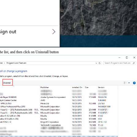
 list, and then click on Uninstall button