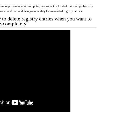
more professional on computer, can solve this kind of uninstall problem by
f from the drives and then go to modify the associated registry entries.
to delete registry entries when you want to
6 completely