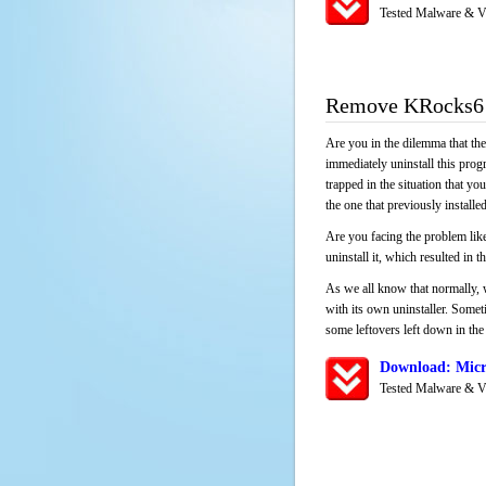
Tested Malware & V
Remove KRocks6
Are you in the dilemma that th
immediately uninstall this pro
trapped in the situation that you
the one that previously instal
Are you facing the problem lik
uninstall it, which resulted in
As we all know that normally, 
with its own uninstaller. Someti
some leftovers left down in the 
Download: Micr
Tested Malware & V