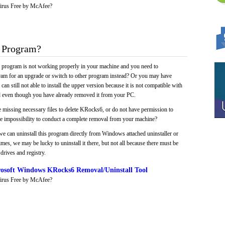
irus Free by McAfee?
 Program?
e program is not working properly in your machine and you need to
gram for an upgrade or switch to other program instead? Or you may have
 can still not able to install the upper version because it is not compatible with
led even though you have already removed it from your PC.
e missing necessary files to delete KRocks6, or do not have permission to
 the impossibility to conduct a complete removal from your machine?
we can uninstall this program directly from Windows attached uninstaller or
mes, we may be lucky to uninstall it there, but not all because there must be
drives and registry.
osoft Windows KRocks6 Removal/Uninstall Tool
irus Free by McAfee?