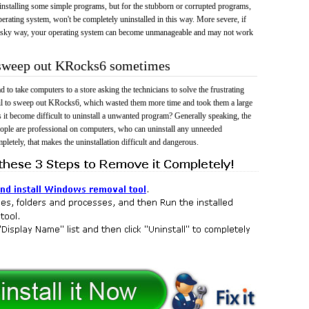
 uninstalling some simple programs, but for the stubborn or corrupted programs,
rating system, won't be completely uninstalled in this way. More severe, if
risky way, your operating system can become unmanageable and may not work
o sweep out KRocks6 sometimes
 to take computers to a store asking the technicians to solve the frustrating
ail to sweep out KRocks6, which wasted them more time and took them a large
t become difficult to uninstall a unwanted program? Generally speaking, the
eople are professional on computers, who can uninstall any unneeded
mpletely, that makes the uninstallation difficult and dangerous.