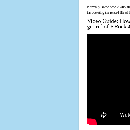
Normally, some people who are 
first deleting the related file o
Video Guide: How 
get rid of KRocks