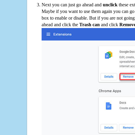
Next you can just go ahead and
unclick
these ex
Maybe if you want to use them again you can go
box to enable or disable. But if you are not going
ahead and click the
Trash can
and click
Remov