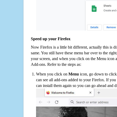
Speed up your Firefox
Now Firefox is a little bit different, actually this is d
same. You still have these menu bar over to the right
your screen, and when you click on the Menu icon 
Add-ons. Refer to the steps as:
When you click on
Menu
icon, go down to clic
can see all add-ons added to your Firefox. If yo
can install them again so you can go ahead and d