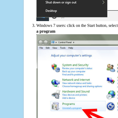
Windows 7 users: click on the Start button, selec
a program