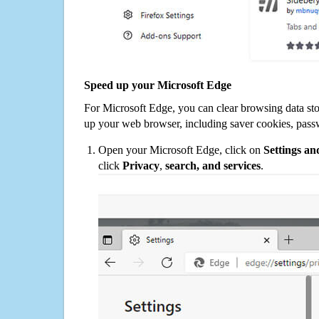
Speed up your Microsoft Edge
For Microsoft Edge, you can clear browsing data st
up your web browser, including saver cookies, pass
Open your Microsoft Edge, click on
Settings a
click
Privacy
,
search, and services
.