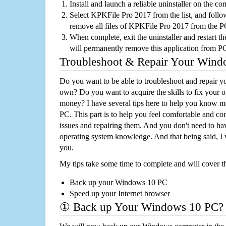
Install and launch a reliable uninstaller on the c
Select KPKFile Pro 2017 from the list, and follow
remove all files of KPKFile Pro 2017 from the 
When complete, exit the uninstaller and restart th
will permanently remove this application from P
Troubleshoot & Repair Your Win
Do you want to be able to troubleshoot and repair
own? Do you want to acquire the skills to fix your 
money? I have several tips here to help you know m
PC. This part is to help you feel comfortable and co
issues and repairing them. And you don't need to h
operating system knowledge. And that being said, I 
you.
My tips take some time to complete and will cover t
Back up your Windows 10 PC
Speed up your Internet browser
① Back up Your Windows 10 PC?