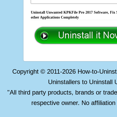
Uninstall Unwanted KPKFile Pro 2017 Software, Fix 
other Applications Completely
Copyright © 2011-2026 How-to-Unins
Uninstallers to Uninstal
"All third party products, brands or trad
respective owner. No affiliatio