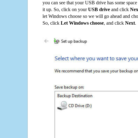
you can see that your USB drive has some space o
it up. So, click on your
USB drive
and click
Nex
let Windows choose so we will go ahead and choo
So, click
Let Windows choose
, and click
Next
.