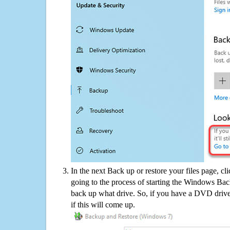
In the next Back up or restore your files page, cl
going to the process of starting the Windows Bac
back up what drive. So, if you have a DVD drive
if this will come up.