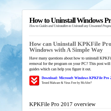
How to Uninstall Windows P
How-to Guides and Uninstallers to Uninstall any Unwanted Progr
How can Uninstall KPKFile Pro
Windows with A Simple Way
Have many questions about how to uninstall KPKFil
removal for the program on your PC? This post will
guides which can help you figure it out.
Download: Microsoft Windows KPKFile Pro 2
Tested Malware & Virus Free by McAfee?
KPKFile Pro 2017 overview