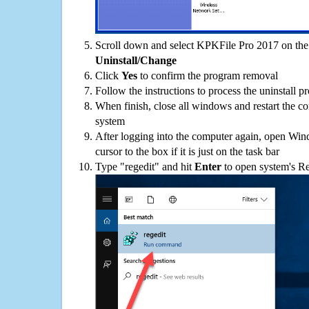
Scroll down and select KPKFile Pro 2017 on the p
Uninstall/Change
Click
Yes
to confirm the program removal
Follow the instructions to process the uninstall p
When finish, close all windows and restart the c
system
After logging into the computer again, open Win
cursor to the box if it is just on the task bar
Type "regedit" and hit
Enter
to open system's Re