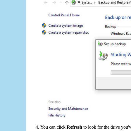
You can click
Refresh
to look for the drive you'