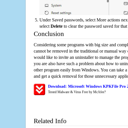
Under Saved passwords, select More actions next
select
Delete
to clear the password saved for that 
Conclusion
Considering some programs with big size and compli
cannot be removed in the traditional or manual way
would like to invite an uninstaller to manage the pr
you are also have such a problem about how to unin
other program easily from Windows. You can take a sm
and get a quick removal for those unnecessary applic
Download: Microsoft Windows KPKFile Pro 2
Tested Malware & Virus Free by McAfee?
Related Info