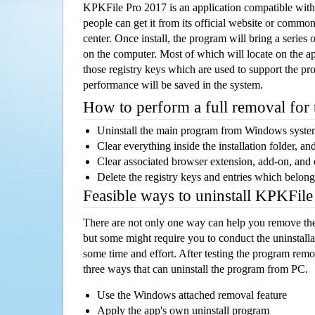
KPKFile Pro 2017 is an application compatible wi
people can get it from its official website or comm
center. Once install, the program will bring a series o
on the computer. Most of which will locate on the app
those registry keys which are used to support the pro
performance will be saved in the system.
How to perform a full removal for
Uninstall the main program from Windows syst
Clear everything inside the installation folder, and
Clear associated browser extension, add-on, and
Delete the registry keys and entries which belong
Feasible ways to uninstall KPKFil
There are not only one way can help you remove th
but some might require you to conduct the uninstalla
some time and effort. After testing the program rem
three ways that can uninstall the program from PC.
Use the Windows attached removal feature
Apply the app's own uninstall program