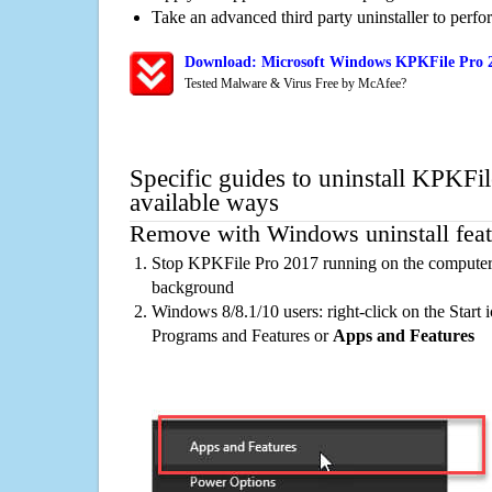
Take an advanced third party uninstaller to perf
Download: Microsoft Windows KPKFile Pro 2
Tested Malware & Virus Free by McAfee?
Specific guides to uninstall KPKFi
available ways
Remove with Windows uninstall feat
Stop KPKFile Pro 2017 running on the computer, 
background
Windows 8/8.1/10 users: right-click on the Start ic
Programs and Features or
Apps and Features