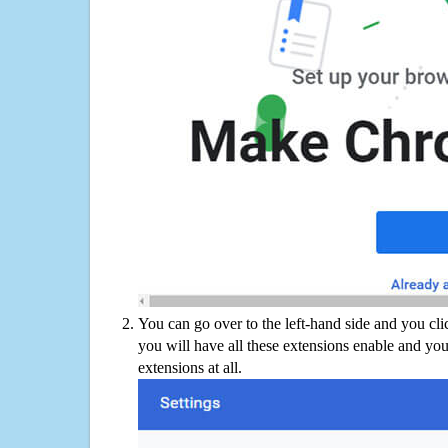
You can go over to the left-hand side and you cl
you will have all these extensions enable and you
extensions at all.