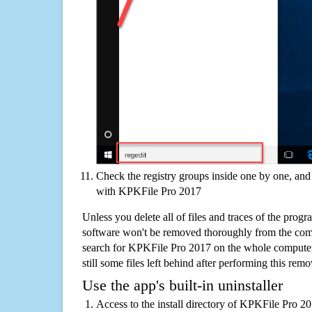
Check the registry groups inside one by one, and 
with KPKFile Pro 2017
Unless you delete all of files and traces of the pro
software won't be removed thoroughly from the com
search for KPKFile Pro 2017 on the whole computer i
still some files left behind after performing this remo
Use the app's built-in uninstaller
Access to the install directory of KPKFile Pro 2