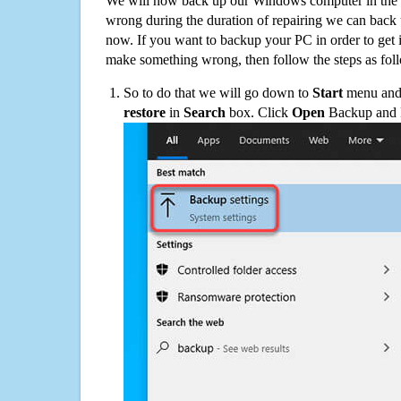
We will now back up our Windows computer in the e
wrong during the duration of repairing we can back up
now. If you want to backup your PC in order to get 
make something wrong, then follow the steps as fol
So to do that we will go down to
Start
menu and 
restore
in
Search
box. Click
Open
Backup and Re