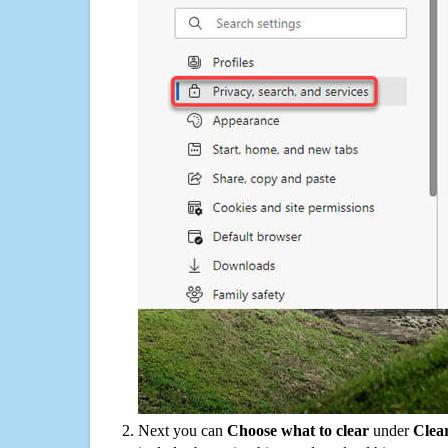
Next you can
Choose what to clear
under
Clea