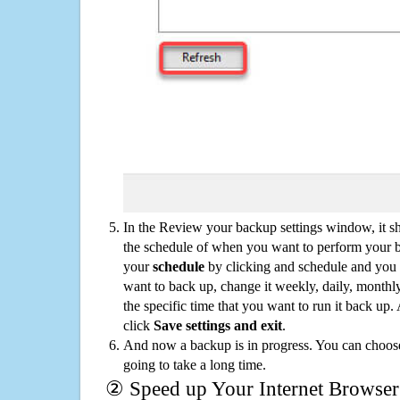
In the Review your backup settings window, it s
the schedule of when you want to perform your 
your
schedule
by clicking and schedule and you
want to back up, change it weekly, daily, monthl
the specific time that you want to run it back up
click
Save settings and exit
.
And now a backup is in progress. You can choose t
going to take a long time.
② Speed up Your Internet Browser