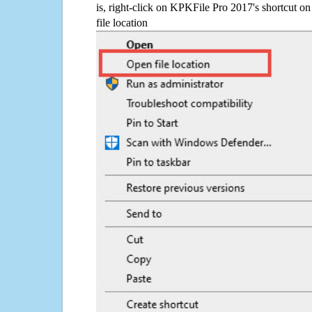
is, right-click on KPKFile Pro 2017's shortcut on
file location