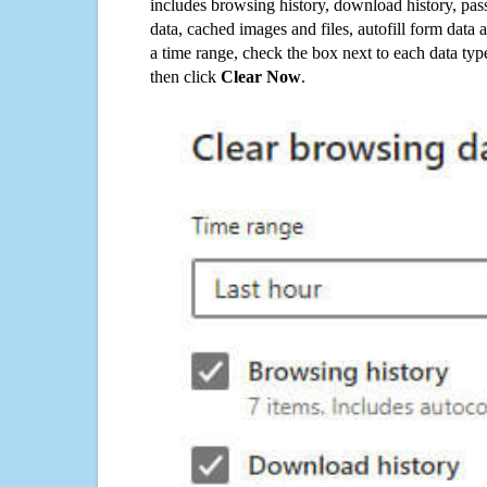
includes browsing history, download history, pas
data, cached images and files, autofill form data
a time range, check the box next to each data typ
then click
Clear Now
.