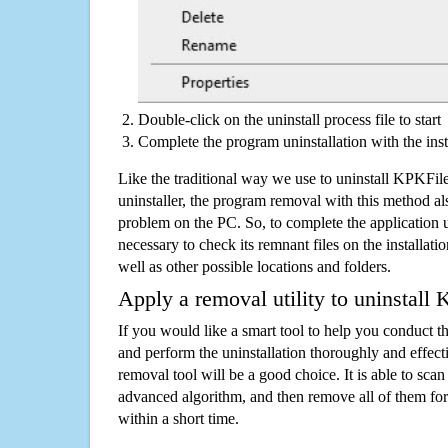
Double-click on the uninstall process file to start
Complete the program uninstallation with the inst
Like the traditional way we use to uninstall KPKFi
uninstaller, the program removal with this method als
problem on the PC. So, to complete the application uni
necessary to check its remnant files on the installati
well as other possible locations and folders.
Apply a removal utility to uninstall
If you would like a smart tool to help you conduct 
and perform the uninstallation thoroughly and effecti
removal tool will be a good choice. It is able to scan a
advanced algorithm, and then remove all of them for
within a short time.