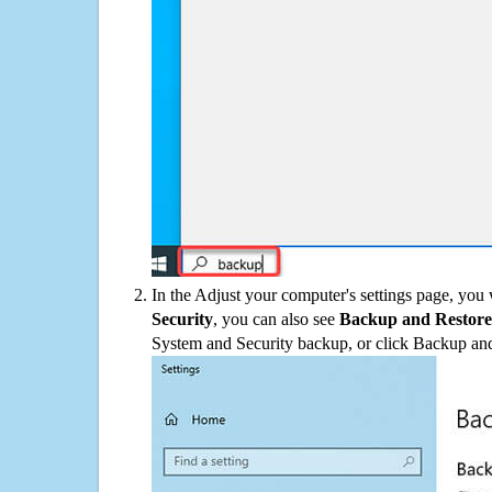
In the Adjust your computer's settings page, you
Security
, you can also see
Backup and Restore
System and Security backup, or click Backup and