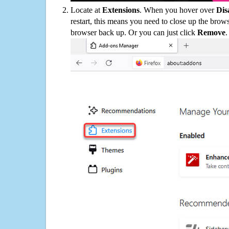
Locate at
Extensions
. When you hover over
Dis
restart, this means you need to close up the bro
browser back up. Or you can just click
Remove
.