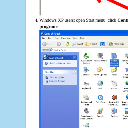
Windows XP users: open Start menu, click
Contr
programs