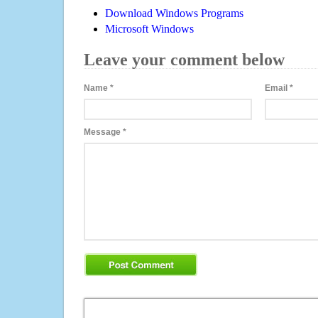
Download Windows Programs
Microsoft Windows
Leave your comment below
Name
*
Email
*
Message
*