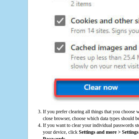
If you prefer clearing all things that you choose 
close browser, choose which data types should be
If you want to clear your individual passwords s
your device, click
Settings and more > Settings 
Passwords
.