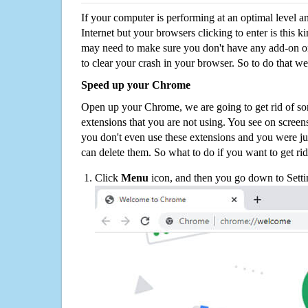
If your computer is performing at an optimal level an
Internet but your browsers clicking to enter is this 
may need to make sure you don't have any add-on o
to clear your crash in your browser. So to do that we
Speed up your Chrome
Open up your Chrome, we are going to get rid of so
extensions that you are not using. You see on screens
you don't even use these extensions and you were ju
can delete them. So what to do if you want to get ri
Click
Menu
icon, and then you go down to Setti