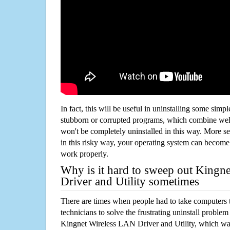
In fact, this will be useful in uninstalling some simp
stubborn or corrupted programs, which combine well
won't be completely uninstalled in this way. More s
in this risky way, your operating system can beco
work properly.
Why is it hard to sweep out Kingn
Driver and Utility sometimes
There are times when people had to take computers t
technicians to solve the frustrating uninstall proble
Kingnet Wireless LAN Driver and Utility, which wa