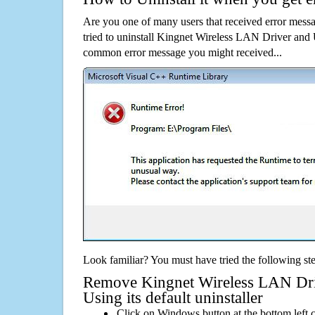
Are you one of many users that received error mes
tried to uninstall Kingnet Wireless LAN Driver and U
common error message you might received...
Look familiar? You must have tried the following ste
Remove Kingnet Wireless LAN Driv
Using its default uninstaller
Click on Windows button at the bottom left c