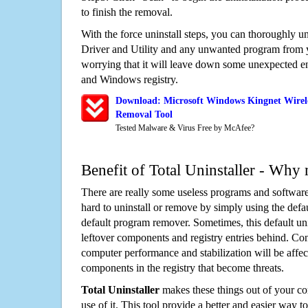
to finish the removal.
With the force uninstall steps, you can thoroughly 
Driver and Utility and any unwanted program from 
worrying that it will leave down some unexpected ent
and Windows registry.
Download: Microsoft Windows Kingnet Wirele
Removal Tool
Tested Malware & Virus Free by McAfee?
Benefit of Total Uninstaller - Why 
There are really some useless programs and software
hard to uninstall or remove by simply using the defa
default program remover. Sometimes, this default unin
leftover components and registry entries behind. Cons
computer performance and stabilization will be affec
components in the registry that become threats.
Total Uninstaller
makes these things out of your c
use of it. This tool provide a better and easier way t