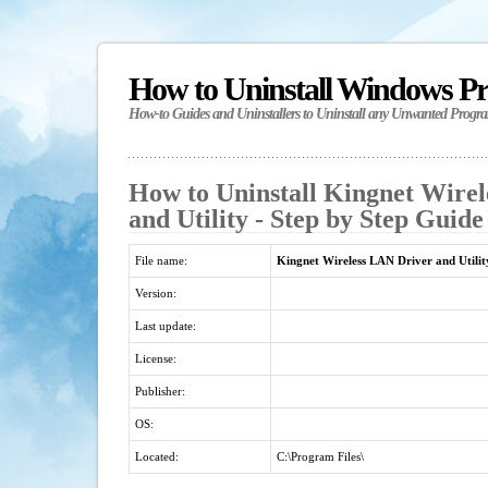
How to Uninstall Windows P
How-to Guides and Uninstallers to Uninstall any Unwanted Progr
How to Uninstall Kingnet Wire
and Utility - Step by Step Guide
File name:
Kingnet Wireless LAN Driver and Utilit
Version:
Last update:
License:
Publisher:
OS:
Located:
C:\Program Files\