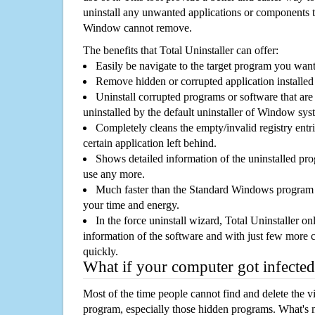
uninstall any unwanted applications or components th
Window cannot remove.
The benefits that Total Uninstaller can offer:
Easily be navigate to the target program you wan
Remove hidden or corrupted application installed
Uninstall corrupted programs or software that are 
uninstalled by the default uninstaller of Window sys
Completely cleans the empty/invalid registry entri
certain application left behind.
Shows detailed information of the uninstalled pro
use any more.
Much faster than the Standard Windows program r
your time and energy.
In the force uninstall wizard, Total Uninstaller o
information of the software and with just few more clic
quickly.
What if your computer got infected
Most of the time people cannot find and delete the vir
program, especially those hidden programs. What's 