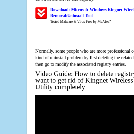
Download: Microsoft Windows Kingnet Wirele
Removal/Uninstall Tool
Tested Malware & Virus Free by McAfee?
Normally, some people who are more professional on
kind of uninstall problem by first deleting the related
then go to modify the associated registry entries.
Video Guide: How to delete registr
want to get rid of Kingnet Wirele
Utility completely