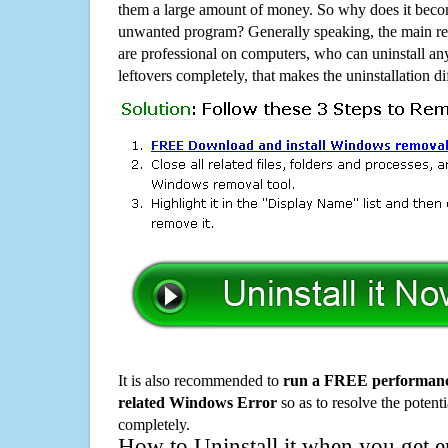
them a large amount of money. So why does it become
unwanted program? Generally speaking, the main rea
are professional on computers, who can uninstall an
leftovers completely, that makes the uninstallation d
It is also recommended to
run a FREE performance
related Windows Error
so as to resolve the potenti
completely.
How to Uninstall it when you get 