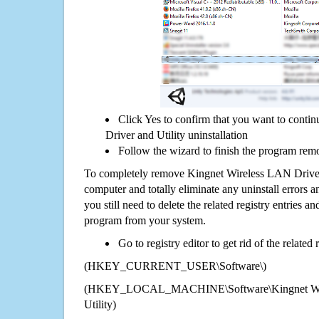
Click Yes to confirm that you want to cont
Driver and Utility uninstallation
Follow the wizard to finish the program rem
To completely remove Kingnet Wireless LAN Driver
computer and totally eliminate any uninstall errors a
you still need to delete the related registry entries a
program from your system.
Go to registry editor to get rid of the related
(HKEY_CURRENT_USER\Software\)
(HKEY_LOCAL_MACHINE\Software\Kingnet Wire
Utility)