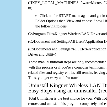
(HKEY_LOCAL_MACHINE\Software\Microsoft\Wi
ui)
Click on the START menu again and get in t
Folder Options then View and choose Show Hid
the following folders:
C:\Program Files\Kingnet Wireless LAN Driver and 
(C:\Document and Settings\All Users\Application Da
(C:\Documents and Settings\%USER%\Application
Driver and Utility)
These manual uninstall steps are only recommended
with this process or if you're a computer technician.
related files and registry entries still remain, leaving
Thus, you get crazy and frustrated.
Uninstall Kingnet Wireless LAN Dri
Easy Steps using an uninstaller (
Total Uninstaller is the best choice for you. With Tot
remove and uninstall this program completely and easi