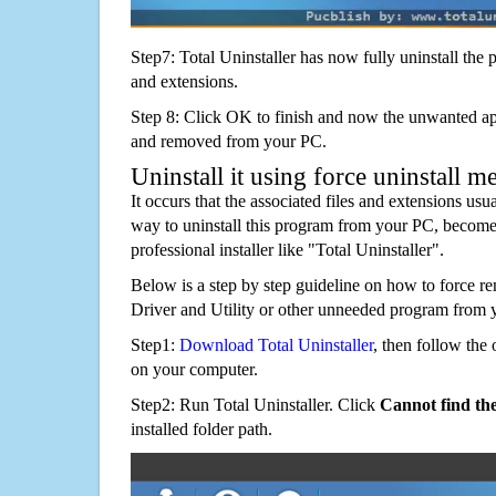
Step7: Total Uninstaller has now fully uninstall the p
and extensions.
Step 8: Click OK to finish and now the unwanted appl
and removed from your PC.
Uninstall it using force uninstall m
It occurs that the associated files and extensions usu
way to uninstall this program from your PC, becomes
professional installer like "Total Uninstaller".
Below is a step by step guideline on how to force
Driver and Utility or other unneeded program from 
Step1:
Download Total Uninstaller
, then follow the 
on your computer.
Step2: Run Total Uninstaller. Click
Cannot find th
installed folder path.