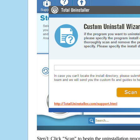
Step3: Click "Scan" to begin the uninstallation proc