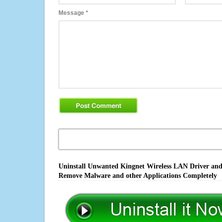
Message
*
Uninstall Unwanted Kingnet Wireless LAN Driver and U
Remove Malware and other Applications Completely