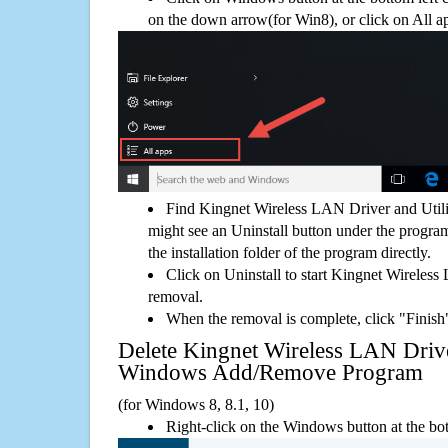
on the down arrow(for Win8), or click on All a
Find Kingnet Wireless LAN Driver and Utili
might see an Uninstall button under the program
the installation folder of the program directly.
Click on Uninstall to start Kingnet Wireless
removal.
When the removal is complete, click "Finish"
Delete Kingnet Wireless LAN Drive
Windows Add/Remove Program
(for Windows 8, 8.1, 10)
Right-click on the Windows button at the bot