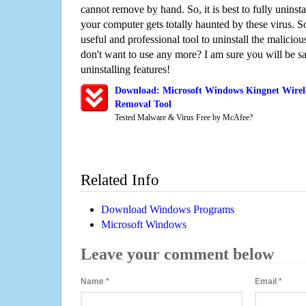
cannot remove by hand. So, it is best to fully uninsta
your computer gets totally haunted by these virus. S
useful and professional tool to uninstall the maliciou
don't want to use any more? I am sure you will be sa
uninstalling features!
Download: Microsoft Windows Kingnet Wirele
Removal Tool
Tested Malware & Virus Free by McAfee?
Related Info
Download Windows Programs
Microsoft Windows
Leave your comment below
Name
*
Email
*