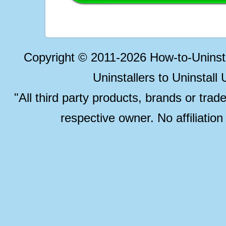
Copyright © 2011-2026 How-to-Unins
Uninstallers to Uninstal
"All third party products, brands or trad
respective owner. No affiliatio