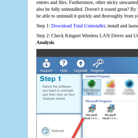
entries and files. Furthermore, other sticky unwant
also be fully uninstalled. Doesn't it sound great? By 
be able to uninstall it quickly and thoroughly from 
Step 1:
Download Total Uninstaller
, install and launc
Step 2: Check Kingnet Wireless LAN Driver and Util
Analysis
.