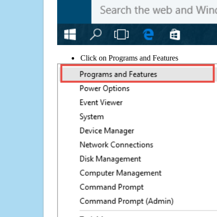
Click on Programs and Features