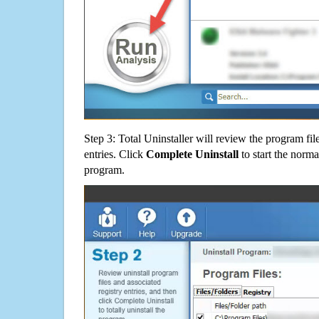
Step 3: Total Uninstaller will review the program fil
entries. Click
Complete Uninstall
to start the norma
program.