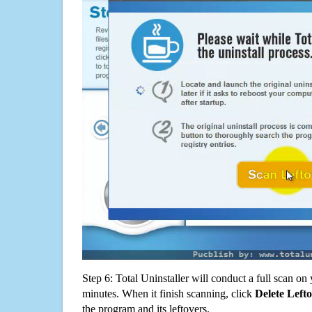
Step 6: Total Uninstaller will conduct a full scan o
minutes. When it finish scanning, click
Delete Left
the program and its leftovers.