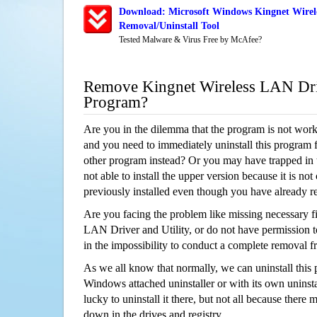
Download: Microsoft Windows Kingnet Wirele
Removal/Uninstall Tool
Tested Malware & Virus Free by McAfee?
Remove Kingnet Wireless LAN Driv
Program?
Are you in the dilemma that the program is not wor
and you need to immediately uninstall this program 
other program instead? Or you may have trapped in th
not able to install the upper version because it is no
previously installed even though you have already 
Are you facing the problem like missing necessary fi
LAN Driver and Utility, or do not have permission to
in the impossibility to conduct a complete removal
As we all know that normally, we can uninstall this
Windows attached uninstaller or with its own unins
lucky to uninstall it there, but not all because there 
down in the drives and registry.