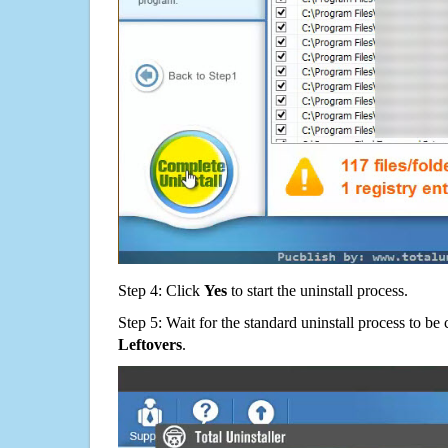
Step 4: Click
Yes
to start the uninstall process.
Step 5: Wait for the standard uninstall process to b
Leftovers
.