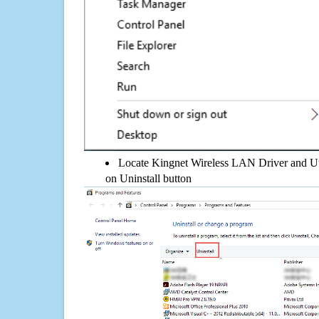
Locate Kingnet Wireless LAN Driver and Utili
on Uninstall button