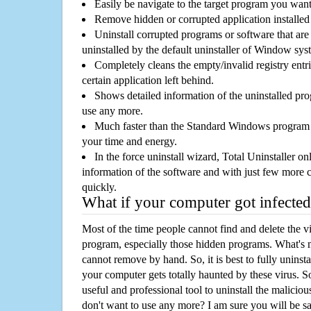
Easily be navigate to the target program you wan
Remove hidden or corrupted application installed
Uninstall corrupted programs or software that are 
uninstalled by the default uninstaller of Window sys
Completely cleans the empty/invalid registry entri
certain application left behind.
Shows detailed information of the uninstalled pro
use any more.
Much faster than the Standard Windows program r
your time and energy.
In the force uninstall wizard, Total Uninstaller o
information of the software and with just few more clic
quickly.
What if your computer got infected
Most of the time people cannot find and delete the vir
program, especially those hidden programs. What's 
cannot remove by hand. So, it is best to fully uninsta
your computer gets totally haunted by these virus. S
useful and professional tool to uninstall the maliciou
don't want to use any more? I am sure you will be sa