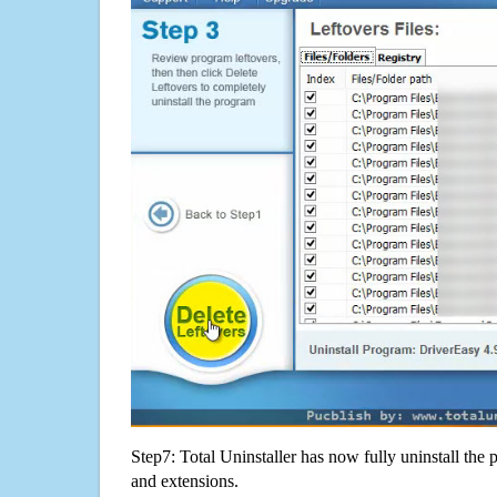
Step7: Total Uninstaller has now fully uninstall the p
and extensions.