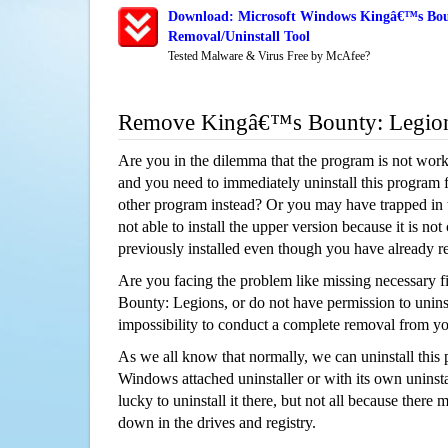
Download: Microsoft Windows Kingâ€™s Bou
Removal/Uninstall Tool
Tested Malware & Virus Free by McAfee?
Remove Kingâ€™s Bounty: Legio
Are you in the dilemma that the program is not wor
and you need to immediately uninstall this program 
other program instead? Or you may have trapped in th
not able to install the upper version because it is no
previously installed even though you have already 
Are you facing the problem like missing necessary f
Bounty: Legions, or do not have permission to uninsta
impossibility to conduct a complete removal from y
As we all know that normally, we can uninstall this
Windows attached uninstaller or with its own unins
lucky to uninstall it there, but not all because there 
down in the drives and registry.