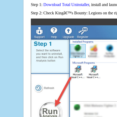
Step 1:
Download Total Uninstaller
, install and launc
Step 2: Check Kingâ€™s Bounty: Legions on the ri