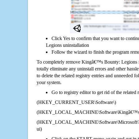
Click Yes to confirm that you want to cont
Legions uninstallation
Follow the wizard to finish the program rem
To completely remove Kingâ€™s Bounty: Legions 
totally eliminate any uninstall errors and other hassl
to delete the related registry entries and unneeded f
your system.
Go to registry editor to get rid of the related
(HKEY_CURRENT_USER\Software\)
(HKEY_LOCAL_MACHINE\Software\Kingâ€™s B
(HKEY_LOCAL_MACHINE\Software\Microsoft\Wi
ui)
Click on the START menu again and get in t