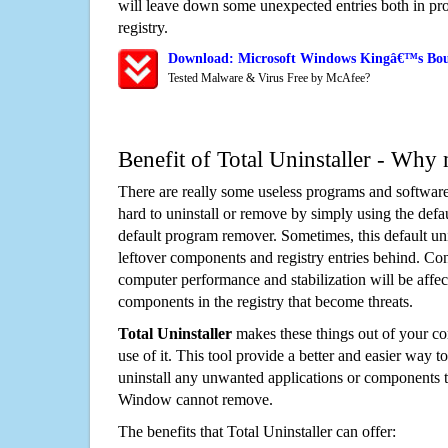
will leave down some unexpected entries both in p
registry.
Download: Microsoft Windows Kingâ€™s Bou
Tested Malware & Virus Free by McAfee?
Benefit of Total Uninstaller - Why 
There are really some useless programs and software
hard to uninstall or remove by simply using the defa
default program remover. Sometimes, this default unin
leftover components and registry entries behind. Cons
computer performance and stabilization will be affec
components in the registry that become threats.
Total Uninstaller
makes these things out of your c
use of it. This tool provide a better and easier way t
uninstall any unwanted applications or components th
Window cannot remove.
The benefits that Total Uninstaller can offer: