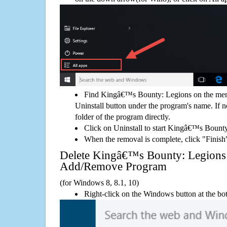
Find Kingâ€™s Bounty: Legions on the menu
Uninstall button under the program's name. If not
folder of the program directly.
Click on Uninstall to start Kingâ€™s Bount
When the removal is complete, click "Finish"
Delete Kingâ€™s Bounty: Legion
Add/Remove Program
(for Windows 8, 8.1, 10)
Right-click on the Windows button at the bot