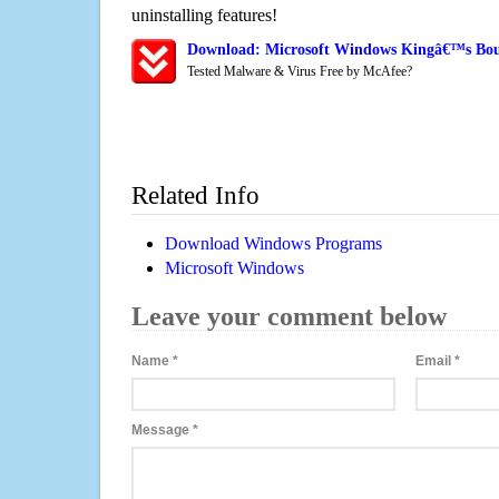
uninstalling features!
Download: Microsoft Windows Kingâ€™s Bou
Tested Malware & Virus Free by McAfee?
Related Info
Download Windows Programs
Microsoft Windows
Leave your comment below
Name
*
Email
*
Message
*