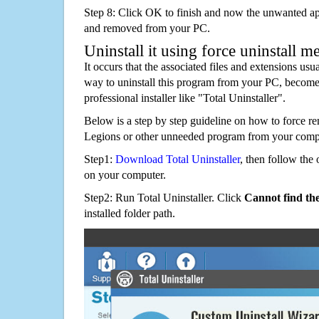
Step 8: Click OK to finish and now the unwanted appl
and removed from your PC.
Uninstall it using force uninstall m
It occurs that the associated files and extensions usu
way to uninstall this program from your PC, becomes
professional installer like "Total Uninstaller".
Below is a step by step guideline on how to force
Legions or other unneeded program from your comp
Step1:
Download Total Uninstaller
, then follow the 
on your computer.
Step2: Run Total Uninstaller. Click
Cannot find th
installed folder path.