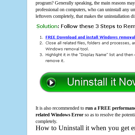
program? Generally speaking, the main reasons may b
professional on computers, who can uninstall any un
leftovers completely, that makes the uninstallation d
It is also recommended to
run a FREE performance
related Windows Error
so as to resolve the potenti
completely.
How to Uninstall it when you get 