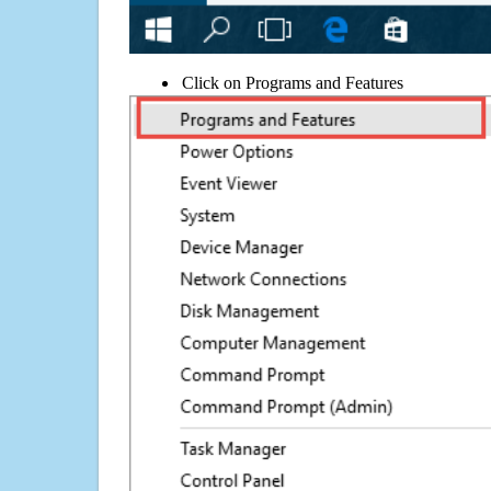
Click on Programs and Features