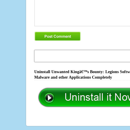
Uninstall Unwanted Kingâ€™s Bounty: Legions Softwar
Malware and other Applications Completely