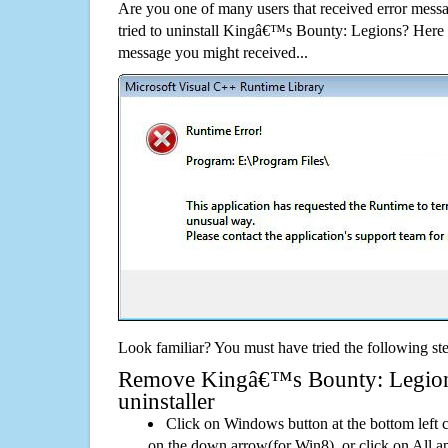
Are you one of many users that received error mes
tried to uninstall Kingâ€™s Bounty: Legions? Here
message you might received...
Look familiar? You must have tried the following ste
Remove Kingâ€™s Bounty: Legions 
uninstaller
Click on Windows button at the bottom left c
on the down arrow(for Win8), or click on All a