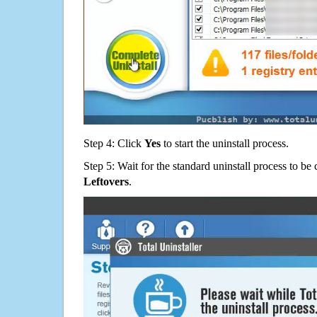
Step 4: Click
Yes
to start the uninstall process.
Step 5: Wait for the standard uninstall process to b
Leftovers
.