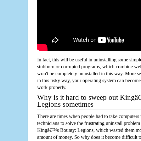
In fact, this will be useful in uninstalling some simp
stubborn or corrupted programs, which combine well
won't be completely uninstalled in this way. More s
in this risky way, your operating system can beco
work properly.
Why is it hard to sweep out King
Legions sometimes
There are times when people had to take computers t
technicians to solve the frustrating uninstall proble
Kingâ€™s Bounty: Legions, which wasted them mor
amount of money. So why does it become difficult t