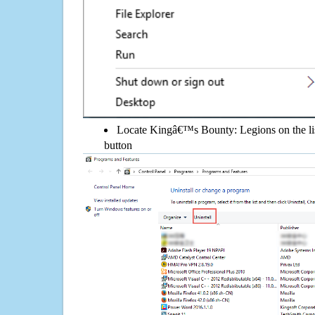
Locate Kingâ€™s Bounty: Legions on the list
button