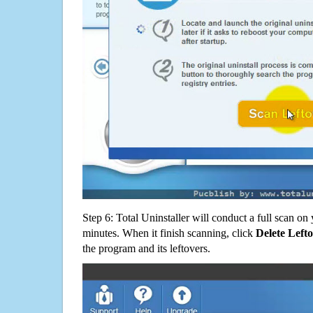
Step 6: Total Uninstaller will conduct a full scan o
minutes. When it finish scanning, click
Delete Left
the program and its leftovers.