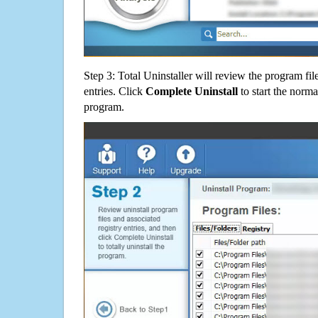
Step 3: Total Uninstaller will review the program fil
entries. Click
Complete Uninstall
to start the norma
program.