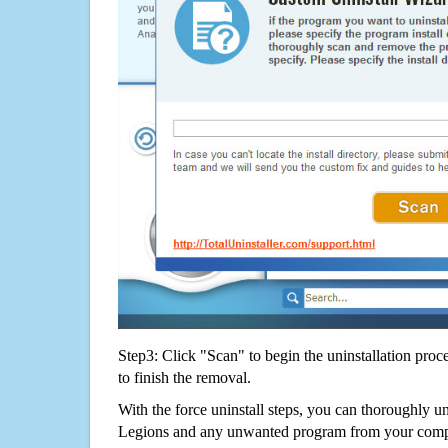
Step3: Click "Scan" to begin the uninstallation proc
to finish the removal.
With the force uninstall steps, you can thoroughly 
Legions and any unwanted program from your comput