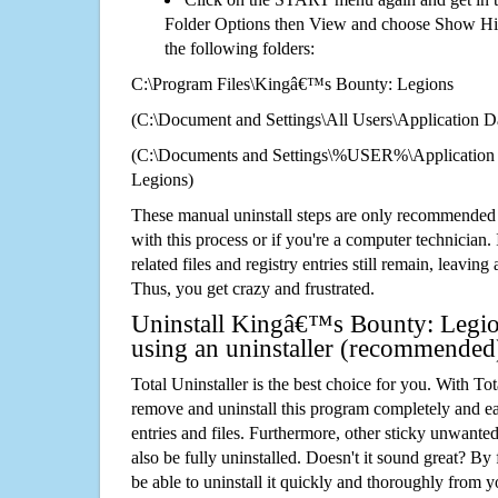
Folder Options then View and choose Show Hid
the following folders:
C:\Program Files\Kingâ€™s Bounty: Legions
(C:\Document and Settings\All Users\Application Da
(C:\Documents and Settings\%USER%\Application
Legions)
These manual uninstall steps are only recommended
with this process or if you're a computer technician.
related files and registry entries still remain, leaving
Thus, you get crazy and frustrated.
Uninstall Kingâ€™s Bounty: Legio
using an uninstaller (recommended
Total Uninstaller is the best choice for you. With Tot
remove and uninstall this program completely and easi
entries and files. Furthermore, other sticky unwant
also be fully uninstalled. Doesn't it sound great? By 
be able to uninstall it quickly and thoroughly from 