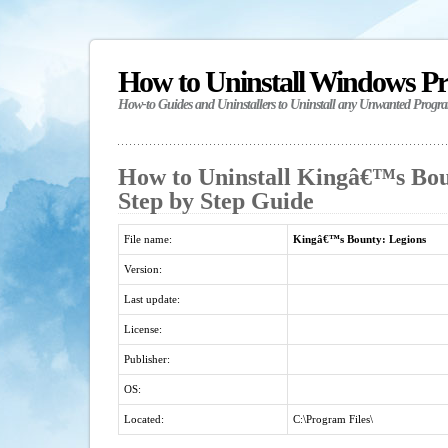
How to Uninstall Windows P
How-to Guides and Uninstallers to Uninstall any Unwanted Progr
How to Uninstall Kingâ€™s Bou
Step by Step Guide
File name:
Kingâ€™s Bounty: Legions
Version:
Last update:
License:
Publisher:
OS:
Located:
C:\Program Files\