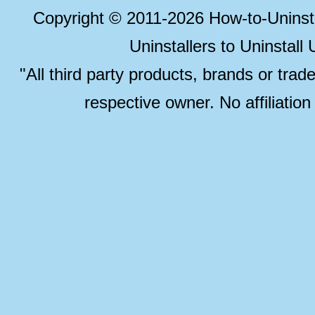
Copyright © 2011-2026 How-to-Unins
Uninstallers to Uninstal
"All third party products, brands or trad
respective owner. No affiliatio