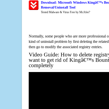
Download: Microsoft Windows Kingâ€™s Bou
Removal/Uninstall Tool
Tested Malware & Virus Free by McAfee?
Normally, some people who are more professional on
kind of uninstall problem by first deleting the related
then go to modify the associated registry entries.
Video Guide: How to delete registr
want to get rid of Kingâ€™s Bount
completely