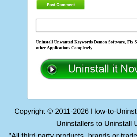
Uninstall Unwanted Keywords Demon Software, Fix So
other Applications Completely
Copyright © 2011-2026 How-to-Unins
Uninstallers to Uninstal
"All third party products, brands or trad