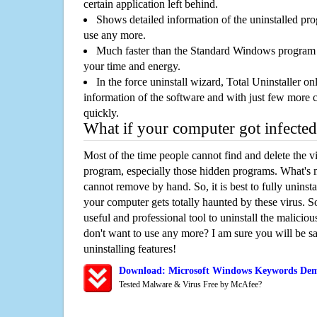
certain application left behind.
Shows detailed information of the uninstalled pro
use any more.
Much faster than the Standard Windows program r
your time and energy.
In the force uninstall wizard, Total Uninstaller o
information of the software and with just few more clic
quickly.
What if your computer got infected
Most of the time people cannot find and delete the vir
program, especially those hidden programs. What's 
cannot remove by hand. So, it is best to fully uninsta
your computer gets totally haunted by these virus. S
useful and professional tool to uninstall the maliciou
don't want to use any more? I am sure you will be sa
uninstalling features!
Download: Microsoft Windows Keywords De
Tested Malware & Virus Free by McAfee?