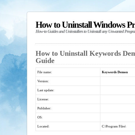
How to Uninstall Windows P
How-to Guides and Uninstallers to Uninstall any Unwanted Progr
How to Uninstall Keywords Dem
Guide
File name:
Keywords Demon
Version:
Last update:
License:
Publisher:
OS:
Located:
C:\Program Files\