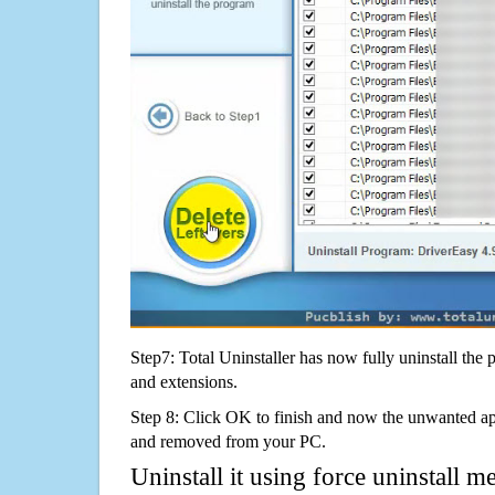
Step7: Total Uninstaller has now fully uninstall the p
and extensions.
Step 8: Click OK to finish and now the unwanted appl
and removed from your PC.
Uninstall it using force uninstall m