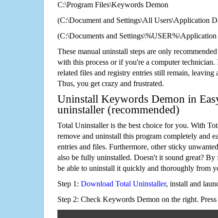
C:\Program Files\Keywords Demon
(C:\Document and Settings\All Users\Application Da
(C:\Documents and Settings\%USER%\Applicatio
These manual uninstall steps are only recommended
with this process or if you're a computer technician.
related files and registry entries still remain, leaving
Thus, you get crazy and frustrated.
Uninstall Keywords Demon in Easy
uninstaller (recommended)
Total Uninstaller is the best choice for you. With Tot
remove and uninstall this program completely and easi
entries and files. Furthermore, other sticky unwant
also be fully uninstalled. Doesn't it sound great? By 
be able to uninstall it quickly and thoroughly from 
Step 1:
Download Total Uninstaller
, install and launc
Step 2: Check Keywords Demon on the right. Pres