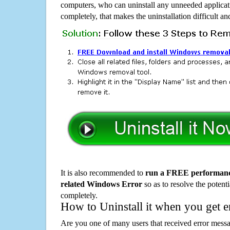
computers, who can uninstall any unneeded applicati
completely, that makes the uninstallation difficult a
It is also recommended to
run a FREE performance
related Windows Error
so as to resolve the potenti
completely.
How to Uninstall it when you get 
Are you one of many users that received error mes