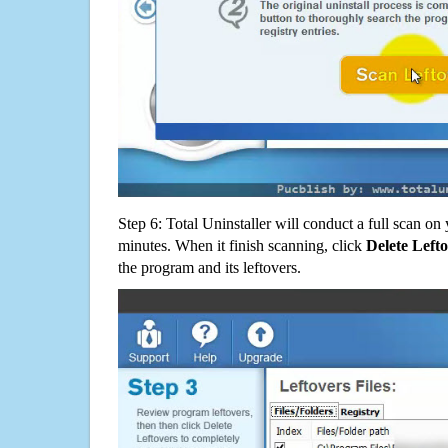
Step 6: Total Uninstaller will conduct a full scan o
minutes. When it finish scanning, click
Delete Left
the program and its leftovers.