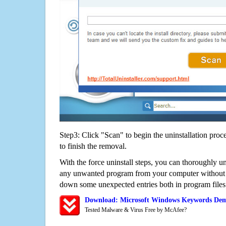
Step3: Click "Scan" to begin the uninstallation proc
to finish the removal.
With the force uninstall steps, you can thoroughly
any unwanted program from your computer without wo
down some unexpected entries both in program files
Download: Microsoft Windows Keywords De
Tested Malware & Virus Free by McAfee?