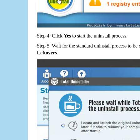
Step 4: Click
Yes
to start the uninstall process.
Step 5: Wait for the standard uninstall process to b
Leftovers
.