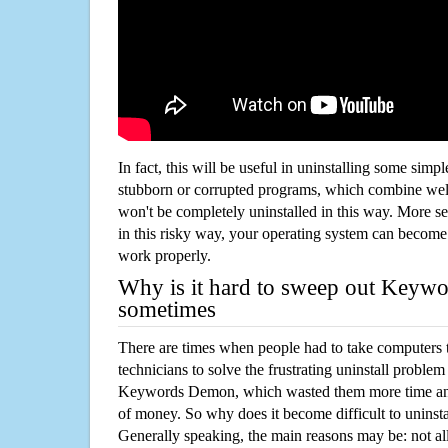
In fact, this will be useful in uninstalling some simp
stubborn or corrupted programs, which combine well
won't be completely uninstalled in this way. More s
in this risky way, your operating system can beco
work properly.
Why is it hard to sweep out Key
sometimes
There are times when people had to take computers t
technicians to solve the frustrating uninstall proble
Keywords Demon, which wasted them more time and
of money. So why does it become difficult to unins
Generally speaking, the main reasons may be: not all