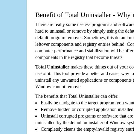
Benefit of Total Uninstaller - Why 
There are really some useless programs and software
hard to uninstall or remove by simply using the defa
default program remover. Sometimes, this default unin
leftover components and registry entries behind. Cons
computer performance and stabilization will be affec
components in the registry that become threats.
Total Uninstaller
makes these things out of your c
use of it. This tool provide a better and easier way t
uninstall any unwanted applications or components th
Window cannot remove.
The benefits that Total Uninstaller can offer:
Easily be navigate to the target program you wan
Remove hidden or corrupted application installed
Uninstall corrupted programs or software that are 
uninstalled by the default uninstaller of Window sys
Completely cleans the empty/invalid registry entri