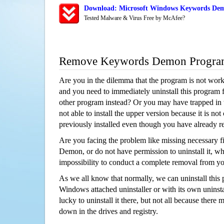
Download: Microsoft Windows Keywords Dem
Tested Malware & Virus Free by McAfee?
Remove Keywords Demon Progra
Are you in the dilemma that the program is not wor
and you need to immediately uninstall this program 
other program instead? Or you may have trapped in th
not able to install the upper version because it is no
previously installed even though you have already 
Are you facing the problem like missing necessary f
Demon, or do not have permission to uninstall it, whi
impossibility to conduct a complete removal from y
As we all know that normally, we can uninstall this
Windows attached uninstaller or with its own unins
lucky to uninstall it there, but not all because there 
down in the drives and registry.