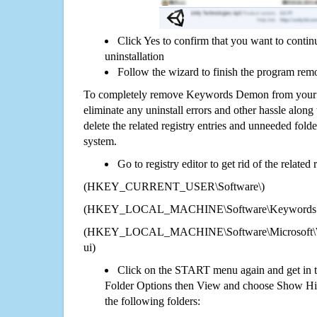
Click Yes to confirm that you want to con
uninstallation
Follow the wizard to finish the program rem
To completely remove Keywords Demon from your c
eliminate any uninstall errors and other hassle along 
delete the related registry entries and unneeded fol
system.
Go to registry editor to get rid of the related
(HKEY_CURRENT_USER\Software\)
(HKEY_LOCAL_MACHINE\Software\Keywords
(HKEY_LOCAL_MACHINE\Software\Microsoft\Wi
ui)
Click on the START menu again and get in t
Folder Options then View and choose Show Hid
the following folders: