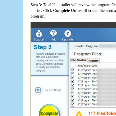
Step 3: Total Uninstaller will review the program fil
entries. Click
Complete Uninstall
to start the norma
program.