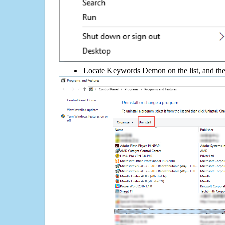
Locate Keywords Demon on the list, and then