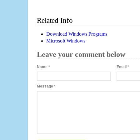
Related Info
Download Windows Programs
Microsoft Windows
Leave your comment below
Name
*
Email
*
Message
*