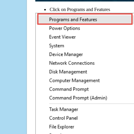
Click on Programs and Features