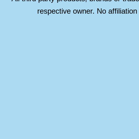
respective owner. No affiliatio