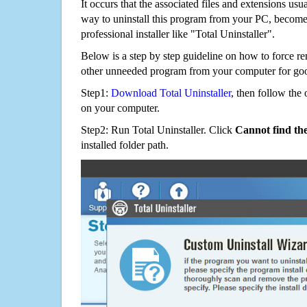
It occurs that the associated files and extensions usu
way to uninstall this program from your PC, becomes
professional installer like "Total Uninstaller".
Below is a step by step guideline on how to forc
other unneeded program from your computer for go
Step1:
Download Total Uninstaller
, then follow the 
on your computer.
Step2: Run Total Uninstaller. Click
Cannot find th
installed folder path.