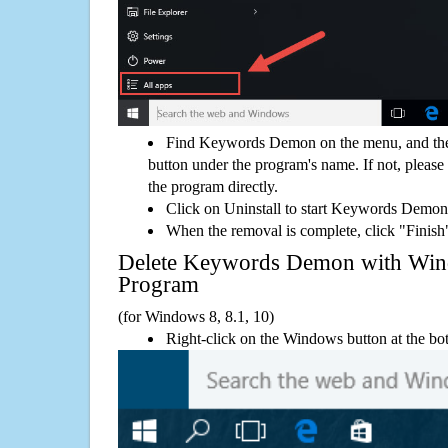
Find Keywords Demon on the menu, and then
button under the program's name. If not, please g
the program directly.
Click on Uninstall to start Keywords Demon
When the removal is complete, click "Finish"
Delete Keywords Demon with Wi
Program
(for Windows 8, 8.1, 10)
Right-click on the Windows button at the bot