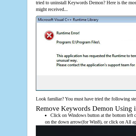
tried to uninstall Keywords Demon? Here is the m
might received...
Look familiar? You must have tried the following ste
Remove Keywords Demon Using its 
Click on Windows button at the bottom left c
on the down arrow(for Win8), or click on All a