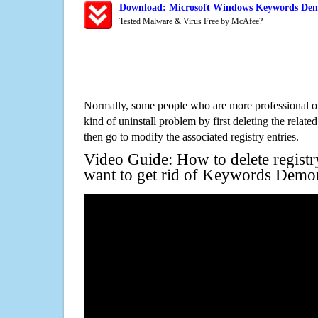
Download: Microsoft Windows Keywords Dem
Tested Malware & Virus Free by McAfee?
Normally, some people who are more professional on
kind of uninstall problem by first deleting the related
then go to modify the associated registry entries.
Video Guide: How to delete registr
want to get rid of Keywords Demo