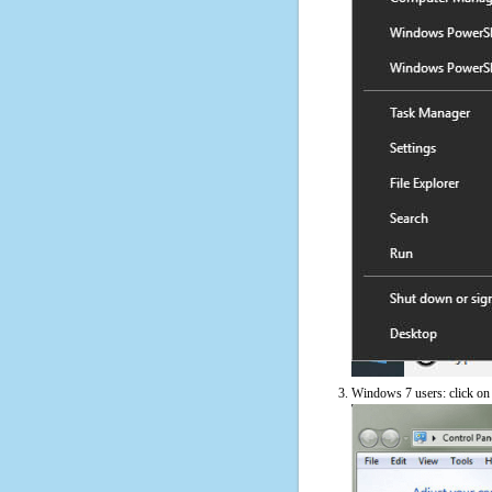
Windows 7 users: click on t