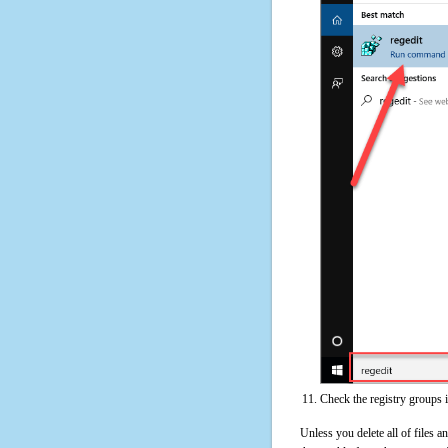
Check the registry groups 
Unless you delete all of files