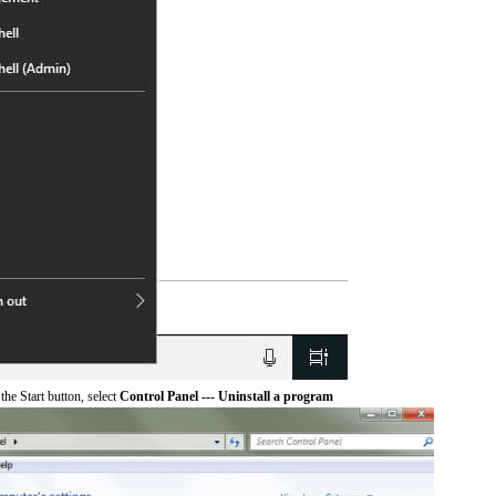
he Start button, select
Control Panel --- Uninstall a program