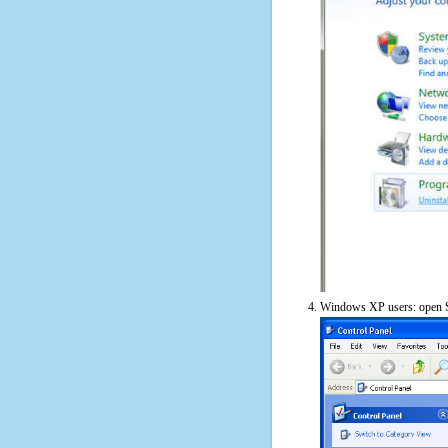
Windows XP users: open S