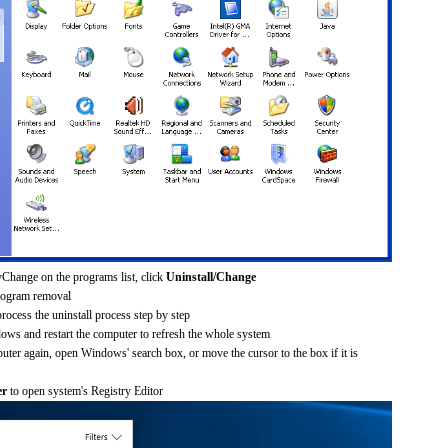
Change on the programs list, click
Uninstall/Change
rogram removal
process the uninstall process step by step
dows and restart the computer to refresh the whole system
uter again, open Windows' search box, or move the cursor to the box if it is
er
to open system's Registry Editor