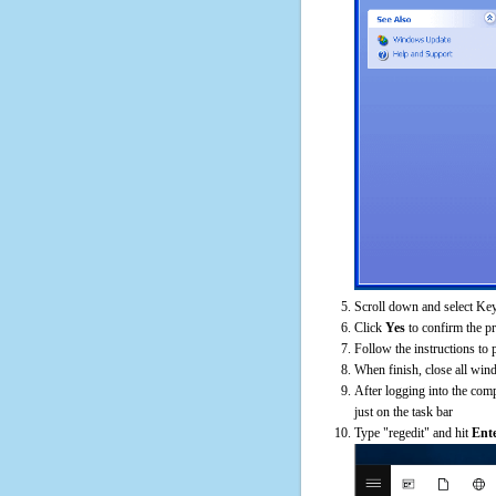
Scroll down and select Key
Click
Yes
to confirm the p
Follow the instructions to 
When finish, close all win
After logging into the comp
just on the task bar
Type "regedit" and hit
Ent