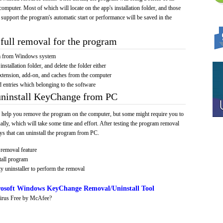
computer. Most of which will locate on the app's installation folder, and those
 support the program's automatic start or performance will be saved in the
full removal for the program
am from Windows system
installation folder, and delete the folder either
xtension, add-on, and caches from the computer
d entries which belonging to the software
 uninstall KeyChange from PC
 help you remove the program on the computer, but some might require you to
ally, which will take some time and effort. After testing the program removal
s that can uninstall the program from PC.
removal feature
tall program
y uninstaller to perform the removal
osoft Windows KeyChange Removal/Uninstall Tool
irus Free by McAfee?