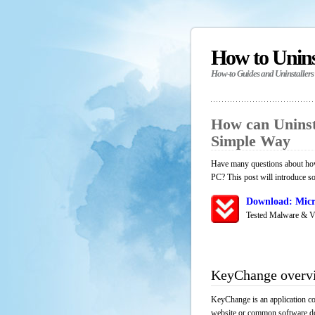
How to Unin
How-to Guides and Uninstallers
How can Uninst
Simple Way
Have many questions about how
PC? This post will introduce s
Download: Micr
Tested Malware & V
KeyChange overv
KeyChange is an application co
website or common software down