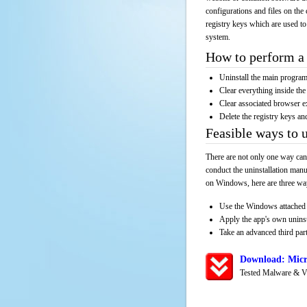
configurations and files on the 
registry keys which are used to
system.
How to perform a 
Uninstall the main progr
Clear everything inside the 
Clear associated browser e
Delete the registry keys an
Feasible ways to
There are not only one way can
conduct the uninstallation manu
on Windows, here are three way
Use the Windows attached 
Apply the app's own unins
Take an advanced third part
Download: Micr
Tested Malware & V