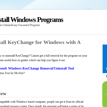
stall Windows Programs
 to Uninstall any Unwanted Program
all KeyChange for Windows with A
 to uninstall KeyChange? Cannot get a full removal for the program on your
ome useful how-to guides which can help you figure it out.
osoft Windows KeyChange Removal/Uninstall Tool
irus Free by McAfee?
iew
mpatible with Windows based computer, people can get it from its official
load resource center. Once install, the program will bring a series of its