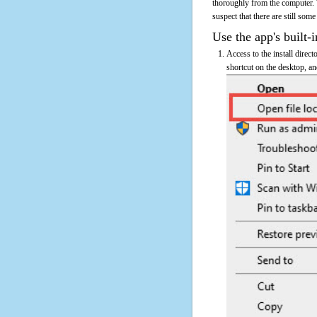
thoroughly from the computer.
suspect that there are still some
Use the app's built-i
Access to the install direc
shortcut on the desktop, an