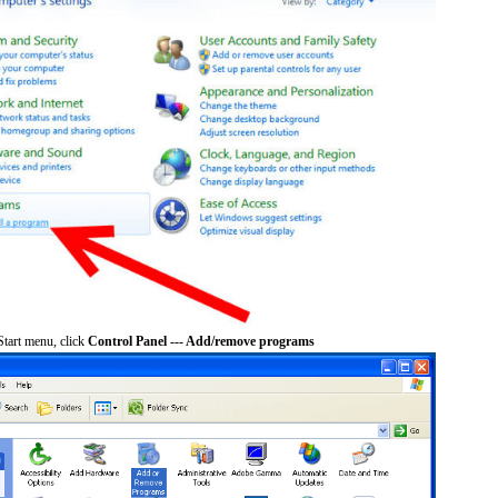
tart menu, click
Control Panel --- Add/remove programs