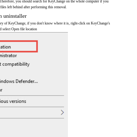
 Therefore, you should search for KeyChange on the whole computer if you
 files left behind after performing this removal.
n uninstaller
tory of KeyChange, if you don't know where it is, right-click on KeyChange's
d select Open file location