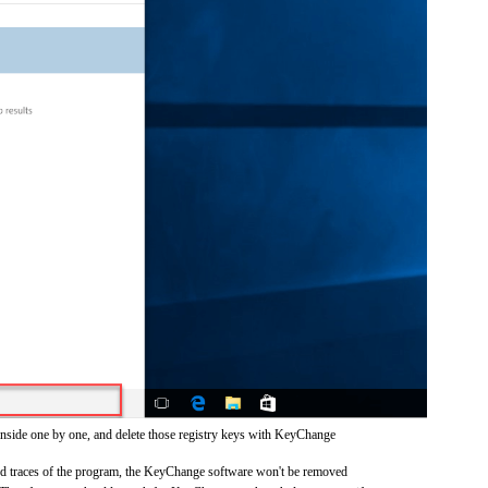
inside one by one, and delete those registry keys with KeyChange
 and traces of the program, the KeyChange software won't be removed