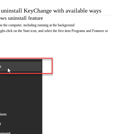
o uninstall KeyChange with available ways
s uninstall feature
 the computer, including running at the background
ht-click on the Start icon, and select the first item Programs and Features or