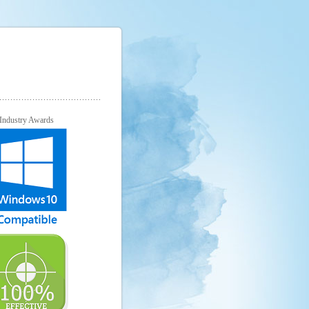
Industry Awards