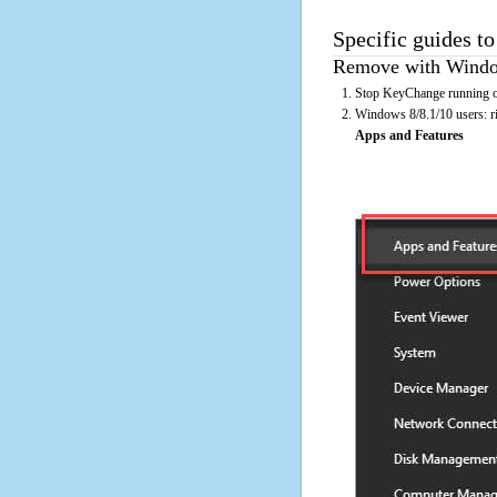
Specific guides t
Remove with Window
Stop KeyChange running on
Windows 8/8.1/10 users: rig
Apps and Features