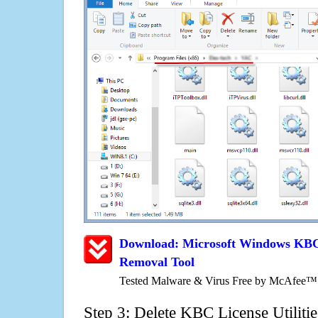
Download: Microsoft Windows KBC L
Removal Tool
Tested Malware & Virus Free by McAfee™
Step 3: Delete KBC License Utiliti