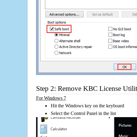
Step 2: Remove KBC License Utili
For Windows 7
Hit the Windows key on the keyboard
Select the Control Panel in the list