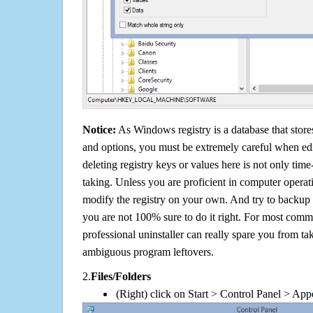
Notice:
As Windows registry is a database that stores
and options, you must be extremely careful when edi
deleting registry keys or values here is not only tim
taking. Unless you are proficient in computer operat
modify the registry on your own. And try to backup t
you are not 100% sure to do it right. For most com
professional uninstaller can really spare you from tak
ambiguous program leftovers.
2.
Files/Folders
(Right) click on Start > Control Panel > App