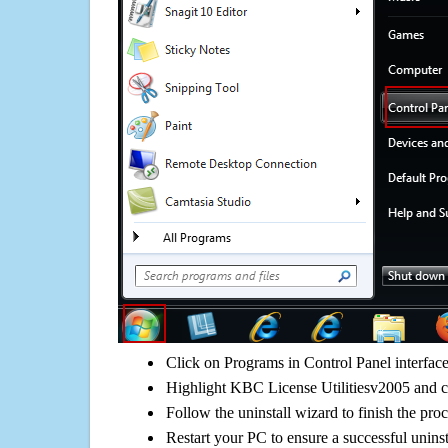
Click on Programs in Control Panel interfac
Highlight KBC License Utilitiesv2005 and cl
Follow the uninstall wizard to finish the pro
Restart your PC to ensure a successful uninst