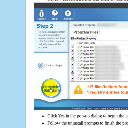
Click Yes in the pop-up dialog to begin the u
Follow the uninstall prompts to finish the pr