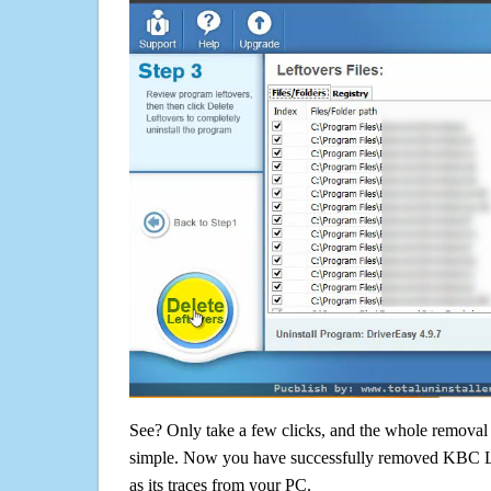
See? Only take a few clicks, and the whole removal 
simple. Now you have successfully removed KBC Li
as its traces from your PC.