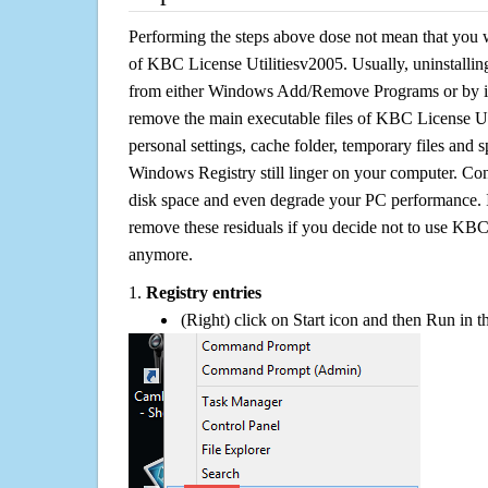
Performing the steps above dose not mean that you 
of KBC License Utilitiesv2005. Usually, uninstalli
from either Windows Add/Remove Programs or by its 
remove the main executable files of KBC License Uti
personal settings, cache folder, temporary files and sp
Windows Registry still linger on your computer. Con
disk space and even degrade your PC performance. It
remove these residuals if you decide not to use KBC
anymore.
1.
Registry entries
(Right) click on Start icon and then Run in th