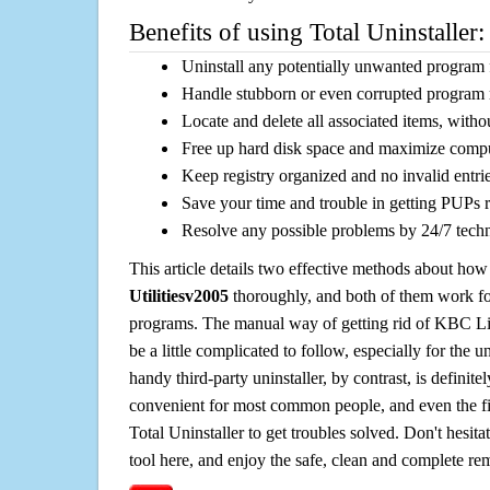
Benefits of using Total Uninstaller:
Uninstall any potentially unwanted program f
Handle stubborn or even corrupted program 
Locate and delete all associated items, withou
Free up hard disk space and maximize comp
Keep registry organized and no invalid entrie
Save your time and trouble in getting PUPs 
Resolve any possible problems by 24/7 tech
This article details two effective methods about how
Utilitiesv2005
thoroughly, and both of them work f
programs. The manual way of getting rid of KBC Li
be a little complicated to follow, especially for the un
handy third-party uninstaller, by contrast, is definit
convenient for most common people, and even the fi
Total Uninstaller to get troubles solved. Don't hesit
tool here, and enjoy the safe, clean and complete r