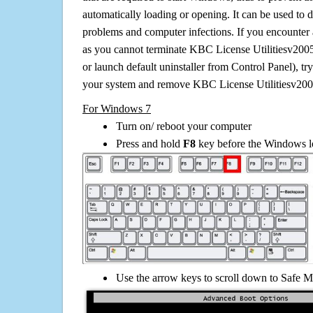
automatically loading or opening. It can be used to 
problems and computer infections. If you encounter 
as you cannot terminate KBC License Utilitiesv200
or launch default uninstaller from Control Panel), t
your system and remove KBC License Utilitiesv200
For Windows 7
Turn on/ reboot your computer
Press and hold
F8
key before the Windows lo
Use the arrow keys to scroll down to Safe M