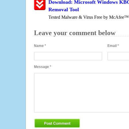
Download: Microsoft Windows KBC L
Removal Tool
Tested Malware & Virus Free by McAfee™
Leave your comment below
Name
*
Email
*
Message
*