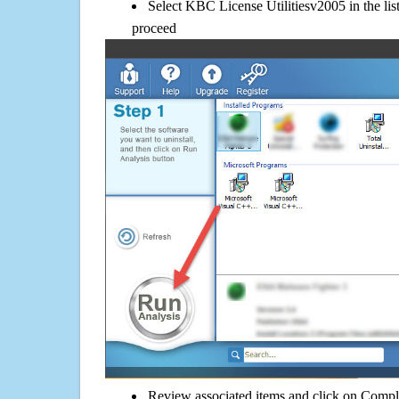
Select KBC License Utilitiesv2005 in the lis
proceed
Review associated items and click on Compl