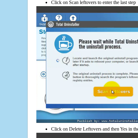
Click on Scan leftovers to enter the last step
Click on Delete Leftovers and then Yes in th