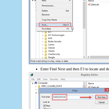
Enter Find Next and then F3 to locate and de