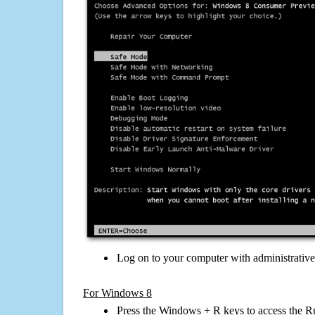
Log on to your computer with administrativ
For Windows 8
Press the Windows + R keys to access the R