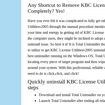
Any Shortcut to Remove KBC Licens
Completely? Yes!
Have you ever felt it was complicated to fully get 
Utilitiesv2005 through the manual procedure menti
your time and energy in getting rid of KBC License 
the computer users, they might be inclined to adopt 
uninstall issue. So here it it! It is Total Uninstalle
to utilize to get KBC License Utilitiesv2005 uninsta
best uninstaller running on the Windows OS, Total Un
locating every piece of target program and then wipe 
around your system. With this professional, reliable a
need to do is click,click, and click!
Quickly uninstall KBC License Util
steps
Download and install Total Uninstaller on y
Launch Total Uninstaller after ending all rel