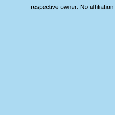
respective owner. No affiliatio