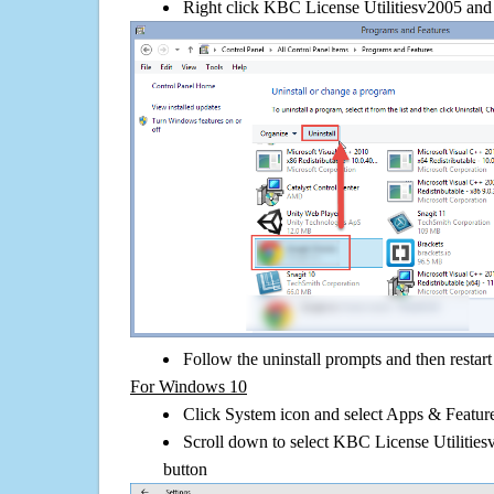
Right click KBC License Utilitiesv2005 and cl
Follow the uninstall prompts and then restar
For Windows 10
Click System icon and select Apps & Features
Scroll down to select KBC License Utilities
button