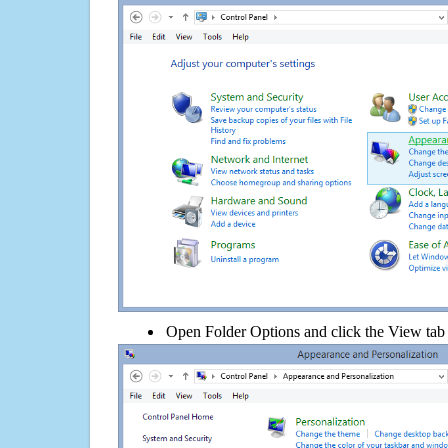
Open Folder Options and click the View tab