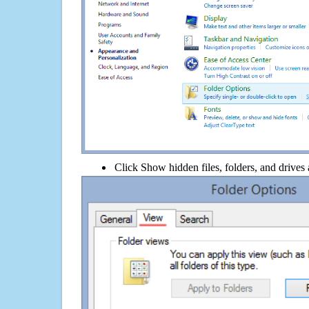
Click Show hidden files, folders, and drives