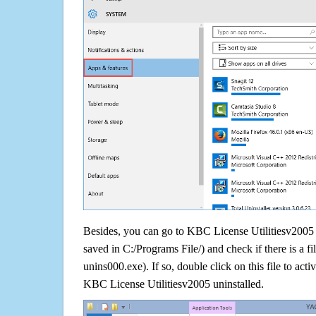
Besides, you can go to KBC License Utilitiesv2005 in
saved in C:/Programs File/) and check if there is a fi
unins000.exe). If so, double click on this file to acti
KBC License Utilitiesv2005 uninstalled.