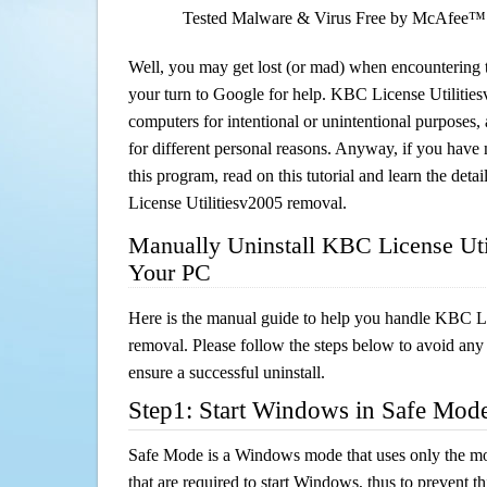
Tested Malware & Virus Free by McAfee™
Well, you may get lost (or mad) when encountering th
your turn to Google for help. KBC License Utilitiesv
computers for intentional or unintentional purposes, 
for different personal reasons. Anyway, if you hav
this program, read on this tutorial and learn the det
License Utilitiesv2005 removal.
Manually Uninstall KBC License Uti
Your PC
Here is the manual guide to help you handle KBC Li
removal. Please follow the steps below to avoid any
ensure a successful uninstall.
Step1: Start Windows in Safe Mod
Safe Mode is a Windows mode that uses only the mo
that are required to start Windows, thus to prevent 