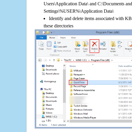
Users\Application Data\ and C:\Documents an
Settings\%USER%\Application Data\
Identify and delete items associated with KB
these directories