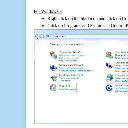
For Windows 8
Right click on the Start icon and click on Co
Click on Programs and Features in Control 