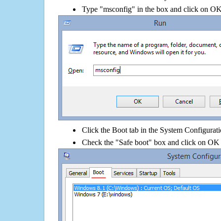
Type "msconfig" in the box and click on O
Click the Boot tab in the System Configurati
Check the "Safe boot" box and click on OK 