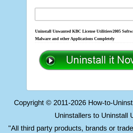
Uninstall Unwanted KBC License Utilitiesv2005 Softwa
Malware and other Applications Completely
Copyright © 2011-2026 How-to-Unins
Uninstallers to Uninstal
"All third party products, brands or trad