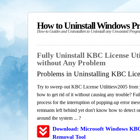
How to Uninstall Windows P
How-to Guides and Uninstallers to Uninstall any Unwanted Progr
Fully Uninstall KBC License Uti
without Any Problem
Problems in Uninstalling KBC Lice
Try to sweep out KBC License Utilitiesv2005 from 
how to get rid of it without causing any trouble? Fail
process for the interruption of popping-up error mes
remnants left behind yet don't know how to detect or 
around the system ... ?
Download: Microsoft Windows KBC L
Removal Tool