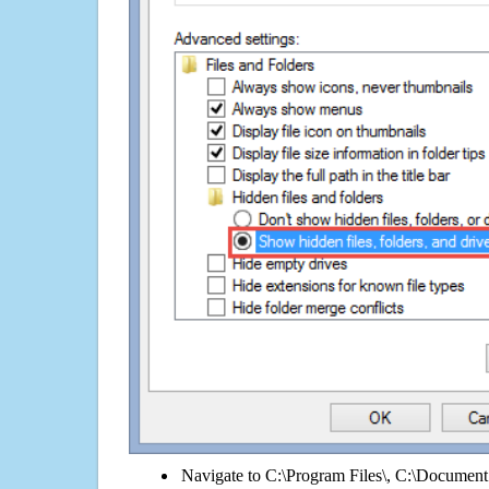
Navigate to C:\Program Files\, C:\Document 