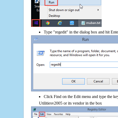
Type "regedit" in the dialog box and hit Ent
Click Find on the Edit menu and type the 
Utilitiesv2005 or its vendor in the box