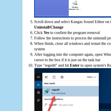
Scroll down and select Kangas Sound Editor on th
Uninstall/Change
Click
Yes
to confirm the program removal
Follow the instructions to process the uninstall p
When finish, close all windows and restart the c
system
After logging into the computer again, open Win
cursor to the box if it is just on the task bar
Type "regedit" and hit
Enter
to open system's Re