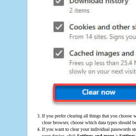
If you prefer clearing all things that you choose 
close browser, choose which data types should be
If you want to clear your individual passwords s
your device, click
Settings and more > Settings 