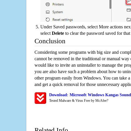
Under Saved passwords, select More actions next
select
Delete
to clear the password saved for that 
Conclusion
Considering some programs with big size and compli
cannot be removed in the traditional or manual way
would like to invite an uninstaller to manage the pr
you are also have such a problem about how to unin
other program easily from Windows. You can take a sm
and get a quick removal for those unnecessary applic
Download: Microsoft Windows Kangas Sound 
Tested Malware & Virus Free by McAfee?
Related Info