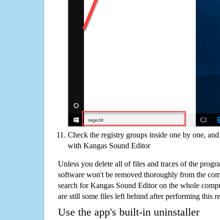
Check the registry groups inside one by one, and 
with Kangas Sound Editor
Unless you delete all of files and traces of the pro
software won't be removed thoroughly from the com
search for Kangas Sound Editor on the whole compute
are still some files left behind after performing this 
Use the app's built-in uninstaller