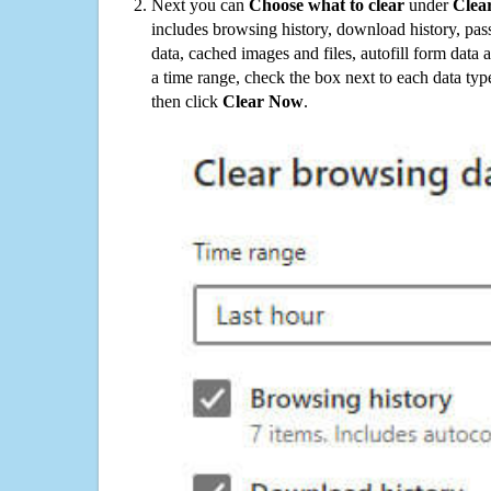
Next you can
Choose what to clear
under
Clea
includes browsing history, download history, pas
data, cached images and files, autofill form data
a time range, check the box next to each data typ
then click
Clear Now
.