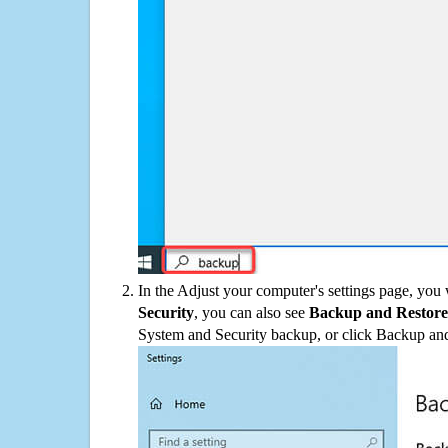
In the Adjust your computer's settings page, you
Security
, you can also see
Backup and Restore
System and Security backup, or click Backup and