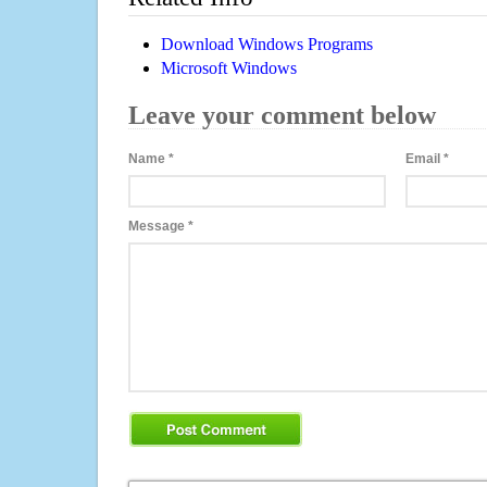
Download Windows Programs
Microsoft Windows
Leave your comment below
Name
*
Email
*
Message
*