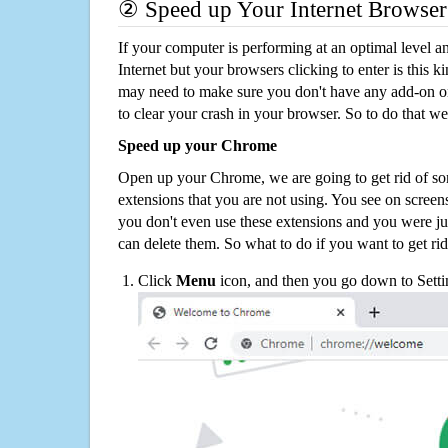
② Speed up Your Internet Browser
If your computer is performing at an optimal level an
Internet but your browsers clicking to enter is this 
may need to make sure you don't have any add-on o
to clear your crash in your browser. So to do that we
Speed up your Chrome
Open up your Chrome, we are going to get rid of so
extensions that you are not using. You see on screens
you don't even use these extensions and you were ju
can delete them. So what to do if you want to get ri
Click
Menu
icon, and then you go down to Setti