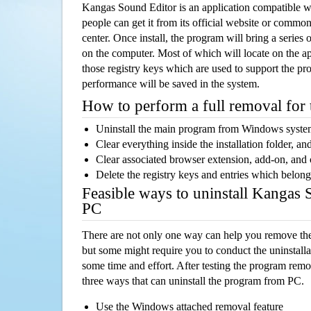
Kangas Sound Editor is an application compatible 
people can get it from its official website or comm
center. Once install, the program will bring a series o
on the computer. Most of which will locate on the app
those registry keys which are used to support the pro
performance will be saved in the system.
How to perform a full removal for
Uninstall the main program from Windows syst
Clear everything inside the installation folder, and
Clear associated browser extension, add-on, and
Delete the registry keys and entries which belong
Feasible ways to uninstall Kangas
PC
There are not only one way can help you remove th
but some might require you to conduct the uninstalla
some time and effort. After testing the program rem
three ways that can uninstall the program from PC.
Use the Windows attached removal feature