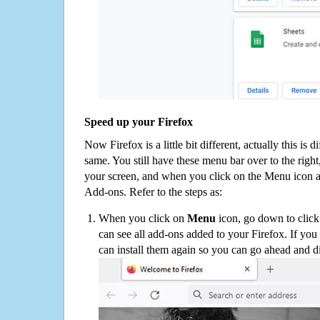
Speed up your Firefox
Now Firefox is a little bit different, actually this is d
same. You still have these menu bar over to the right
your screen, and when you click on the Menu icon 
Add-ons. Refer to the steps as:
When you click on
Menu
icon, go down to clic
can see all add-ons added to your Firefox. If yo
can install them again so you can go ahead and d