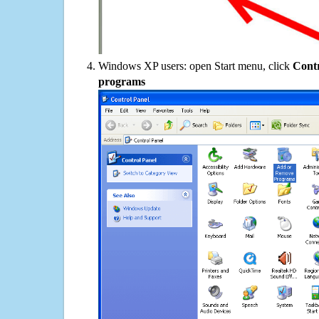
Windows XP users: open Start menu, click
Contr
programs