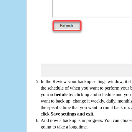
In the Review your backup settings window, it s
the schedule of when you want to perform your 
your
schedule
by clicking and schedule and you
want to back up, change it weekly, daily, monthl
the specific time that you want to run it back up
click
Save settings and exit
.
And now a backup is in progress. You can choose t
going to take a long time.