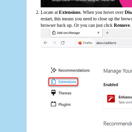
Locate at
Extensions
. When you hover over
Dis
restart, this means you need to close up the bro
browser back up. Or you can just click
Remove
.