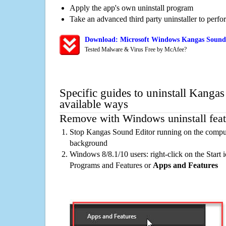
Apply the app's own uninstall program
Take an advanced third party uninstaller to perf
Download: Microsoft Windows Kangas Sound 
Tested Malware & Virus Free by McAfee?
Specific guides to uninstall Kanga
available ways
Remove with Windows uninstall feat
Stop Kangas Sound Editor running on the compute
background
Windows 8/8.1/10 users: right-click on the Start ic
Programs and Features or
Apps and Features