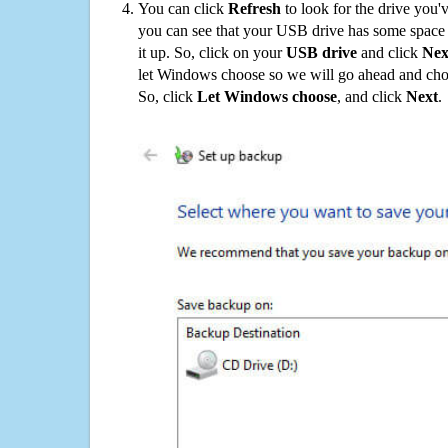
You can click
Refresh
to look for the drive you'
you can see that your USB drive has some space o
it up. So, click on your
USB drive
and click
Nex
let Windows choose so we will go ahead and choo
So, click
Let Windows choose
, and click
Next
.