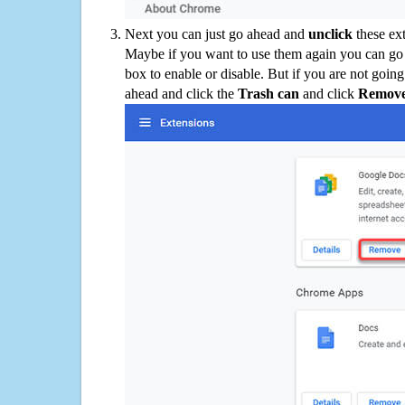
Next you can just go ahead and
unclick
these ex
Maybe if you want to use them again you can go
box to enable or disable. But if you are not going
ahead and click the
Trash can
and click
Remov