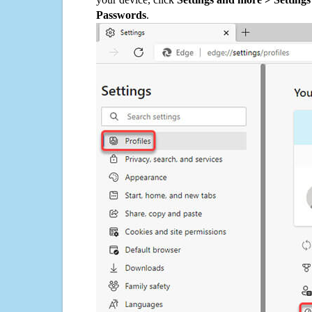
Passwords
.