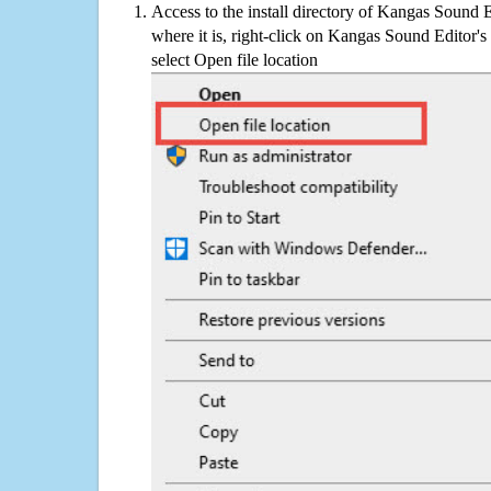
Access to the install directory of Kangas Sound E
where it is, right-click on Kangas Sound Editor's
select Open file location