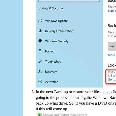
In the next Back up or restore your files page, cl
going to the process of starting the Windows Bac
back up what drive. So, if you have a DVD drive
if this will come up.