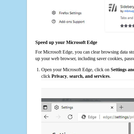
Speed up your Microsoft Edge
For Microsoft Edge, you can clear browsing data st
up your web browser, including saver cookies, pass
Open your Microsoft Edge, click on
Settings a
click
Privacy
,
search, and services
.