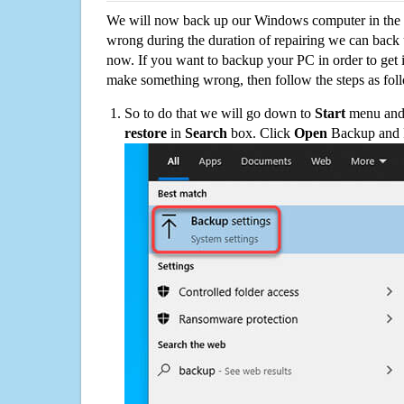
We will now back up our Windows computer in the e
wrong during the duration of repairing we can back up
now. If you want to backup your PC in order to get 
make something wrong, then follow the steps as fol
So to do that we will go down to
Start
menu and 
restore
in
Search
box. Click
Open
Backup and Re