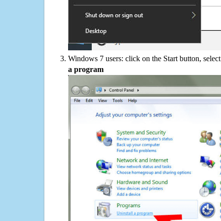
Windows 7 users: click on the Start button, selec
a program