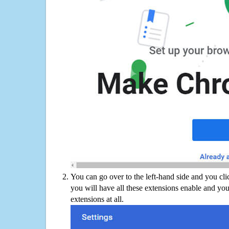
You can go over to the left-hand side and you cl
you will have all these extensions enable and you
extensions at all.