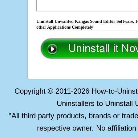
Uninstall Unwanted Kangas Sound Editor Software, Fi
other Applications Completely
Copyright © 2011-2026 How-to-Unins
Uninstallers to Uninstal
"All third party products, brands or trad
respective owner. No affiliatio