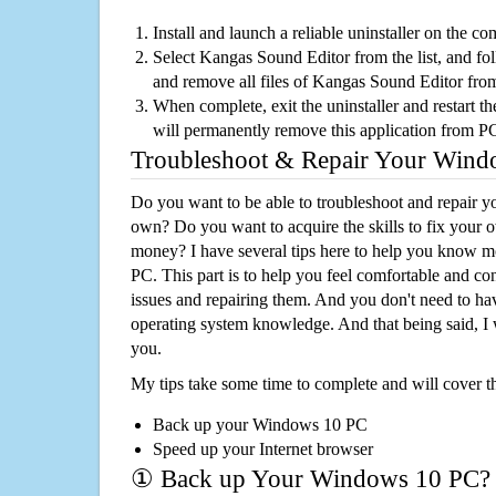
Install and launch a reliable uninstaller on the c
Select Kangas Sound Editor from the list, and fol
and remove all files of Kangas Sound Editor fro
When complete, exit the uninstaller and restart th
will permanently remove this application from P
Troubleshoot & Repair Your Win
Do you want to be able to troubleshoot and repair
own? Do you want to acquire the skills to fix your 
money? I have several tips here to help you know m
PC. This part is to help you feel comfortable and co
issues and repairing them. And you don't need to h
operating system knowledge. And that being said, I 
you.
My tips take some time to complete and will cover t
Back up your Windows 10 PC
Speed up your Internet browser
① Back up Your Windows 10 PC?