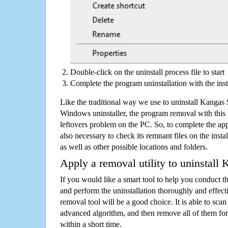
Double-click on the uninstall process file to start
Complete the program uninstallation with the inst
Like the traditional way we use to uninstall Kangas
Windows uninstaller, the program removal with this 
leftovers problem on the PC. So, to complete the appli
also necessary to check its remnant files on the insta
as well as other possible locations and folders.
Apply a removal utility to uninstall
If you would like a smart tool to help you conduct 
and perform the uninstallation thoroughly and effecti
removal tool will be a good choice. It is able to scan a
advanced algorithm, and then remove all of them for
within a short time.