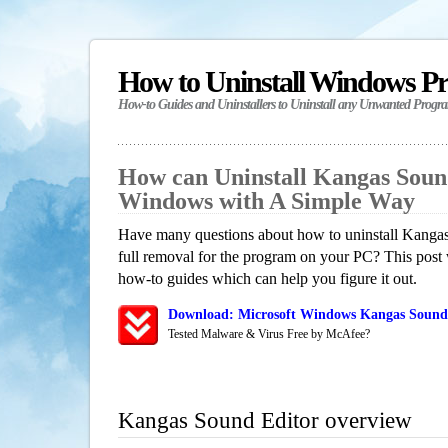
How to Uninstall Windows P
How-to Guides and Uninstallers to Uninstall any Unwanted Progr
How can Uninstall Kangas Soun
Windows with A Simple Way
Have many questions about how to uninstall Kangas
full removal for the program on your PC? This post 
how-to guides which can help you figure it out.
Download: Microsoft Windows Kangas Sound 
Tested Malware & Virus Free by McAfee?
Kangas Sound Editor overview