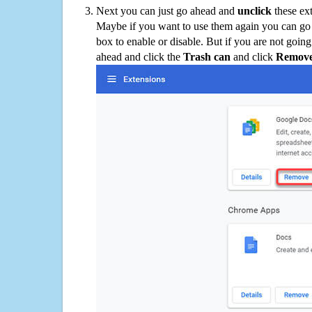
Next you can just go ahead and
unclick
these ex
Maybe if you want to use them again you can go
box to enable or disable. But if you are not going
ahead and click the
Trash can
and click
Remov