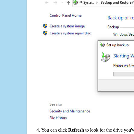
You can click
Refresh
to look for the drive you'