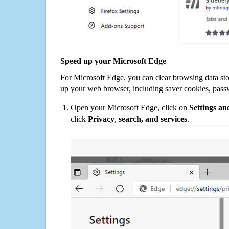
Speed up your Microsoft Edge
For Microsoft Edge, you can clear browsing data st
up your web browser, including saver cookies, pass
Open your Microsoft Edge, click on
Settings a
click
Privacy
,
search, and services
.