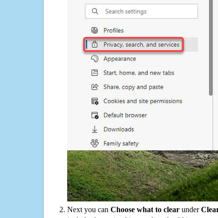
Next you can
Choose what to clear
under
Clea