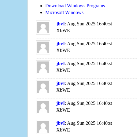
Download Windows Programs
Microsoft Windows
jbvI
: Aug Sun,2025 16:40:st
XbWE
jbvI
: Aug Sun,2025 16:40:st
XbWE
jbvI
: Aug Sun,2025 16:40:st
XbWE
jbvI
: Aug Sun,2025 16:40:st
XbWE
jbvI
: Aug Sun,2025 16:40:st
XbWE
jbvI
: Aug Sun,2025 16:40:st
XbWE