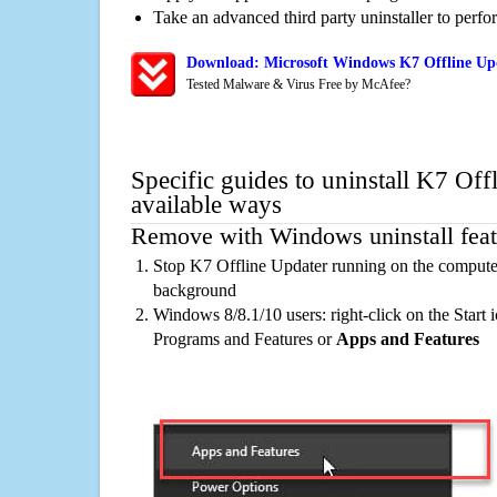
Take an advanced third party uninstaller to perf
Download: Microsoft Windows K7 Offline Upd
Tested Malware & Virus Free by McAfee?
Specific guides to uninstall K7 Off
available ways
Remove with Windows uninstall feat
Stop K7 Offline Updater running on the computer
background
Windows 8/8.1/10 users: right-click on the Start ic
Programs and Features or
Apps and Features