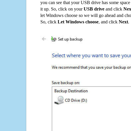
you can see that your USB drive has some space o
it up. So, click on your
USB drive
and click
Nex
let Windows choose so we will go ahead and choo
So, click
Let Windows choose
, and click
Next
.