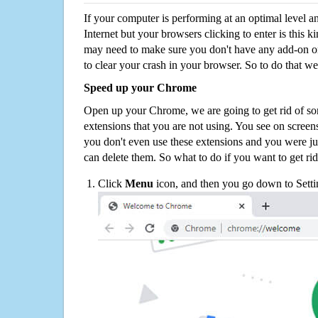
If your computer is performing at an optimal level an
Internet but your browsers clicking to enter is this 
may need to make sure you don't have any add-on o
to clear your crash in your browser. So to do that we
Speed up your Chrome
Open up your Chrome, we are going to get rid of so
extensions that you are not using. You see on screens
you don't even use these extensions and you were ju
can delete them. So what to do if you want to get ri
Click
Menu
icon, and then you go down to Setti