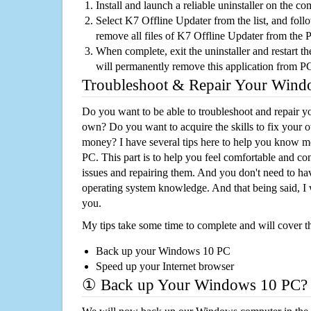
Install and launch a reliable uninstaller on the c
Select K7 Offline Updater from the list, and follo
remove all files of K7 Offline Updater from the 
When complete, exit the uninstaller and restart th
will permanently remove this application from P
Troubleshoot & Repair Your Win
Do you want to be able to troubleshoot and repair
own? Do you want to acquire the skills to fix your 
money? I have several tips here to help you know m
PC. This part is to help you feel comfortable and co
issues and repairing them. And you don't need to h
operating system knowledge. And that being said, I 
you.
My tips take some time to complete and will cover t
Back up your Windows 10 PC
Speed up your Internet browser
① Back up Your Windows 10 PC?