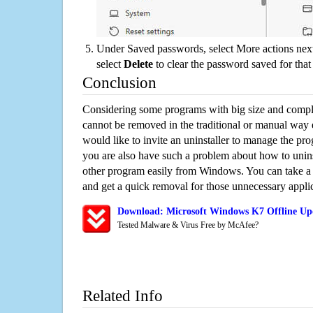
Under Saved passwords, select More actions next
select
Delete
to clear the password saved for that 
Conclusion
Considering some programs with big size and compli
cannot be removed in the traditional or manual way
would like to invite an uninstaller to manage the pr
you are also have such a problem about how to unin
other program easily from Windows. You can take a sm
and get a quick removal for those unnecessary applic
Download: Microsoft Windows K7 Offline Upd
Tested Malware & Virus Free by McAfee?
Related Info