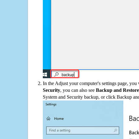
In the Adjust your computer's settings page, you
Security
, you can also see
Backup and Restore
System and Security backup, or click Backup and