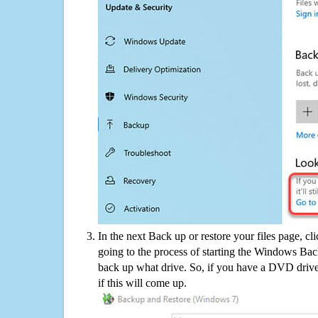
In the next Back up or restore your files page, cl
going to the process of starting the Windows Bac
back up what drive. So, if you have a DVD drive
if this will come up.