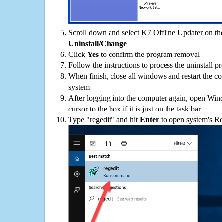
Scroll down and select K7 Offline Updater on the
Uninstall/Change
Click
Yes
to confirm the program removal
Follow the instructions to process the uninstall p
When finish, close all windows and restart the c
system
After logging into the computer again, open Win
cursor to the box if it is just on the task bar
Type "regedit" and hit
Enter
to open system's Re