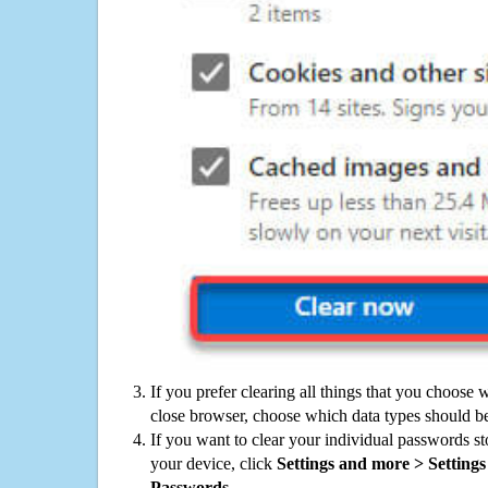
If you prefer clearing all things that you choose 
close browser, choose which data types should be
If you want to clear your individual passwords s
your device, click
Settings and more > Settings 
Passwords
.