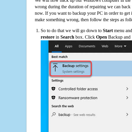
We will now back up our Windows computer in the e
wrong during the duration of repairing we can back up
now. If you want to backup your PC in order to get 
make something wrong, then follow the steps as fol
So to do that we will go down to
Start
menu and 
restore
in
Search
box. Click
Open
Backup and Re