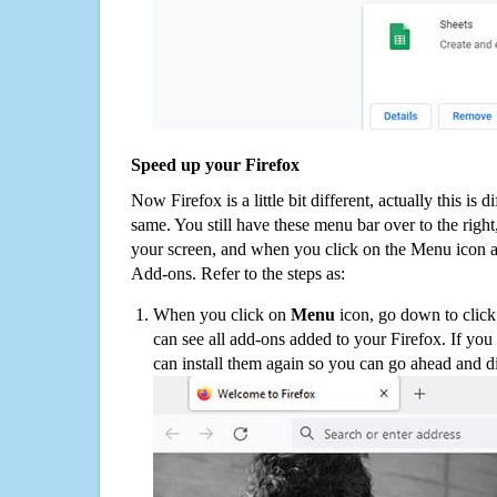
Speed up your Firefox
Now Firefox is a little bit different, actually this is d
same. You still have these menu bar over to the right
your screen, and when you click on the Menu icon 
Add-ons. Refer to the steps as:
When you click on
Menu
icon, go down to clic
can see all add-ons added to your Firefox. If yo
can install them again so you can go ahead and d