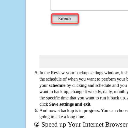
In the Review your backup settings window, it s
the schedule of when you want to perform your 
your
schedule
by clicking and schedule and you
want to back up, change it weekly, daily, monthl
the specific time that you want to run it back up
click
Save settings and exit
.
And now a backup is in progress. You can choose t
going to take a long time.
② Speed up Your Internet Browser