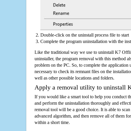
Double-click on the uninstall process file to start
Complete the program uninstallation with the inst
Like the traditional way we use to uninstall K7 Of
uninstaller, the program removal with this method als
problem on the PC. So, to complete the application uni
necessary to check its remnant files on the installati
well as other possible locations and folders.
Apply a removal utility to uninstall
If you would like a smart tool to help you conduct 
and perform the uninstallation thoroughly and effecti
removal tool will be a good choice. It is able to scan a
advanced algorithm, and then remove all of them for
within a short time.