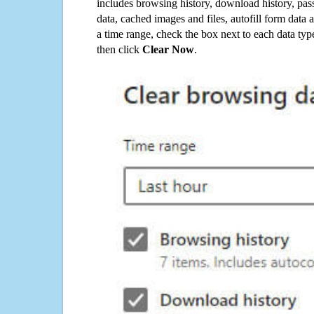
includes browsing history, download history, pas
data, cached images and files, autofill form data
a time range, check the box next to each data typ
then click
Clear Now
.