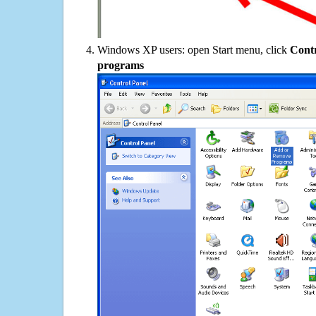
Windows XP users: open Start menu, click
Contr
programs