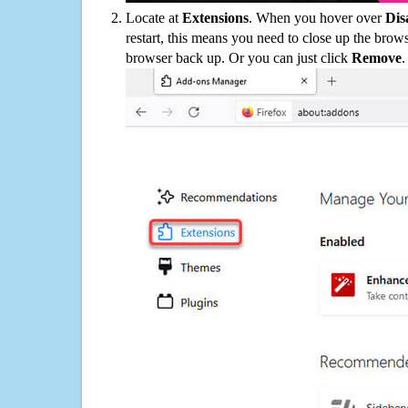
Locate at
Extensions
. When you hover over
Dis
restart, this means you need to close up the bro
browser back up. Or you can just click
Remove
.