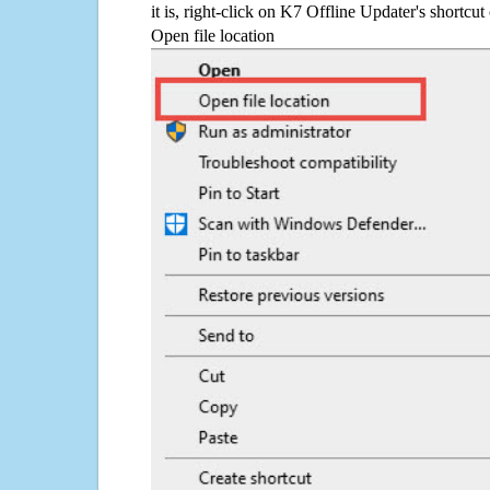
it is, right-click on K7 Offline Updater's shortcut
Open file location