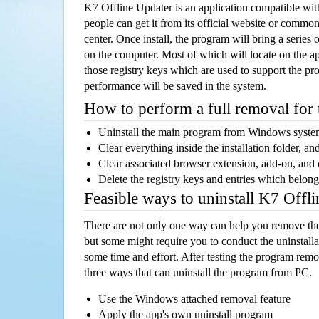
K7 Offline Updater is an application compatible w
people can get it from its official website or comm
center. Once install, the program will bring a series o
on the computer. Most of which will locate on the app
those registry keys which are used to support the pro
performance will be saved in the system.
How to perform a full removal for
Uninstall the main program from Windows syst
Clear everything inside the installation folder, and
Clear associated browser extension, add-on, and
Delete the registry keys and entries which belong
Feasible ways to uninstall K7 Offl
There are not only one way can help you remove th
but some might require you to conduct the uninstalla
some time and effort. After testing the program rem
three ways that can uninstall the program from PC.
Use the Windows attached removal feature
Apply the app's own uninstall program