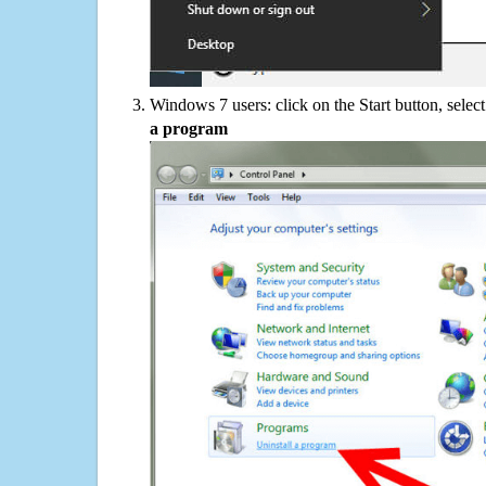
Windows 7 users: click on the Start button, selec
a program