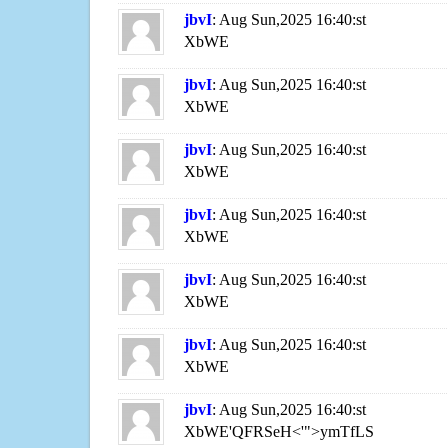
jbvI
: Aug Sun,2025 16:40:st
XbWE
jbvI
: Aug Sun,2025 16:40:st
XbWE
jbvI
: Aug Sun,2025 16:40:st
XbWE
jbvI
: Aug Sun,2025 16:40:st
XbWE
jbvI
: Aug Sun,2025 16:40:st
XbWE
jbvI
: Aug Sun,2025 16:40:st
XbWE
jbvI
: Aug Sun,2025 16:40:st
XbWE'QFRSeH<'">ymTfLS