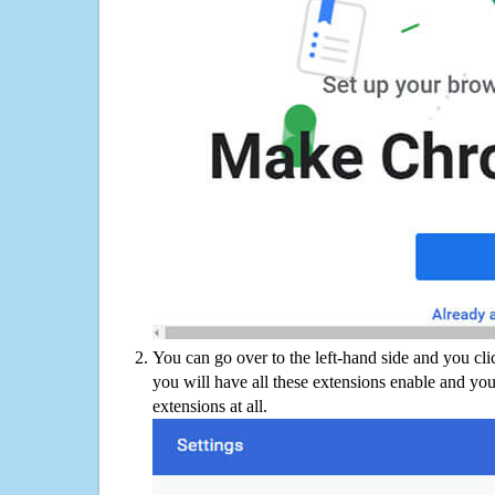
You can go over to the left-hand side and you cl
you will have all these extensions enable and you
extensions at all.