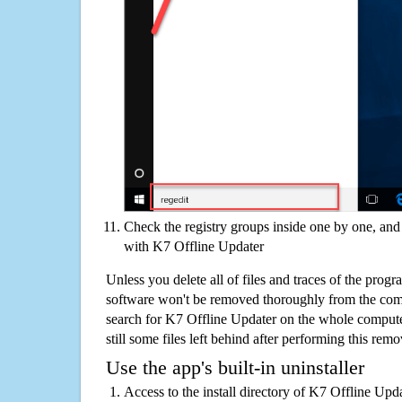
Check the registry groups inside one by one, and 
with K7 Offline Updater
Unless you delete all of files and traces of the prog
software won't be removed thoroughly from the com
search for K7 Offline Updater on the whole computer
still some files left behind after performing this remo
Use the app's built-in uninstaller
Access to the install directory of K7 Offline Upd