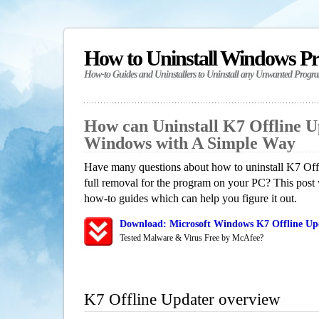
How to Uninstall Windows P
How-to Guides and Uninstallers to Uninstall any Unwanted Progr
How can Uninstall K7 Offline U
Windows with A Simple Way
Have many questions about how to uninstall K7 Off
full removal for the program on your PC? This post 
how-to guides which can help you figure it out.
Download: Microsoft Windows K7 Offline Upd
Tested Malware & Virus Free by McAfee?
K7 Offline Updater overview