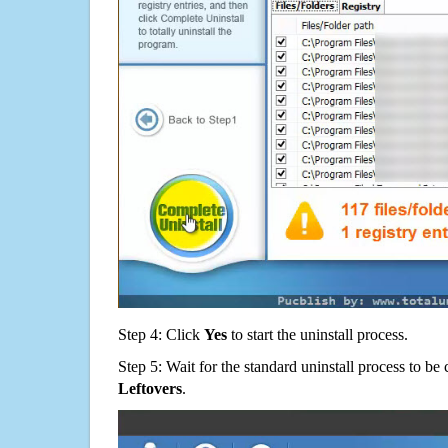
Step 4: Click
Yes
to start the uninstall process.
Step 5: Wait for the standard uninstall process to b
Leftovers
.