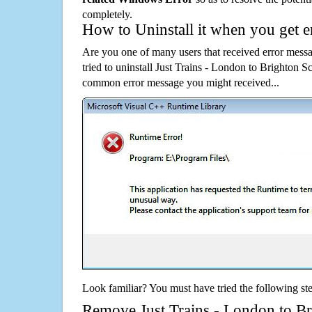
completely.
How to Uninstall it when you get 
Are you one of many users that received error mes
tried to uninstall Just Trains - London to Brighton 
common error message you might received...
Look familiar? You must have tried the following ste
Remove Just Trains - London to Br