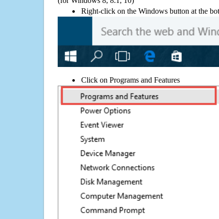
(for Windows 8, 8.1, 10)
Right-click on the Windows button at the bot
Click on Programs and Features