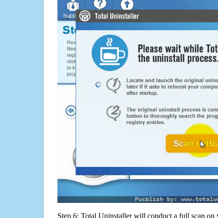
Step 6: Total Uninstaller will conduct a full scan o