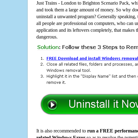
Just Trains - London to Brighton Scenario Pack, w
and took them a large amount of money. So why does
uninstall a unwanted program? Generally speaking, 
all people are professional on computers, who can u
application and its leftovers completely, that makes th
dangerous.
It is also recommended to
run a FREE performance
related Windows Error
so as to resolve the potenti