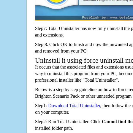
Step7: Total Uninstaller has now fully uninstall the p
and extensions.
Step 8: Click OK to finish and now the unwanted appl
and removed from your PC.
Uninstall it using force uninstall m
It occurs that the associated files and extensions usu
way to uninstall this program from your PC, becomes
professional installer like "Total Uninstaller".
Below is a step by step guideline on how to force r
Brighton Scenario Pack or other unneeded program 
Step1:
Download Total Uninstaller
, then follow the 
on your computer.
Step2: Run Total Uninstaller. Click
Cannot find th
installed folder path.