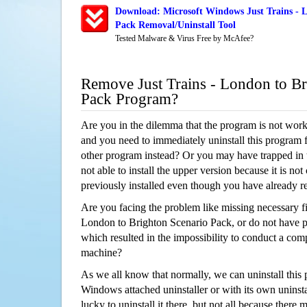
Download: Microsoft Windows Just Trains - L
Pack Removal/Uninstall Tool
Tested Malware & Virus Free by McAfee?
Remove Just Trains - London to Br
Pack Program?
Are you in the dilemma that the program is not wor
and you need to immediately uninstall this program 
other program instead? Or you may have trapped in th
not able to install the upper version because it is no
previously installed even though you have already 
Are you facing the problem like missing necessary fil
London to Brighton Scenario Pack, or do not have per
which resulted in the impossibility to conduct a co
machine?
As we all know that normally, we can uninstall this
Windows attached uninstaller or with its own unins
lucky to uninstall it there, but not all because there 