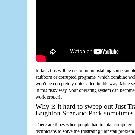
In fact, this will be useful in uninstalling some simp
stubborn or corrupted programs, which combine well
won't be completely uninstalled in this way. More s
in this risky way, your operating system can beco
work properly.
Why is it hard to sweep out Just T
Brighton Scenario Pack sometimes
There are times when people had to take computers t
technicians to solve the frustrating uninstall proble