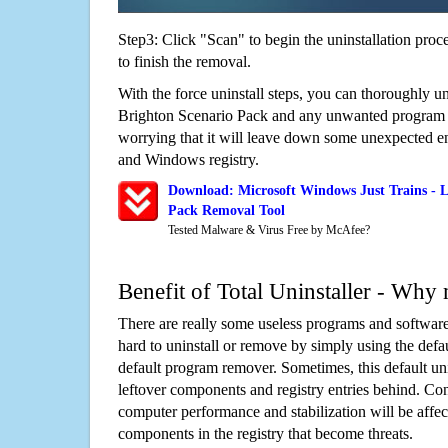
Step3: Click "Scan" to begin the uninstallation proc
to finish the removal.
With the force uninstall steps, you can thoroughly un
Brighton Scenario Pack and any unwanted program
worrying that it will leave down some unexpected ent
and Windows registry.
Download: Microsoft Windows Just Trains - L
Pack Removal Tool
Tested Malware & Virus Free by McAfee?
Benefit of Total Uninstaller - Why 
There are really some useless programs and software
hard to uninstall or remove by simply using the defa
default program remover. Sometimes, this default unin
leftover components and registry entries behind. Cons
computer performance and stabilization will be affec
components in the registry that become threats.