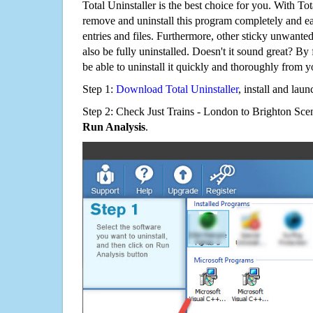
Total Uninstaller is the best choice for you. With Tot
remove and uninstall this program completely and easi
entries and files. Furthermore, other sticky unwant
also be fully uninstalled. Doesn't it sound great? By 
be able to uninstall it quickly and thoroughly from 
Step 1:
Download Total Uninstaller
, install and launc
Step 2: Check Just Trains - London to Brighton Scen
Run Analysis
.