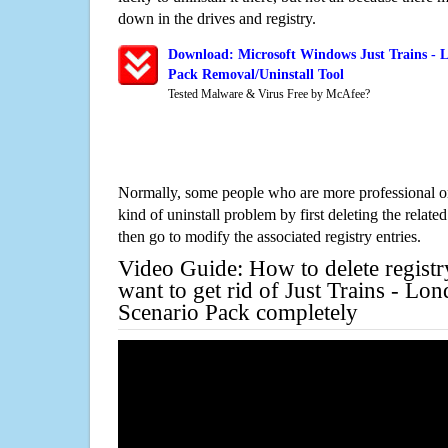
down in the drives and registry.
Download: Microsoft Windows Just Trains - L
Pack Removal/Uninstall Tool
Tested Malware & Virus Free by McAfee?
Normally, some people who are more professional on
kind of uninstall problem by first deleting the related
then go to modify the associated registry entries.
Video Guide: How to delete registr
want to get rid of Just Trains - Lo
Scenario Pack completely