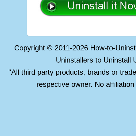
Copyright © 2011-2026 How-to-Unins
Uninstallers to Uninstal
"All third party products, brands or trad
respective owner. No affiliatio