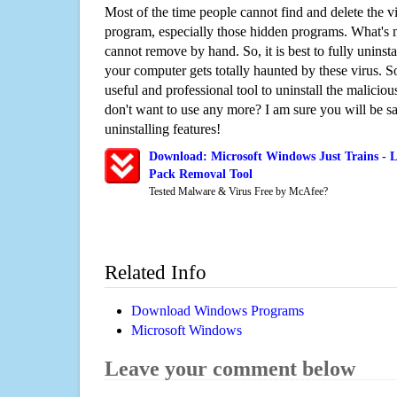
Most of the time people cannot find and delete the vir
program, especially those hidden programs. What's 
cannot remove by hand. So, it is best to fully uninsta
your computer gets totally haunted by these virus. S
useful and professional tool to uninstall the maliciou
don't want to use any more? I am sure you will be sa
uninstalling features!
Download: Microsoft Windows Just Trains - L
Pack Removal Tool
Tested Malware & Virus Free by McAfee?
Related Info
Download Windows Programs
Microsoft Windows
Leave your comment below