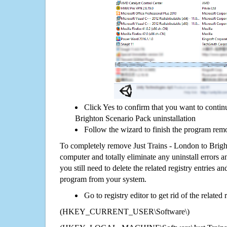
Click Yes to confirm that you want to contin
Brighton Scenario Pack uninstallation
Follow the wizard to finish the program rem
To completely remove Just Trains - London to Brig
computer and totally eliminate any uninstall errors a
you still need to delete the related registry entries a
program from your system.
Go to registry editor to get rid of the related
(HKEY_CURRENT_USER\Software\)