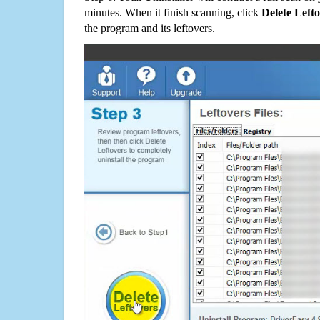
minutes. When it finish scanning, click
Delete Left
the program and its leftovers.