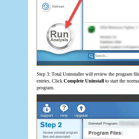
Step 3: Total Uninstaller will review the program fil
entries. Click
Complete Uninstall
to start the norma
program.