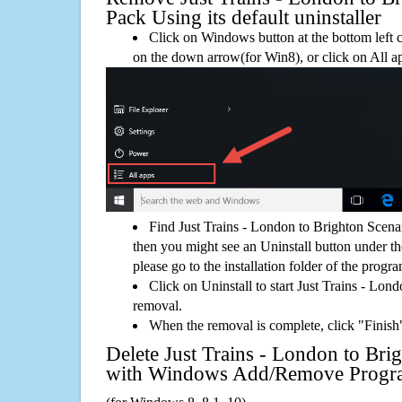
Pack Using its default uninstaller
Click on Windows button at the bottom left c
on the down arrow(for Win8), or click on All a
Find Just Trains - London to Brighton Scen
then you might see an Uninstall button under th
please go to the installation folder of the progra
Click on Uninstall to start Just Trains - Lo
removal.
When the removal is complete, click "Finish"
Delete Just Trains - London to Bri
with Windows Add/Remove Progr