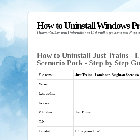
How to Uninstall Windows P
How-to Guides and Uninstallers to Uninstall any Unwanted Progr
How to Uninstall Just Trains - 
Scenario Pack - Step by Step G
File name:
Just Trains - London to Brighton Scenario
Version:
Last update:
License:
Publisher:
Just Trains
OS:
Located:
C:\Program Files\