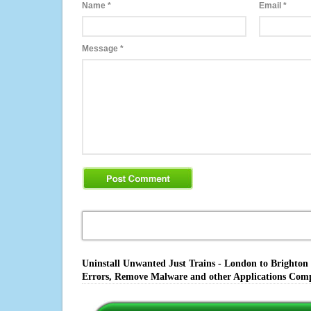
Name
*
Email
*
Message
*
Uninstall Unwanted Just Trains - London to Brighton 
Errors, Remove Malware and other Applications Comp