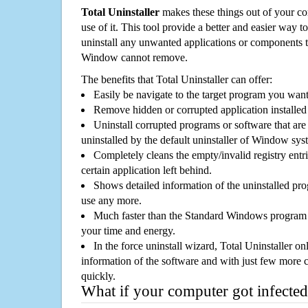
Total Uninstaller
makes these things out of your c
use of it. This tool provide a better and easier way t
uninstall any unwanted applications or components th
Window cannot remove.
The benefits that Total Uninstaller can offer:
Easily be navigate to the target program you wan
Remove hidden or corrupted application installed
Uninstall corrupted programs or software that are 
uninstalled by the default uninstaller of Window sys
Completely cleans the empty/invalid registry entri
certain application left behind.
Shows detailed information of the uninstalled pro
use any more.
Much faster than the Standard Windows program r
your time and energy.
In the force uninstall wizard, Total Uninstaller o
information of the software and with just few more clic
quickly.
What if your computer got infected