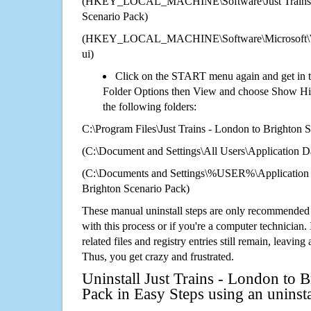
(HKEY_LOCAL_MACHINE\Software\Just Trains -
Scenario Pack)
(HKEY_LOCAL_MACHINE\Software\Microsoft\Wi
ui)
Click on the START menu again and get in t
Folder Options then View and choose Show Hid
the following folders:
C:\Program Files\Just Trains - London to Brighton 
(C:\Document and Settings\All Users\Application Da
(C:\Documents and Settings\%USER%\Application D
Brighton Scenario Pack)
These manual uninstall steps are only recommended
with this process or if you're a computer technician.
related files and registry entries still remain, leaving
Thus, you get crazy and frustrated.
Uninstall Just Trains - London to 
Pack in Easy Steps using an unins