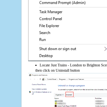
Locate Just Trains - London to Brighton Scen
then click on Uninstall button