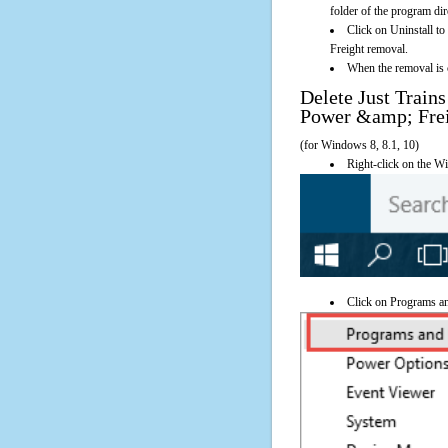
folder of the program dir
Click on Uninstall t
Freight removal.
When the removal is c
Delete Just Train
Power &amp; Fre
(for Windows 8, 8.1, 10)
Right-click on the Wi
Click on Programs a