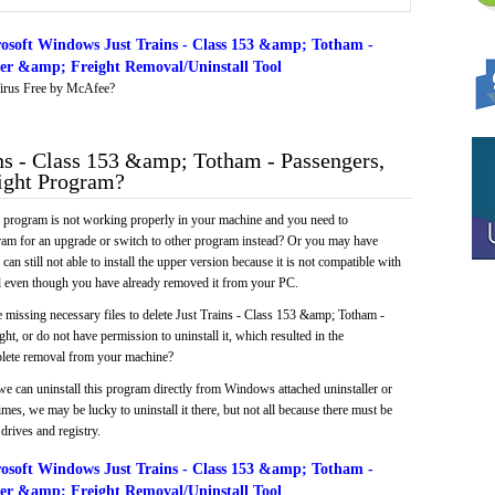
osoft Windows Just Trains - Class 153 &amp; Totham -
wer &amp; Freight Removal/Uninstall Tool
irus Free by McAfee?
s - Class 153 &amp; Totham - Passengers,
ight Program?
e program is not working properly in your machine and you need to
gram for an upgrade or switch to other program instead? Or you may have
 can still not able to install the upper version because it is not compatible with
led even though you have already removed it from your PC.
 missing necessary files to delete Just Trains - Class 153 &amp; Totham -
, or do not have permission to uninstall it, which resulted in the
plete removal from your machine?
we can uninstall this program directly from Windows attached uninstaller or
mes, we may be lucky to uninstall it there, but not all because there must be
drives and registry.
osoft Windows Just Trains - Class 153 &amp; Totham -
wer &amp; Freight Removal/Uninstall Tool