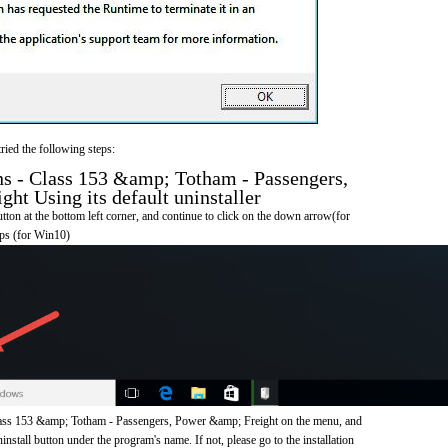
ried the following steps:
s - Class 153 &amp; Totham - Passengers,
ht Using its default uninstaller
on at the bottom left corner, and continue to click on the down arrow(for
pps (for Win10)
lass 153 &amp; Totham - Passengers, Power &amp; Freight on the menu, and
nstall button under the program's name. If not, please go to the installation