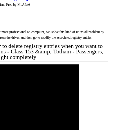
irus Free by McAfee?
more professional on computer, can solve this kind of uninstall problem by
f from the drives and then go to modify the associated registry entries.
to delete registry entries when you want to
rains - Class 153 &amp; Totham - Passengers,
ght completely