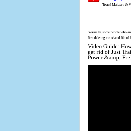
Tested Malware & V
Normally, some people who are 
first deleting the related file o
Video Guide: How 
get rid of Just T
Power &amp; Frei