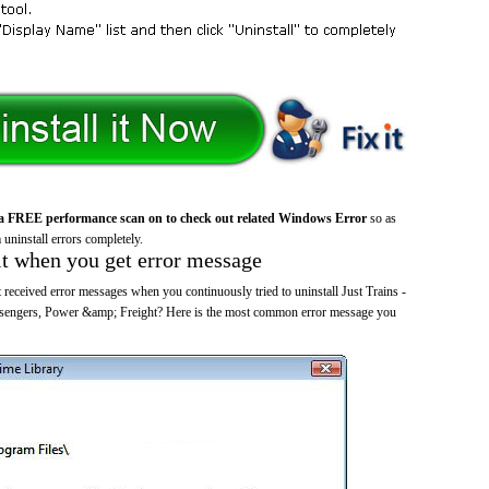
a FREE performance scan on to check out related Windows Error
so as
 uninstall errors completely.
it when you get error message
received error messages when you continuously tried to uninstall Just Trains -
sengers, Power &amp; Freight? Here is the most common error message you