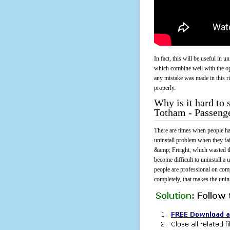
In fact, this will be useful in
which combine well with the ope
any mistake was made in this 
properly.
Why is it hard to
Totham - Passeng
There are times when people had
uninstall problem when they fa
&amp; Freight, which wasted t
become difficult to uninstall 
people are professional on comp
completely, that makes the unins