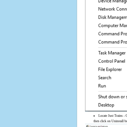
Locate Just Trains -
then click on Uninstall b