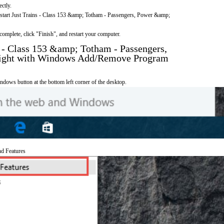
ectly.
o start Just Trains - Class 153 &amp; Totham - Passengers, Power &amp;
omplete, click "Finish", and restart your computer.
s - Class 153 &amp; Totham - Passengers,
ight with Windows Add/Remove Program
ndows button at the bottom left corner of the desktop.
nd Features