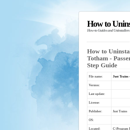
How to Unin
How-to Guides and Uninstallers
How to Uninstal
Totham - Passe
Step Guide
File name:
Just Trains
Version:
Last update:
License:
Publisher:
Just Trains
OS:
Located:
C:\Program F