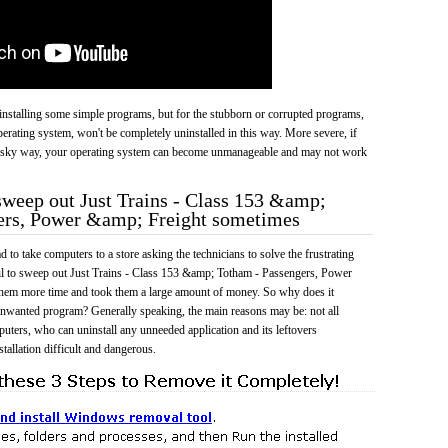
 uninstalling some simple programs, but for the stubborn or corrupted programs,
rating system, won't be completely uninstalled in this way. More severe, if
risky way, your operating system can become unmanageable and may not work
 sweep out Just Trains - Class 153 &amp;
ers, Power &amp; Freight sometimes
 to take computers to a store asking the technicians to solve the frustrating
il to sweep out Just Trains - Class 153 &amp; Totham - Passengers, Power
hem more time and took them a large amount of money. So why does it
a unwanted program? Generally speaking, the main reasons may be: not all
uters, who can uninstall any unneeded application and its leftovers
tallation difficult and dangerous.