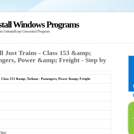
stall Windows Programs
 to Uninstall any Unwanted Program
l Just Trains - Class 153 &amp;
ngers, Power &amp; Freight - Step by
 - Class 153 &amp; Totham - Passengers, Power &amp; Freight
iles\