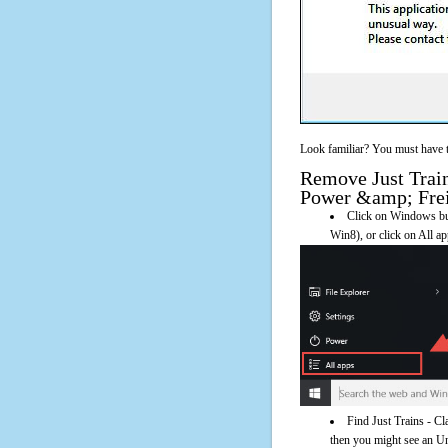
Look familiar? You must have t
Remove Just Train
Power &amp; Freig
Click on Windows butt
Win8), or click on All a
Find Just Trains - C
then you might see an Uni