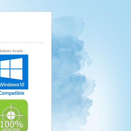
Industry Awards