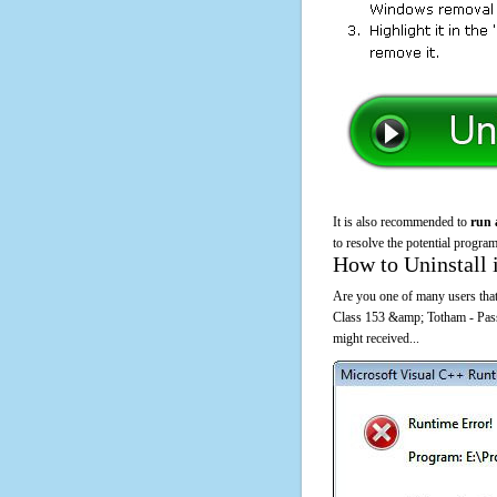
It is also recommended to
run 
to resolve the potential program
How to Uninstall 
Are you one of many users that 
Class 153 &amp; Totham - Pas
might received...