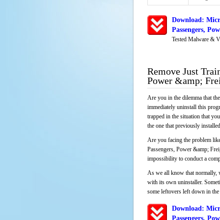
Download: Micr
Passengers, Po
Tested Malware & V
Remove Just Train
Power &amp; Fre
Are you in the dilemma that th
immediately uninstall this pro
trapped in the situation that you
the one that previously instal
Are you facing the problem like
Passengers, Power &amp; Freight
impossibility to conduct a com
As we all know that normally, 
with its own uninstaller. Someti
some leftovers left down in the 
Download: Micr
Passengers, Po