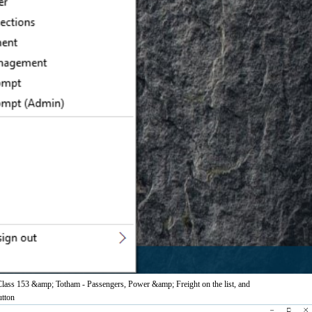
 Class 153 &amp; Totham - Passengers, Power &amp; Freight on the list, and
utton