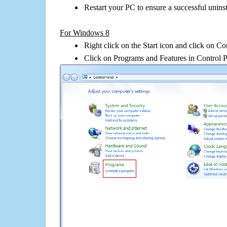
Restart your PC to ensure a successful uninst
For Windows 8
Right click on the Start icon and click on Co
Click on Programs and Features in Control 