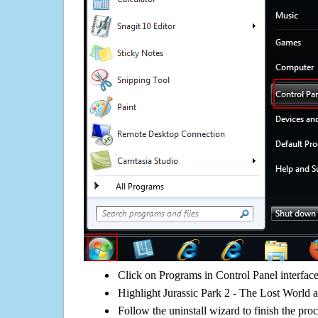
Click on Programs in Control Panel interfac
Highlight Jurassic Park 2 - The Lost World a
Follow the uninstall wizard to finish the pro