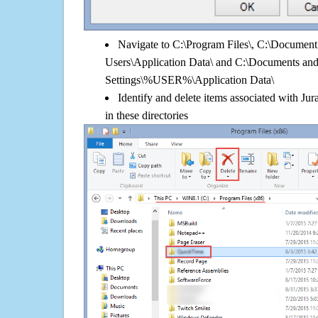
Navigate to C:\Program Files\, C:\Document 
Users\Application Data\ and C:\Documents an
Settings\%USER%\Application Data\
Identify and delete items associated with Ju
in these directories