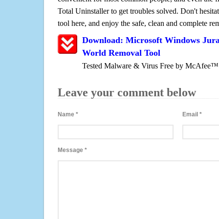
Total Uninstaller to get troubles solved. Don't hesit
tool here, and enjoy the safe, clean and complete r
Download: Microsoft Windows Juras
World Removal Tool
Tested Malware & Virus Free by McAfee™
Leave your comment below
Name
*
Email
*
Message
*