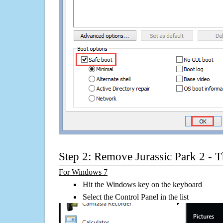
Step 2: Remove Jurassic Park 2 - 
For Windows 7
Hit the Windows key on the keyboard
Select the Control Panel in the list