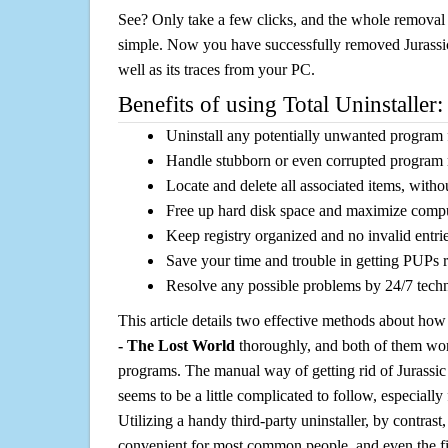
See? Only take a few clicks, and the whole removal 
simple. Now you have successfully removed Jurassi
well as its traces from your PC.
Benefits of using Total Uninstaller:
Uninstall any potentially unwanted program f
Handle stubborn or even corrupted program 
Locate and delete all associated items, withou
Free up hard disk space and maximize comp
Keep registry organized and no invalid entrie
Save your time and trouble in getting PUPs 
Resolve any possible problems by 24/7 tech
This article details two effective methods about how
- The Lost World
thoroughly, and both of them wo
programs. The manual way of getting rid of Jurassi
seems to be a little complicated to follow, especially 
Utilizing a handy third-party uninstaller, by contrast,
convenient for most common people, and even the fi