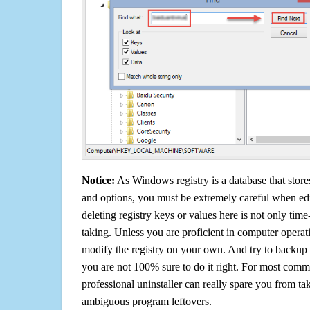
Notice:
As Windows registry is a database that stores
and options, you must be extremely careful when edi
deleting registry keys or values here is not only tim
taking. Unless you are proficient in computer operat
modify the registry on your own. And try to backup t
you are not 100% sure to do it right. For most com
professional uninstaller can really spare you from tak
ambiguous program leftovers.