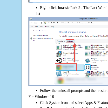
Right click Jurassic Park 2 - The Lost World 
list
Follow the uninstall prompts and then restar
For Windows 10
Click System icon and select Apps & Features