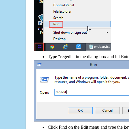
Type "regedit" in the dialog box and hit Ent
Click Find on the Edit menu and type the ke