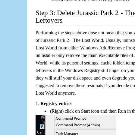
Step 3: Delete Jurassic Park 2 - Th
Leftovers
Performing the steps above dose not mean that you 
of Jurassic Park 2 - The Lost World. Usually, uninsta
Lost World from either Windows Add/Remove Progra
uninstaller only remove the main executable files of
World, while its personal settings, cache folder, temp
leftovers in the Windows Registry still linger on y
they will stuff your disk space and even degrade you
suggested to remove these residuals if you decide no
Lost World anymore.
1.
Registry entries
(Right) click on Start icon and then Run in th