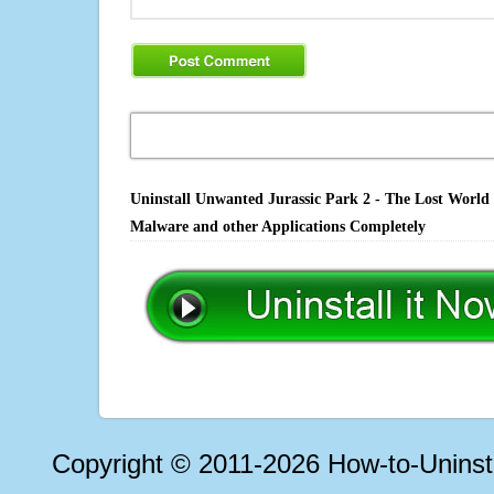
Uninstall Unwanted Jurassic Park 2 - The Lost World 
Malware and other Applications Completely
Copyright © 2011-2026 How-to-Unins