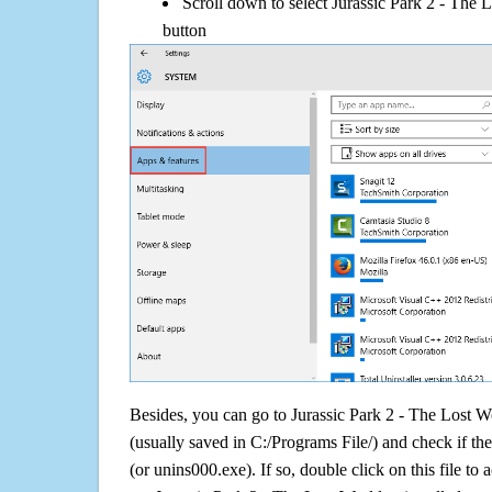
Scroll down to select Jurassic Park 2 - The 
button
Besides, you can go to Jurassic Park 2 - The Lost Wo
(usually saved in C:/Programs File/) and check if the
(or unins000.exe). If so, double click on this file to 