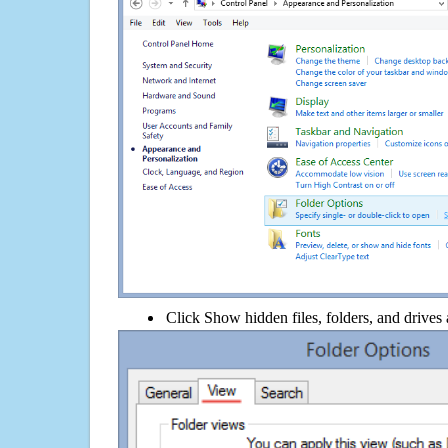
Click Show hidden files, folders, and drives