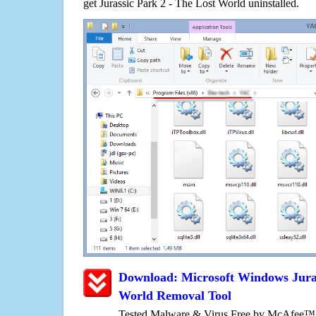
get Jurassic Park 2 - The Lost World uninstalled.
Download: Microsoft Windows Juras
World Removal Tool
Tested Malware & Virus Free by McAfee™