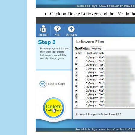
Click on Delete Leftovers and then Yes in th