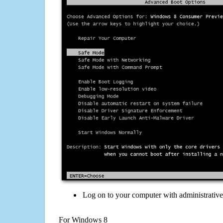
Log on to your computer with administrativ
For Windows 8