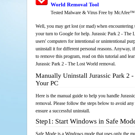
World Removal Tool
Tested Malware & Virus Free by McAfee™
Well, you may get lost (or mad) when encountering th
your turn to Google for help. Jurassic Park 2 - The 
users' computers for intentional or unintentional pu
uninstall it for different personal reasons. Anyway,
to remove this program, read on this tutorial and lear
Jurassic Park 2 - The Lost World removal.
Manually Uninstall Jurassic Park 2 
Your PC
Here is the manual guide to help you handle Jurassi
removal. Please follow the steps below to avoid any
ensure a successful uninstall.
Step1: Start Windows in Safe Mod
Safe Mode is a Windows mode that uses only the mo