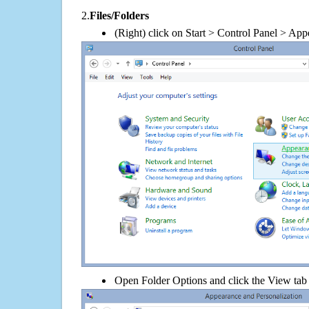
2.
Files/Folders
(Right) click on Start > Control Panel > App
Open Folder Options and click the View tab