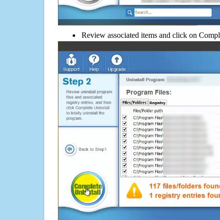
Review associated items and click on Compl