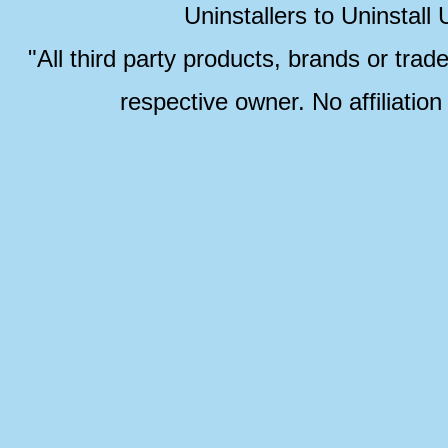
Uninstallers to Uninstal
"All third party products, brands or trad
respective owner. No affiliatio