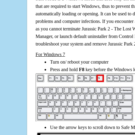
that are required to start Windows, thus to prevent 
automatically loading or opening. It can be used to 
problems and computer infections. If you encounter 
as you cannot terminate Jurassic Park 2 - The Lost 
Manager, or launch default uninstaller from Control 
troubleshoot your system and remove Jurassic Park 
For Windows 7
Turn on/ reboot your computer
Press and hold
F8
key before the Windows lo
Use the arrow keys to scroll down to Safe M