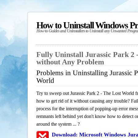
How to Uninstall Windows P
How-to Guides and Uninstallers to Uninstall any Unwanted Progr
Fully Uninstall Jurassic Park 2
without Any Problem
Problems in Uninstalling Jurassic 
World
Try to sweep out Jurassic Park 2 - The Lost World 
how to get rid of it without causing any trouble? Fail
process for the interruption of popping-up error mes
remnants left behind yet don't know how to detect or 
around the system ... ?
Download: Microsoft Windows Juras