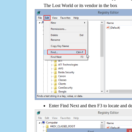
The Lost World or its vendor in the box
Enter Find Next and then F3 to locate and de