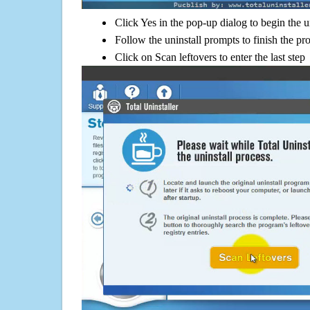
Click Yes in the pop-up dialog to begin the u
Follow the uninstall prompts to finish the pr
Click on Scan leftovers to enter the last step