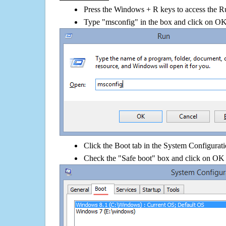
Press the Windows + R keys to access the R
Type "msconfig" in the box and click on O
Click the Boot tab in the System Configurati
Check the "Safe boot" box and click on OK 