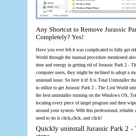
Any Shortcut to Remove Jurassic Pa
Completely? Yes!
Have you ever felt it was complicated to fully get ri
World through the manual procedure mentioned abo
time and energy in getting rid of Jurassic Park 2 - 
computer users, they might be inclined to adopt a m
uninstall issue. So here it it! It is Total Uninstalle
to utilize to get Jurassic Park 2 - The Lost World un
the best uninstaller running on the Windows OS, Tota
locating every piece of target program and then wipe 
around your system. With this professional, reliable a
need to do is click,click, and click!
Quickly uninstall Jurassic Park 2 -