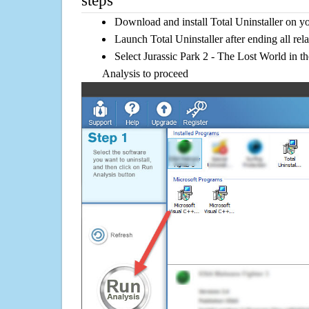
steps
Download and install Total Uninstaller on y
Launch Total Uninstaller after ending all rel
Select Jurassic Park 2 - The Lost World in th
Analysis to proceed