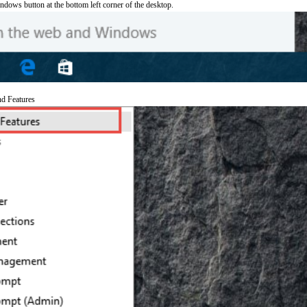
ndows button at the bottom left corner of the desktop.
nd Features