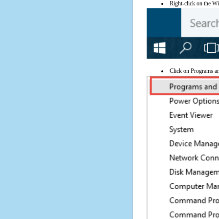
Right-click on the Wi
Click on Programs a