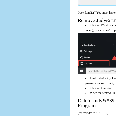
Look familiar? You must have t
Remove Judy&#39;s
Click on Windows butt
Win8), or click on All a
Find Judy&#39;s Conv
program's name. If not, pl
Click on Uninstall t
When the removal is c
Delete Judy&#39
Program
(for Windows 8, 8.1, 10)