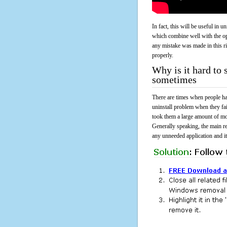
In fact, this will be useful in
which combine well with the ope
any mistake was made in this 
properly.
Why is it hard to
sometimes
There are times when people had
uninstall problem when they f
took them a large amount of mo
Generally speaking, the main r
any unneeded application and its