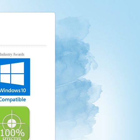
Industry Awards