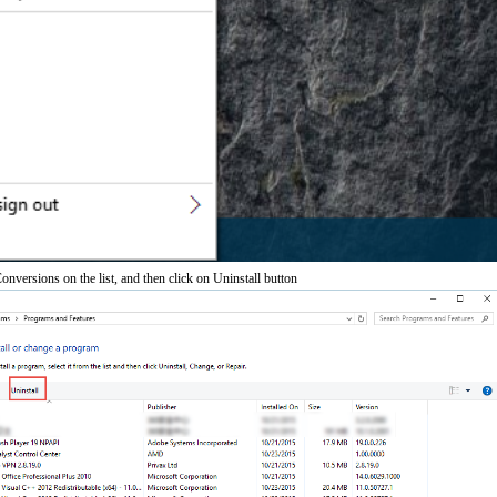
versions on the list, and then click on Uninstall button