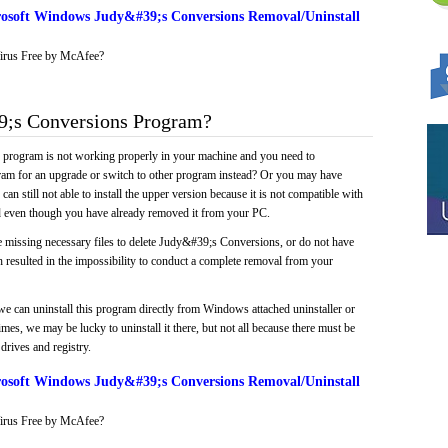
osoft Windows Judy&#39;s Conversions Removal/Uninstall
irus Free by McAfee?
;s Conversions Program?
e program is not working properly in your machine and you need to
gram for an upgrade or switch to other program instead? Or you may have
 can still not able to install the upper version because it is not compatible with
led even though you have already removed it from your PC.
e missing necessary files to delete Judy&#39;s Conversions, or do not have
ch resulted in the impossibility to conduct a complete removal from your
we can uninstall this program directly from Windows attached uninstaller or
mes, we may be lucky to uninstall it there, but not all because there must be
drives and registry.
osoft Windows Judy&#39;s Conversions Removal/Uninstall
irus Free by McAfee?