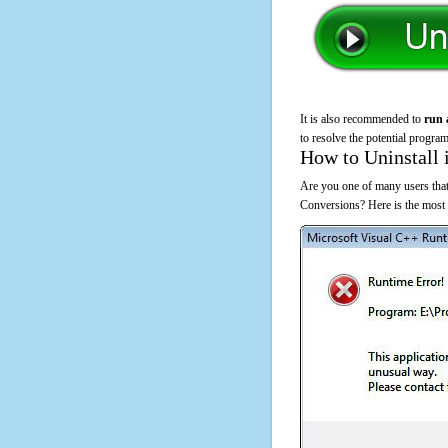
It is also recommended to
run 
to resolve the potential program
How to Uninstall 
Are you one of many users that
Conversions? Here is the most