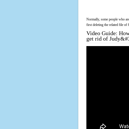
Normally, some people who are 
first deleting the related file o
Video Guide: How 
get rid of Judy&#