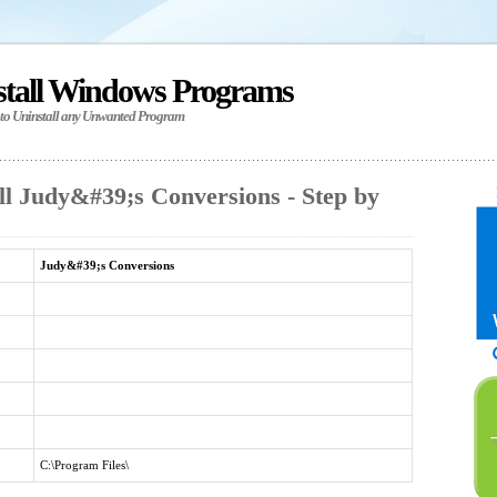
stall Windows Programs
 to Uninstall any Unwanted Program
ll Judy&#39;s Conversions - Step by
Judy&#39;s Conversions
C:\Program Files\