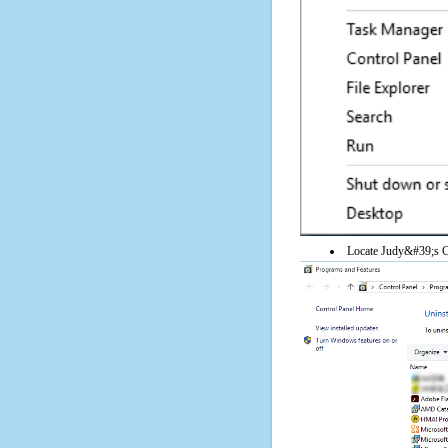
Locate Judy&#39;s Con