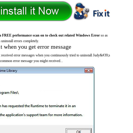
a FREE performance scan on to check out related Windows Error
so as
 uninstall errors completely.
it when you get error message
 received error messages when you continuously tried to uninstall Judy&#39;s
 common error message you might received...