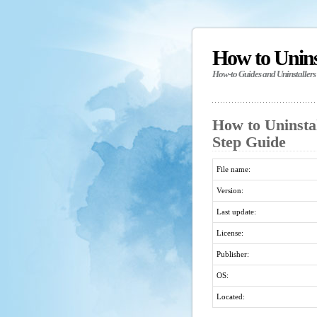
How to Unin
How-to Guides and Uninstallers
How to Uninsta
Step Guide
File name:
Version:
Last update:
License:
Publisher:
OS:
Located: