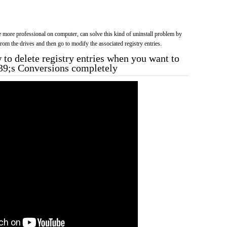
more professional on computer, can solve this kind of uninstall problem by
f from the drives and then go to modify the associated registry entries.
to delete registry entries when you want to
39;s Conversions completely