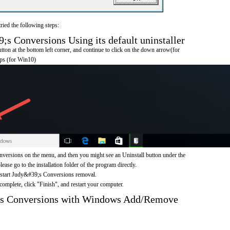
ried the following steps:
 Conversions Using its default uninstaller
on at the bottom left corner, and continue to click on the down arrow(for
pps (for Win10)
ersions on the menu, and then you might see an Uninstall button under the
ease go to the installation folder of the program directly.
o start Judy&#39;s Conversions removal.
omplete, click "Finish", and restart your computer.
;s Conversions with Windows Add/Remove