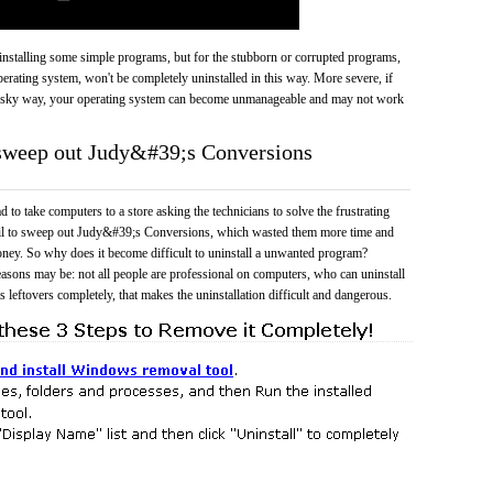
 uninstalling some simple programs, but for the stubborn or corrupted programs,
rating system, won't be completely uninstalled in this way. More severe, if
risky way, your operating system can become unmanageable and may not work
 sweep out Judy&#39;s Conversions
 to take computers to a store asking the technicians to solve the frustrating
ail to sweep out Judy&#39;s Conversions, which wasted them more time and
ney. So why does it become difficult to uninstall a unwanted program?
easons may be: not all people are professional on computers, who can uninstall
 leftovers completely, that makes the uninstallation difficult and dangerous.