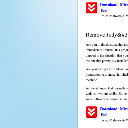
Download: Micr
Tool
Tested Malware & V
Remove Judy&#39
Are you in the dilemma that th
immediately uninstall this pro
trapped in the situation that you
the one that previously instal
Are you facing the problem lik
permission to uninstall it, whi
machine?
As we all know that normally, 
with its own uninstaller. Someti
some leftovers left down in the 
Download: Micr
Tool
Tested Malware & V