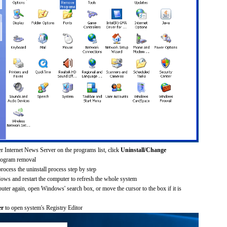
er Internet News Server on the programs list, click
Uninstall/Change
rogram removal
process the uninstall process step by step
dows and restart the computer to refresh the whole system
uter again, open Windows' search box, or move the cursor to the box if it is
er
to open system's Registry Editor