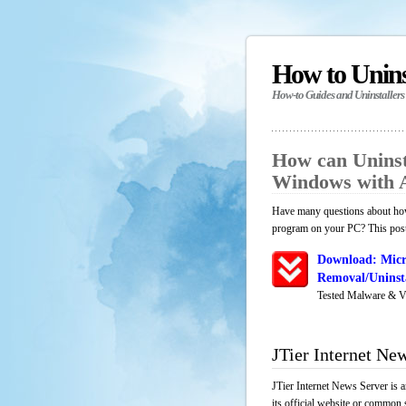
How to Unin
How-to Guides and Uninstallers
How can Uninst
Windows with 
Have many questions about how 
program on your PC? This post 
Download: Micr
Removal/Uninsta
Tested Malware & V
JTier Internet Ne
JTier Internet News Server is 
its official website or common 