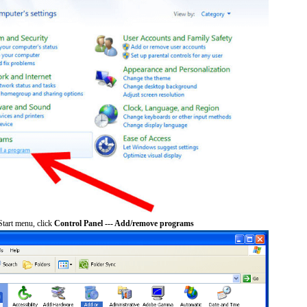
tart menu, click
Control Panel --- Add/remove programs