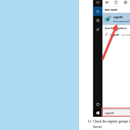
Check the registry groups i
Server