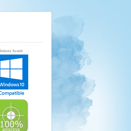
Industry Awards