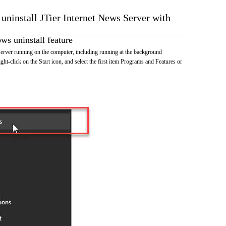
 uninstall JTier Internet News Server with
s uninstall feature
erver running on the computer, including running at the background
ht-click on the Start icon, and select the first item Programs and Features or