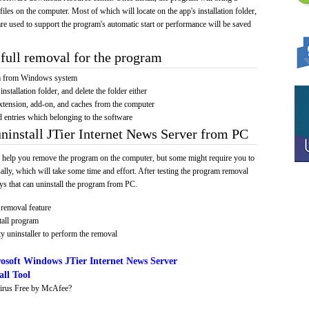
 files on the computer. Most of which will locate on the app's installation folder,
re used to support the program's automatic start or performance will be saved
full removal for the program
am from Windows system
installation folder, and delete the folder either
xtension, add-on, and caches from the computer
d entries which belonging to the software
uninstall JTier Internet News Server from PC
 help you remove the program on the computer, but some might require you to
ally, which will take some time and effort. After testing the program removal
s that can uninstall the program from PC.
removal feature
tall program
y uninstaller to perform the removal
osoft Windows JTier Internet News Server
ll Tool
irus Free by McAfee?