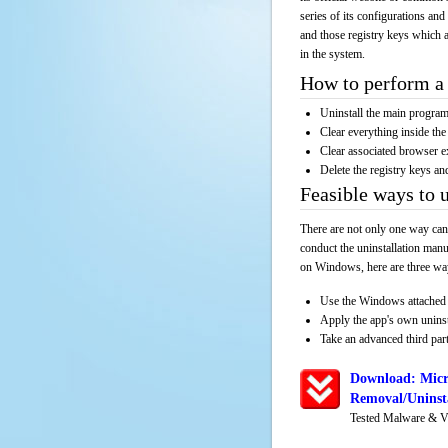
series of its configurations and
and those registry keys which a
in the system.
How to perform a 
Uninstall the main progr
Clear everything inside the 
Clear associated browser e
Delete the registry keys an
Feasible ways to 
There are not only one way can
conduct the uninstallation manu
on Windows, here are three way
Use the Windows attached 
Apply the app's own unins
Take an advanced third part
Download: Micr
Removal/Uninsta
Tested Malware & V