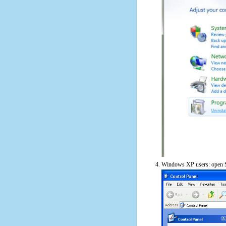
Windows XP users: open S