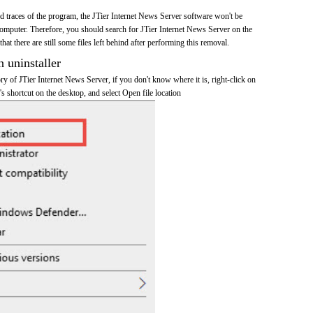
and traces of the program, the JTier Internet News Server software won't be
mputer. Therefore, you should search for JTier Internet News Server on the
at there are still some files left behind after performing this removal.
n uninstaller
tory of JTier Internet News Server, if you don't know where it is, right-click on
s shortcut on the desktop, and select Open file location