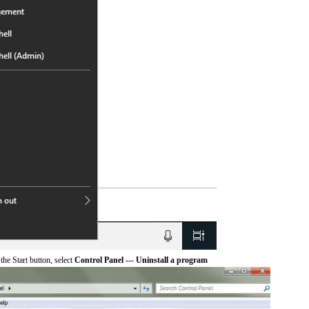
he Start button, select
Control Panel --- Uninstall a program