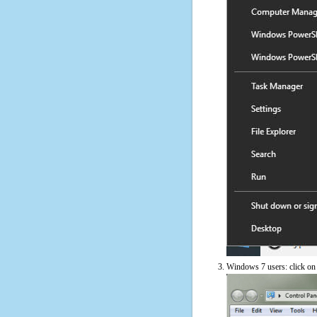
Windows 7 users: click on t