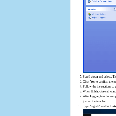
Scroll down and select JTi
Click
Yes
to confirm the p
Follow the instructions to 
When finish, close all win
After logging into the comp
just on the task bar
Type "regedit" and hit
Ent