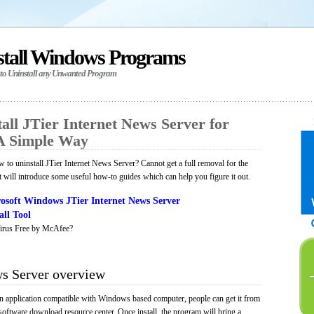
stall Windows Programs
 to Uninstall any Unwanted Program
all JTier Internet News Server for
A Simple Way
to uninstall JTier Internet News Server? Cannot get a full removal for the
will introduce some useful how-to guides which can help you figure it out.
osoft Windows JTier Internet News Server
ll Tool
irus Free by McAfee?
ws Server overview
an application compatible with Windows based computer, people can get it from
software download resource center. Once install, the program will bring a