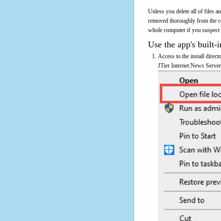
Unless you delete all of files 
removed thoroughly from the co
whole computer if you suspect th
Use the app's built-i
Access to the install direc
JTier Internet News Server'