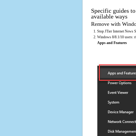
Specific guides to
available ways
Remove with Window
Stop JTier Internet News S
Windows 8/8.1/10 users: rig
Apps and Features