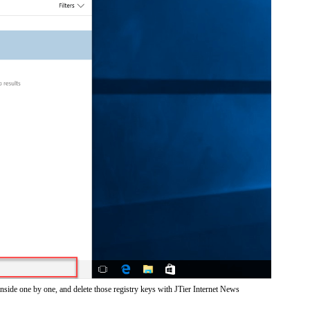
nside one by one, and delete those registry keys with JTier Internet News