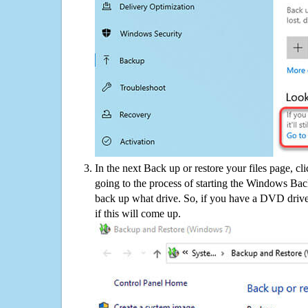
In the next Back up or restore your files page, cl
going to the process of starting the Windows Bac
back up what drive. So, if you have a DVD drive
if this will come up.