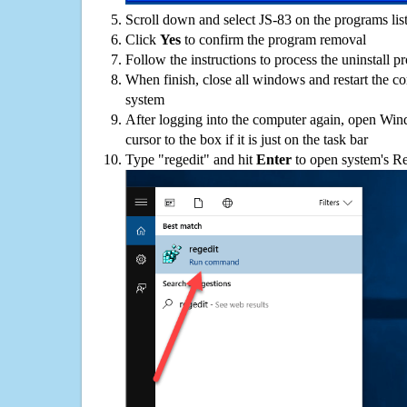
Scroll down and select JS-83 on the programs list
Click
Yes
to confirm the program removal
Follow the instructions to process the uninstall p
When finish, close all windows and restart the c
system
After logging into the computer again, open Win
cursor to the box if it is just on the task bar
Type "regedit" and hit
Enter
to open system's Re