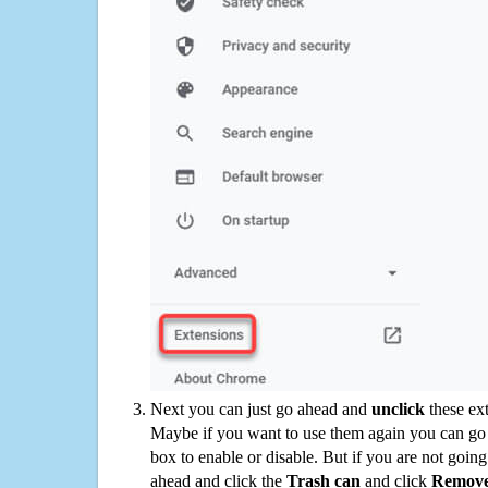
Next you can just go ahead and
unclick
these ex
Maybe if you want to use them again you can go
box to enable or disable. But if you are not going
ahead and click the
Trash can
and click
Remov