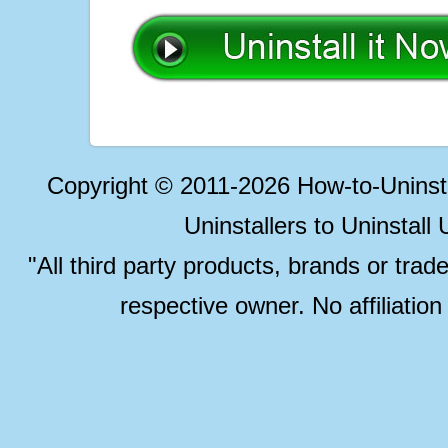
Copyright © 2011-2026 How-to-Unins
Uninstallers to Uninstal
"All third party products, brands or trad
respective owner. No affiliatio