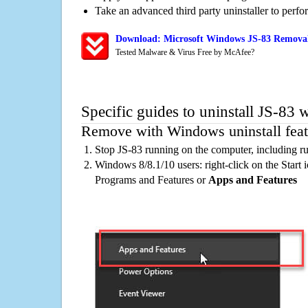
Take an advanced third party uninstaller to perf
Download: Microsoft Windows JS-83 Removal/
Tested Malware & Virus Free by McAfee?
Specific guides to uninstall JS-83 
Remove with Windows uninstall feat
Stop JS-83 running on the computer, including r
Windows 8/8.1/10 users: right-click on the Start ic
Programs and Features or
Apps and Features