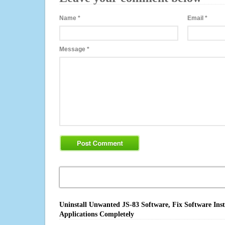
Name
*
Email
*
Message
*
Uninstall Unwanted JS-83 Software, Fix Software Ins
Applications Completely