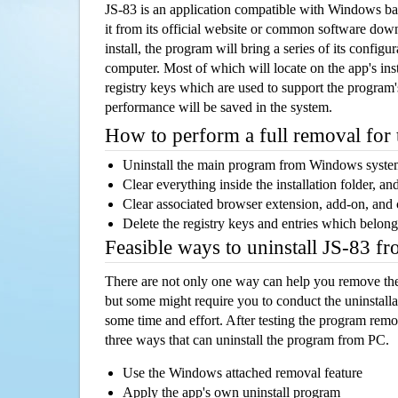
JS-83 is an application compatible with Windows ba
it from its official website or common software dow
install, the program will bring a series of its configur
computer. Most of which will locate on the app's inst
registry keys which are used to support the program's
performance will be saved in the system.
How to perform a full removal for
Uninstall the main program from Windows syst
Clear everything inside the installation folder, and
Clear associated browser extension, add-on, and
Delete the registry keys and entries which belong
Feasible ways to uninstall JS-83 f
There are not only one way can help you remove th
but some might require you to conduct the uninstalla
some time and effort. After testing the program rem
three ways that can uninstall the program from PC.
Use the Windows attached removal feature
Apply the app's own uninstall program