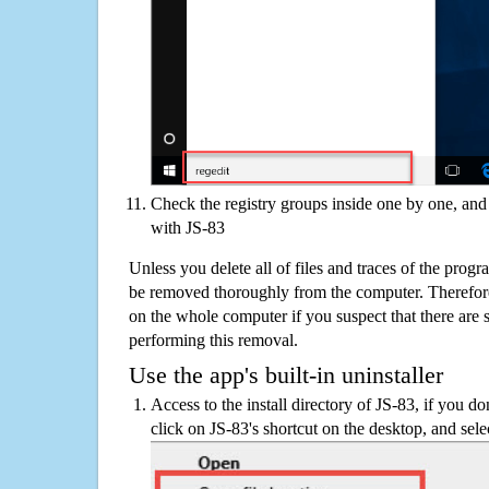
Check the registry groups inside one by one, and 
with JS-83
Unless you delete all of files and traces of the prog
be removed thoroughly from the computer. Therefore
on the whole computer if you suspect that there are st
performing this removal.
Use the app's built-in uninstaller
Access to the install directory of JS-83, if you do
click on JS-83's shortcut on the desktop, and sele