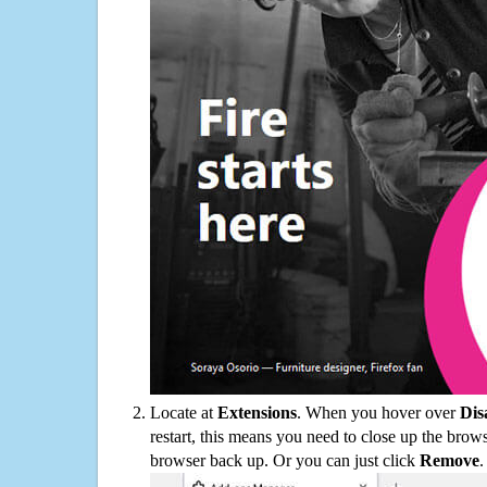
Locate at
Extensions
. When you hover over
Dis
restart, this means you need to close up the bro
browser back up. Or you can just click
Remove
.