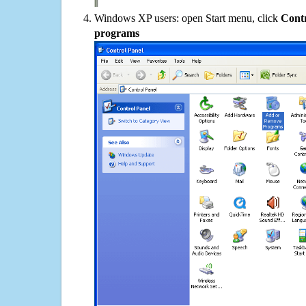
Windows XP users: open Start menu, click
Contr
programs