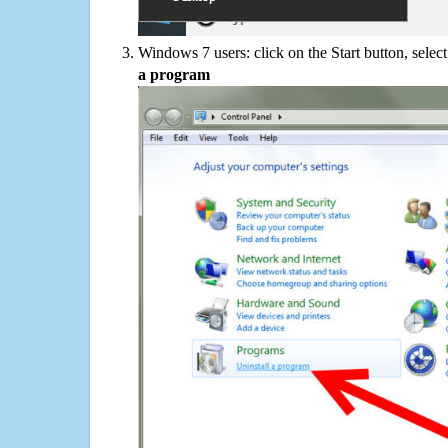
Windows 7 users: click on the Start button, selec
a program