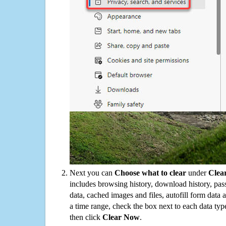
Next you can
Choose what to clear
under
Clea
includes browsing history, download history, pas
data, cached images and files, autofill form data
a time range, check the box next to each data typ
then click
Clear Now
.