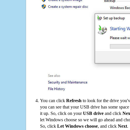
You can click
Refresh
to look for the drive you'
you can see that your USB drive has some space o
it up. So, click on your
USB drive
and click
Nex
let Windows choose so we will go ahead and choo
So, click
Let Windows choose
, and click
Next
.