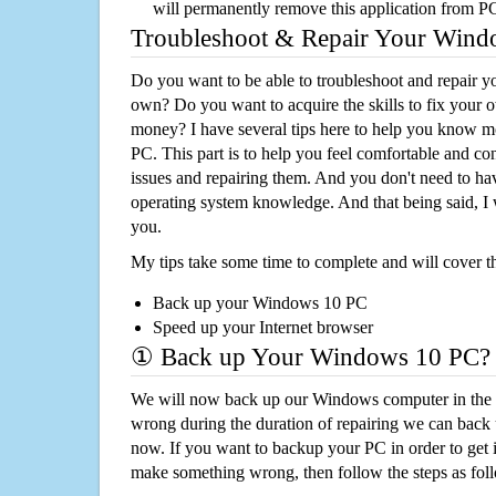
will permanently remove this application from P
Troubleshoot & Repair Your Win
Do you want to be able to troubleshoot and repair
own? Do you want to acquire the skills to fix your 
money? I have several tips here to help you know m
PC. This part is to help you feel comfortable and co
issues and repairing them. And you don't need to h
operating system knowledge. And that being said, I 
you.
My tips take some time to complete and will cover t
Back up your Windows 10 PC
Speed up your Internet browser
① Back up Your Windows 10 PC?
We will now back up our Windows computer in the e
wrong during the duration of repairing we can back up
now. If you want to backup your PC in order to get 
make something wrong, then follow the steps as fol