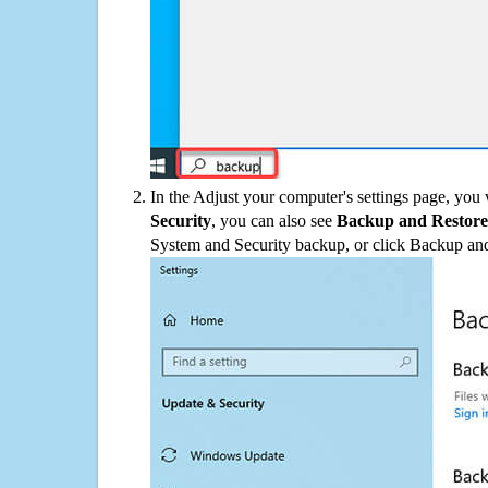
In the Adjust your computer's settings page, you
Security
, you can also see
Backup and Restore
System and Security backup, or click Backup and