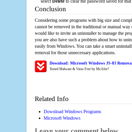
select
Delete
to clear the password saved for that 
Conclusion
Considering some programs with big size and compli
cannot be removed in the traditional or manual way
would like to invite an uninstaller to manage the pr
you are also have such a problem about how to unins
easily from Windows. You can take a smart uninstall 
removal for those unnecessary applications.
Download: Microsoft Windows JS-83 Removal/
Tested Malware & Virus Free by McAfee?
Related Info
Download Windows Programs
Microsoft Windows
Leave your comment below