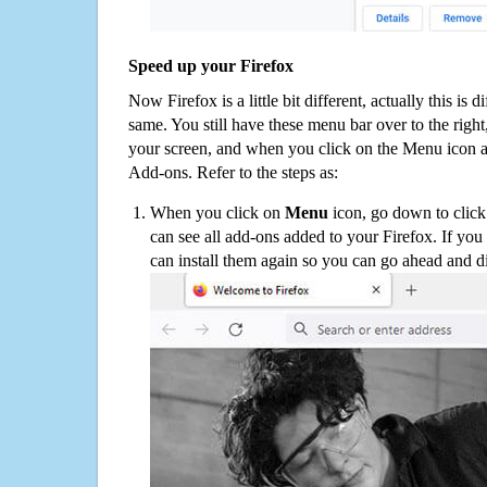
Speed up your Firefox
Now Firefox is a little bit different, actually this is d
same. You still have these menu bar over to the right
your screen, and when you click on the Menu icon 
Add-ons. Refer to the steps as:
When you click on
Menu
icon, go down to clic
can see all add-ons added to your Firefox. If yo
can install them again so you can go ahead and d