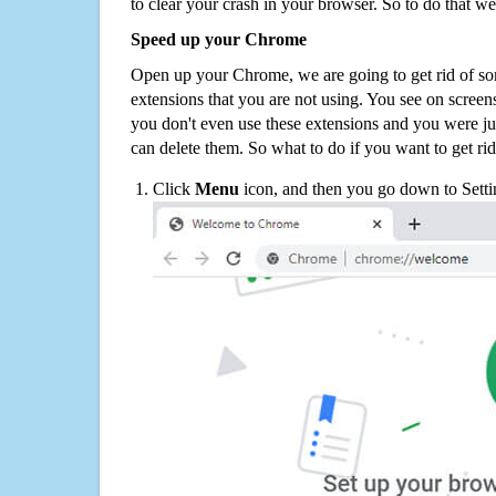
to clear your crash in your browser. So to do that we
Speed up your Chrome
Open up your Chrome, we are going to get rid of so
extensions that you are not using. You see on screens
you don't even use these extensions and you were ju
can delete them. So what to do if you want to get ri
Click
Menu
icon, and then you go down to Setti