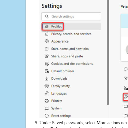
Under Saved passwords, select More actions next