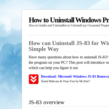
How to Uninstall Windows P
How-to Guides and Uninstallers to Uninstall any Unwanted Progr
How can Uninstall JS-83 for W
Simple Way
Have many questions about how to uninstall JS-83? 
the program on your PC? This post will introduce s
which can help you figure it out.
Download: Microsoft Windows JS-83 Removal/
Tested Malware & Virus Free by McAfee?
JS-83 overview