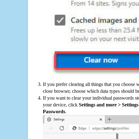
If you prefer clearing all things that you choose 
close browser, choose which data types should be
If you want to clear your individual passwords s
your device, click
Settings and more > Settings 
Passwords
.