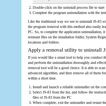
Double-click on the uninstall process file to start
Complete the program uninstallation with the inst
Like the traditional way we use to uninstall JS-83 w
the program removal with this method also easily lea
PC. So, to complete the application uninstallation, it 
remnant files on the installation folder, System Regis
locations and folders.
Apply a removal utility to uninstall 
If you would like a smart tool to help you conduct 
and perform the uninstallation thoroughly and effecti
removal tool will be a good choice. It is able to scan a
advanced algorithm, and then remove all of them for
within a short time.
Install and launch a reliable uninstaller on the c
Select JS-83 from the list, and follow the instruc
files of JS-83 from the PC
When complete, exit the uninstaller and restart th