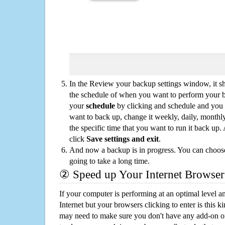
In the Review your backup settings window, it s
the schedule of when you want to perform your 
your
schedule
by clicking and schedule and you
want to back up, change it weekly, daily, monthl
the specific time that you want to run it back up
click
Save settings and exit
.
And now a backup is in progress. You can choose t
going to take a long time.
② Speed up Your Internet Browser
If your computer is performing at an optimal level an
Internet but your browsers clicking to enter is this 
may need to make sure you don't have any add-on o