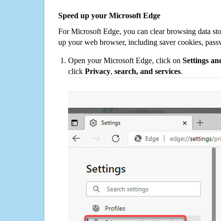
Speed up your Microsoft Edge
For Microsoft Edge, you can clear browsing data st
up your web browser, including saver cookies, pass
Open your Microsoft Edge, click on
Settings a
click
Privacy
,
search, and services
.