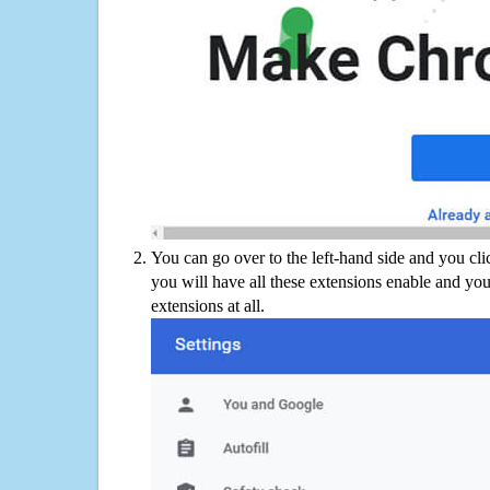
You can go over to the left-hand side and you cl
you will have all these extensions enable and you
extensions at all.