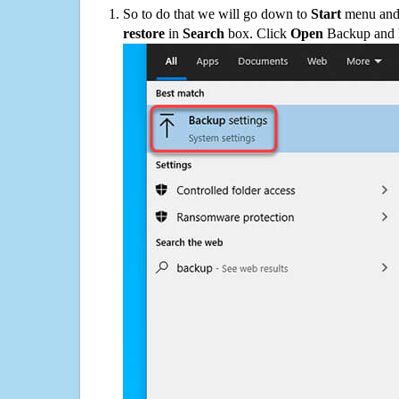
So to do that we will go down to
Start
menu and 
restore
in
Search
box. Click
Open
Backup and Re