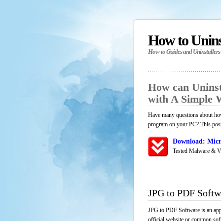
How to Unin
How-to Guides and Uninstallers
How can Uninst
with A Simple
Have many questions about how
program on your PC? This post 
Download: Micr
Tested Malware & V
JPG to PDF Softw
JPG to PDF Software is an appl
official website or common soft