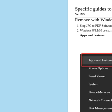
Specific guides t
ways
Remove with Window
Stop JPG to PDF Software 
Windows 8/8.1/10 users: rig
Apps and Features