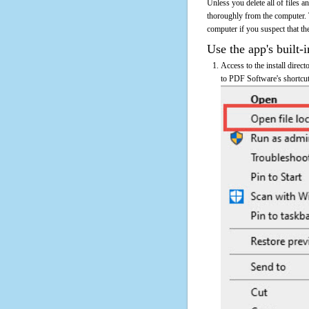
Unless you delete all of files
thoroughly from the computer.
computer if you suspect that the
Use the app's built-i
Access to the install direc
to PDF Software's shortcut 