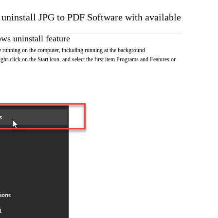
o uninstall JPG to PDF Software with available
s uninstall feature
running on the computer, including running at the background
ht-click on the Start icon, and select the first item Programs and Features or