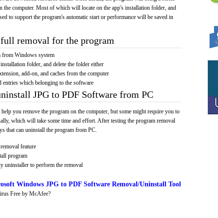
on the computer. Most of which will locate on the app's installation folder, and
sed to support the program's automatic start or performance will be saved in
full removal for the program
am from Windows system
installation folder, and delete the folder either
xtension, add-on, and caches from the computer
d entries which belonging to the software
uninstall JPG to PDF Software from PC
 help you remove the program on the computer, but some might require you to
ally, which will take some time and effort. After testing the program removal
s that can uninstall the program from PC.
removal feature
tall program
y uninstaller to perform the removal
osoft Windows JPG to PDF Software Removal/Uninstall Tool
irus Free by McAfee?