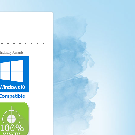
Industry Awards