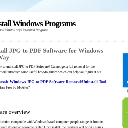
stall Windows Programs
 to Uninstall any Unwanted Program
all JPG to PDF Software for Windows
 Way
 to uninstall JPG to PDF Software? Cannot get a full removal for the
will introduce some useful how-to guides which can help you figure it out.
osoft Windows JPG to PDF Software Removal/Uninstall Tool
irus Free by McAfee?
are overview
ication compatible with Windows based computer, people can get it from its
ware download resource center. Once install, the program will bring a series