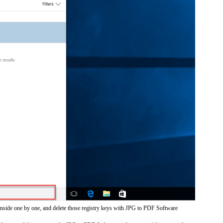
inside one by one, and delete those registry keys with JPG to PDF Software