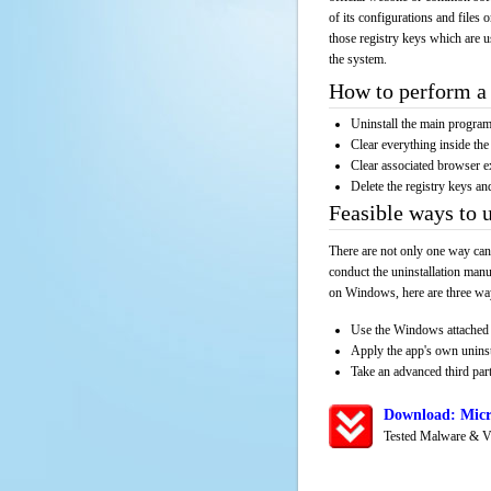
of its configurations and files 
those registry keys which are u
the system.
How to perform a 
Uninstall the main progr
Clear everything inside the 
Clear associated browser e
Delete the registry keys an
Feasible ways to 
There are not only one way can
conduct the uninstallation manu
on Windows, here are three way
Use the Windows attached 
Apply the app's own unins
Take an advanced third part
Download: Micr
Tested Malware & V