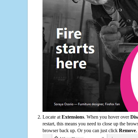
Locate at
Extensions
. When you hover over
Dis
restart, this means you need to close up the bro
browser back up. Or you can just click
Remove
.