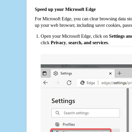
Speed up your Microsoft Edge
For Microsoft Edge, you can clear browsing data st
up your web browser, including saver cookies, pass
Open your Microsoft Edge, click on
Settings a
click
Privacy
,
search, and services
.