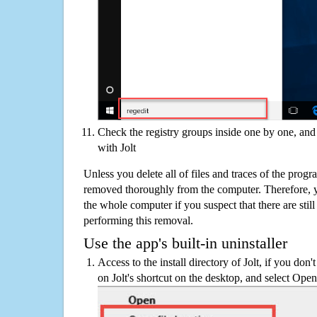
Check the registry groups inside one by one, and 
with Jolt
Unless you delete all of files and traces of the progr
removed thoroughly from the computer. Therefore, y
the whole computer if you suspect that there are still 
performing this removal.
Use the app's built-in uninstaller
Access to the install directory of Jolt, if you don'
on Jolt's shortcut on the desktop, and select Open 