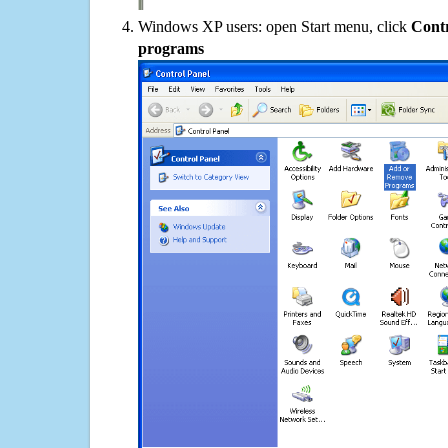
Windows XP users: open Start menu, click
Contr
programs