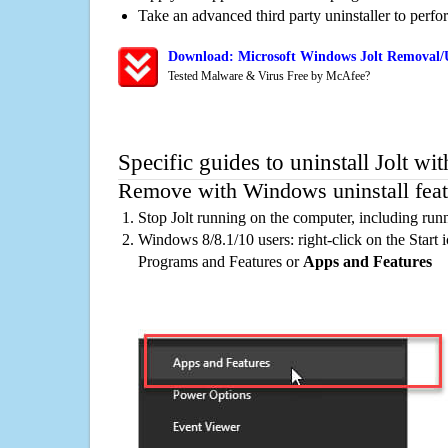
Take an advanced third party uninstaller to perf
Download: Microsoft Windows Jolt Removal/U
Tested Malware & Virus Free by McAfee?
Specific guides to uninstall Jolt wi
Remove with Windows uninstall feat
Stop Jolt running on the computer, including run
Windows 8/8.1/10 users: right-click on the Start ic
Programs and Features or
Apps and Features