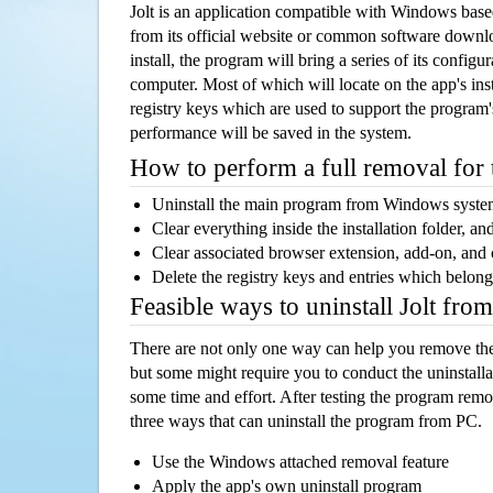
Jolt is an application compatible with Windows base
from its official website or common software downl
install, the program will bring a series of its configur
computer. Most of which will locate on the app's inst
registry keys which are used to support the program's
performance will be saved in the system.
How to perform a full removal for
Uninstall the main program from Windows syst
Clear everything inside the installation folder, and
Clear associated browser extension, add-on, and
Delete the registry keys and entries which belong
Feasible ways to uninstall Jolt fro
There are not only one way can help you remove th
but some might require you to conduct the uninstalla
some time and effort. After testing the program rem
three ways that can uninstall the program from PC.
Use the Windows attached removal feature
Apply the app's own uninstall program