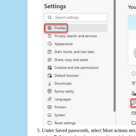
Under Saved passwords, select More actions next