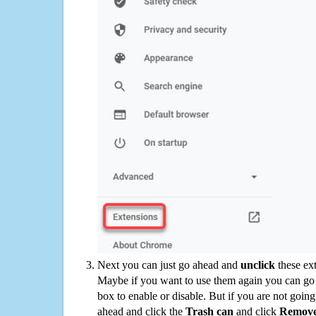
Next you can just go ahead and
unclick
these ex
Maybe if you want to use them again you can go
box to enable or disable. But if you are not going
ahead and click the
Trash can
and click
Remov