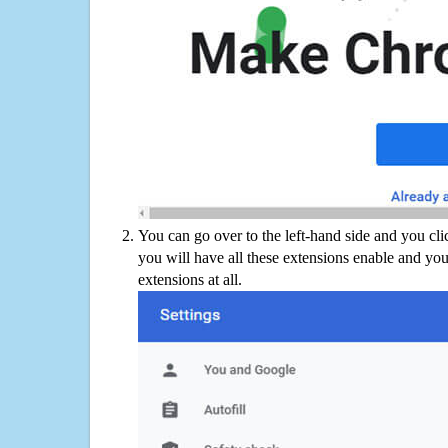
You can go over to the left-hand side and you cl
you will have all these extensions enable and you
extensions at all.