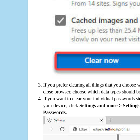
If you prefer clearing all things that you choose 
close browser, choose which data types should be
If you want to clear your individual passwords s
your device, click
Settings and more > Settings 
Passwords
.