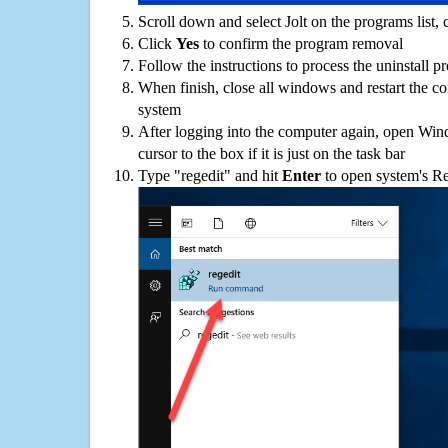
Scroll down and select Jolt on the programs list, 
Click
Yes
to confirm the program removal
Follow the instructions to process the uninstall p
When finish, close all windows and restart the c
system
After logging into the computer again, open Win
cursor to the box if it is just on the task bar
Type "regedit" and hit
Enter
to open system's Re