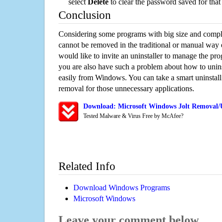
select
Delete
to clear the password saved for that 
Conclusion
Considering some programs with big size and compli
cannot be removed in the traditional or manual way
would like to invite an uninstaller to manage the pr
you are also have such a problem about how to unins
easily from Windows. You can take a smart uninstall 
removal for those unnecessary applications.
Download: Microsoft Windows Jolt Removal/U
Tested Malware & Virus Free by McAfee?
Related Info
Download Windows Programs
Microsoft Windows
Leave your comment below