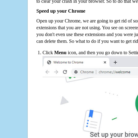
to clear your crash in your browser. So to do that we
Speed up your Chrome
Open up your Chrome, we are going to get rid of so
extensions that you are not using. You see on screens
you don't even use these extensions and you were ju
can delete them. So what to do if you want to get ri
Click
Menu
icon, and then you go down to Setti