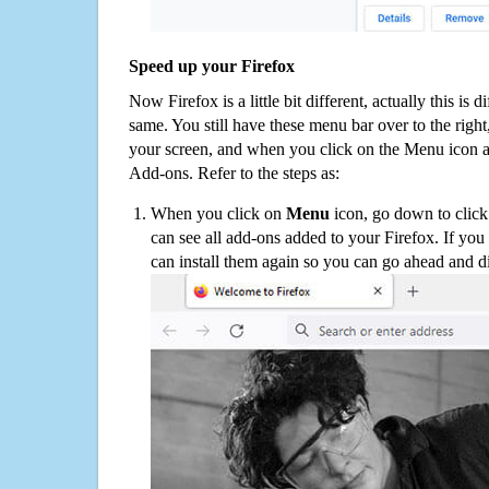
Speed up your Firefox
Now Firefox is a little bit different, actually this is d
same. You still have these menu bar over to the right
your screen, and when you click on the Menu icon 
Add-ons. Refer to the steps as:
When you click on
Menu
icon, go down to clic
can see all add-ons added to your Firefox. If yo
can install them again so you can go ahead and d