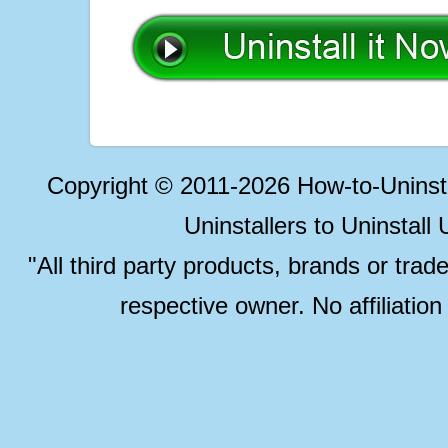
Copyright © 2011-2026 How-to-Unins
Uninstallers to Uninstal
"All third party products, brands or trad
respective owner. No affiliatio