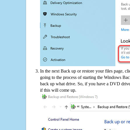
In the next Back up or restore your files page, cl
going to the process of starting the Windows Bac
back up what drive. So, if you have a DVD drive
if this will come up.