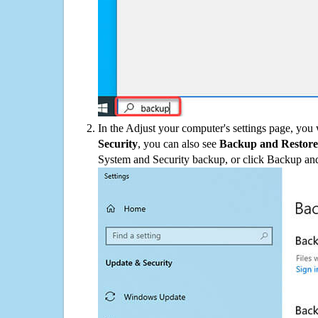
In the Adjust your computer's settings page, you
Security
, you can also see
Backup and Restore
System and Security backup, or click Backup and