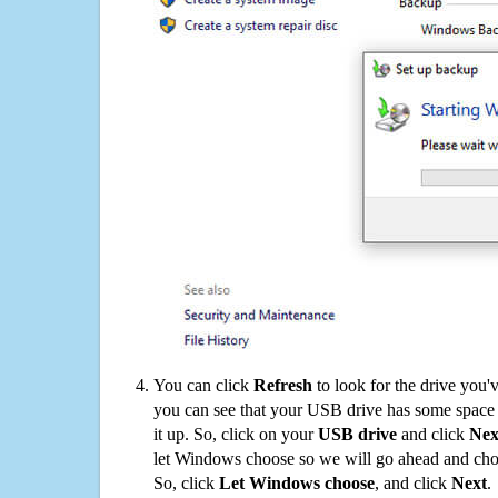
You can click
Refresh
to look for the drive you'
you can see that your USB drive has some space o
it up. So, click on your
USB drive
and click
Nex
let Windows choose so we will go ahead and choo
So, click
Let Windows choose
, and click
Next
.