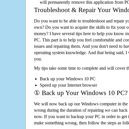
will permanently remove this application from P
Troubleshoot & Repair Your Win
Do you want to be able to troubleshoot and repair
own? Do you want to acquire the skills to fix your 
money? I have several tips here to help you know m
PC. This part is to help you feel comfortable and co
issues and repairing them. And you don't need to h
operating system knowledge. And that being said, I 
you.
My tips take some time to complete and will cover t
Back up your Windows 10 PC
Speed up your Internet browser
① Back up Your Windows 10 PC?
We will now back up our Windows computer in the e
wrong during the duration of repairing we can back up
now. If you want to backup your PC in order to get 
make something wrong, then follow the steps as fol