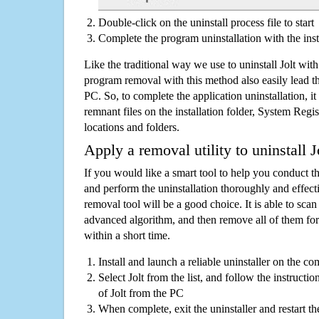
Double-click on the uninstall process file to start
Complete the program uninstallation with the inst
Like the traditional way we use to uninstall Jolt wit
program removal with this method also easily lead t
PC. So, to complete the application uninstallation, it 
remnant files on the installation folder, System Regis
locations and folders.
Apply a removal utility to uninstall J
If you would like a smart tool to help you conduct 
and perform the uninstallation thoroughly and effecti
removal tool will be a good choice. It is able to scan a
advanced algorithm, and then remove all of them for
within a short time.
Install and launch a reliable uninstaller on the c
Select Jolt from the list, and follow the instructio
of Jolt from the PC
When complete, exit the uninstaller and restart th