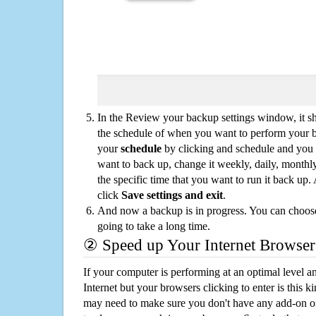
In the Review your backup settings window, it s
the schedule of when you want to perform your 
your
schedule
by clicking and schedule and you
want to back up, change it weekly, daily, monthl
the specific time that you want to run it back up
click
Save settings and exit
.
And now a backup is in progress. You can choose t
going to take a long time.
② Speed up Your Internet Browser
If your computer is performing at an optimal level an
Internet but your browsers clicking to enter is this 
may need to make sure you don't have any add-on o