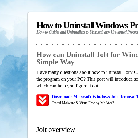
How to Uninstall Windows P
How-to Guides and Uninstallers to Uninstall any Unwanted Progr
How can Uninstall Jolt for Win
Simple Way
Have many questions about how to uninstall Jolt? Ca
the program on your PC? This post will introduce s
which can help you figure it out.
Download: Microsoft Windows Jolt Removal/U
Tested Malware & Virus Free by McAfee?
Jolt overview