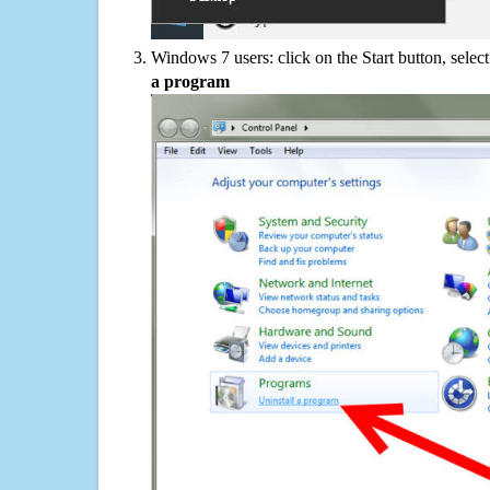
Windows 7 users: click on the Start button, selec
a program