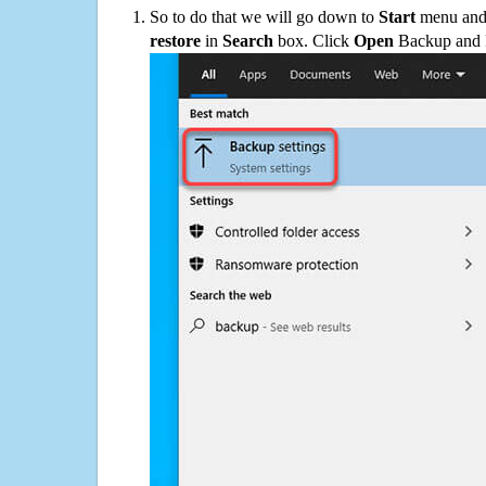
So to do that we will go down to
Start
menu and 
restore
in
Search
box. Click
Open
Backup and Re