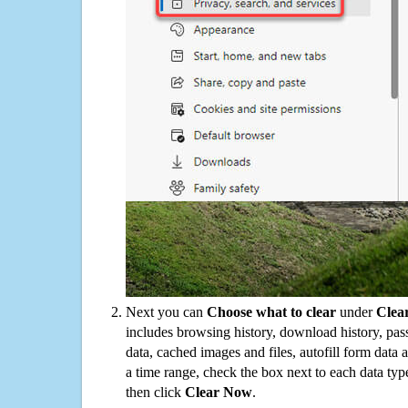
Next you can
Choose what to clear
under
Clea
includes browsing history, download history, pas
data, cached images and files, autofill form data
a time range, check the box next to each data typ
then click
Clear Now
.