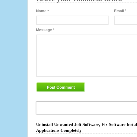
Name
*
Email
*
Message
*
Uninstall Unwanted Jolt Software, Fix Software Insta
Applications Completely