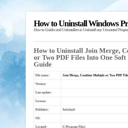
How to Uninstall Windows P
How-to Guides and Uninstallers to Uninstall any Unwanted Progr
How to Uninstall Join Merge, 
or Two PDF Files Into One Soft 
Guide
File name:
Join Merge, Combine Multiple or Two PDF File
Version:
Last update:
License:
Publisher:
Sobolsoft
OS:
Located:
C:\Program Files\