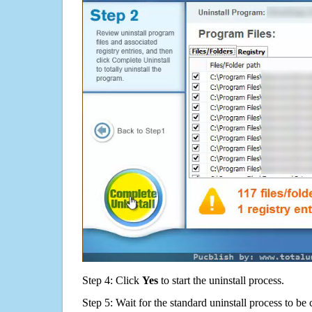
Step 4: Click
Yes
to start the uninstall process.
Step 5: Wait for the standard uninstall process to b