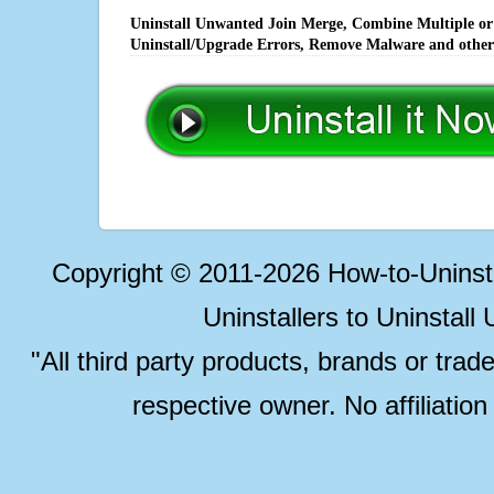
Uninstall Unwanted Join Merge, Combine Multiple or T
Uninstall/Upgrade Errors, Remove Malware and other
Copyright © 2011-2026 How-to-Unins
Uninstallers to Uninstal
"All third party products, brands or trad
respective owner. No affiliatio