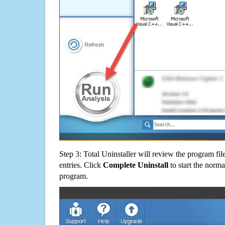
Step 3: Total Uninstaller will review the program fil
entries. Click
Complete Uninstall
to start the norma
program.