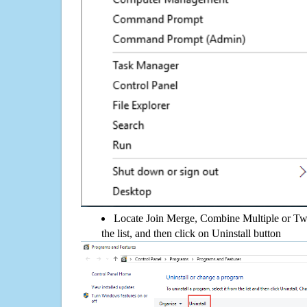
Locate Join Merge, Combine Multiple or Tw
the list, and then click on Uninstall button