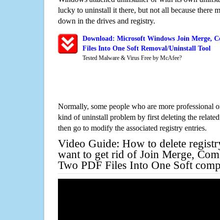
lucky to uninstall it there, but not all because there 
down in the drives and registry.
Download: Microsoft Windows Join Merge, C
Files Into One Soft Removal/Uninstall Tool
Tested Malware & Virus Free by McAfee?
Normally, some people who are more professional on
kind of uninstall problem by first deleting the related
then go to modify the associated registry entries.
Video Guide: How to delete registr
want to get rid of Join Merge, Com
Two PDF Files Into One Soft comp