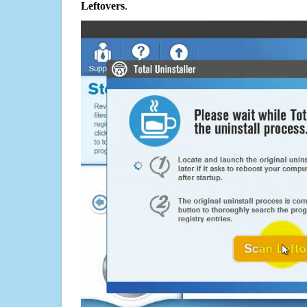
Leftovers
.