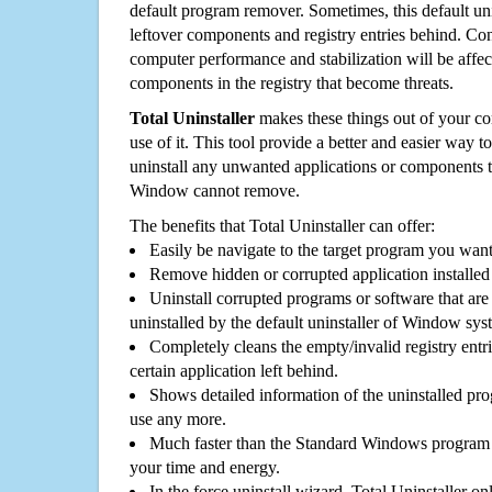
default program remover. Sometimes, this default unin
leftover components and registry entries behind. Cons
computer performance and stabilization will be affec
components in the registry that become threats.
Total Uninstaller
makes these things out of your c
use of it. This tool provide a better and easier way t
uninstall any unwanted applications or components th
Window cannot remove.
The benefits that Total Uninstaller can offer:
Easily be navigate to the target program you wan
Remove hidden or corrupted application installed
Uninstall corrupted programs or software that are 
uninstalled by the default uninstaller of Window sys
Completely cleans the empty/invalid registry entri
certain application left behind.
Shows detailed information of the uninstalled pro
use any more.
Much faster than the Standard Windows program r
your time and energy.
In the force uninstall wizard, Total Uninstaller o