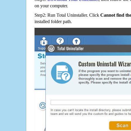
on your computer.
Step2: Run Total Uninstaller. Click
Cannot find th
installed folder path.