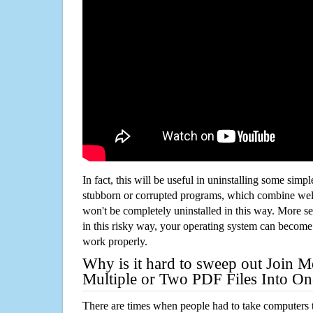
In fact, this will be useful in uninstalling some simp
stubborn or corrupted programs, which combine well
won't be completely uninstalled in this way. More s
in this risky way, your operating system can beco
work properly.
Why is it hard to sweep out Join 
Multiple or Two PDF Files Into On
There are times when people had to take computers t