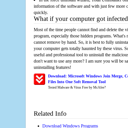
information of the software and with just few more clic
quickly.
What if your computer got infected
Most of the time people cannot find and delete the vir
program, especially those hidden programs. What's 
cannot remove by hand. So, it is best to fully uninsta
your computer gets totally haunted by these virus. S
useful and professional tool to uninstall the maliciou
don't want to use any more? I am sure you will be sa
uninstalling features!
Download: Microsoft Windows Join Merge, C
Files Into One Soft Removal Tool
Tested Malware & Virus Free by McAfee?
Related Info
Download Windows Programs