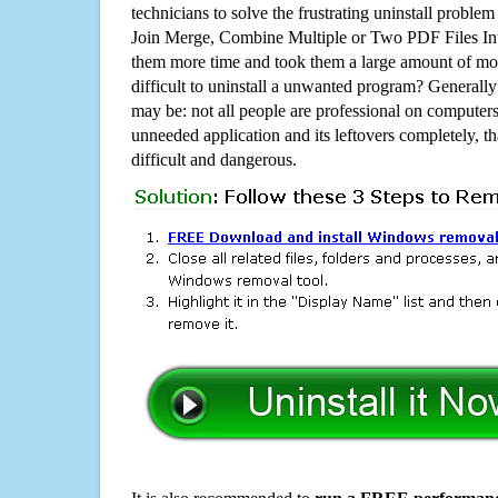
technicians to solve the frustrating uninstall proble
Join Merge, Combine Multiple or Two PDF Files In
them more time and took them a large amount of m
difficult to uninstall a unwanted program? Generall
may be: not all people are professional on computer
unneeded application and its leftovers completely, th
difficult and dangerous.