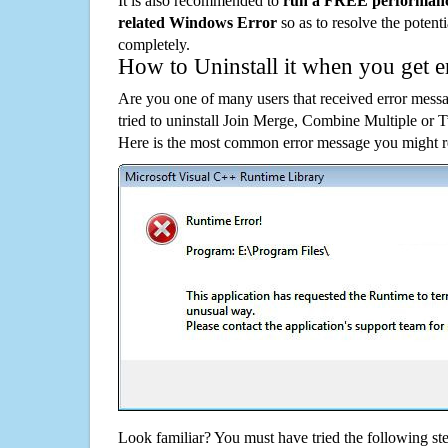
It is also recommended to
run a FREE performance
related Windows Error
so as to resolve the potenti
completely.
How to Uninstall it when you get 
Are you one of many users that received error mes
tried to uninstall Join Merge, Combine Multiple or
Here is the most common error message you might re
Look familiar? You must have tried the following ste