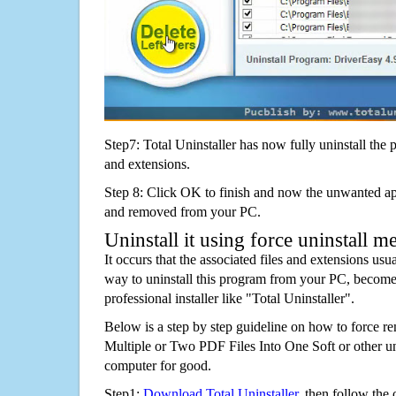
Step7: Total Uninstaller has now fully uninstall the p
and extensions.
Step 8: Click OK to finish and now the unwanted appl
and removed from your PC.
Uninstall it using force uninstall m
It occurs that the associated files and extensions usu
way to uninstall this program from your PC, becomes
professional installer like "Total Uninstaller".
Below is a step by step guideline on how to force
Multiple or Two PDF Files Into One Soft or other 
computer for good.
Step1:
Download Total Uninstaller
, then follow the 