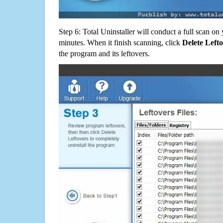
Step 6: Total Uninstaller will conduct a full scan o
minutes. When it finish scanning, click
Delete Left
the program and its leftovers.