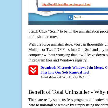
Step3: Click "Scan" to begin the uninstallation proc
to finish the removal.
With the force uninstall steps, you can thoroughly 
Multiple or Two PDF Files Into One Soft and any 
computer without worrying that it will leave down 
in program files and Windows registry.
Download: Microsoft Windows Join Merge, C
Files Into One Soft Removal Tool
Tested Malware & Virus Free by McAfee?
Benefit of Total Uninstaller - Why 
There are really some useless programs and software
hard to uninstall or remove by simply using the defa