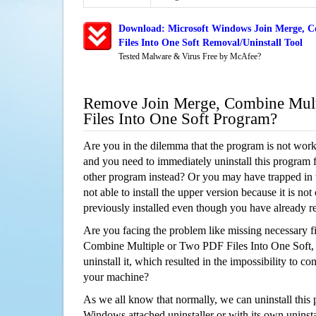
Download: Microsoft Windows Join Merge, C
Files Into One Soft Removal/Uninstall Tool
Tested Malware & Virus Free by McAfee?
Remove Join Merge, Combine Mul
Files Into One Soft Program?
Are you in the dilemma that the program is not wor
and you need to immediately uninstall this program 
other program instead? Or you may have trapped in th
not able to install the upper version because it is no
previously installed even though you have already 
Are you facing the problem like missing necessary fi
Combine Multiple or Two PDF Files Into One Soft, 
uninstall it, which resulted in the impossibility to 
your machine?
As we all know that normally, we can uninstall this
Windows attached uninstaller or with its own unins