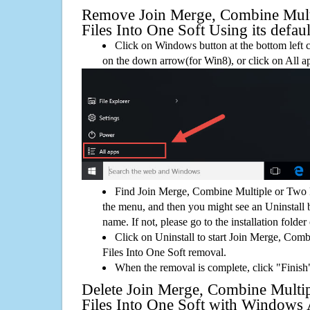
Remove Join Merge, Combine Mul
Files Into One Soft Using its defaul
Click on Windows button at the bottom left c
on the down arrow(for Win8), or click on All a
Find Join Merge, Combine Multiple or Two 
the menu, and then you might see an Uninstall 
name. If not, please go to the installation folder
Click on Uninstall to start Join Merge, Co
Files Into One Soft removal.
When the removal is complete, click "Finish"
Delete Join Merge, Combine Multi
Files Into One Soft with Window