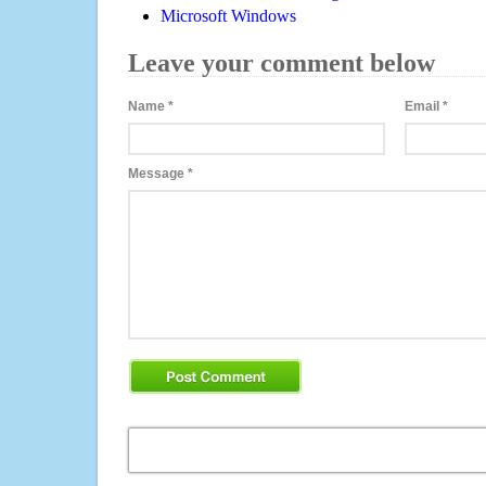
Microsoft Windows
Leave your comment below
Name
*
Email
*
Message
*