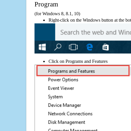
Program
(for Windows 8, 8.1, 10)
Right-click on the Windows button at the bot
Click on Programs and Features