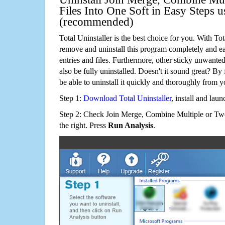
Files Into One Soft in Easy Steps u
(recommended)
Total Uninstaller is the best choice for you. With Tot
remove and uninstall this program completely and easi
entries and files. Furthermore, other sticky unwant
also be fully uninstalled. Doesn't it sound great? By 
be able to uninstall it quickly and thoroughly from 
Step 1:
Download Total Uninstaller
, install and launc
Step 2: Check Join Merge, Combine Multiple or Tw
the right. Press
Run Analysis
.