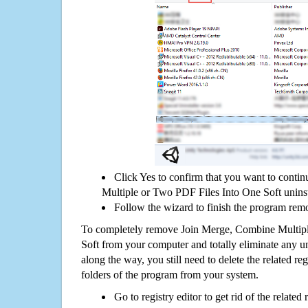
Click Yes to confirm that you want to cont
Multiple or Two PDF Files Into One Soft uninst
Follow the wizard to finish the program rem
To completely remove Join Merge, Combine Multip
Soft from your computer and totally eliminate any uni
along the way, you still need to delete the related re
folders of the program from your system.
Go to registry editor to get rid of the related