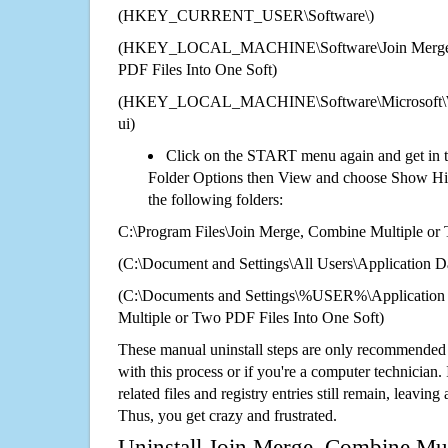
(HKEY_CURRENT_USER\Software\)
(HKEY_LOCAL_MACHINE\Software\Join Merge, 
PDF Files Into One Soft)
(HKEY_LOCAL_MACHINE\Software\Microsoft\Wi
ui)
Click on the START menu again and get in t
Folder Options then View and choose Show Hid
the following folders:
C:\Program Files\Join Merge, Combine Multiple or
(C:\Document and Settings\All Users\Application Da
(C:\Documents and Settings\%USER%\Application 
Multiple or Two PDF Files Into One Soft)
These manual uninstall steps are only recommended
with this process or if you're a computer technician.
related files and registry entries still remain, leaving
Thus, you get crazy and frustrated.
Uninstall Join Merge, Combine Mu