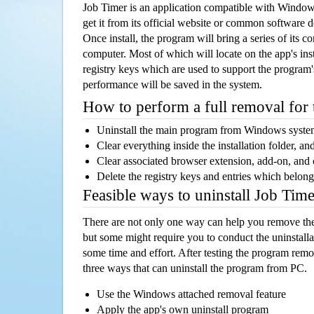
Job Timer is an application compatible with Windo
get it from its official website or common software 
Once install, the program will bring a series of its co
computer. Most of which will locate on the app's inst
registry keys which are used to support the program's
performance will be saved in the system.
How to perform a full removal for
Uninstall the main program from Windows syst
Clear everything inside the installation folder, and
Clear associated browser extension, add-on, and
Delete the registry keys and entries which belong
Feasible ways to uninstall Job Tim
There are not only one way can help you remove th
but some might require you to conduct the uninstalla
some time and effort. After testing the program rem
three ways that can uninstall the program from PC.
Use the Windows attached removal feature
Apply the app's own uninstall program