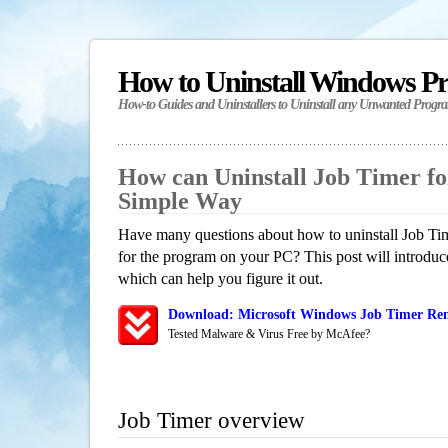
How to Uninstall Windows P
How-to Guides and Uninstallers to Uninstall any Unwanted Progr
How can Uninstall Job Timer f
Simple Way
Have many questions about how to uninstall Job Tim
for the program on your PC? This post will introdu
which can help you figure it out.
Download: Microsoft Windows Job Timer Rem
Tested Malware & Virus Free by McAfee?
Job Timer overview