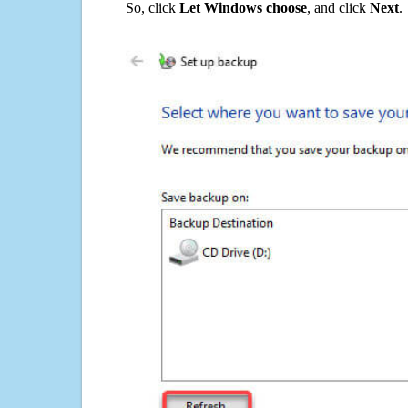
So, click
Let Windows choose
, and click
Next
.