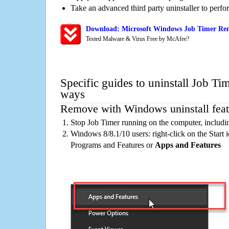
Take an advanced third party uninstaller to perf
Download: Microsoft Windows Job Timer Rem
Tested Malware & Virus Free by McAfee?
Specific guides to uninstall Job Ti
ways
Remove with Windows uninstall feat
Stop Job Timer running on the computer, includi
Windows 8/8.1/10 users: right-click on the Start ic
Programs and Features or
Apps and Features