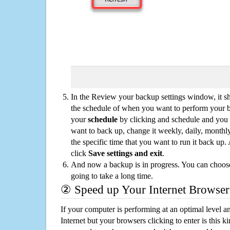
In the Review your backup settings window, it s
the schedule of when you want to perform your 
your
schedule
by clicking and schedule and you
want to back up, change it weekly, daily, monthl
the specific time that you want to run it back up
click
Save settings and exit
.
And now a backup is in progress. You can choose t
going to take a long time.
② Speed up Your Internet Browser
If your computer is performing at an optimal level an
Internet but your browsers clicking to enter is this 