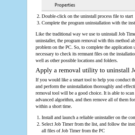
Double-click on the uninstall process file to start
Complete the program uninstallation with the inst
Like the traditional way we use to uninstall Job Ti
uninstaller, the program removal with this method als
problem on the PC. So, to complete the application uni
necessary to check its remnant files on the installati
well as other possible locations and folders.
Apply a removal utility to uninstall 
If you would like a smart tool to help you conduct 
and perform the uninstallation thoroughly and effecti
removal tool will be a good choice. It is able to scan a
advanced algorithm, and then remove all of them for
within a short time.
Install and launch a reliable uninstaller on the c
Select Job Timer from the list, and follow the in
all files of Job Timer from the PC