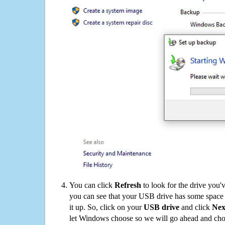
You can click
Refresh
to look for the drive you'
you can see that your USB drive has some space o
it up. So, click on your
USB drive
and click
Nex
let Windows choose so we will go ahead and choo