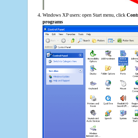
Windows XP users: open Start menu, click
Contr
programs