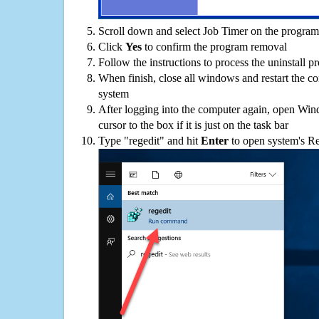
Scroll down and select Job Timer on the programs
Click
Yes
to confirm the program removal
Follow the instructions to process the uninstall p
When finish, close all windows and restart the c
system
After logging into the computer again, open Win
cursor to the box if it is just on the task bar
Type "regedit" and hit
Enter
to open system's Re