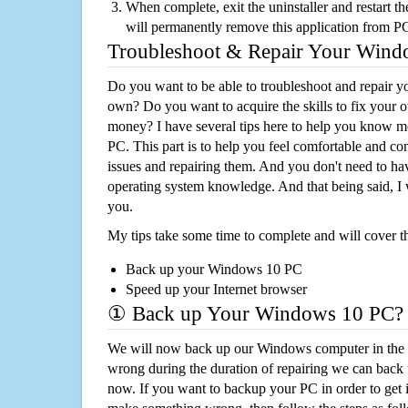
When complete, exit the uninstaller and restart th
will permanently remove this application from P
Troubleshoot & Repair Your Win
Do you want to be able to troubleshoot and repair
own? Do you want to acquire the skills to fix your 
money? I have several tips here to help you know m
PC. This part is to help you feel comfortable and co
issues and repairing them. And you don't need to h
operating system knowledge. And that being said, I 
you.
My tips take some time to complete and will cover t
Back up your Windows 10 PC
Speed up your Internet browser
① Back up Your Windows 10 PC?
We will now back up our Windows computer in the e
wrong during the duration of repairing we can back up
now. If you want to backup your PC in order to get 