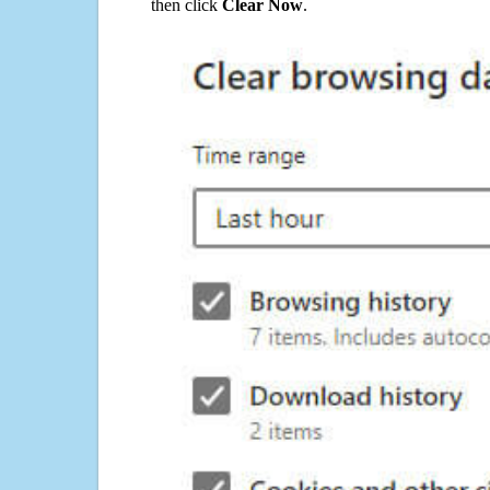
then click
Clear Now
.