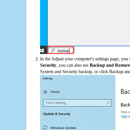
In the Adjust your computer's settings page, you
Security
, you can also see
Backup and Restore
System and Security backup, or click Backup and