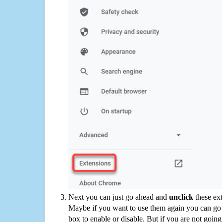
Next you can just go ahead and
unclick
these ex
Maybe if you want to use them again you can go
box to enable or disable. But if you are not going