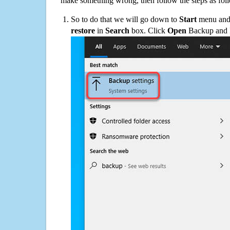
make something wrong, then follow the steps as fol
So to do that we will go down to
Start
menu and 
restore
in
Search
box. Click
Open
Backup and Re