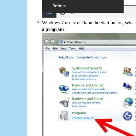
Windows 7 users: click on the Start button, selec
a program