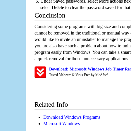
Under Saved passwords, select More actions next
select
Delete
to clear the password saved for that 
Conclusion
Considering some programs with big size and compli
cannot be removed in the traditional or manual way
would like to invite an uninstaller to manage the pr
you are also have such a problem about how to unins
program easily from Windows. You can take a smart un
a quick removal for those unnecessary applications.
Download: Microsoft Windows Job Timer Rem
Tested Malware & Virus Free by McAfee?
Related Info
Download Windows Programs
Microsoft Windows