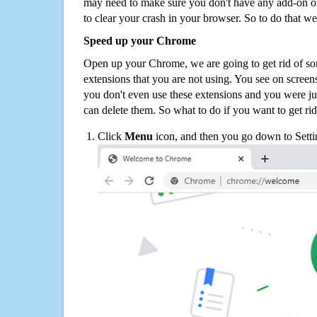
may need to make sure you don't have any add-on o
to clear your crash in your browser. So to do that we
Speed up your Chrome
Open up your Chrome, we are going to get rid of so
extensions that you are not using. You see on screens
you don't even use these extensions and you were ju
can delete them. So what to do if you want to get ri
Click
Menu
icon, and then you go down to Setti