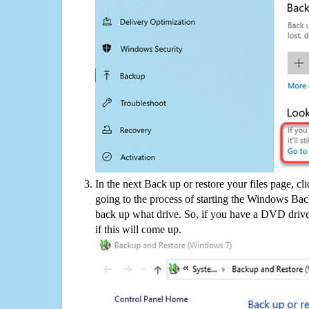
In the next Back up or restore your files page, cl
going to the process of starting the Windows Bac
back up what drive. So, if you have a DVD drive
if this will come up.