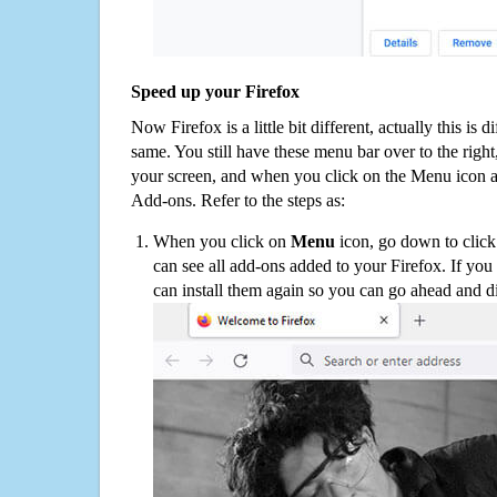
Speed up your Firefox
Now Firefox is a little bit different, actually this is d
same. You still have these menu bar over to the right
your screen, and when you click on the Menu icon 
Add-ons. Refer to the steps as:
When you click on
Menu
icon, go down to clic
can see all add-ons added to your Firefox. If yo
can install them again so you can go ahead and d