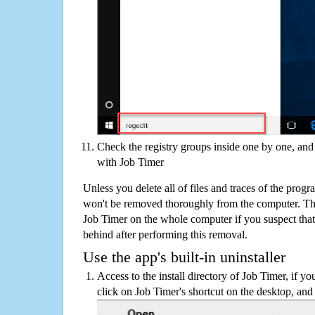
Check the registry groups inside one by one, and 
with Job Timer
Unless you delete all of files and traces of the prog
won't be removed thoroughly from the computer. The
Job Timer on the whole computer if you suspect that th
behind after performing this removal.
Use the app's built-in uninstaller
Access to the install directory of Job Timer, if yo
click on Job Timer's shortcut on the desktop, and 