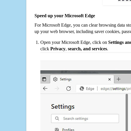
Speed up your Microsoft Edge
For Microsoft Edge, you can clear browsing data st
up your web browser, including saver cookies, pass
Open your Microsoft Edge, click on
Settings a
click
Privacy
,
search, and services
.