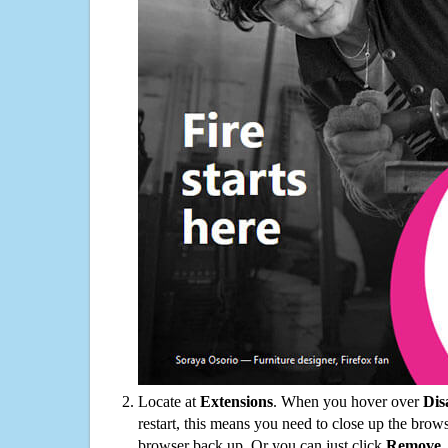
Locate at
Extensions
. When you hover over
Dis
restart, this means you need to close up the bro
browser back up. Or you can just click
Remove
.