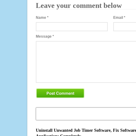
Leave your comment below
Name
*
Email
*
Message
*
Uninstall Unwanted Job Timer Software, Fix Software