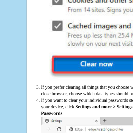
If you prefer clearing all things that you choose 
close browser, choose which data types should be
If you want to clear your individual passwords s
your device, click
Settings and more > Settings 
Passwords
.