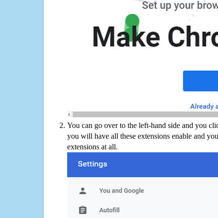
You can go over to the left-hand side and you cl
you will have all these extensions enable and you
extensions at all.