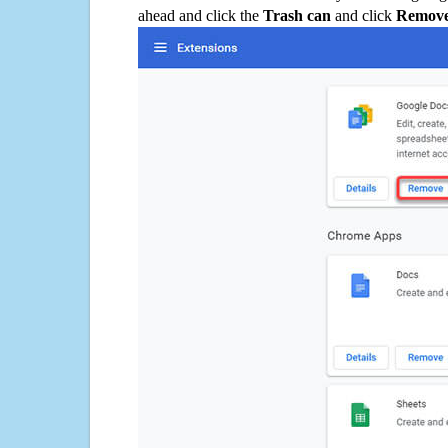
ahead and click the
Trash can
and click
Remov