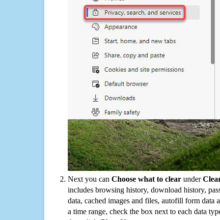
Next you can
Choose what to clear
under
Clea
includes browsing history, download history, pas
data, cached images and files, autofill form data
a time range, check the box next to each data typ