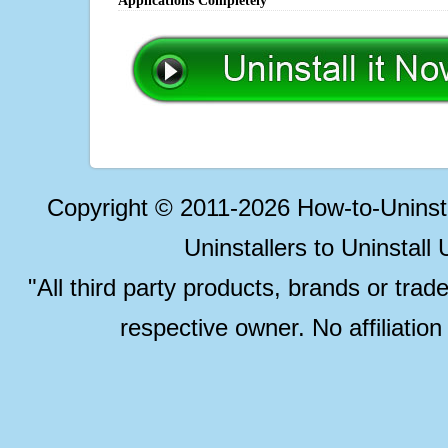
Applications Completely
Copyright © 2011-2026 How-to-Unins
Uninstallers to Uninstal
"All third party products, brands or trad
respective owner. No affiliatio