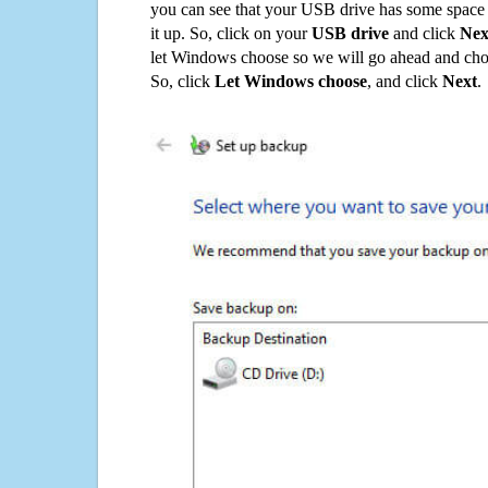
you can see that your USB drive has some space o
it up. So, click on your
USB drive
and click
Nex
let Windows choose so we will go ahead and choo
So, click
Let Windows choose
, and click
Next
.