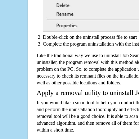
Double-click on the uninstall process file to start
Complete the program uninstallation with the inst
Like the traditional way we use to uninstall Job Se
uninstaller, the program removal with this method als
problem on the PC. So, to complete the application uni
necessary to check its remnant files on the installati
well as other possible locations and folders.
Apply a removal utility to uninstall 
If you would like a smart tool to help you conduct 
and perform the uninstallation thoroughly and effecti
removal tool will be a good choice. It is able to scan a
advanced algorithm, and then remove all of them for
within a short time.