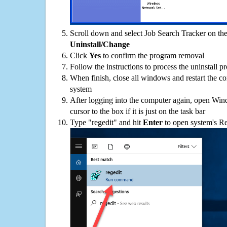
Scroll down and select Job Search Tracker on the 
Uninstall/Change
Click
Yes
to confirm the program removal
Follow the instructions to process the uninstall p
When finish, close all windows and restart the c
system
After logging into the computer again, open Win
cursor to the box if it is just on the task bar
Type "regedit" and hit
Enter
to open system's Re