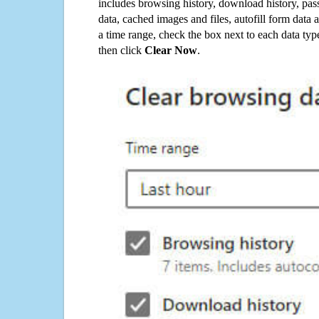
includes browsing history, download history, pas
data, cached images and files, autofill form data
a time range, check the box next to each data typ
then click
Clear Now
.