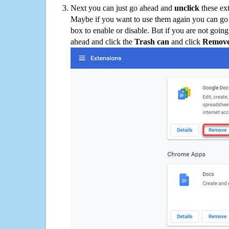
Next you can just go ahead and
unclick
these ex
Maybe if you want to use them again you can go
box to enable or disable. But if you are not going
ahead and click the
Trash can
and click
Remov