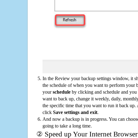
In the Review your backup settings window, it s
the schedule of when you want to perform your 
your
schedule
by clicking and schedule and you
want to back up, change it weekly, daily, monthl
the specific time that you want to run it back up
click
Save settings and exit
.
And now a backup is in progress. You can choose t
going to take a long time.
② Speed up Your Internet Browser