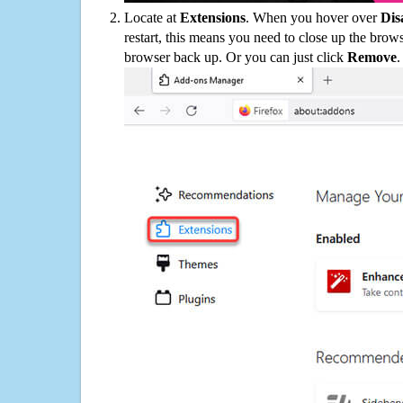
Locate at
Extensions
. When you hover over
Dis
restart, this means you need to close up the bro
browser back up. Or you can just click
Remove
.