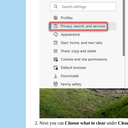
Next you can
Choose what to clear
under
Clea