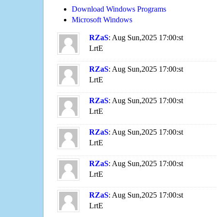
Download Windows Programs
Microsoft Windows
RZaS
: Aug Sun,2025 17:00:st
LrtE
RZaS
: Aug Sun,2025 17:00:st
LrtE
RZaS
: Aug Sun,2025 17:00:st
LrtE
RZaS
: Aug Sun,2025 17:00:st
LrtE
RZaS
: Aug Sun,2025 17:00:st
LrtE
RZaS
: Aug Sun,2025 17:00:st
LrtE