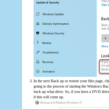
In the next Back up or restore your files page, cl
going to the process of starting the Windows Bac
back up what drive. So, if you have a DVD drive
if this will come up.