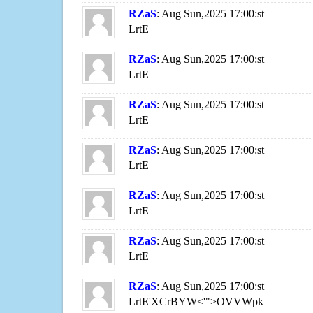
RZaS
: Aug Sun,2025 17:00:st
LrtE
RZaS
: Aug Sun,2025 17:00:st
LrtE
RZaS
: Aug Sun,2025 17:00:st
LrtE
RZaS
: Aug Sun,2025 17:00:st
LrtE
RZaS
: Aug Sun,2025 17:00:st
LrtE
RZaS
: Aug Sun,2025 17:00:st
LrtE
RZaS
: Aug Sun,2025 17:00:st
LrtE'XCrBYW<'">OVVWpk