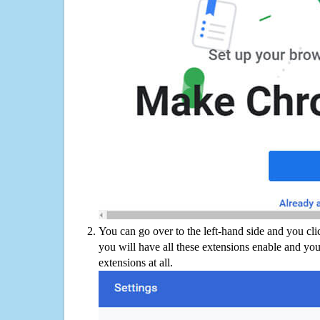
You can go over to the left-hand side and you cl
you will have all these extensions enable and you
extensions at all.