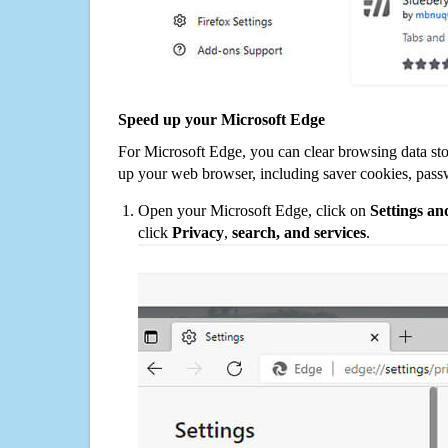
Speed up your Microsoft Edge
For Microsoft Edge, you can clear browsing data st
up your web browser, including saver cookies, pass
Open your Microsoft Edge, click on
Settings a
click
Privacy
,
search, and services
.