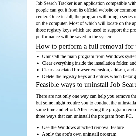
Job Search Tracker is an application compatible w
people can get it from its official website or comm
center. Once install, the program will bring a series o
on the computer. Most of which will locate on the app
those registry keys which are used to support the pro
performance will be saved in the system.
How to perform a full removal for
Uninstall the main program from Windows syst
Clear everything inside the installation folder, and
Clear associated browser extension, add-on, and
Delete the registry keys and entries which belong
Feasible ways to uninstall Job Sea
There are not only one way can help you remove th
but some might require you to conduct the uninstalla
some time and effort. After testing the program rem
three ways that can uninstall the program from PC.
Use the Windows attached removal feature
Apply the app's own uninstall program