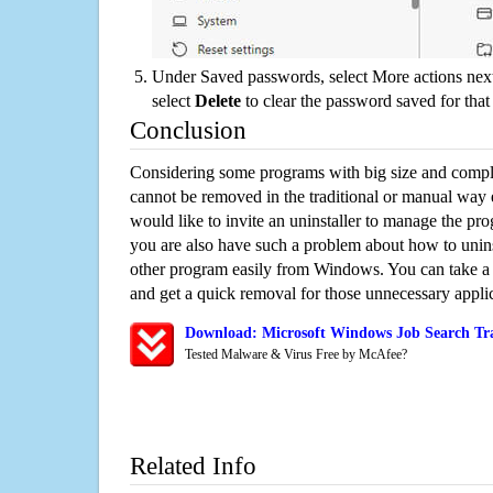
Under Saved passwords, select More actions next
select
Delete
to clear the password saved for that 
Conclusion
Considering some programs with big size and compli
cannot be removed in the traditional or manual way
would like to invite an uninstaller to manage the pr
you are also have such a problem about how to unins
other program easily from Windows. You can take a sm
and get a quick removal for those unnecessary applic
Download: Microsoft Windows Job Search Tra
Tested Malware & Virus Free by McAfee?
Related Info