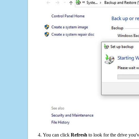
You can click
Refresh
to look for the drive you'