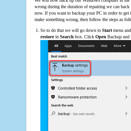
We will now back up our Windows computer in the e
wrong during the duration of repairing we can back up
now. If you want to backup your PC in order to get 
make something wrong, then follow the steps as fol
So to do that we will go down to
Start
menu and 
restore
in
Search
box. Click
Open
Backup and Re