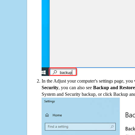
In the Adjust your computer's settings page, you
Security
, you can also see
Backup and Restore
System and Security backup, or click Backup and