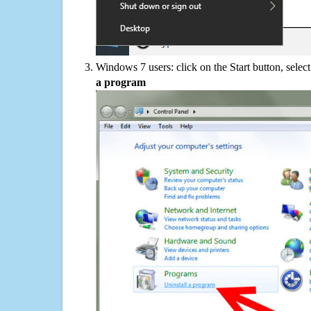
Windows 7 users: click on the Start button, selec
a program