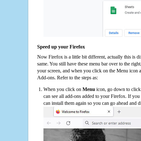
Speed up your Firefox
Now Firefox is a little bit different, actually this is d
same. You still have these menu bar over to the right
your screen, and when you click on the Menu icon 
Add-ons. Refer to the steps as:
When you click on
Menu
icon, go down to clic
can see all add-ons added to your Firefox. If yo
can install them again so you can go ahead and d