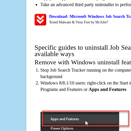
Take an advanced third party uninstaller to perf
Download: Microsoft Windows Job Search Tra
Tested Malware & Virus Free by McAfee?
Specific guides to uninstall Job Se
available ways
Remove with Windows uninstall feat
Stop Job Search Tracker running on the computer,
background
Windows 8/8.1/10 users: right-click on the Start ic
Programs and Features or
Apps and Features