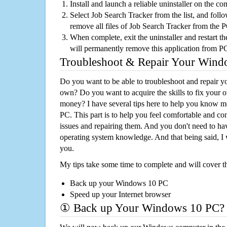
Install and launch a reliable uninstaller on the c
Select Job Search Tracker from the list, and follo
remove all files of Job Search Tracker from the 
When complete, exit the uninstaller and restart th
will permanently remove this application from P
Troubleshoot & Repair Your Win
Do you want to be able to troubleshoot and repair
own? Do you want to acquire the skills to fix your 
money? I have several tips here to help you know m
PC. This part is to help you feel comfortable and co
issues and repairing them. And you don't need to h
operating system knowledge. And that being said, I 
you.
My tips take some time to complete and will cover t
Back up your Windows 10 PC
Speed up your Internet browser
① Back up Your Windows 10 PC?