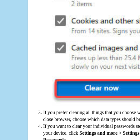
If you prefer clearing all things that you choose 
close browser, choose which data types should be
If you want to clear your individual passwords s
your device, click
Settings and more > Settings 
Passwords
.