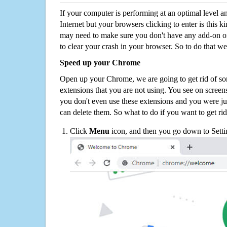
If your computer is performing at an optimal level an
Internet but your browsers clicking to enter is this 
may need to make sure you don't have any add-on o
to clear your crash in your browser. So to do that we
Speed up your Chrome
Open up your Chrome, we are going to get rid of so
extensions that you are not using. You see on screens
you don't even use these extensions and you were ju
can delete them. So what to do if you want to get ri
Click
Menu
icon, and then you go down to Setti