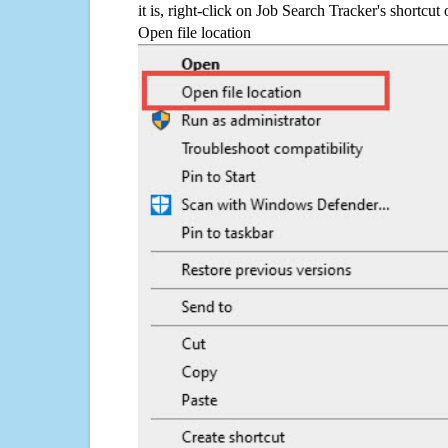
it is, right-click on Job Search Tracker's shortcut
Open file location