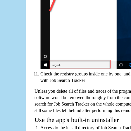
Check the registry groups inside one by one, and 
with Job Search Tracker
Unless you delete all of files and traces of the prog
software won't be removed thoroughly from the com
search for Job Search Tracker on the whole computer 
still some files left behind after performing this remo
Use the app's built-in uninstaller
Access to the install directory of Job Search Tra