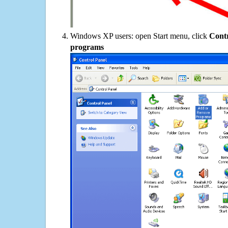
Windows XP users: open Start menu, click
Contr
programs