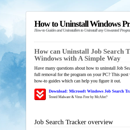
How to Uninstall Windows P
How-to Guides and Uninstallers to Uninstall any Unwanted Progr
How can Uninstall Job Search T
Windows with A Simple Way
Have many questions about how to uninstall Job Se
full removal for the program on your PC? This post 
how-to guides which can help you figure it out.
Download: Microsoft Windows Job Search Tra
Tested Malware & Virus Free by McAfee?
Job Search Tracker overview