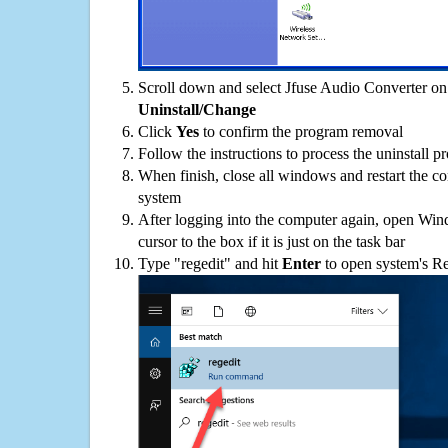
Scroll down and select Jfuse Audio Converter on t
Uninstall/Change
Click
Yes
to confirm the program removal
Follow the instructions to process the uninstall p
When finish, close all windows and restart the c
system
After logging into the computer again, open Win
cursor to the box if it is just on the task bar
Type "regedit" and hit
Enter
to open system's Re