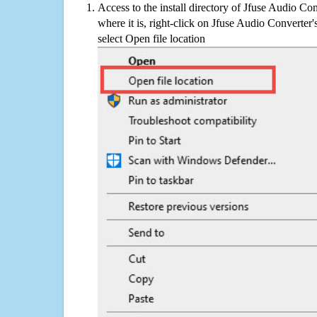
Access to the install directory of Jfuse Audio Co
where it is, right-click on Jfuse Audio Converter'
select Open file location