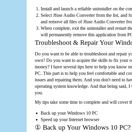
Install and launch a reliable uninstaller on the c
Select Jfuse Audio Converter from the list, and fo
and remove all files of Jfuse Audio Converter fr
When complete, exit the uninstaller and restart th
will permanently remove this application from P
Troubleshoot & Repair Your Win
Do you want to be able to troubleshoot and repair
own? Do you want to acquire the skills to fix your 
money? I have several tips here to help you know m
PC. This part is to help you feel comfortable and co
issues and repairing them. And you don't need to h
operating system knowledge. And that being said, I 
you.
My tips take some time to complete and will cover t
Back up your Windows 10 PC
Speed up your Internet browser
① Back up Your Windows 10 PC?