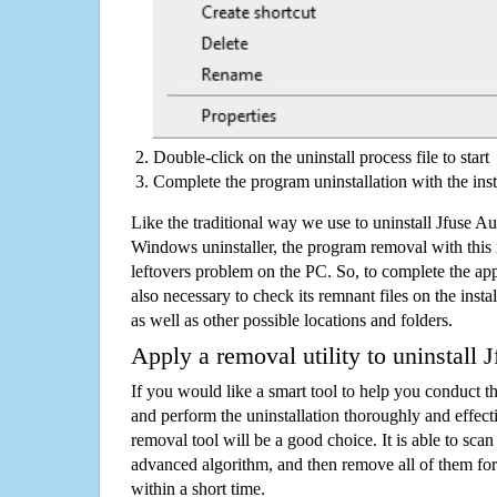
Double-click on the uninstall process file to start
Complete the program uninstallation with the inst
Like the traditional way we use to uninstall Jfuse A
Windows uninstaller, the program removal with this 
leftovers problem on the PC. So, to complete the appli
also necessary to check its remnant files on the insta
as well as other possible locations and folders.
Apply a removal utility to uninstall
If you would like a smart tool to help you conduct 
and perform the uninstallation thoroughly and effecti
removal tool will be a good choice. It is able to scan a
advanced algorithm, and then remove all of them for
within a short time.