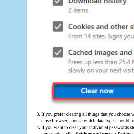
If you prefer clearing all things that you choose 
close browser, choose which data types should be
If you want to clear your individual passwords s
your device, click
Settings and more > Settings 