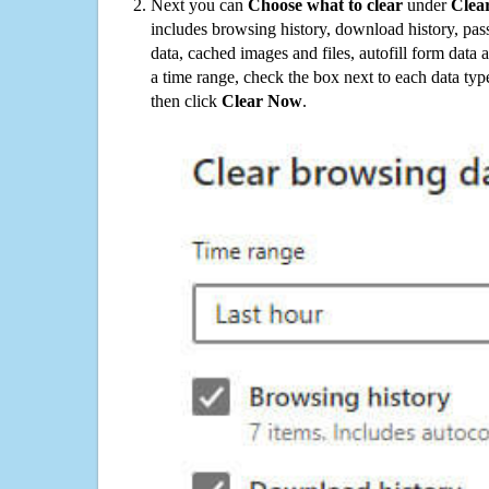
Next you can
Choose what to clear
under
Clea
includes browsing history, download history, pas
data, cached images and files, autofill form data
a time range, check the box next to each data typ
then click
Clear Now
.