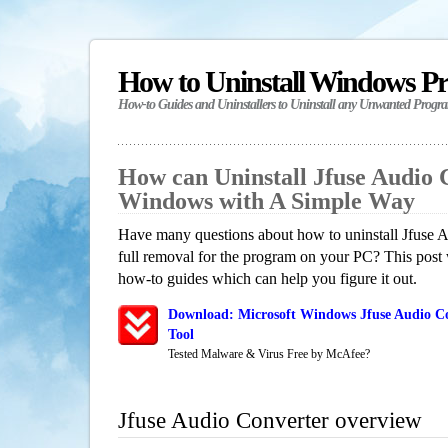
How to Uninstall Windows P
How-to Guides and Uninstallers to Uninstall any Unwanted Progr
How can Uninstall Jfuse Audio 
Windows with A Simple Way
Have many questions about how to uninstall Jfuse 
full removal for the program on your PC? This post 
how-to guides which can help you figure it out.
Download: Microsoft Windows Jfuse Audio Co
Tool
Tested Malware & Virus Free by McAfee?
Jfuse Audio Converter overview