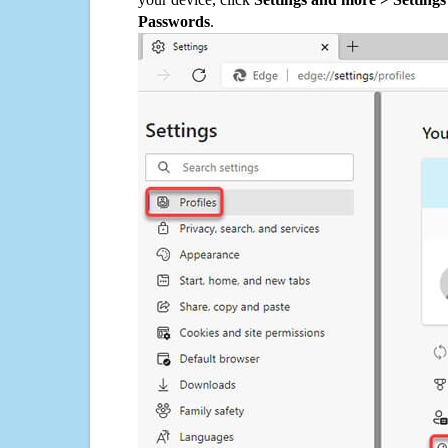
Passwords
.