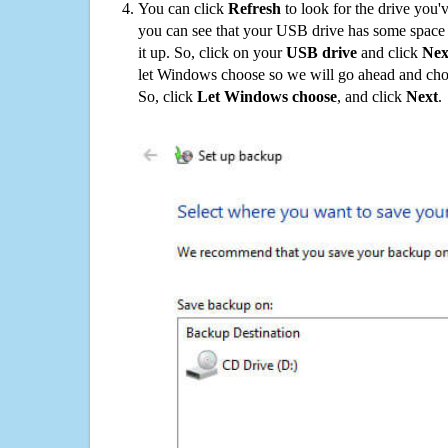
You can click
Refresh
to look for the drive you'
you can see that your USB drive has some space o
it up. So, click on your
USB drive
and click
Nex
let Windows choose so we will go ahead and choo
So, click
Let Windows choose
, and click
Next
.