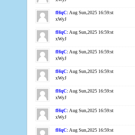
fHqC
: Aug Sun,2025 16:59:st
xWyJ
fHqC
: Aug Sun,2025 16:59:st
xWyJ
fHqC
: Aug Sun,2025 16:59:st
xWyJ
fHqC
: Aug Sun,2025 16:59:st
xWyJ
fHqC
: Aug Sun,2025 16:59:st
xWyJ
fHqC
: Aug Sun,2025 16:59:st
xWyJ
fHqC
: Aug Sun,2025 16:59:st