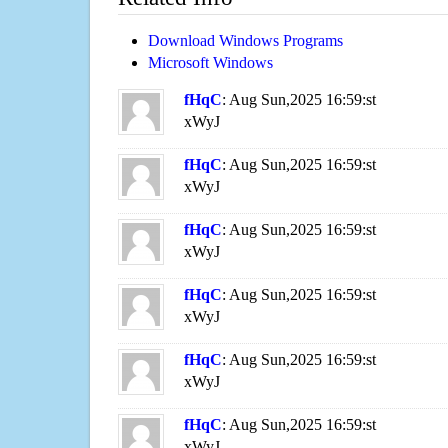
Download Windows Programs
Microsoft Windows
fHqC
: Aug Sun,2025 16:59:st
xWyJ
fHqC
: Aug Sun,2025 16:59:st
xWyJ
fHqC
: Aug Sun,2025 16:59:st
xWyJ
fHqC
: Aug Sun,2025 16:59:st
xWyJ
fHqC
: Aug Sun,2025 16:59:st
xWyJ
fHqC
: Aug Sun,2025 16:59:st
xWyJ