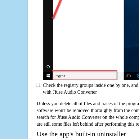
Check the registry groups inside one by one, and 
with Jfuse Audio Converter
Unless you delete all of files and traces of the prog
software won't be removed thoroughly from the com
search for Jfuse Audio Converter on the whole compu
are still some files left behind after performing this 
Use the app's built-in uninstaller