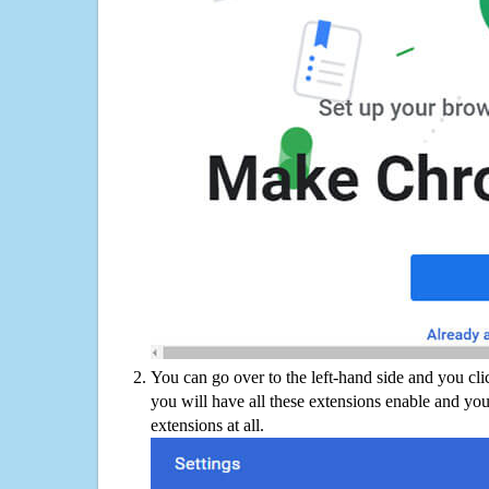
You can go over to the left-hand side and you cl
you will have all these extensions enable and you
extensions at all.