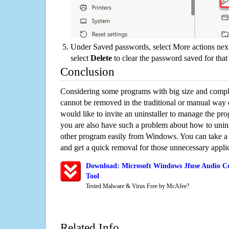
Under Saved passwords, select More actions next
select
Delete
to clear the password saved for that 
Conclusion
Considering some programs with big size and compli
cannot be removed in the traditional or manual way
would like to invite an uninstaller to manage the pr
you are also have such a problem about how to unins
other program easily from Windows. You can take a sm
and get a quick removal for those unnecessary applic
Download: Microsoft Windows Jfuse Audio Co
Tool
Tested Malware & Virus Free by McAfee?
Related Info