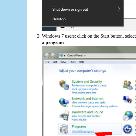
Windows 7 users: click on the Start button, selec
a program