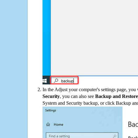
In the Adjust your computer's settings page, you
Security
, you can also see
Backup and Restore
System and Security backup, or click Backup and