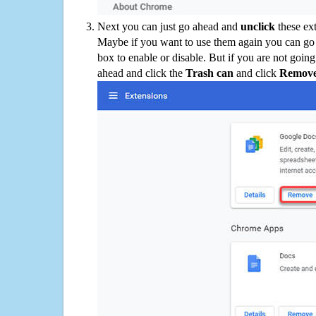
Next you can just go ahead and
unclick
these ex
Maybe if you want to use them again you can go
box to enable or disable. But if you are not going
ahead and click the
Trash can
and click
Remov