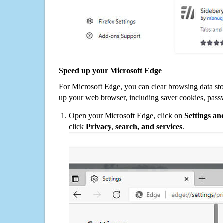
Speed up your Microsoft Edge
For Microsoft Edge, you can clear browsing data st
up your web browser, including saver cookies, pass
Open your Microsoft Edge, click on
Settings a
click
Privacy
,
search, and services
.