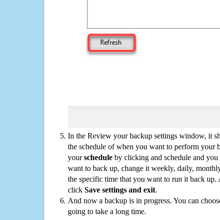
In the Review your backup settings window, it s
the schedule of when you want to perform your 
your
schedule
by clicking and schedule and you
want to back up, change it weekly, daily, monthl
the specific time that you want to run it back up
click
Save settings and exit
.
And now a backup is in progress. You can choose t
going to take a long time.