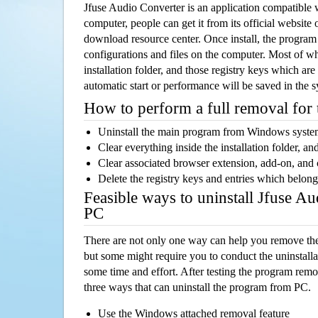
Jfuse Audio Converter is an application compatibl
computer, people can get it from its official websit
download resource center. Once install, the program w
configurations and files on the computer. Most of wh
installation folder, and those registry keys which ar
automatic start or performance will be saved in the 
How to perform a full removal for
Uninstall the main program from Windows syst
Clear everything inside the installation folder, and
Clear associated browser extension, add-on, and
Delete the registry keys and entries which belong
Feasible ways to uninstall Jfuse A
PC
There are not only one way can help you remove th
but some might require you to conduct the uninstalla
some time and effort. After testing the program rem
three ways that can uninstall the program from PC.
Use the Windows attached removal feature