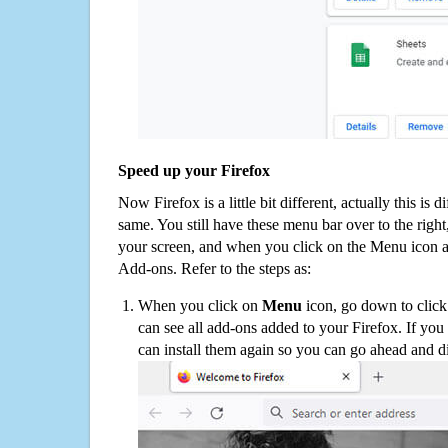
Speed up your Firefox
Now Firefox is a little bit different, actually this is d
same. You still have these menu bar over to the right
your screen, and when you click on the Menu icon 
Add-ons. Refer to the steps as:
When you click on
Menu
icon, go down to clic
can see all add-ons added to your Firefox. If yo
can install them again so you can go ahead and d