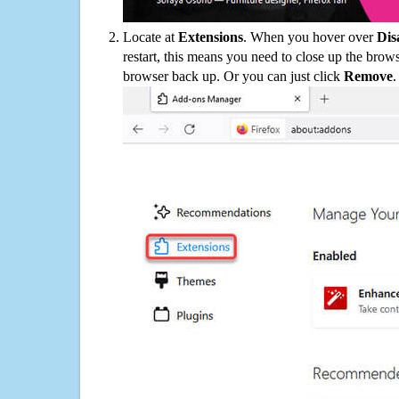
Locate at
Extensions
. When you hover over
Dis
restart, this means you need to close up the bro
browser back up. Or you can just click
Remove
.