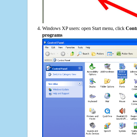
Windows XP users: open Start menu, click
Contr
programs