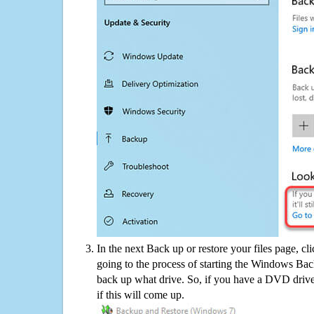
In the next Back up or restore your files page, cl
going to the process of starting the Windows Bac
back up what drive. So, if you have a DVD drive
if this will come up.