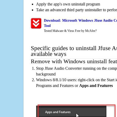
Apply the app's own uninstall program
Take an advanced third party uninstaller to perf
Download: Microsoft Windows Jfuse Audio Co
Tool
Tested Malware & Virus Free by McAfee?
Specific guides to uninstall Jfuse 
available ways
Remove with Windows uninstall feat
Stop Jfuse Audio Converter running on the compu
background
Windows 8/8.1/10 users: right-click on the Start ic
Programs and Features or
Apps and Features