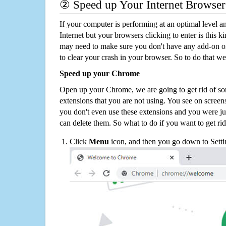
② Speed up Your Internet Browser
If your computer is performing at an optimal level an
Internet but your browsers clicking to enter is this 
may need to make sure you don't have any add-on o
to clear your crash in your browser. So to do that we
Speed up your Chrome
Open up your Chrome, we are going to get rid of so
extensions that you are not using. You see on screens
you don't even use these extensions and you were ju
can delete them. So what to do if you want to get ri
Click
Menu
icon, and then you go down to Setti