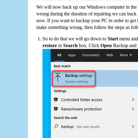
We will now back up our Windows computer in the e
wrong during the duration of repairing we can back up
now. If you want to backup your PC in order to get 
make something wrong, then follow the steps as fol
So to do that we will go down to
Start
menu and 
restore
in
Search
box. Click
Open
Backup and Re