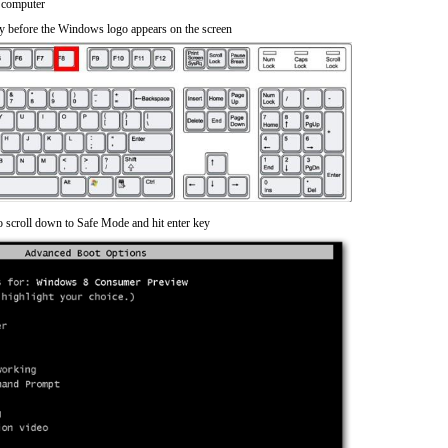
 computer
y before the Windows logo appears on the screen
o scroll down to Safe Mode and hit enter key