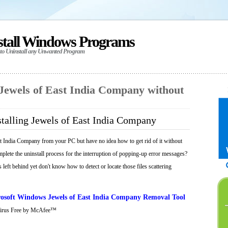
stall Windows Programs
 to Uninstall any Unwanted Program
 Jewels of East India Company without
talling Jewels of East India Company
t India Company from your PC but have no idea how to get rid of it without
mplete the uninstall process for the interruption of popping-up error messages?
 left behind yet don't know how to detect or locate those files scattering
osoft Windows Jewels of East India Company Removal Tool
Virus Free by McAfee™