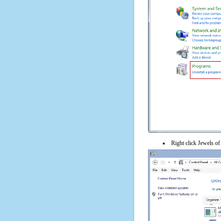
Right click Jewels of