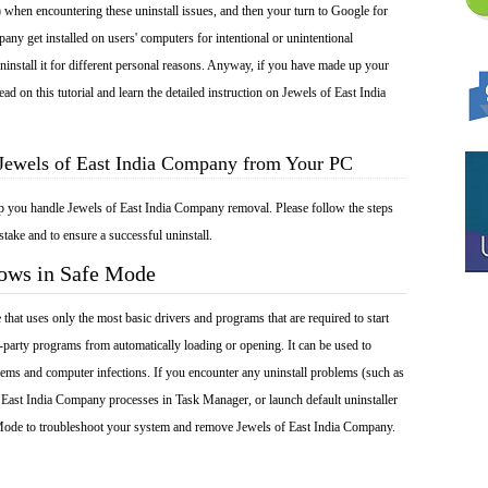
 when encountering these uninstall issues, and then your turn to Google for
any get installed on users' computers for intentional or unintentional
install it for different personal reasons. Anyway, if you have made up your
d on this tutorial and learn the detailed instruction on Jewels of East India
 Jewels of East India Company from Your PC
lp you handle Jewels of East India Company removal. Please follow the steps
take and to ensure a successful uninstall.
dows in Safe Mode
at uses only the most basic drivers and programs that are required to start
-party programs from automatically loading or opening. It can be used to
ems and computer infections. If you encounter any uninstall problems (such as
 East India Company processes in Task Manager, or launch default uninstaller
 Mode to troubleshoot your system and remove Jewels of East India Company.