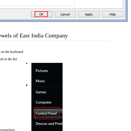
ewels of East India Company
 on the keyboard
el in the list