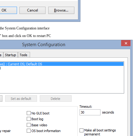
 the System Configuration interface
" box and click on OK to restart PC