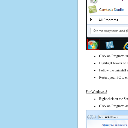
Click on Programs in
Highlight Jewels of 
Follow the uninstall 
Restart your PC to en
For Windows 8
Right click on the St
Click on Programs an