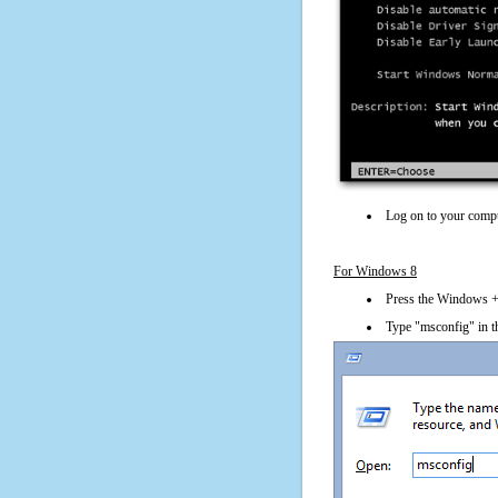
Log on to your compu
For Windows 8
Press the Windows + 
Type "msconfig" in t