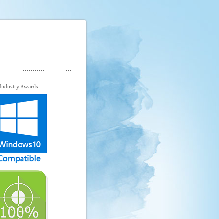
Industry Awards