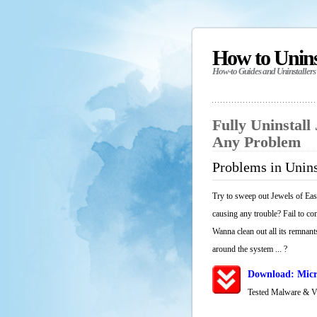
How to Unin
How-to Guides and Uninstallers
Fully Uninstall
Any Problem
Problems in Unins
Try to sweep out Jewels of Eas
causing any trouble? Fail to co
Wanna clean out all its remnants
around the system ... ?
Download: Micr
Tested Malware & 