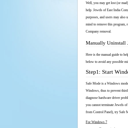
Well, you may get lost (or mad)
help. Jewels of East India Comp
purposes, and users may also un
mind to remove this program, rea
Company removal.
Manually Uninstall
Here is the manual guide to he
below to avoid any possible mis
Step1: Start Win
Safe Mode is a Windows mode th
Windows, thus to prevent third
diagnose hardware driver probl
you cannot terminate Jewels of
from Control Panel), try Safe
For Windows 7