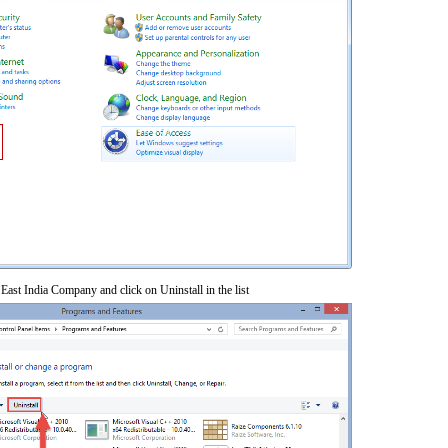
 East India Company and click on Uninstall in the list