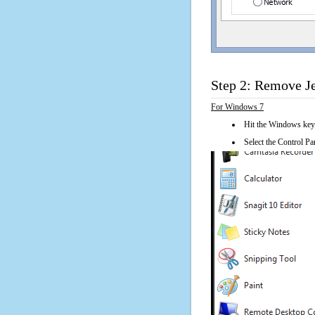
Step 2: Remove J
For Windows 7
Hit the Windows key
Select the Control Pan