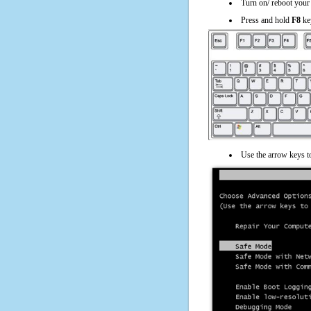
Turn on/ reboot your
Press and hold
F8
ke
Use the arrow keys t