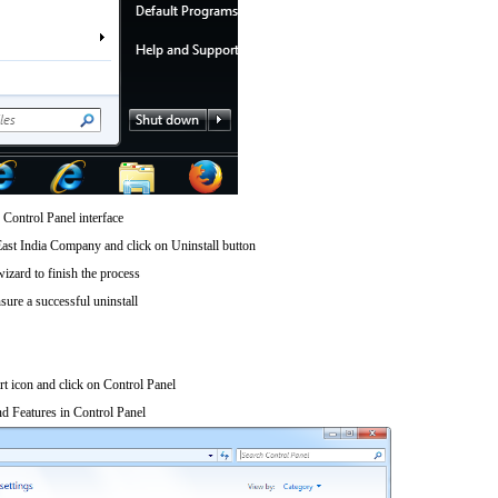
 Control Panel interface
East India Company and click on Uninstall button
wizard to finish the process
sure a successful uninstall
art icon and click on Control Panel
d Features in Control Panel