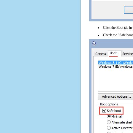
Click the Boot tab in
Check the "Safe boot