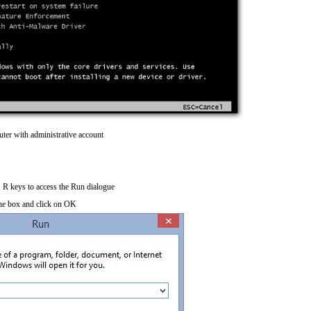
ter with administrative account
R keys to access the Run dialogue
he box and click on OK