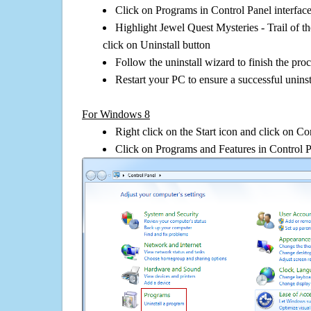
Click on Programs in Control Panel interfac
Highlight Jewel Quest Mysteries - Trail of 
click on Uninstall button
Follow the uninstall wizard to finish the pro
Restart your PC to ensure a successful uninst
For Windows 8
Right click on the Start icon and click on Co
Click on Programs and Features in Control 