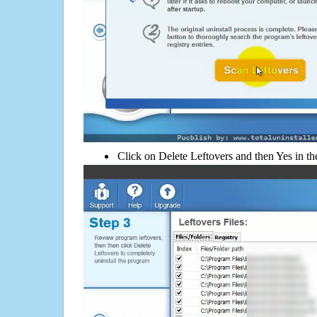
Click on Delete Leftovers and then Yes in th