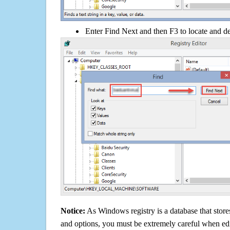
Enter Find Next and then F3 to locate and de
Notice:
As Windows registry is a database that stores
and options, you must be extremely careful when edi