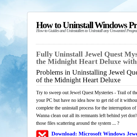
How to Uninstall Windows P
How-to Guides and Uninstallers to Uninstall any Unwanted Progr
Fully Uninstall Jewel Quest Myst
the Midnight Heart Deluxe wit
Problems in Uninstalling Jewel Ques
of the Midnight Heart Deluxe
Try to sweep out Jewel Quest Mysteries - Trail of 
your PC but have no idea how to get rid of it withou
complete the uninstall process for the interruption 
Wanna clean out all its remnants left behind yet don
those files scattering around the system ... ?
Download: Microsoft Windows Jewel