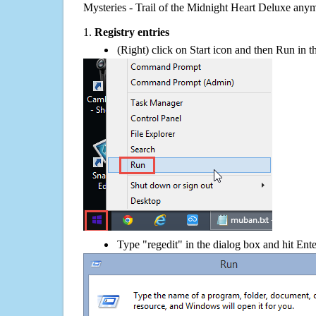
Mysteries - Trail of the Midnight Heart Deluxe any
1.
Registry entries
(Right) click on Start icon and then Run in th
Type "regedit" in the dialog box and hit Ent