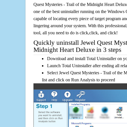
Quest Mysteries - Trail of the Midnight Heart Delux
one of the best uninstaller running on the Windows O
capable of locating every piece of target program and
lingering around your system. With this professional,
tool, all you need to do is click,click, and click!
Quickly uninstall Jewel Quest Myste
Midnight Heart Deluxe in 3 steps
Download and install Total Uninstaller on y
Launch Total Uninstaller after ending all rel
Select Jewel Quest Mysteries - Trail of the 
list and click on Run Analysis to proceed