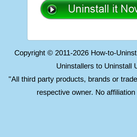
Copyright © 2011-2026 How-to-Unins
Uninstallers to Uninstal
"All third party products, brands or trad
respective owner. No affiliatio