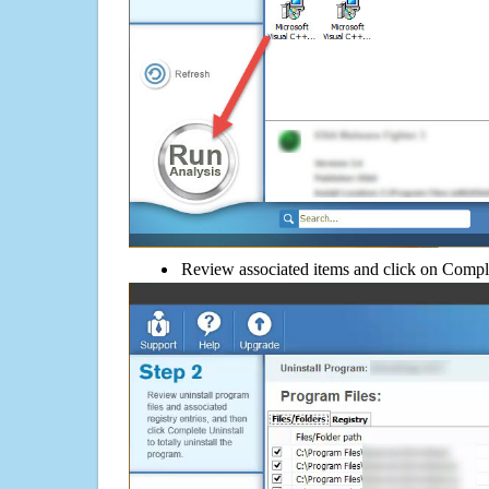
Review associated items and click on Compl