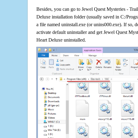
Besides, you can go to Jewel Quest Mysteries - Trai
Deluxe installation folder (usually saved in C:/Progra
a file named uninstall.exe (or unins000.exe). If so, do
activate default uninstaller and get Jewel Quest Myst
Heart Deluxe uninstalled.