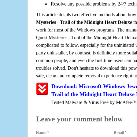
Resolve any possible problems by 24/7 tech
This article details two effective methods about how
Mysteries - Trail of the Midnight Heart Deluxe
th
work for most of the Windows programs. The manual
Quest Mysteries - Trail of the Midnight Heart Deluxe 
complicated to follow, especially for the uninitiated 
party uninstaller, by contrast, is definitely more sui
common people, and even the first-time users can han
troubles solved. Don't hesitate to download this pow
safe, clean and complete removal experience right 
Download: Microsoft Windows Jewel
Trail of the Midnight Heart Deluxe
Tested Malware & Virus Free by McAfee™
Leave your comment below
Name
*
Email
*