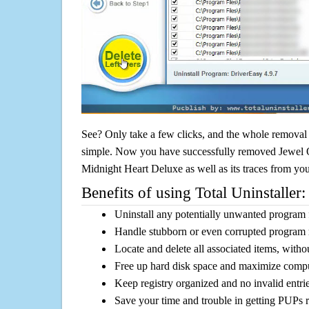
See? Only take a few clicks, and the whole removal 
simple. Now you have successfully removed Jewel Qu
Midnight Heart Deluxe as well as its traces from yo
Benefits of using Total Uninstaller:
Uninstall any potentially unwanted program f
Handle stubborn or even corrupted program 
Locate and delete all associated items, withou
Free up hard disk space and maximize comp
Keep registry organized and no invalid entrie
Save your time and trouble in getting PUPs 