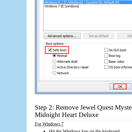
Step 2: Remove Jewel Quest Mysteri
Midnight Heart Deluxe
For Windows 7
Hit the Windows key on the keyboard