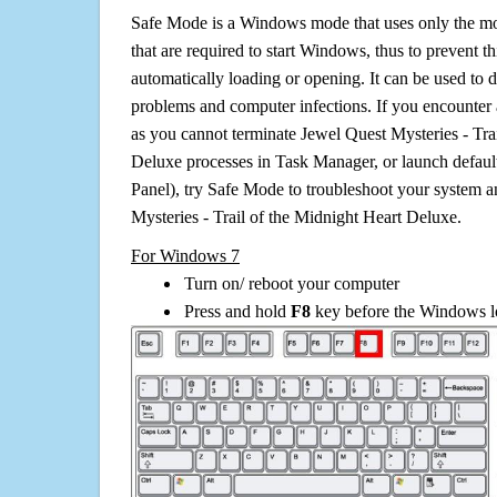
Safe Mode is a Windows mode that uses only the mo
that are required to start Windows, thus to prevent 
automatically loading or opening. It can be used to 
problems and computer infections. If you encounter 
as you cannot terminate Jewel Quest Mysteries - Tra
Deluxe processes in Task Manager, or launch default
Panel), try Safe Mode to troubleshoot your system 
Mysteries - Trail of the Midnight Heart Deluxe.
For Windows 7
Turn on/ reboot your computer
Press and hold
F8
key before the Windows lo