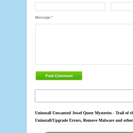
Message
*
Uninstall Unwanted Jewel Quest Mysteries - Trail of t
Uninstall/Upgrade Errors, Remove Malware and other