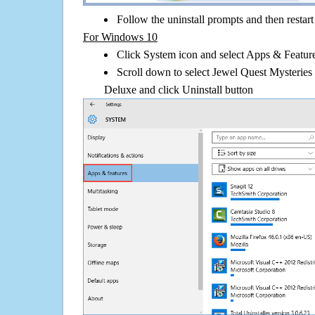
Follow the uninstall prompts and then restar
For Windows 10
Click System icon and select Apps & Features
Scroll down to select Jewel Quest Mysteries 
Deluxe and click Uninstall button