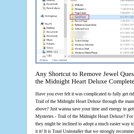
Any Shortcut to Remove Jewel Quest 
the Midnight Heart Deluxe Complete
Have you ever felt it was complicated to fully get ri
Trail of the Midnight Heart Deluxe through the ma
above? Just wanna save your time and energy in gett
Mysteries - Trail of the Midnight Heart Deluxe? For
they might be inclined to adopt a much easier way to
it it! It is Total Uninstaller that we strongly recomme