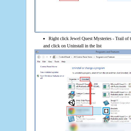
Right click Jewel Quest Mysteries - Trail of
and click on Uninstall in the list