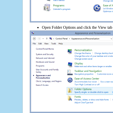
Open Folder Options and click the View tab