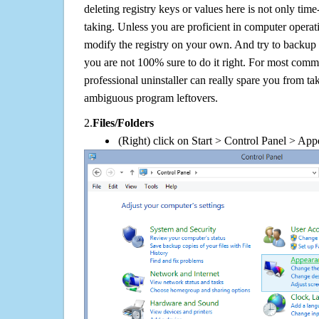
deleting registry keys or values here is not only tim
taking. Unless you are proficient in computer operat
modify the registry on your own. And try to backup t
you are not 100% sure to do it right. For most com
professional uninstaller can really spare you from tak
ambiguous program leftovers.
2.
Files/Folders
(Right) click on Start > Control Panel > App