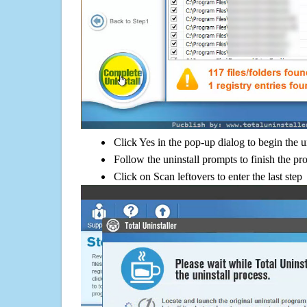
Click Yes in the pop-up dialog to begin the u
Follow the uninstall prompts to finish the pr
Click on Scan leftovers to enter the last step