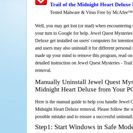
Trail of the Midnight Heart Deluxe
Tested Malware & Virus Free by McAfee™
Well, you may get lost (or mad) when encountering th
your turn to Google for help. Jewel Quest Mysteries 
Deluxe get installed on users' computers for intentio
and users may also uninstall it for different persona
made up your mind to remove this program, read on th
detailed instruction on Jewel Quest Mysteries - Trai
removal.
Manually Uninstall Jewel Quest Myste
Midnight Heart Deluxe from Your P
Here is the manual guide to help you handle Jewel Qu
Midnight Heart Deluxe removal. Please follow the s
possible mistake and to ensure a successful uninstall
Step1: Start Windows in Safe Mod