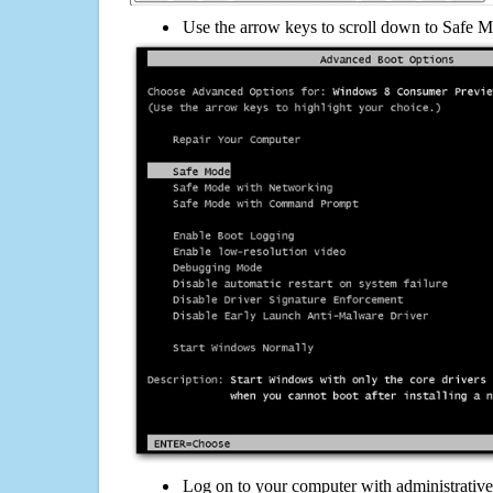
Use the arrow keys to scroll down to Safe M
Log on to your computer with administrativ