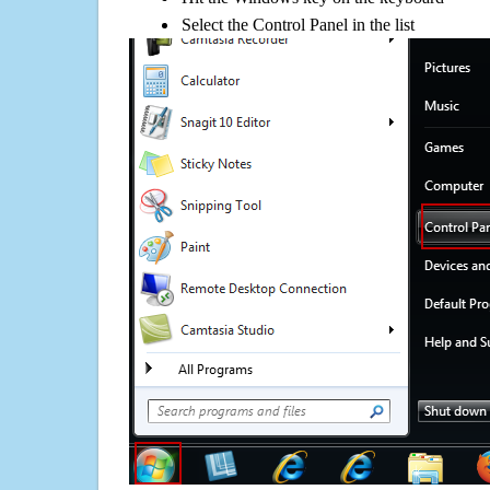
Select the Control Panel in the list