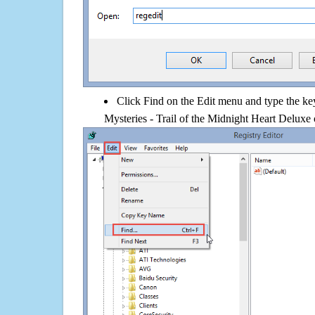
Click Find on the Edit menu and type the k
Mysteries - Trail of the Midnight Heart Deluxe 