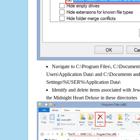
Navigate to C:\Program Files\, C:\Document 
Users\Application Data\ and C:\Documents an
Settings\%USER%\Application Data\
Identify and delete items associated with Jew
the Midnight Heart Deluxe in these directories