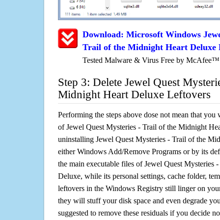
Download: Microsoft Windows Jewel
Trail of the Midnight Heart Deluxe
Tested Malware & Virus Free by McAfee™
Step 3: Delete Jewel Quest Mysteries
Midnight Heart Deluxe Leftovers
Performing the steps above dose not mean that you 
of Jewel Quest Mysteries - Trail of the Midnight He
uninstalling Jewel Quest Mysteries - Trail of the M
either Windows Add/Remove Programs or by its defa
the main executable files of Jewel Quest Mysteries -
Deluxe, while its personal settings, cache folder, tem
leftovers in the Windows Registry still linger on y
they will stuff your disk space and even degrade you
suggested to remove these residuals if you decide no