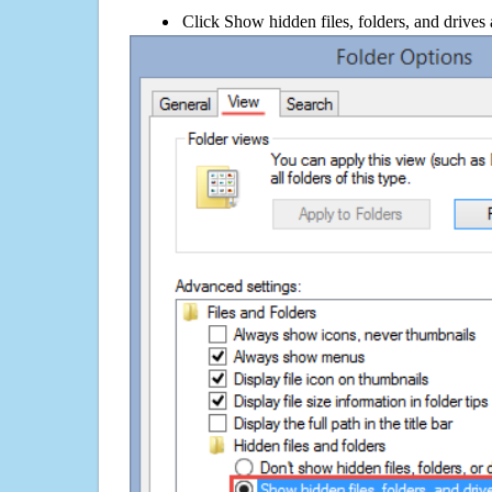
Click Show hidden files, folders, and drives