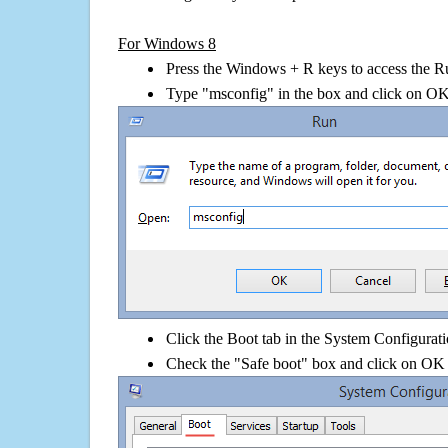
For Windows 8
Press the Windows + R keys to access the R
Type "msconfig" in the box and click on O
Click the Boot tab in the System Configurati
Check the "Safe boot" box and click on OK 