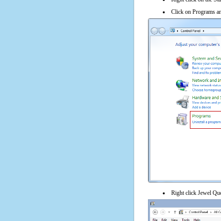
Click on Programs an
Right click Jewel Que