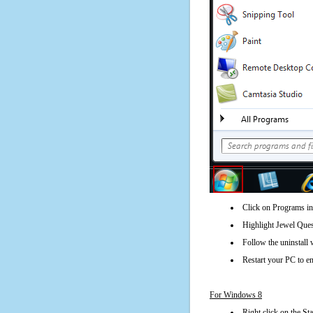
Click on Programs in
Highlight Jewel Ques
Follow the uninstall 
Restart your PC to en
For Windows 8
Right click on the St