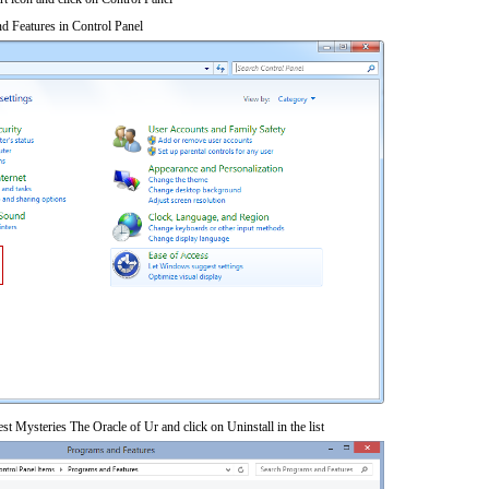
d Features in Control Panel
st Mysteries The Oracle of Ur and click on Uninstall in the list