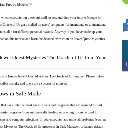
Virus Free by McAfee™
 when encountering these uninstall issues, and then your turn to Google for
 Oracle of Ur get installed on users' computers for intentional or unintentional
install it for different personal reasons. Anyway, if you have made up your
ad on this tutorial and learn the detailed instruction on Jewel Quest Mysteries
Jewel Quest Mysteries The Oracle of Ur from Your
lp you handle Jewel Quest Mysteries The Oracle of Ur removal. Please follow
ssible mistake and to ensure a successful uninstall.
dows in Safe Mode
at uses only the most basic drivers and programs that are required to start
-party programs from automatically loading or opening. It can be used to
ems and computer infections. If you encounter any uninstall problems (such as
st Mysteries The Oracle of Ur processes in Task Manager, or launch default