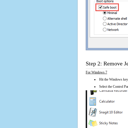
Step 2: Remove Je
For Windows 7
Hit the Windows key
Select the Control Pan