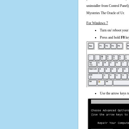
uninstaller from Control Panel
Mysteries The Oracle of Ur.
For Windows 7
Turn on/ reboot your
Press and hold
F8
ke
Use the arrow keys t