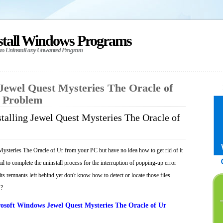
stall Windows Programs
 to Uninstall any Unwanted Program
 Jewel Quest Mysteries The Oracle of
y Problem
talling Jewel Quest Mysteries The Oracle of
ysteries The Oracle of Ur from your PC but have no idea how to get rid of it
il to complete the uninstall process for the interruption of popping-up error
ts remnants left behind yet don't know how to detect or locate those files
 ?
osoft Windows Jewel Quest Mysteries The Oracle of Ur