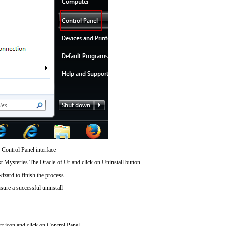
 Control Panel interface
t Mysteries The Oracle of Ur and click on Uninstall button
wizard to finish the process
sure a successful uninstall
art icon and click on Control Panel