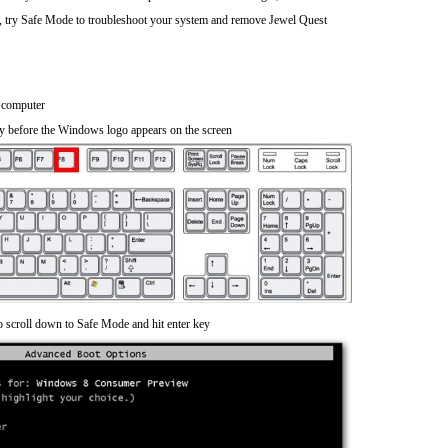
), try Safe Mode to troubleshoot your system and remove Jewel Quest
 computer
y before the Windows logo appears on the screen
o scroll down to Safe Mode and hit enter key