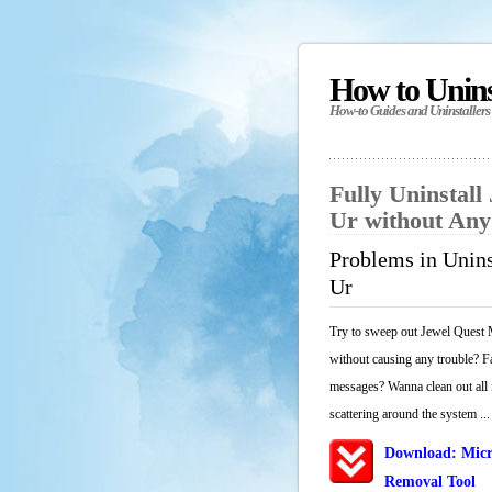
How to Unin
How-to Guides and Uninstallers
Fully Uninstall
Ur without An
Problems in Unins
Ur
Try to sweep out Jewel Quest M
without causing any trouble? Fa
messages? Wanna clean out all i
scattering around the system ...
Download: Micr
Removal Tool