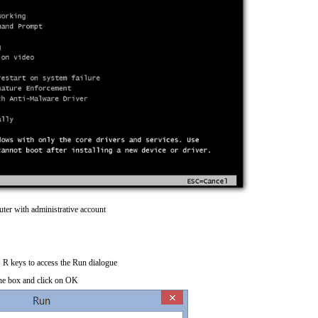
ter with administrative account
R keys to access the Run dialogue
he box and click on OK