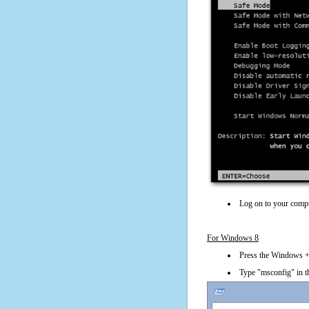
Log on to your compu
For Windows 8
Press the Windows + 
Type "msconfig" in t