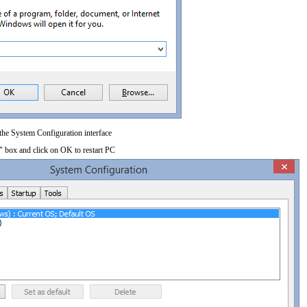
 the System Configuration interface
" box and click on OK to restart PC