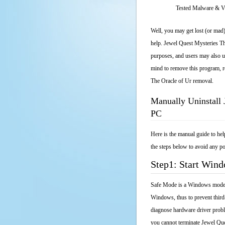
Tested Malware & 
Well, you may get lost (or mad)
help. Jewel Quest Mysteries The
purposes, and users may also un
mind to remove this program, re
The Oracle of Ur removal.
Manually Uninstall 
PC
Here is the manual guide to he
the steps below to avoid any po
Step1: Start Win
Safe Mode is a Windows mode th
Windows, thus to prevent third
diagnose hardware driver probl
you cannot terminate Jewel Que