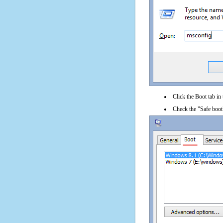
Click the Boot tab in
Check the "Safe boot