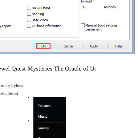
wel Quest Mysteries The Oracle of Ur
 on the keyboard
el in the list