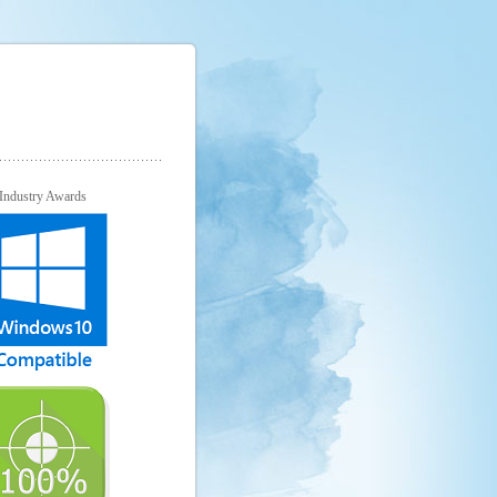
Industry Awards