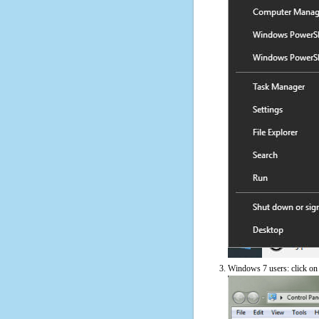
Windows 7 users: click on t