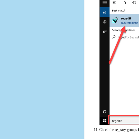
Check the registry groups 