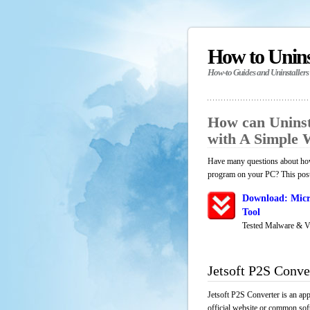
How to Unin
How-to Guides and Uninstallers
How can Uninst
with A Simple
Have many questions about how 
program on your PC? This post 
Download: Micr
Tool
Tested Malware & V
Jetsoft P2S Conve
Jetsoft P2S Converter is an ap
official website or common soft