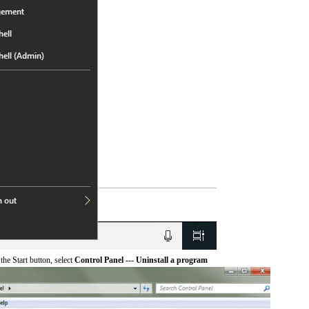
he Start button, select
Control Panel --- Uninstall a program