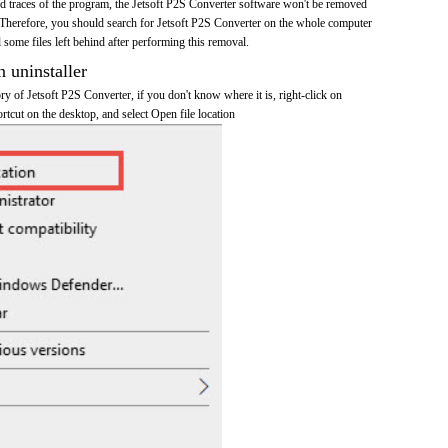
and traces of the program, the Jetsoft P2S Converter software won't be removed
Therefore, you should search for Jetsoft P2S Converter on the whole computer
ll some files left behind after performing this removal.
n uninstaller
ory of Jetsoft P2S Converter, if you don't know where it is, right-click on
rtcut on the desktop, and select Open file location