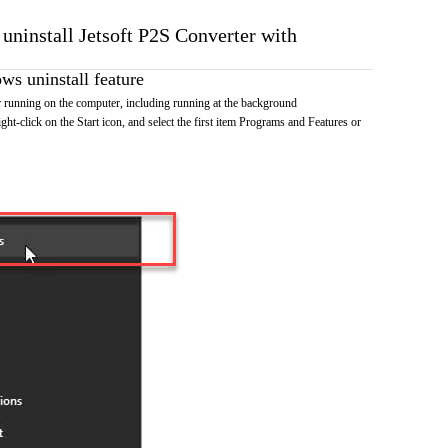
 uninstall Jetsoft P2S Converter with
s uninstall feature
 running on the computer, including running at the background
ht-click on the Start icon, and select the first item Programs and Features or