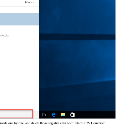
inside one by one, and delete those registry keys with Jetsoft P2S Converter