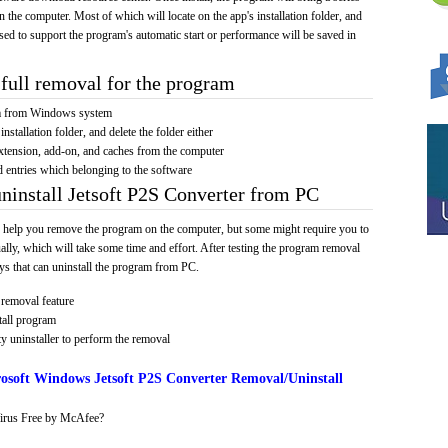
on the computer. Most of which will locate on the app's installation folder, and
sed to support the program's automatic start or performance will be saved in
full removal for the program
am from Windows system
installation folder, and delete the folder either
xtension, add-on, and caches from the computer
d entries which belonging to the software
uninstall Jetsoft P2S Converter from PC
 help you remove the program on the computer, but some might require you to
ally, which will take some time and effort. After testing the program removal
s that can uninstall the program from PC.
removal feature
tall program
y uninstaller to perform the removal
osoft Windows Jetsoft P2S Converter Removal/Uninstall
irus Free by McAfee?