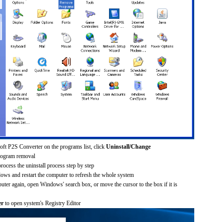
soft P2S Converter on the programs list, click
Uninstall/Change
rogram removal
process the uninstall process step by step
dows and restart the computer to refresh the whole system
uter again, open Windows' search box, or move the cursor to the box if it is
er
to open system's Registry Editor