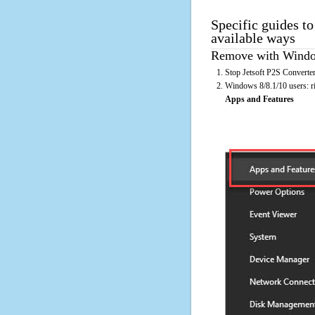
Specific guides to
available ways
Remove with Window
Stop Jetsoft P2S Converter
Windows 8/8.1/10 users: rig
Apps and Features