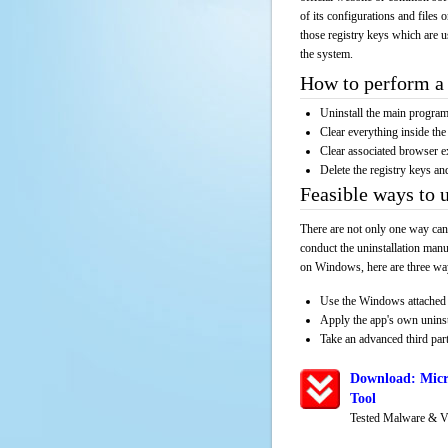
of its configurations and files 
those registry keys which are u
the system.
How to perform a 
Uninstall the main progr
Clear everything inside the 
Clear associated browser e
Delete the registry keys an
Feasible ways to 
There are not only one way can
conduct the uninstallation manu
on Windows, here are three way
Use the Windows attached 
Apply the app's own unins
Take an advanced third part
Download: Micr
Tool
Tested Malware & V