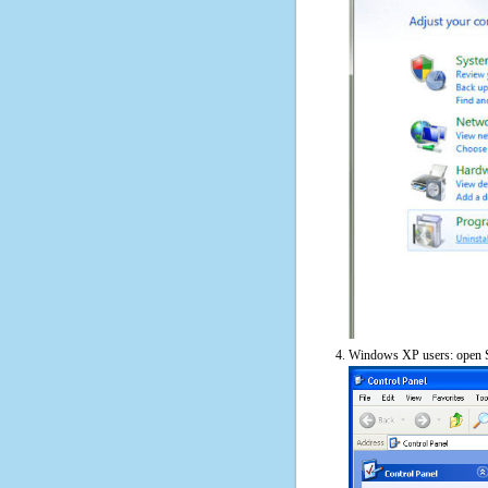
Windows XP users: open S