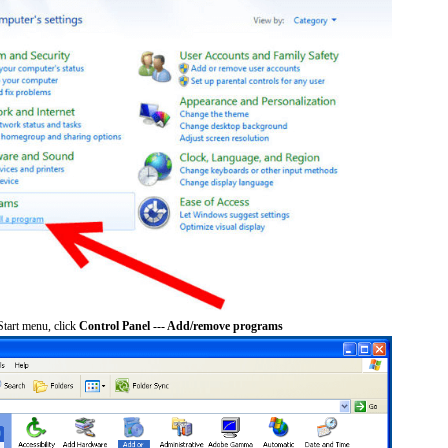
tart menu, click
Control Panel --- Add/remove programs