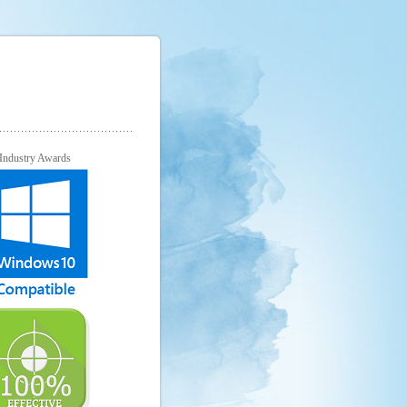
Industry Awards