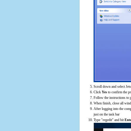
Scroll down and select Jet
Click
Yes
to confirm the p
Follow the instructions to 
When finish, close all win
After logging into the comp
just on the task bar
Type "regedit" and hit
Ent