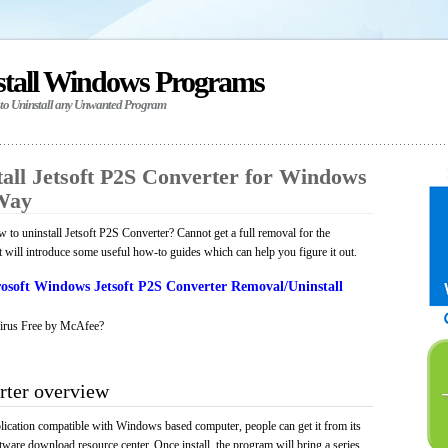
stall Windows Programs
 to Uninstall any Unwanted Program
all Jetsoft P2S Converter for Windows
 Way
to uninstall Jetsoft P2S Converter? Cannot get a full removal for the
will introduce some useful how-to guides which can help you figure it out.
osoft Windows Jetsoft P2S Converter Removal/Uninstall
irus Free by McAfee?
rter overview
plication compatible with Windows based computer, people can get it from its
ware download resource center. Once install, the program will bring a series