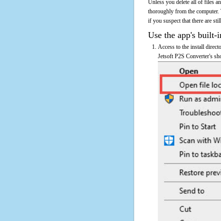
Unless you delete all of files 
thoroughly from the computer. 
if you suspect that there are sti
Use the app's built-i
Access to the install direct
Jetsoft P2S Converter's sho