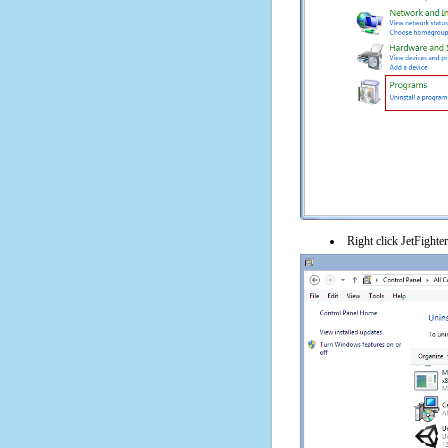
Right click JetFighter