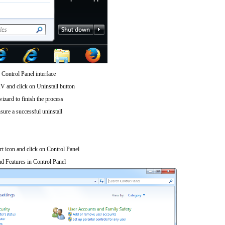
 Control Panel interface
IV and click on Uninstall button
wizard to finish the process
sure a successful uninstall
art icon and click on Control Panel
d Features in Control Panel