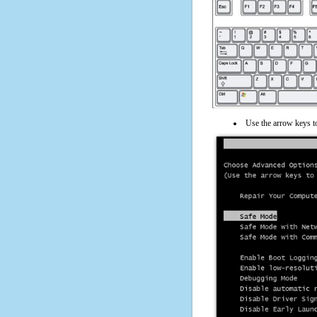
Use the arrow keys t