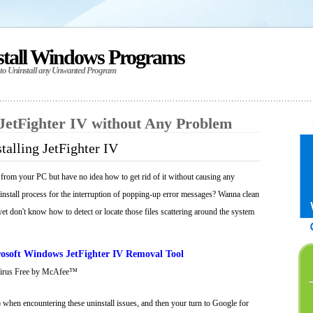
stall Windows Programs
 to Uninstall any Unwanted Program
 JetFighter IV without Any Problem
talling JetFighter IV
 from your PC but have no idea how to get rid of it without causing any
ninstall process for the interruption of popping-up error messages? Wanna clean
 yet don't know how to detect or locate those files scattering around the system
osoft Windows JetFighter IV Removal Tool
Virus Free by McAfee™
 when encountering these uninstall issues, and then your turn to Google for