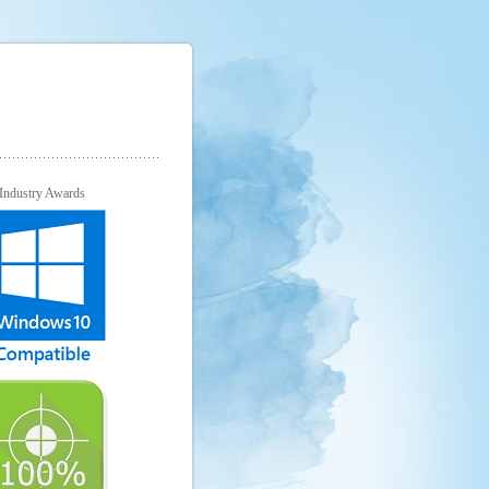
Industry Awards