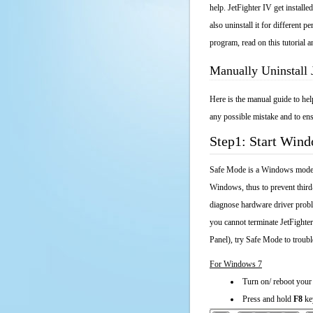
help. JetFighter IV get install
also uninstall it for different
program, read on this tutorial a
Manually Uninstall 
Here is the manual guide to hel
any possible mistake and to ens
Step1: Start Win
Safe Mode is a Windows mode th
Windows, thus to prevent third
diagnose hardware driver probl
you cannot terminate JetFighte
Panel), try Safe Mode to troub
For Windows 7
Turn on/ reboot your
Press and hold
F8
ke