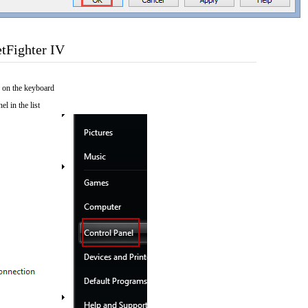
tFighter IV
 on the keyboard
el in the list