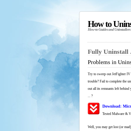
How to Unin
How-to Guides and Uninstallers
Fully Uninstall
Problems in Unins
Try to sweep out JetFighter IV
trouble? Fail to complete the u
out all its remnants left behind
... ?
Download: Micr
Tested Malware & 
Well, you may get lost (or mad)