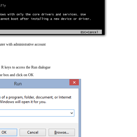
ter with administrative account
R keys to access the Run dialogue
he box and click on OK