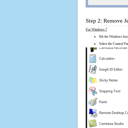
Step 2: Remove Je
For Windows 7
Hit the Windows key
Select the Control Pan