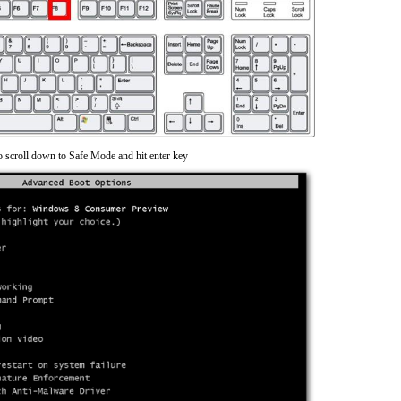
o scroll down to Safe Mode and hit enter key