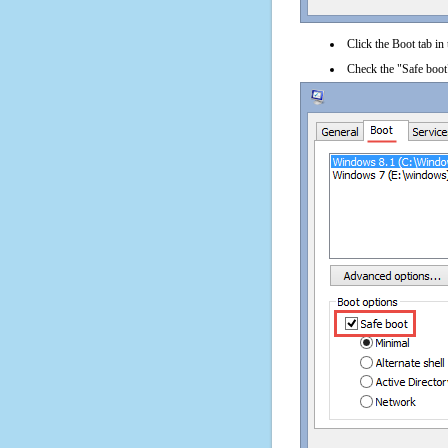
Click the Boot tab in
Check the "Safe boot