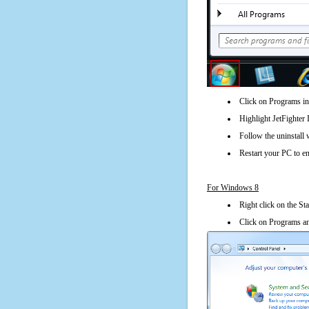
Click on Programs in
Highlight JetFighter 
Follow the uninstall 
Restart your PC to en
For Windows 8
Right click on the St
Click on Programs an