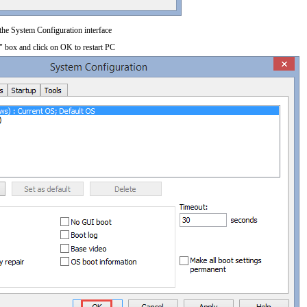
 the System Configuration interface
" box and click on OK to restart PC