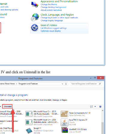
 IV and click on Uninstall in the list