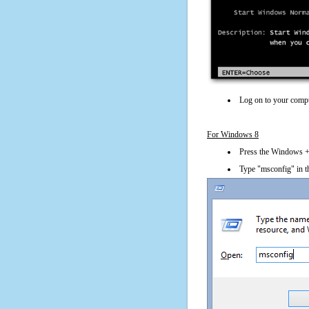
Log on to your compu
For Windows 8
Press the Windows + 
Type "msconfig" in t