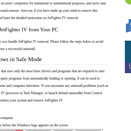
ed on users' computers for intentional or unintentional purposes, and users may
 personal reasons. Anyway, if you have made up your mind to remove this
nd learn the detailed instruction on JetFighter IV removal.
JetFighter IV from Your PC
p you handle JetFighter IV removal. Please follow the steps below to avoid
ure a successful uninstall.
dows in Safe Mode
at uses only the most basic drivers and programs that are required to start
-party programs from automatically loading or opening. It can be used to
ems and computer infections. If you encounter any uninstall problems (such as
r IV processes in Task Manager, or launch default uninstaller from Control
leshoot your system and remove JetFighter IV.
 computer
y before the Windows logo appears on the screen