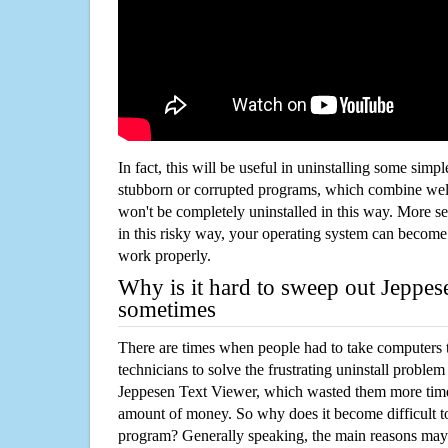
In fact, this will be useful in uninstalling some simp
stubborn or corrupted programs, which combine well
won't be completely uninstalled in this way. More s
in this risky way, your operating system can beco
work properly.
Why is it hard to sweep out Jeppe
sometimes
There are times when people had to take computers t
technicians to solve the frustrating uninstall proble
Jeppesen Text Viewer, which wasted them more time
amount of money. So why does it become difficult t
program? Generally speaking, the main reasons may b