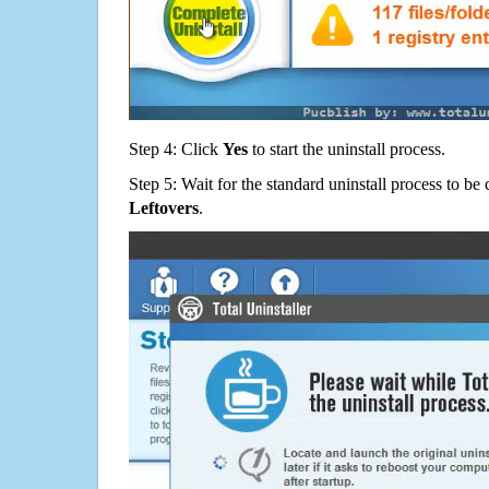
Step 4: Click
Yes
to start the uninstall process.
Step 5: Wait for the standard uninstall process to b
Leftovers
.