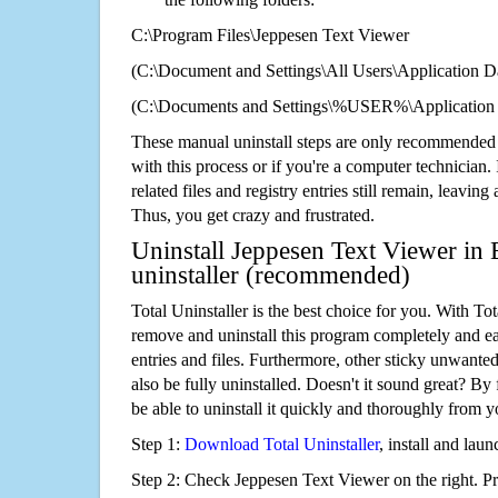
C:\Program Files\Jeppesen Text Viewer
(C:\Document and Settings\All Users\Application Da
(C:\Documents and Settings\%USER%\Application 
These manual uninstall steps are only recommended
with this process or if you're a computer technician.
related files and registry entries still remain, leaving
Thus, you get crazy and frustrated.
Uninstall Jeppesen Text Viewer in 
uninstaller (recommended)
Total Uninstaller is the best choice for you. With Tot
remove and uninstall this program completely and easi
entries and files. Furthermore, other sticky unwant
also be fully uninstalled. Doesn't it sound great? By 
be able to uninstall it quickly and thoroughly from 
Step 1:
Download Total Uninstaller
, install and launc
Step 2: Check Jeppesen Text Viewer on the right. P