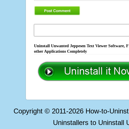
Uninstall Unwanted Jeppesen Text Viewer Software, F
other Applications Completely
Copyright © 2011-2026 How-to-Unins
Uninstallers to Uninstal