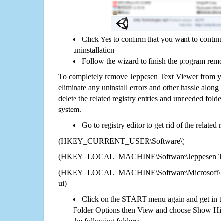
Click Yes to confirm that you want to conti
uninstallation
Follow the wizard to finish the program rem
To completely remove Jeppesen Text Viewer from yo
eliminate any uninstall errors and other hassle along 
delete the related registry entries and unneeded fol
system.
Go to registry editor to get rid of the related
(HKEY_CURRENT_USER\Software\)
(HKEY_LOCAL_MACHINE\Software\Jeppesen Te
(HKEY_LOCAL_MACHINE\Software\Microsoft\Wi
ui)
Click on the START menu again and get in t
Folder Options then View and choose Show Hid
the following folders: