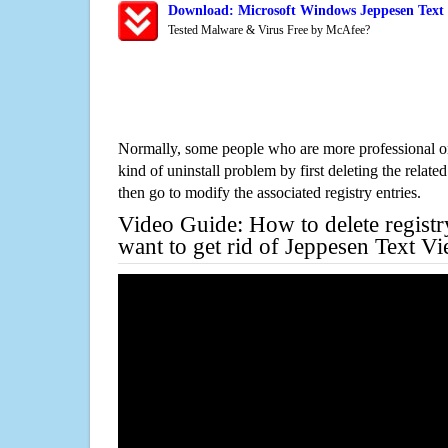
Download: Microsoft Windows Jeppesen Text 
Tested Malware & Virus Free by McAfee?
Normally, some people who are more professional on
kind of uninstall problem by first deleting the related
then go to modify the associated registry entries.
Video Guide: How to delete registr
want to get rid of Jeppesen Text V