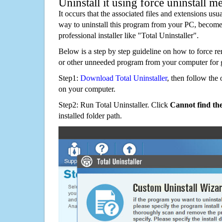
Uninstall it using force uninstall m
It occurs that the associated files and extensions usu
way to uninstall this program from your PC, becomes
professional installer like "Total Uninstaller".
Below is a step by step guideline on how to force 
or other unneeded program from your computer for 
Step1:
Download Total Uninstaller
, then follow the 
on your computer.
Step2: Run Total Uninstaller. Click
Cannot find th
installed folder path.