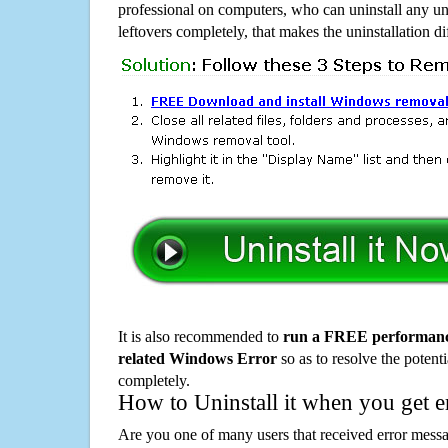
professional on computers, who can uninstall any un
leftovers completely, that makes the uninstallation d
It is also recommended to
run a FREE performance
related Windows Error
so as to resolve the potenti
completely.
How to Uninstall it when you get 
Are you one of many users that received error mes