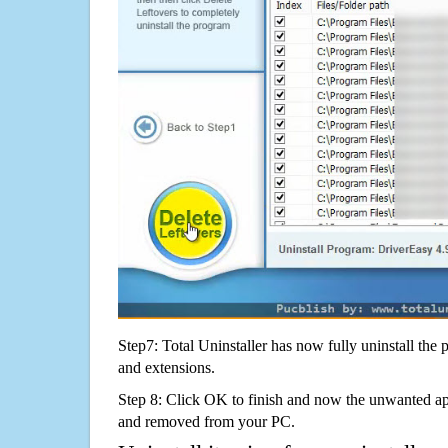
Step7: Total Uninstaller has now fully uninstall the p
and extensions.
Step 8: Click OK to finish and now the unwanted appl
and removed from your PC.