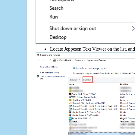
Locate Jeppesen Text Viewer on the list, and