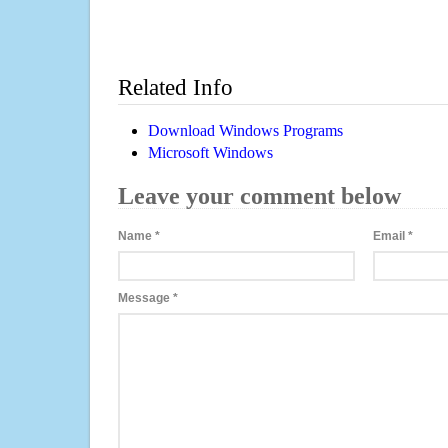
Related Info
Download Windows Programs
Microsoft Windows
Leave your comment below
Name
*
Email
*
Message
*