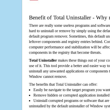
Benefit of Total Uninstaller - Why 
There are really some useless programs and software
hard to uninstall or remove by simply using the defa
default program remover. Sometimes, this default unin
leftover components and registry entries behind. Cons
computer performance and stabilization will be affec
components in the registry that become threats.
Total Uninstaller
makes these things out of your c
use of it. This tool provide a better and easier way t
uninstall any unwanted applications or components th
Window cannot remove.
The benefits that Total Uninstaller can offer:
Easily be navigate to the target program you wan
Remove hidden or corrupted application installed
Uninstall corrupted programs or software that are 
uninstalled by the default uninstaller of Window sys