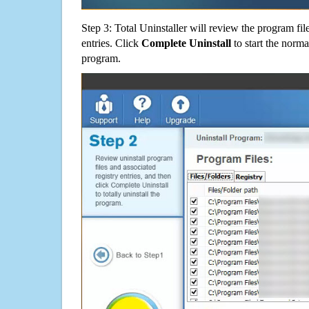
Step 3: Total Uninstaller will review the program fil
entries. Click
Complete Uninstall
to start the norma
program.