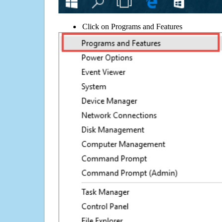
Click on Programs and Features