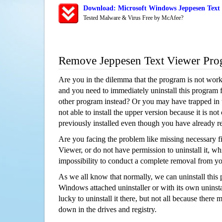
Download: Microsoft Windows Jeppesen Text 
Tested Malware & Virus Free by McAfee?
Remove Jeppesen Text Viewer Pro
Are you in the dilemma that the program is not wor
and you need to immediately uninstall this program 
other program instead? Or you may have trapped in th
not able to install the upper version because it is no
previously installed even though you have already 
Are you facing the problem like missing necessary fi
Viewer, or do not have permission to uninstall it, whi
impossibility to conduct a complete removal from y
As we all know that normally, we can uninstall this
Windows attached uninstaller or with its own unins
lucky to uninstall it there, but not all because there 
down in the drives and registry.