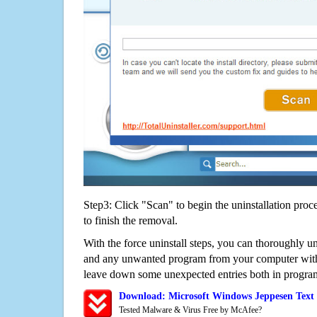
Step3: Click "Scan" to begin the uninstallation proc
to finish the removal.
With the force uninstall steps, you can thoroughly u
and any unwanted program from your computer witho
leave down some unexpected entries both in program
Download: Microsoft Windows Jeppesen Text
Tested Malware & Virus Free by McAfee?