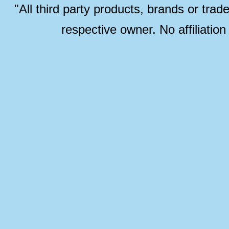
"All third party products, brands or trad
respective owner. No affiliatio