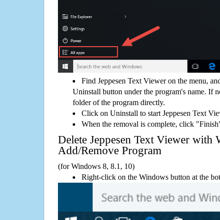
Find Jeppesen Text Viewer on the menu, and
Uninstall button under the program's name. If not
folder of the program directly.
Click on Uninstall to start Jeppesen Text Vi
When the removal is complete, click "Finish"
Delete Jeppesen Text Viewer with
Add/Remove Program
(for Windows 8, 8.1, 10)
Right-click on the Windows button at the bot