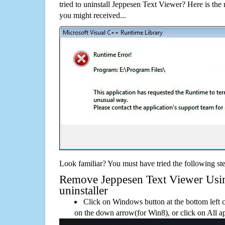
tried to uninstall Jeppesen Text Viewer? Here is t
you might received...
Look familiar? You must have tried the following ste
Remove Jeppesen Text Viewer Using
uninstaller
Click on Windows button at the bottom left c
on the down arrow(for Win8), or click on All a