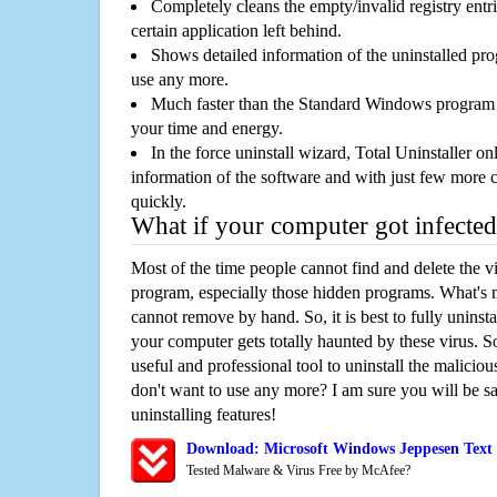
Completely cleans the empty/invalid registry entri
certain application left behind.
Shows detailed information of the uninstalled pro
use any more.
Much faster than the Standard Windows program r
your time and energy.
In the force uninstall wizard, Total Uninstaller o
information of the software and with just few more clic
quickly.
What if your computer got infected
Most of the time people cannot find and delete the vir
program, especially those hidden programs. What's 
cannot remove by hand. So, it is best to fully uninsta
your computer gets totally haunted by these virus. S
useful and professional tool to uninstall the maliciou
don't want to use any more? I am sure you will be sa
uninstalling features!
Download: Microsoft Windows Jeppesen Text
Tested Malware & Virus Free by McAfee?