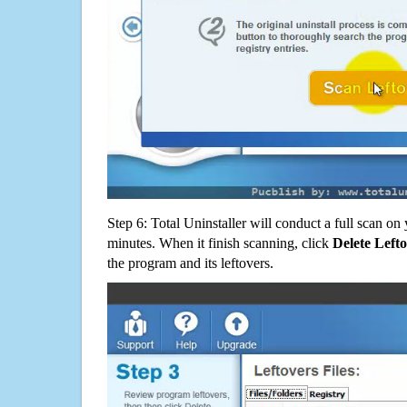
Step 6: Total Uninstaller will conduct a full scan o
minutes. When it finish scanning, click
Delete Left
the program and its leftovers.