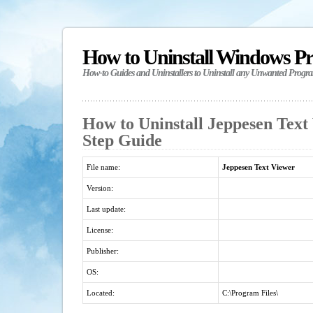
How to Uninstall Windows P
How-to Guides and Uninstallers to Uninstall any Unwanted Progr
How to Uninstall Jeppesen Text 
Step Guide
File name:
Jeppesen Text Viewer
Version:
Last update:
License:
Publisher:
OS:
Located:
C:\Program Files\