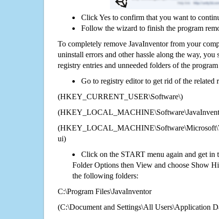
Click Yes to confirm that you want to contin
Follow the wizard to finish the program rem
To completely remove JavaInventor from your comput
uninstall errors and other hassle along the way, you st
registry entries and unneeded folders of the progra
Go to registry editor to get rid of the related
(HKEY_CURRENT_USER\Software\)
(HKEY_LOCAL_MACHINE\Software\JavaInvent
(HKEY_LOCAL_MACHINE\Software\Microsoft\Wi
ui)
Click on the START menu again and get in t
Folder Options then View and choose Show Hid
the following folders:
C:\Program Files\JavaInventor
(C:\Document and Settings\All Users\Application Da