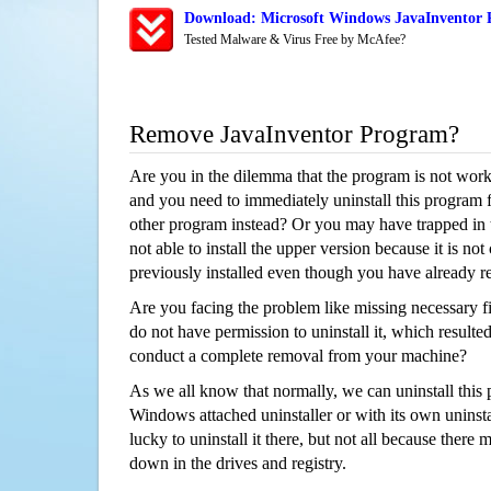
Download: Microsoft Windows JavaInventor R
Tested Malware & Virus Free by McAfee?
Remove JavaInventor Program?
Are you in the dilemma that the program is not wor
and you need to immediately uninstall this program 
other program instead? Or you may have trapped in th
not able to install the upper version because it is no
previously installed even though you have already 
Are you facing the problem like missing necessary fil
do not have permission to uninstall it, which resulted
conduct a complete removal from your machine?
As we all know that normally, we can uninstall this
Windows attached uninstaller or with its own unins
lucky to uninstall it there, but not all because there 
down in the drives and registry.