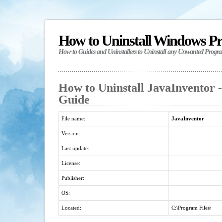
How to Uninstall Windows P
How-to Guides and Uninstallers to Uninstall any Unwanted Progr
How to Uninstall JavaInventor -
Guide
File name:
JavaInventor
Version:
Last update:
License:
Publisher:
OS:
Located:
C:\Program Files\