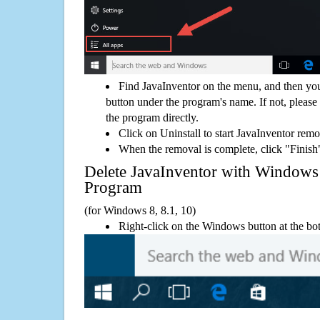
Find JavaInventor on the menu, and then you
button under the program's name. If not, please g
the program directly.
Click on Uninstall to start JavaInventor remo
When the removal is complete, click "Finish"
Delete JavaInventor with Window
Program
(for Windows 8, 8.1, 10)
Right-click on the Windows button at the bot