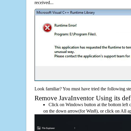
received...
Look familiar? You must have tried the following ste
Remove JavaInventor Using its defa
Click on Windows button at the bottom left c
on the down arrow(for Win8), or click on All a