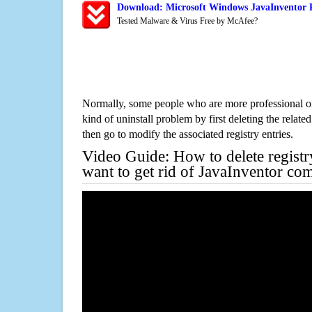
Download: Microsoft Windows JavaInventor R
Tested Malware & Virus Free by McAfee?
Normally, some people who are more professional on
kind of uninstall problem by first deleting the related
then go to modify the associated registry entries.
Video Guide: How to delete registr
want to get rid of JavaInventor com