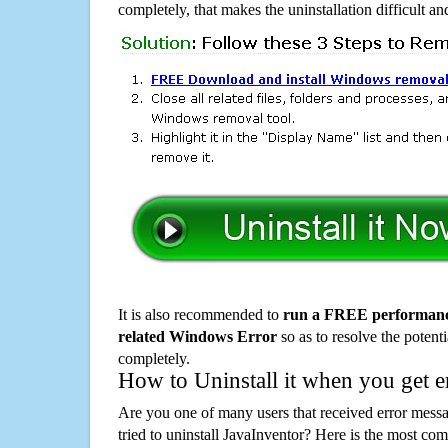
completely, that makes the uninstallation difficult a
It is also recommended to
run a FREE performance
related Windows Error
so as to resolve the potenti
completely.
How to Uninstall it when you get 
Are you one of many users that received error mes
tried to uninstall JavaInventor? Here is the most c