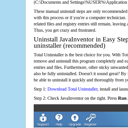
(C:\Documents and Settings\%USER%\Application 
These manual uninstall steps are only recommended
with this process or if you're a computer technician.
related files and registry entries still remain, leaving
Thus, you get crazy and frustrated.
Uninstall JavaInventor in Easy Ste
uninstaller (recommended)
Total Uninstaller is the best choice for you. With Tot
remove and uninstall this program completely and easi
entries and files. Furthermore, other sticky unwant
also be fully uninstalled. Doesn't it sound great? By 
be able to uninstall it quickly and thoroughly from 
Step 1:
Download Total Uninstaller
, install and launc
Step 2: Check JavaInventor on the right. Press
Run 