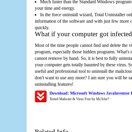
Much faster than the Standard Windows program r
your time and energy.
In the force uninstall wizard, Total Uninstaller o
information of the software and with just few more clic
quickly.
What if your computer got infected
Most of the time people cannot find and delete the vir
program, especially those hidden programs. What's 
cannot remove by hand. So, it is best to fully uninsta
your computer gets totally haunted by these virus. S
useful and professional tool to uninstall the maliciou
don't want to use any more? I am sure you will be sa
uninstalling features!
Download: Microsoft Windows JavaInventor 
Tested Malware & Virus Free by McAfee?
Related Info