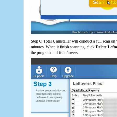
Step 6: Total Uninstaller will conduct a full scan o
minutes. When it finish scanning, click
Delete Left
the program and its leftovers.