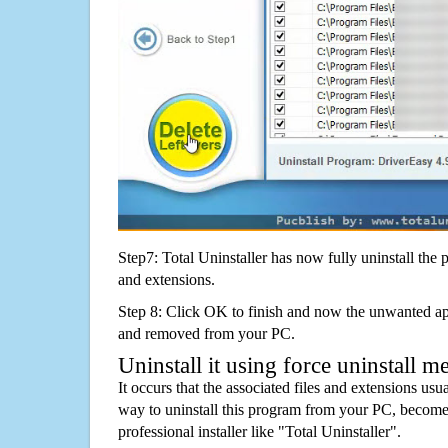
Step7: Total Uninstaller has now fully uninstall the p
and extensions.
Step 8: Click OK to finish and now the unwanted appl
and removed from your PC.
Uninstall it using force uninstall m
It occurs that the associated files and extensions usu
way to uninstall this program from your PC, becomes
professional installer like "Total Uninstaller".