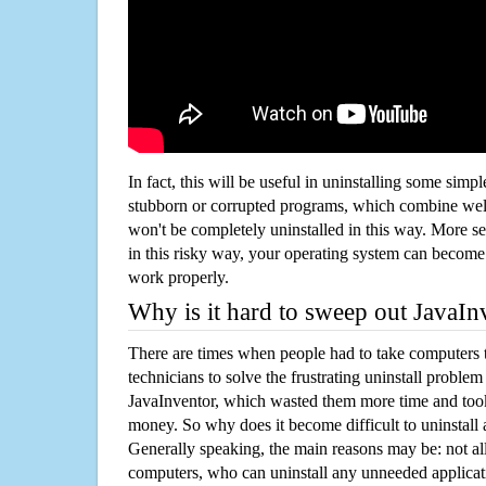
In fact, this will be useful in uninstalling some simp
stubborn or corrupted programs, which combine well
won't be completely uninstalled in this way. More s
in this risky way, your operating system can beco
work properly.
Why is it hard to sweep out JavaI
There are times when people had to take computers t
technicians to solve the frustrating uninstall proble
JavaInventor, which wasted them more time and too
money. So why does it become difficult to uninstal
Generally speaking, the main reasons may be: not all
computers, who can uninstall any unneeded applicati