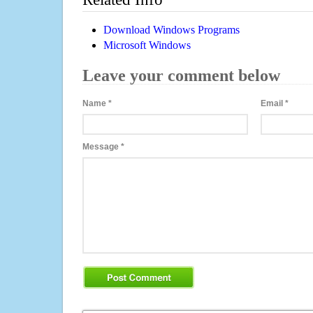
Download Windows Programs
Microsoft Windows
Leave your comment below
Name
*
Email
*
Message
*