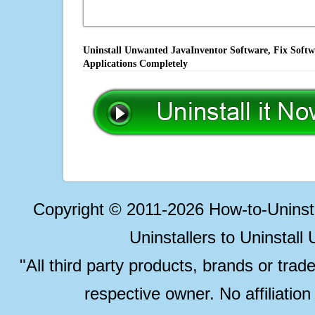
Uninstall Unwanted JavaInventor Software, Fix Softw
Applications Completely
Copyright © 2011-2026 How-to-Unins
Uninstallers to Uninstal
"All third party products, brands or trad
respective owner. No affiliatio