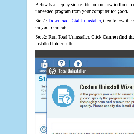
Below is a step by step guideline on how to force r
unneeded program from your computer for good.
Step1:
Download Total Uninstaller
, then follow the 
on your computer.
Step2: Run Total Uninstaller. Click
Cannot find th
installed folder path.