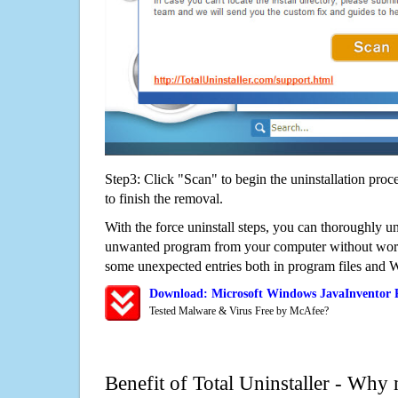
Step3: Click "Scan" to begin the uninstallation proc
to finish the removal.
With the force uninstall steps, you can thoroughly u
unwanted program from your computer without worry
some unexpected entries both in program files and 
Download: Microsoft Windows JavaInventor 
Tested Malware & Virus Free by McAfee?
Benefit of Total Uninstaller - Why 