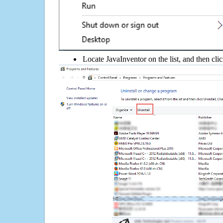
Locate JavaInventor on the list, and then cli