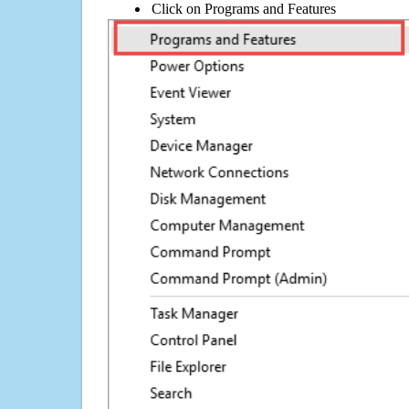
Click on Programs and Features