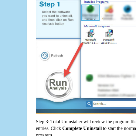
Step 3: Total Uninstaller will review the program fil
entries. Click
Complete Uninstall
to start the norma
program.