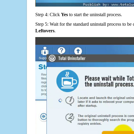
Step 4: Click
Yes
to start the uninstall process.
Step 5: Wait for the standard uninstall process to b
Leftovers
.