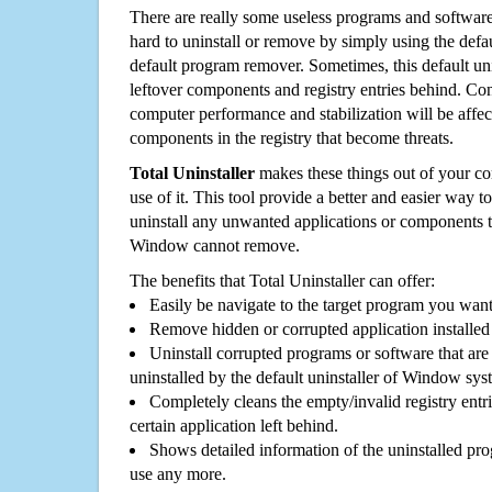
There are really some useless programs and software
hard to uninstall or remove by simply using the defa
default program remover. Sometimes, this default unin
leftover components and registry entries behind. Cons
computer performance and stabilization will be affec
components in the registry that become threats.
Total Uninstaller
makes these things out of your c
use of it. This tool provide a better and easier way t
uninstall any unwanted applications or components th
Window cannot remove.
The benefits that Total Uninstaller can offer:
Easily be navigate to the target program you wan
Remove hidden or corrupted application installed
Uninstall corrupted programs or software that are 
uninstalled by the default uninstaller of Window sys
Completely cleans the empty/invalid registry entri
certain application left behind.
Shows detailed information of the uninstalled pro
use any more.