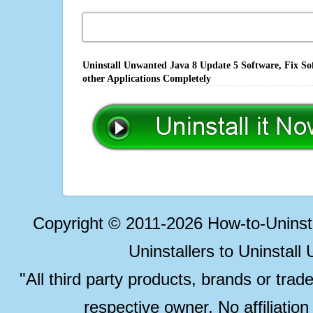
Uninstall Unwanted Java 8 Update 5 Software, Fix So
other Applications Completely
Copyright © 2011-2026 How-to-Unins
Uninstallers to Uninstal
"All third party products, brands or trad
respective owner. No affiliatio