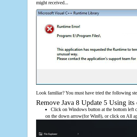
might received...
Look familiar? You must have tried the following ste
Remove Java 8 Update 5 Using its d
Click on Windows button at the bottom left c
on the down arrow(for Win8), or click on All a