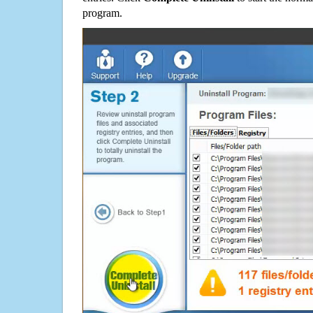
program.