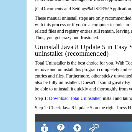
(C:\Documents and Settings\%USER%\Application 
These manual uninstall steps are only recommended
with this process or if you're a computer technician.
related files and registry entries still remain, leaving
Thus, you get crazy and frustrated.
Uninstall Java 8 Update 5 in Easy 
uninstaller (recommended)
Total Uninstaller is the best choice for you. With Tot
remove and uninstall this program completely and easi
entries and files. Furthermore, other sticky unwant
also be fully uninstalled. Doesn't it sound great? By 
be able to uninstall it quickly and thoroughly from 
Step 1:
Download Total Uninstaller
, install and launc
Step 2: Check Java 8 Update 5 on the right. Press
R