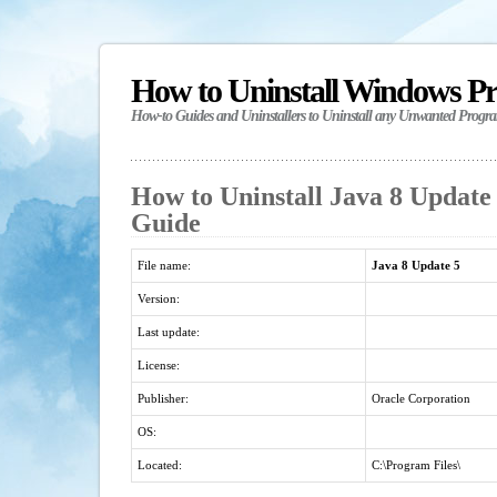
How to Uninstall Windows P
How-to Guides and Uninstallers to Uninstall any Unwanted Progr
How to Uninstall Java 8 Update 
Guide
File name:
Java 8 Update 5
Version:
Last update:
License:
Publisher:
Oracle Corporation
OS:
Located:
C:\Program Files\