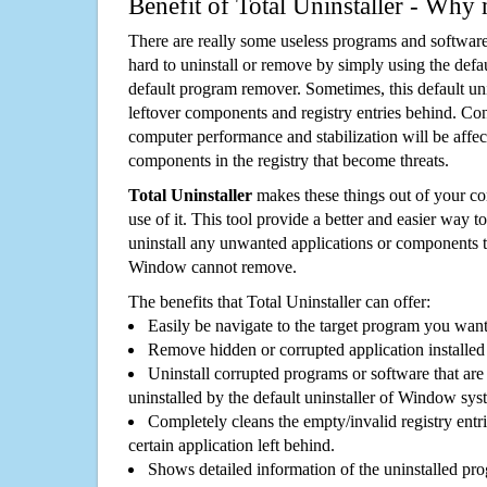
Benefit of Total Uninstaller - Why 
There are really some useless programs and software
hard to uninstall or remove by simply using the defa
default program remover. Sometimes, this default unin
leftover components and registry entries behind. Cons
computer performance and stabilization will be affec
components in the registry that become threats.
Total Uninstaller
makes these things out of your c
use of it. This tool provide a better and easier way t
uninstall any unwanted applications or components th
Window cannot remove.
The benefits that Total Uninstaller can offer:
Easily be navigate to the target program you wan
Remove hidden or corrupted application installed
Uninstall corrupted programs or software that are 
uninstalled by the default uninstaller of Window sys
Completely cleans the empty/invalid registry entri
certain application left behind.
Shows detailed information of the uninstalled pro