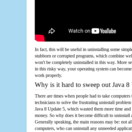
In fact, this will be useful in uninstalling some simp
stubborn or corrupted programs, which combine well
won't be completely uninstalled in this way. More s
in this risky way, your operating system can beco
work properly.
Why is it hard to sweep out Java 
There are times when people had to take computers t
technicians to solve the frustrating uninstall proble
Java 8 Update 5, which wasted them more time and 
money. So why does it become difficult to uninstal
Generally speaking, the main reasons may be: not all
computers, who can uninstall any unneeded applicati