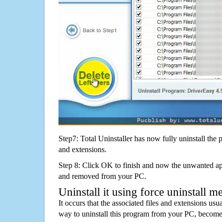
Step7: Total Uninstaller has now fully uninstall the p
and extensions.
Step 8: Click OK to finish and now the unwanted appl
and removed from your PC.
Uninstall it using force uninstall m
It occurs that the associated files and extensions usu
way to uninstall this program from your PC, becomes