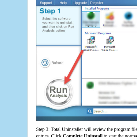
Step 3: Total Uninstaller will review the program fil
entries. Click
Complete Uninstall
to start the norma