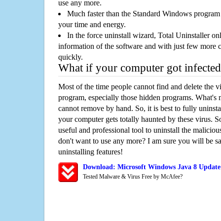
use any more.
Much faster than the Standard Windows program r
your time and energy.
In the force uninstall wizard, Total Uninstaller o
information of the software and with just few more clic
quickly.
What if your computer got infected
Most of the time people cannot find and delete the vir
program, especially those hidden programs. What's 
cannot remove by hand. So, it is best to fully uninsta
your computer gets totally haunted by these virus. S
useful and professional tool to uninstall the maliciou
don't want to use any more? I am sure you will be sa
uninstalling features!
Download: Microsoft Windows Java 8 Update
Tested Malware & Virus Free by McAfee?