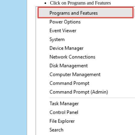
Click on Programs and Features