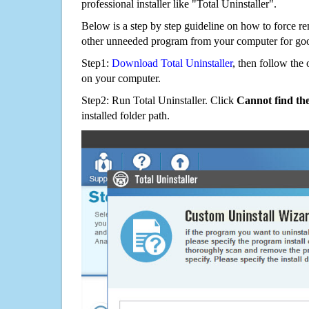
professional installer like "Total Uninstaller".
Below is a step by step guideline on how to force r
other unneeded program from your computer for go
Step1:
Download Total Uninstaller
, then follow the 
on your computer.
Step2: Run Total Uninstaller. Click
Cannot find th
installed folder path.