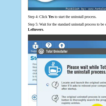
Step 4: Click
Yes
to start the uninstall process.
Step 5: Wait for the standard uninstall process to b
Leftovers
.