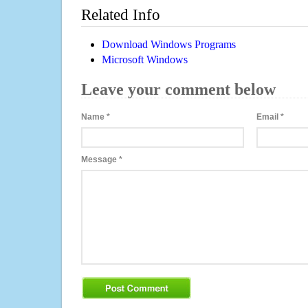
Related Info
Download Windows Programs
Microsoft Windows
Leave your comment below
Name
*
Email
*
Message
*