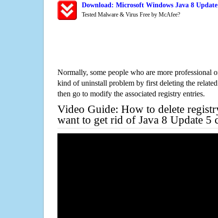
Download: Microsoft Windows Java 8 Update 
Tested Malware & Virus Free by McAfee?
Normally, some people who are more professional on
kind of uninstall problem by first deleting the related
then go to modify the associated registry entries.
Video Guide: How to delete registr
want to get rid of Java 8 Update 5