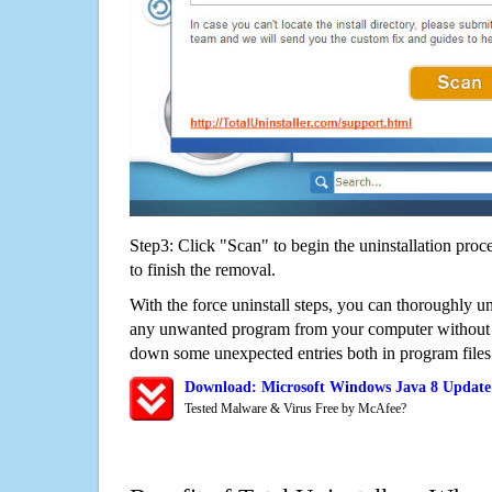
Step3: Click "Scan" to begin the uninstallation proc
to finish the removal.
With the force uninstall steps, you can thoroughly u
any unwanted program from your computer without wo
down some unexpected entries both in program files
Download: Microsoft Windows Java 8 Update
Tested Malware & Virus Free by McAfee?