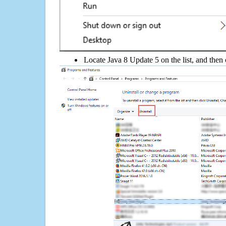
Locate Java 8 Update 5 on the list, and then 