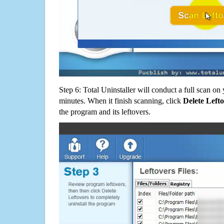
Step 6: Total Uninstaller will conduct a full scan o
minutes. When it finish scanning, click
Delete Left
the program and its leftovers.