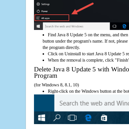
Find Java 8 Update 5 on the menu, and then 
button under the program's name. If not, please g
the program directly.
Click on Uninstall to start Java 8 Update 5 
When the removal is complete, click "Finish"
Delete Java 8 Update 5 with Win
Program
(for Windows 8, 8.1, 10)
Right-click on the Windows button at the bot