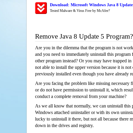
Download: Microsoft Windows Java 8 Update 
Tested Malware & Virus Free by McAfee?
Remove Java 8 Update 5 Program?
Are you in the dilemma that the program is not wor
and you need to immediately uninstall this program 
other program instead? Or you may have trapped in th
not able to install the upper version because it is no
previously installed even though you have already 
Are you facing the problem like missing necessary fi
or do not have permission to uninstall it, which resul
conduct a complete removal from your machine?
As we all know that normally, we can uninstall this
Windows attached uninstaller or with its own unins
lucky to uninstall it there, but not all because there 
down in the drives and registry.