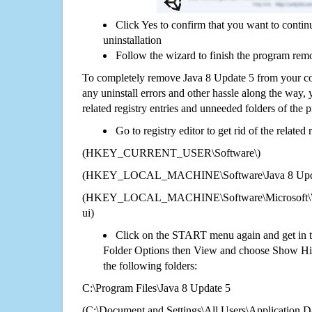
Click Yes to confirm that you want to conti
uninstallation
Follow the wizard to finish the program rem
To completely remove Java 8 Update 5 from your com
any uninstall errors and other hassle along the way, y
related registry entries and unneeded folders of the
Go to registry editor to get rid of the related
(HKEY_CURRENT_USER\Software\)
(HKEY_LOCAL_MACHINE\Software\Java 8 Upda
(HKEY_LOCAL_MACHINE\Software\Microsoft\Wi
ui)
Click on the START menu again and get in t
Folder Options then View and choose Show Hid
the following folders:
C:\Program Files\Java 8 Update 5
(C:\Document and Settings\All Users\Application Da