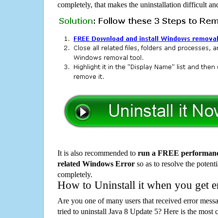
completely, that makes the uninstallation difficult a
It is also recommended to
run a FREE performance
related Windows Error
so as to resolve the potenti
completely.
How to Uninstall it when you get 
Are you one of many users that received error mes
tried to uninstall Java 8 Update 5? Here is the mos