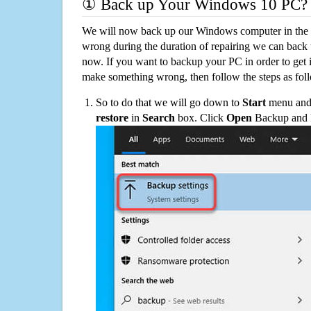
① Back up Your Windows 10 PC?
We will now back up our Windows computer in the e
wrong during the duration of repairing we can back up
now. If you want to backup your PC in order to get 
make something wrong, then follow the steps as fol
So to do that we will go down to
Start
menu and 
restore
in
Search
box. Click
Open
Backup and Re