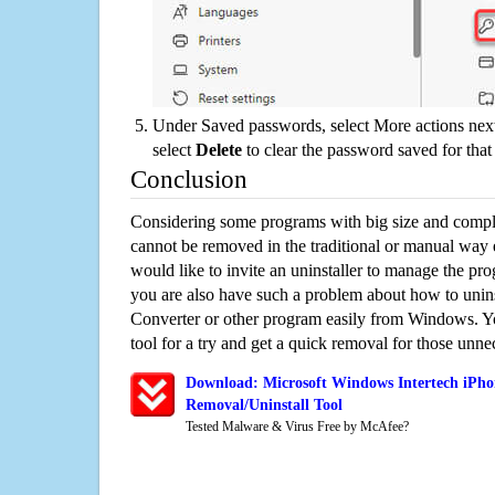
Under Saved passwords, select More actions next
select
Delete
to clear the password saved for that 
Conclusion
Considering some programs with big size and compli
cannot be removed in the traditional or manual way
would like to invite an uninstaller to manage the pr
you are also have such a problem about how to unins
Converter or other program easily from Windows. Yo
tool for a try and get a quick removal for those unne
Download: Microsoft Windows Intertech iPho
Removal/Uninstall Tool
Tested Malware & Virus Free by McAfee?