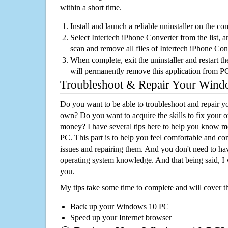
within a short time.
Install and launch a reliable uninstaller on the c
Select Intertech iPhone Converter from the list, a
scan and remove all files of Intertech iPhone Co
When complete, exit the uninstaller and restart th
will permanently remove this application from P
Troubleshoot & Repair Your Win
Do you want to be able to troubleshoot and repair
own? Do you want to acquire the skills to fix your 
money? I have several tips here to help you know m
PC. This part is to help you feel comfortable and co
issues and repairing them. And you don't need to h
operating system knowledge. And that being said, I 
you.
My tips take some time to complete and will cover t
Back up your Windows 10 PC
Speed up your Internet browser