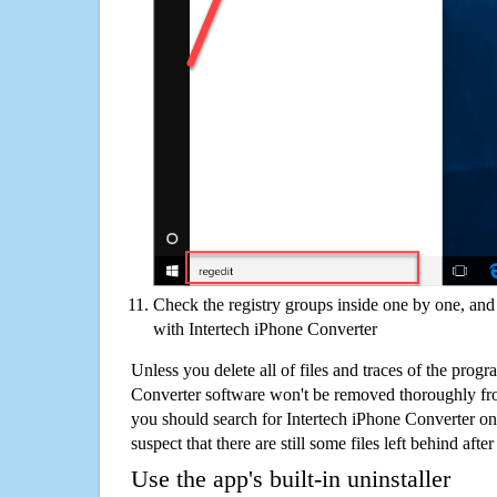
Check the registry groups inside one by one, and 
with Intertech iPhone Converter
Unless you delete all of files and traces of the progr
Converter software won't be removed thoroughly fr
you should search for Intertech iPhone Converter o
suspect that there are still some files left behind aft
Use the app's built-in uninstaller