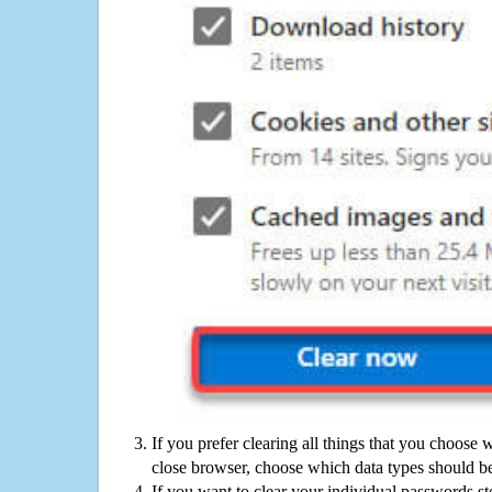
If you prefer clearing all things that you choose 
close browser, choose which data types should be
If you want to clear your individual passwords s