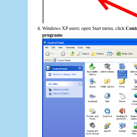
Windows XP users: open Start menu, click
Contr
programs