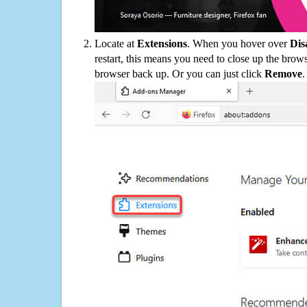
Locate at
Extensions
. When you hover over
Dis
restart, this means you need to close up the bro
browser back up. Or you can just click
Remove
.