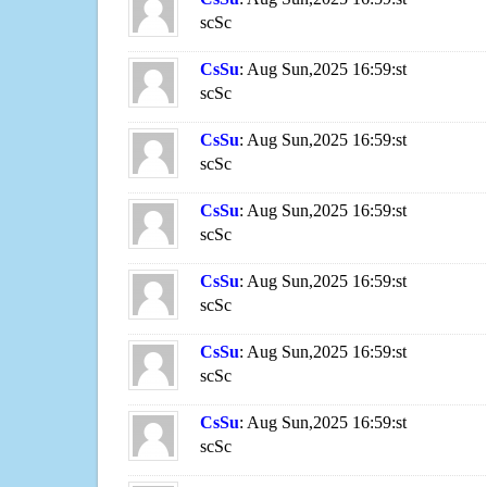
scSc
CsSu
: Aug Sun,2025 16:59:st
scSc
CsSu
: Aug Sun,2025 16:59:st
scSc
CsSu
: Aug Sun,2025 16:59:st
scSc
CsSu
: Aug Sun,2025 16:59:st
scSc
CsSu
: Aug Sun,2025 16:59:st
scSc
CsSu
: Aug Sun,2025 16:59:st
scSc