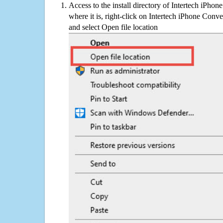
Access to the install directory of Intertech iPhon
where it is, right-click on Intertech iPhone Conve
and select Open file location