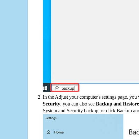
In the Adjust your computer's settings page, you
Security
, you can also see
Backup and Restore
System and Security backup, or click Backup and