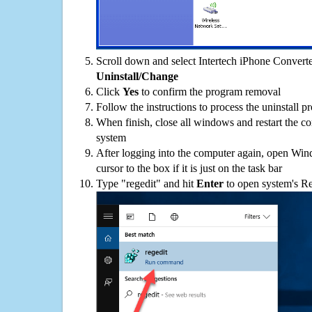
Scroll down and select Intertech iPhone Converter
Uninstall/Change
Click
Yes
to confirm the program removal
Follow the instructions to process the uninstall p
When finish, close all windows and restart the c
system
After logging into the computer again, open Win
cursor to the box if it is just on the task bar
Type "regedit" and hit
Enter
to open system's Re