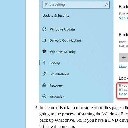
In the next Back up or restore your files page, cl
going to the process of starting the Windows Bac
back up what drive. So, if you have a DVD drive
if this will come up.