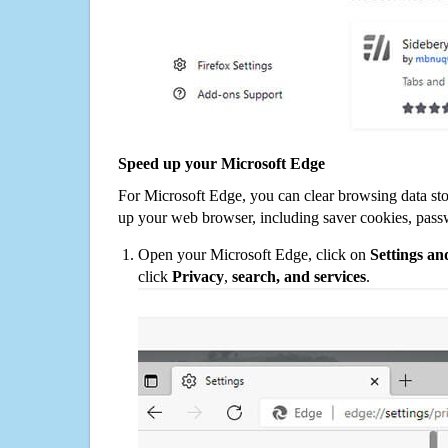
Speed up your Microsoft Edge
For Microsoft Edge, you can clear browsing data st
up your web browser, including saver cookies, pass
Open your Microsoft Edge, click on
Settings a
click
Privacy
,
search, and services
.