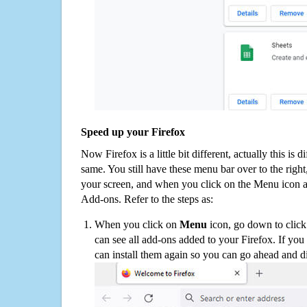
Speed up your Firefox
Now Firefox is a little bit different, actually this is d
same. You still have these menu bar over to the right
your screen, and when you click on the Menu icon 
Add-ons. Refer to the steps as:
When you click on
Menu
icon, go down to clic
can see all add-ons added to your Firefox. If yo
can install them again so you can go ahead and d