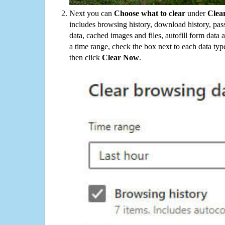
Next you can
Choose what to clear
under
Clea
includes browsing history, download history, pas
data, cached images and files, autofill form data
a time range, check the box next to each data typ
then click
Clear Now
.