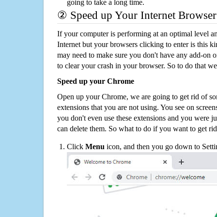
going to take a long time.
② Speed up Your Internet Browser
If your computer is performing at an optimal level an
Internet but your browsers clicking to enter is this 
may need to make sure you don't have any add-on o
to clear your crash in your browser. So to do that we
Speed up your Chrome
Open up your Chrome, we are going to get rid of so
extensions that you are not using. You see on screens
you don't even use these extensions and you were ju
can delete them. So what to do if you want to get ri
Click
Menu
icon, and then you go down to Setti