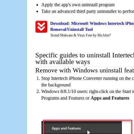
Apply the app's own uninstall program
Take an advanced third party uninstaller to perf
Download: Microsoft Windows Intertech iPho
Removal/Uninstall Tool
Tested Malware & Virus Free by McAfee?
Specific guides to uninstall Intert
with available ways
Remove with Windows uninstall feat
Stop Intertech iPhone Converter running on the c
the background
Windows 8/8.1/10 users: right-click on the Start ic
Programs and Features or
Apps and Features