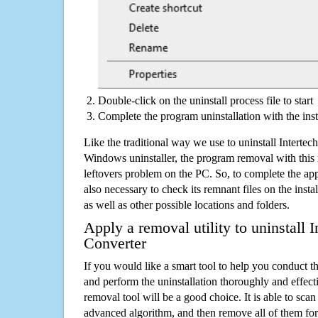
Double-click on the uninstall process file to start
Complete the program uninstallation with the inst
Like the traditional way we use to uninstall Interte
Windows uninstaller, the program removal with this 
leftovers problem on the PC. So, to complete the appli
also necessary to check its remnant files on the insta
as well as other possible locations and folders.
Apply a removal utility to uninstall 
Converter
If you would like a smart tool to help you conduct 
and perform the uninstallation thoroughly and effecti
removal tool will be a good choice. It is able to scan a
advanced algorithm, and then remove all of them for