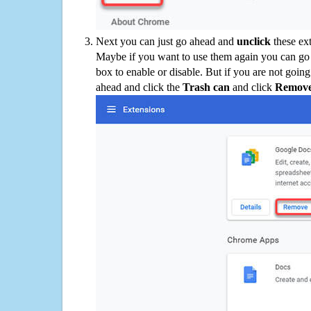
Next you can just go ahead and
unclick
these ex
Maybe if you want to use them again you can go
box to enable or disable. But if you are not going
ahead and click the
Trash can
and click
Remov