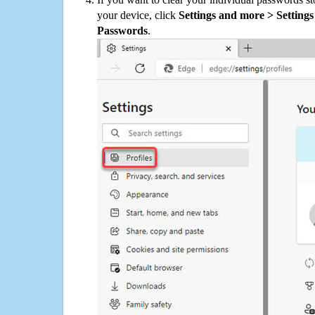
your device, click
Settings and more > Settings 
Passwords
.