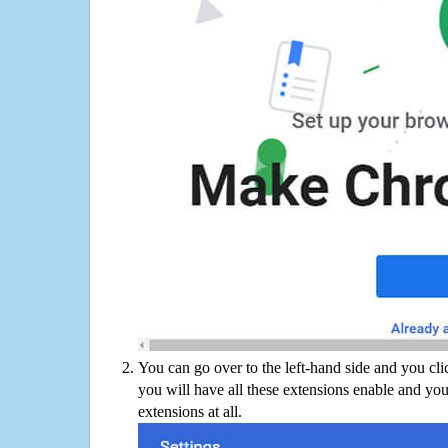
You can go over to the left-hand side and you cl
you will have all these extensions enable and you
extensions at all.