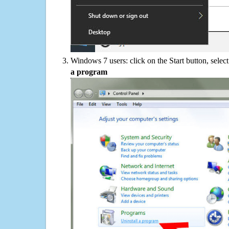
Windows 7 users: click on the Start button, selec
a program