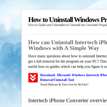
How to Uninstall Windows P
How-to Guides and Uninstallers to Uninstall any Unwanted Progr
How can Uninstall Intertech iP
Windows with A Simple Way
Have many questions about how to uninstall Intert
get a full removal for the program on your PC? This
useful how-to guides which can help you figure it ou
Download: Microsoft Windows Intertech iPho
Removal/Uninstall Tool
Tested Malware & Virus Free by McAfee?
Intertech iPhone Converter overvi