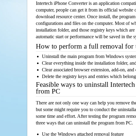
Intertech iPhone Converter is an application compa
computer, people can get it from its official websit
download resource center. Once install, the program w
configurations and files on the computer. Most of wh
installation folder, and those registry keys which ar
automatic start or performance will be saved in the 
How to perform a full removal for
Uninstall the main program from Windows syst
Clear everything inside the installation folder, and
Clear associated browser extension, add-on, and
Delete the registry keys and entries which belong
Feasible ways to uninstall Intertec
from PC
There are not only one way can help you remove th
but some might require you to conduct the uninstalla
some time and effort. After testing the program rem
three ways that can uninstall the program from PC.
Use the Windows attached removal feature