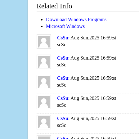
Related Info
Download Windows Programs
Microsoft Windows
CsSu
: Aug Sun,2025 16:59:st
scSc
CsSu
: Aug Sun,2025 16:59:st
scSc
CsSu
: Aug Sun,2025 16:59:st
scSc
CsSu
: Aug Sun,2025 16:59:st
scSc
CsSu
: Aug Sun,2025 16:59:st
scSc
CsSu
: Aug Sun,2025 16:59:st