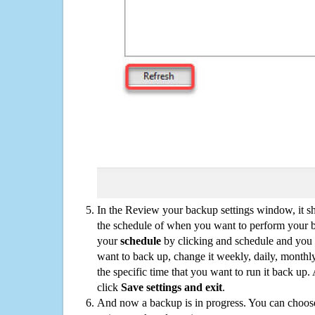
In the Review your backup settings window, it s
the schedule of when you want to perform your 
your
schedule
by clicking and schedule and you
want to back up, change it weekly, daily, monthl
the specific time that you want to run it back up
click
Save settings and exit
.
And now a backup is in progress. You can choose t