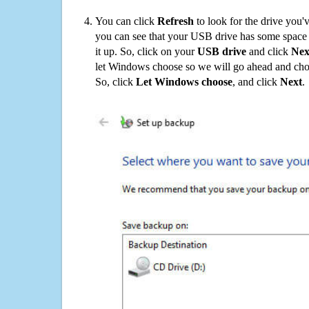
You can click
Refresh
to look for the drive you'
you can see that your USB drive has some space o
it up. So, click on your
USB drive
and click
Nex
let Windows choose so we will go ahead and choo
So, click
Let Windows choose
, and click
Next
.