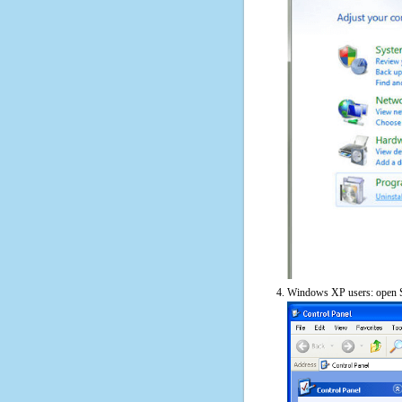
Windows XP users: open S