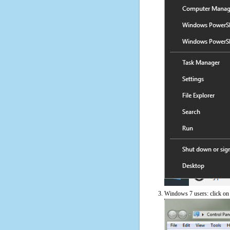
Windows 7 users: click on t