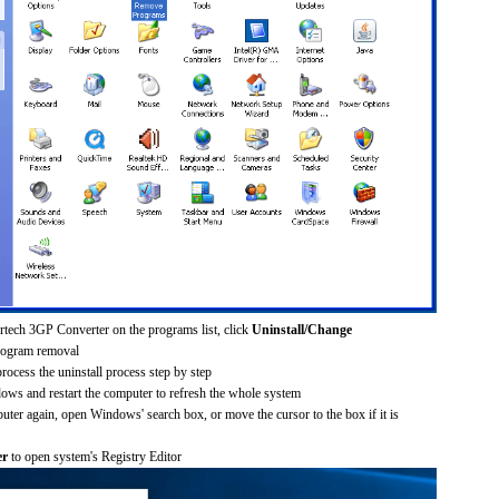
ertech 3GP Converter on the programs list, click
Uninstall/Change
rogram removal
process the uninstall process step by step
dows and restart the computer to refresh the whole system
uter again, open Windows' search box, or move the cursor to the box if it is
er
to open system's Registry Editor