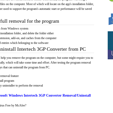
 files on the computer. Most of which will locate on the app's installation folder,
re used to support the program's automatic start or performance will be saved
full removal for the program
am from Windows system
installation folder, and delete the folder either
xtension, add-on, and caches from the computer
d entries which belonging to the software
uninstall Intertech 3GP Converter from PC
 help you remove the program on the computer, but some might require you to
ally, which will take some time and effort. After testing the program removal
s that can uninstall the program from PC.
removal feature
tall program
y uninstaller to perform the removal
osoft Windows Intertech 3GP Converter Removal/Uninstall
irus Free by McAfee?