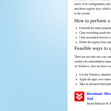
series of its configurations and
and those registry keys which a
in the system.
How to perform a 
Uninstall the main progr
Clear everything inside the 
Clear associated browser e
Delete the registry keys an
Feasible ways to 
There are not only one way can
conduct the uninstallation manu
on Windows, here are three way
Use the Windows attached 
Apply the app's own unins
Take an advanced third part
Download: Micr
Tool
Tested Malware & V