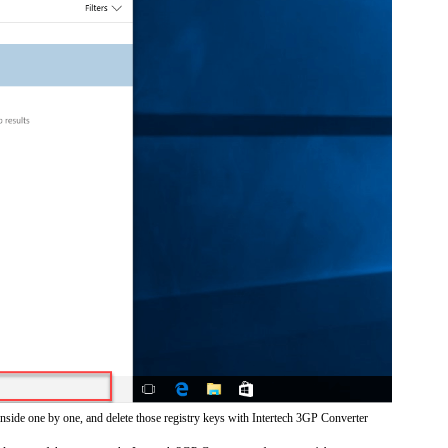
inside one by one, and delete those registry keys with Intertech 3GP Converter