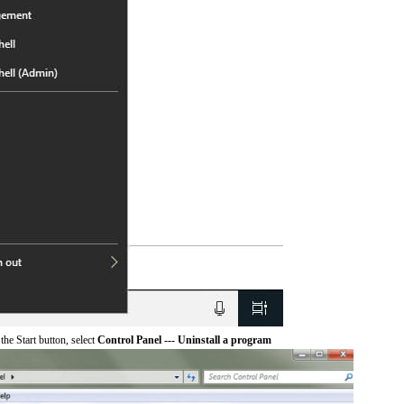
he Start button, select
Control Panel --- Uninstall a program