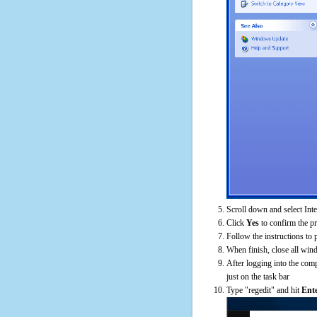
Scroll down and select Int
Click
Yes
to confirm the p
Follow the instructions to 
When finish, close all win
After logging into the comp
just on the task bar
Type "regedit" and hit
Ent