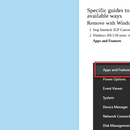
Specific guides to
available ways
Remove with Window
Stop Intertech 3GP Convert
Windows 8/8.1/10 users: rig
Apps and Features