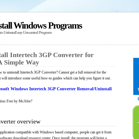
stall Windows Programs
 to Uninstall any Unwanted Program
all Intertech 3GP Converter for
A Simple Way
to uninstall Intertech 3GP Converter? Cannot get a full removal for the
will introduce some useful how-to guides which can help you figure it out.
osoft Windows Intertech 3GP Converter Removal/Uninstall
irus Free by McAfee?
verter overview
application compatible with Windows based computer, people can get it from
software download resource center. Once install, the program will bring a