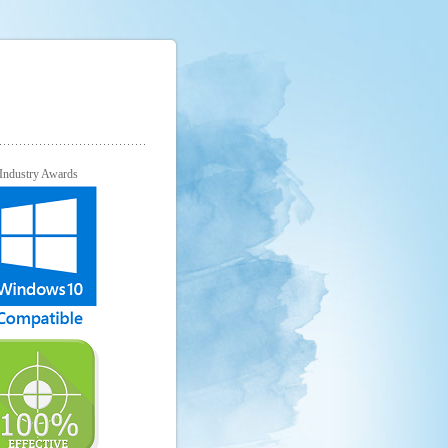
Industry Awards