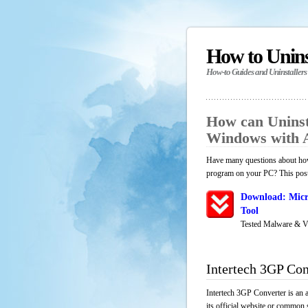
How to Unin
How-to Guides and Uninstallers
How can Uninst
Windows with 
Have many questions about how 
program on your PC? This post 
Download: Micr
Tool
Tested Malware & V
Intertech 3GP Con
Intertech 3GP Converter is an 
its official website or common 