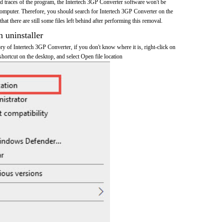
and traces of the program, the Intertech 3GP Converter software won't be
mputer. Therefore, you should search for Intertech 3GP Converter on the
at there are still some files left behind after performing this removal.
n uninstaller
tory of Intertech 3GP Converter, if you don't know where it is, right-click on
hortcut on the desktop, and select Open file location