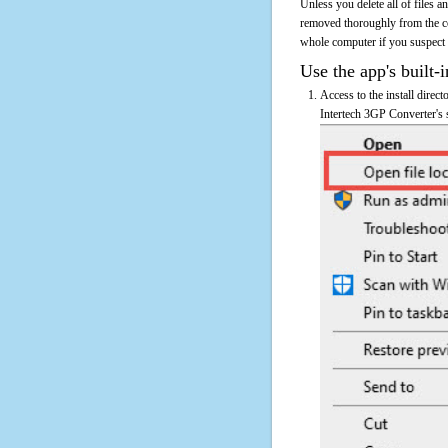
Unless you delete all of files 
removed thoroughly from the co
whole computer if you suspect th
Use the app's built-i
Access to the install direc
Intertech 3GP Converter's s