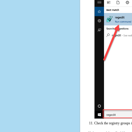
Check the registry groups 