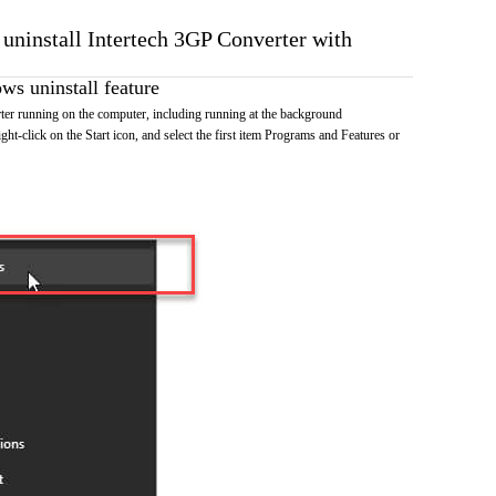
 uninstall Intertech 3GP Converter with
s uninstall feature
er running on the computer, including running at the background
ht-click on the Start icon, and select the first item Programs and Features or