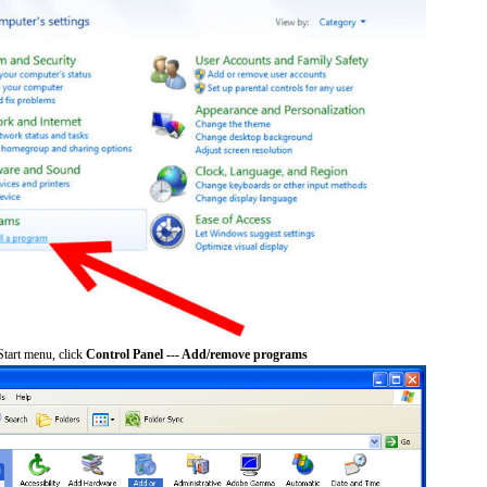
tart menu, click
Control Panel --- Add/remove programs