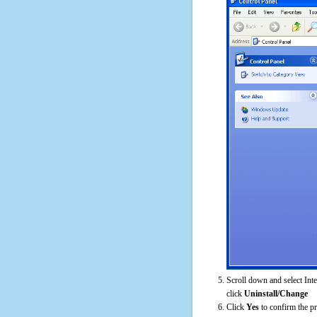
Scroll down and select Int
click
Uninstall/Change
Click
Yes
to confirm the p