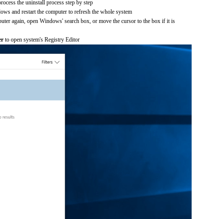
process the uninstall process step by step
dows and restart the computer to refresh the whole system
uter again, open Windows' search box, or move the cursor to the box if it is
er
to open system's Registry Editor