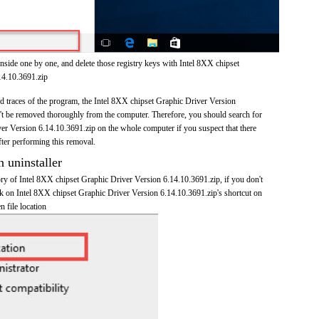
nside one by one, and delete those registry keys with Intel 8XX chipset
14.10.3691.zip
and traces of the program, the Intel 8XX chipset Graphic Driver Version
t be removed thoroughly from the computer. Therefore, you should search for
er Version 6.14.10.3691.zip on the whole computer if you suspect that there
after performing this removal.
n uninstaller
tory of Intel 8XX chipset Graphic Driver Version 6.14.10.3691.zip, if you don't
ick on Intel 8XX chipset Graphic Driver Version 6.14.10.3691.zip's shortcut on
n file location