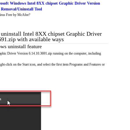
soft Windows Intel 8XX chipset Graphic Driver Version
p Removal/Uninstall Tool
irus Free by McAfee?
 uninstall Intel 8XX chipset Graphic Driver
691.zip with available ways
s uninstall feature
phic Driver Version 6.14.10.3691.zip running on the computer, including
ht-click on the Start icon, and select the first item Programs and Features or