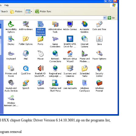
el 8XX chipset Graphic Driver Version 6.14.10.3691.zip on the programs list,
rogram removal