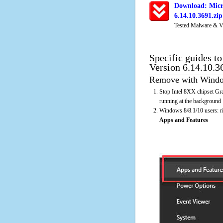
Download: Micro
6.14.10.3691.zi
Tested Malware & V
Specific guides to
Version 6.14.10.3
Remove with Window
Stop Intel 8XX chipset Gra
running at the background
Windows 8/8.1/10 users: rig
Apps and Features