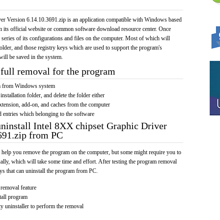
er Version 6.14.10.3691.zip is an application compatible with Windows based
om its official website or common software download resource center. Once
a series of its configurations and files on the computer. Most of which will
 folder, and those registry keys which are used to support the program's
will be saved in the system.
full removal for the program
am from Windows system
installation folder, and delete the folder either
xtension, add-on, and caches from the computer
d entries which belonging to the software
uninstall Intel 8XX chipset Graphic Driver
691.zip from PC
 help you remove the program on the computer, but some might require you to
ally, which will take some time and effort. After testing the program removal
s that can uninstall the program from PC.
removal feature
tall program
y uninstaller to perform the removal