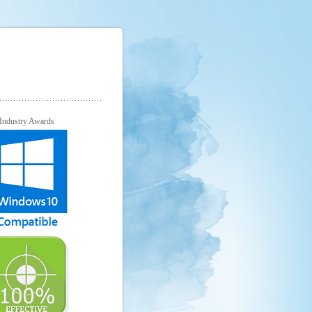
Industry Awards