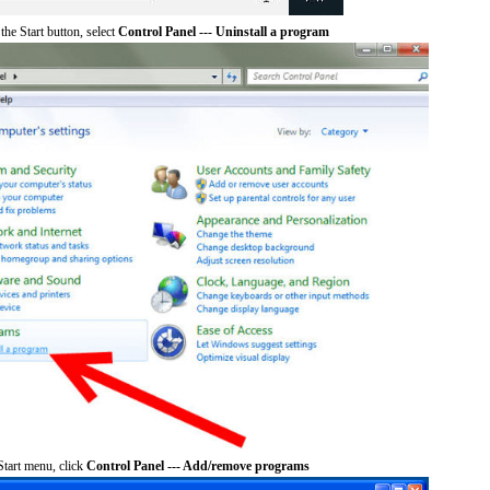
he Start button, select
Control Panel --- Uninstall a program
tart menu, click
Control Panel --- Add/remove programs