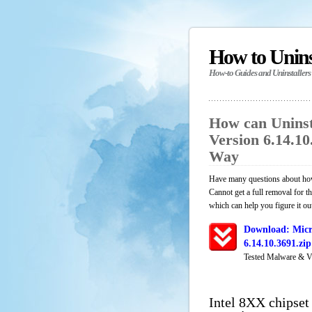
How to Unin
How-to Guides and Uninstallers
How can Uninst
Version 6.14.1
Way
Have many questions about how
Cannot get a full removal for 
which can help you figure it ou
Download: Micro
6.14.10.3691.zi
Tested Malware & V
Intel 8XX chipset