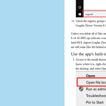
Check the registry groups i
Graphic Driver Version 6.
Unless you delete all of files 
6.14.10.3691.zip software won'
Intel 8XX chipset Graphic Driv
are still some files left behind 
Use the app's built-i
Access to the install direc
know where it is, right-cl
the desktop, and select Ope