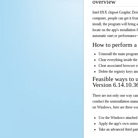
overview
Intel 8XX chipset Graphic Driv
computer, people can get it fr
install, the program will bring 
locate on the app's installation
automatic start or performance 
How to perform a 
Uninstall the main progr
Clear everything inside the 
Clear associated browser e
Delete the registry keys an
Feasible ways to 
Version 6.14.10.3
There are not only one way can
conduct the uninstallation manu
on Windows, here are three way
Use the Windows attached 
Apply the app's own unins
Take an advanced third part