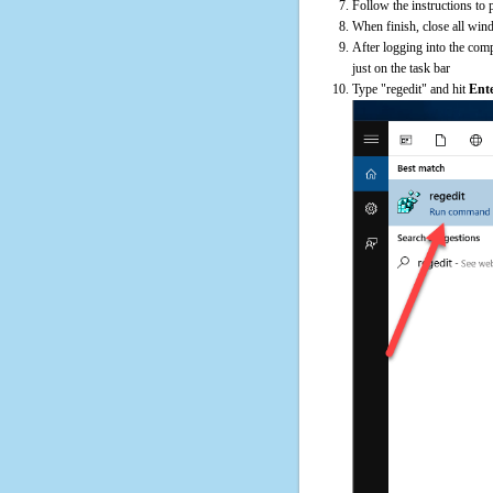
Follow the instructions to 
When finish, close all win
After logging into the comp
just on the task bar
Type "regedit" and hit
Ent