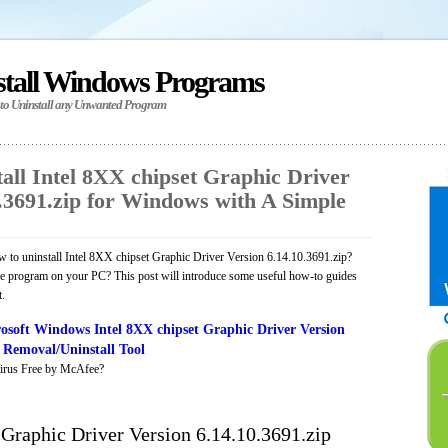
stall Windows Programs
 to Uninstall any Unwanted Program
all Intel 8XX chipset Graphic Driver
0.3691.zip for Windows with A Simple
 to uninstall Intel 8XX chipset Graphic Driver Version 6.14.10.3691.zip?
the program on your PC? This post will introduce some useful how-to guides
t.
soft Windows Intel 8XX chipset Graphic Driver Version
p Removal/Uninstall Tool
irus Free by McAfee?
 Graphic Driver Version 6.14.10.3691.zip