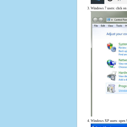
Windows 7 users: click on t
Windows XP users: open S