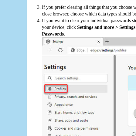
If you prefer clearing all things that you choose 
close browser, choose which data types should be
If you want to clear your individual passwords s
your device, click
Settings and more > Settings 
Passwords
.