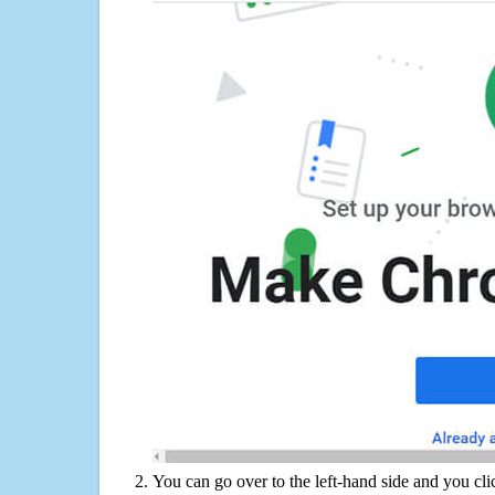
You can go over to the left-hand side and you cl