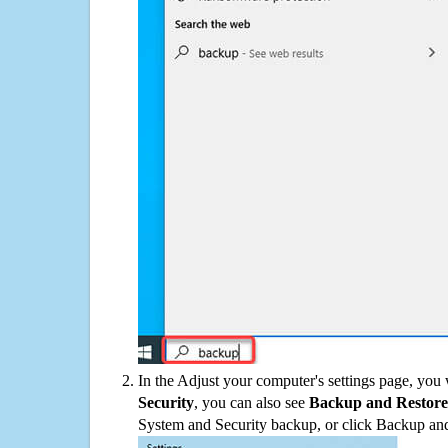
In the Adjust your computer's settings page, you
Security
, you can also see
Backup and Restore
System and Security backup, or click Backup and