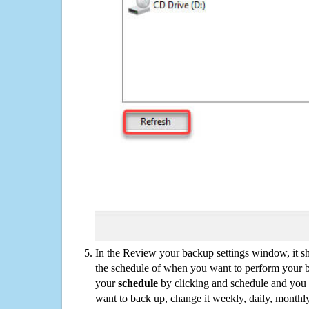
In the Review your backup settings window, it s
the schedule of when you want to perform your 
your
schedule
by clicking and schedule and you
want to back up, change it weekly, daily, monthl