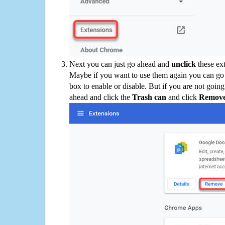
Next you can just go ahead and
unclick
these ex
Maybe if you want to use them again you can go
box to enable or disable. But if you are not going
ahead and click the
Trash can
and click
Remov