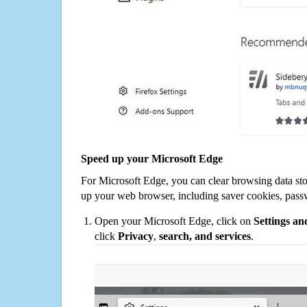
Speed up your Microsoft Edge
For Microsoft Edge, you can clear browsing data st
up your web browser, including saver cookies, pass
Open your Microsoft Edge, click on
Settings a
click
Privacy
,
search, and services
.