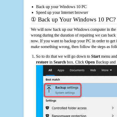
Back up your Windows 10 PC
Speed up your Internet browser
① Back up Your Windows 10 PC?
We will now back up our Windows computer in the e
wrong during the duration of repairing we can back up
now. If you want to backup your PC in order to get 
make something wrong, then follow the steps as fol
So to do that we will go down to
Start
menu and 
restore
in
Search
box. Click
Open
Backup and Re