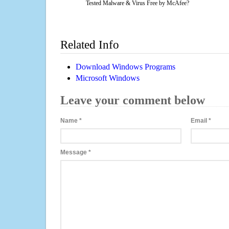
Tested Malware & Virus Free by McAfee?
Related Info
Download Windows Programs
Microsoft Windows
Leave your comment below
Name
*
Email
*
Message
*