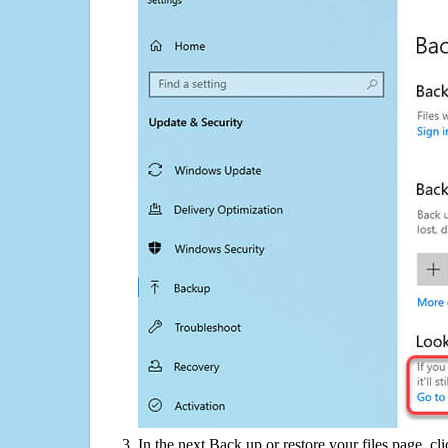
In the next Back up or restore your files page, cl