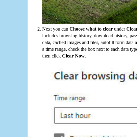
Next you can
Choose what to clear
under
Clea
includes browsing history, download history, pas
data, cached images and files, autofill form data
a time range, check the box next to each data typ
then click
Clear Now
.