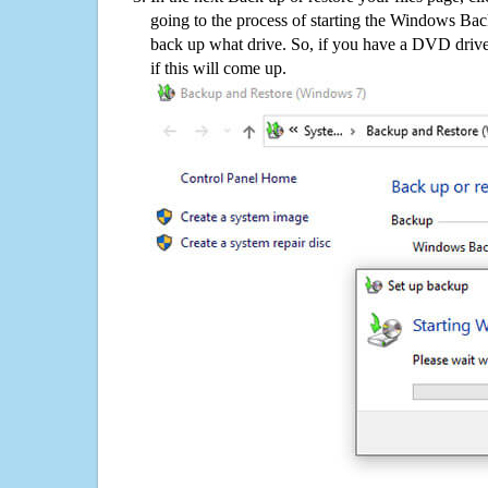
going to the process of starting the Windows Bac
back up what drive. So, if you have a DVD drive
if this will come up.