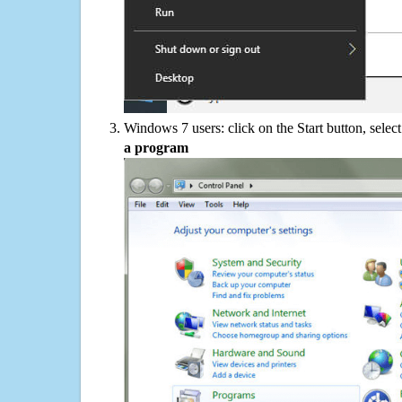
Windows 7 users: click on the Start button, selec
a program