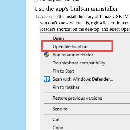
Use the app's built-in uninstaller
Access to the install directory of Inmax USB IM
you don't know where it is, right-click on Inm
Reader's shortcut on the desktop, and select Open