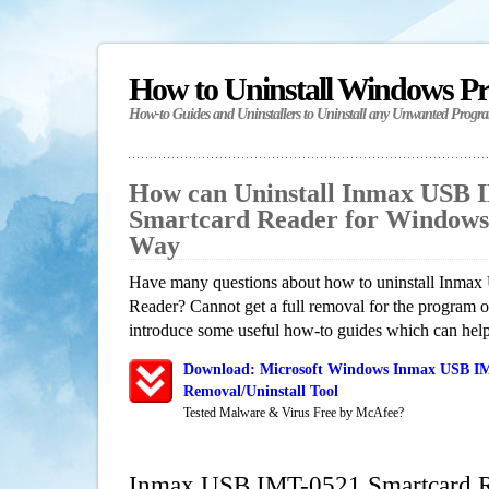
How to Uninstall Windows P
How-to Guides and Uninstallers to Uninstall any Unwanted Progr
How can Uninstall Inmax USB 
Smartcard Reader for Windows
Way
Have many questions about how to uninstall Inma
Reader? Cannot get a full removal for the program 
introduce some useful how-to guides which can help 
Download: Microsoft Windows Inmax USB IM
Removal/Uninstall Tool
Tested Malware & Virus Free by McAfee?
Inmax USB IMT-0521 Smartcard R