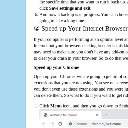
the specific time that you want to run it back up
click
Save settings and exit
.
And now a backup is in progress. You can choose t
going to take a long time.
② Speed up Your Internet Browser
If your computer is performing at an optimal level an
Internet but your browsers clicking to enter is this 
may need to make sure you don't have any add-on o
to clear your crash in your browser. So to do that we
Speed up your Chrome
Open up your Chrome, we are going to get rid of so
extensions that you are not using. You see on screens
you don't even use these extensions and you were ju
can delete them. So what to do if you want to get ri
Click
Menu
icon, and then you go down to Setti