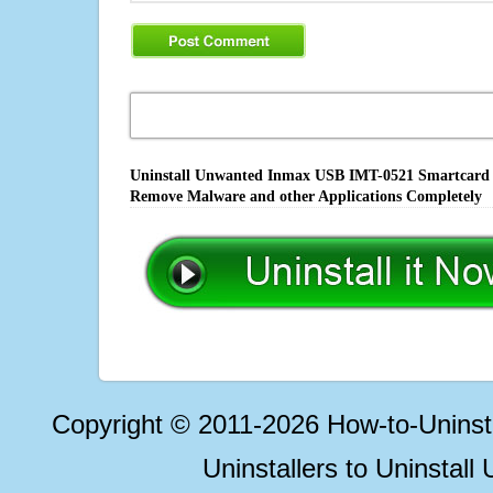
Uninstall Unwanted Inmax USB IMT-0521 Smartcard Re
Remove Malware and other Applications Completely
Copyright © 2011-2026 How-to-Unins
Uninstallers to Uninstal