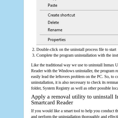
Double-click on the uninstall process file to start
Complete the program uninstallation with the inst
Like the traditional way we use to uninstall Inma
Reader with the Windows uninstaller, the program r
easily lead the leftovers problem on the PC. So, to c
uninstallation, it is also necessary to check its remnan
folder, System Registry as well as other possible loc
Apply a removal utility to uninstal
Smartcard Reader
If you would like a smart tool to help you conduct 
and perform the uninstallation thoroughly and effecti