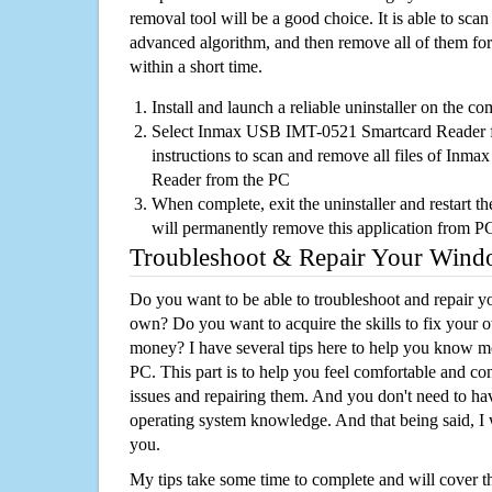
removal tool will be a good choice. It is able to scan a
advanced algorithm, and then remove all of them for
within a short time.
Install and launch a reliable uninstaller on the c
Select Inmax USB IMT-0521 Smartcard Reader fro
instructions to scan and remove all files of In
Reader from the PC
When complete, exit the uninstaller and restart th
will permanently remove this application from P
Troubleshoot & Repair Your Win
Do you want to be able to troubleshoot and repair
own? Do you want to acquire the skills to fix your 
money? I have several tips here to help you know m
PC. This part is to help you feel comfortable and co
issues and repairing them. And you don't need to h
operating system knowledge. And that being said, I 
you.
My tips take some time to complete and will cover t