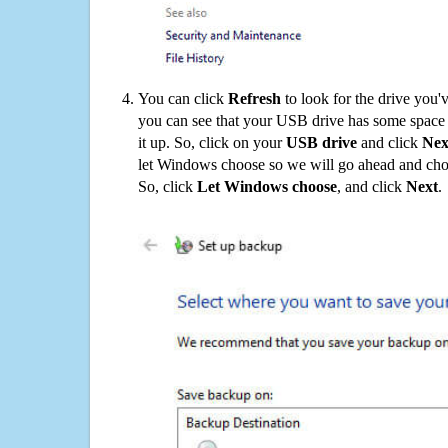
You can click
Refresh
to look for the drive you'
you can see that your USB drive has some space o
it up. So, click on your
USB drive
and click
Nex
let Windows choose so we will go ahead and choo
So, click
Let Windows choose
, and click
Next
.