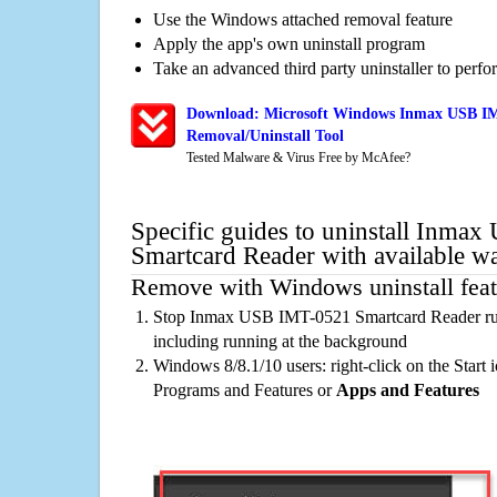
Use the Windows attached removal feature
Apply the app's own uninstall program
Take an advanced third party uninstaller to perf
Download: Microsoft Windows Inmax USB IM
Removal/Uninstall Tool
Tested Malware & Virus Free by McAfee?
Specific guides to uninstall Inma
Smartcard Reader with available w
Remove with Windows uninstall feat
Stop Inmax USB IMT-0521 Smartcard Reader run
including running at the background
Windows 8/8.1/10 users: right-click on the Start ic
Programs and Features or
Apps and Features