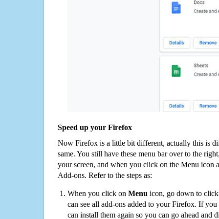
Speed up your Firefox
Now Firefox is a little bit different, actually this is d
same. You still have these menu bar over to the right
your screen, and when you click on the Menu icon 
Add-ons. Refer to the steps as:
When you click on
Menu
icon, go down to clic
can see all add-ons added to your Firefox. If yo
can install them again so you can go ahead and d