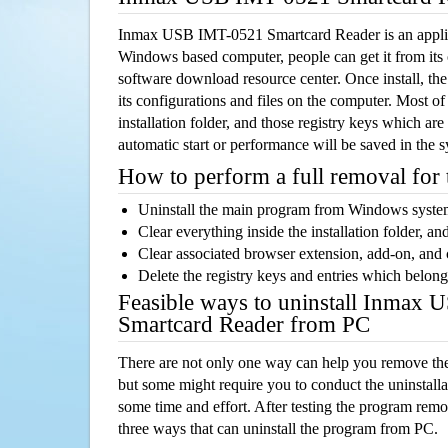
Inmax USB IMT-0521 Smartcard Reader is an applic
Windows based computer, people can get it from its
software download resource center. Once install, the
its configurations and files on the computer. Most of
installation folder, and those registry keys which ar
automatic start or performance will be saved in the 
How to perform a full removal for
Uninstall the main program from Windows syst
Clear everything inside the installation folder, and
Clear associated browser extension, add-on, and
Delete the registry keys and entries which belong
Feasible ways to uninstall Inmax
Smartcard Reader from PC
There are not only one way can help you remove th
but some might require you to conduct the uninstalla
some time and effort. After testing the program rem
three ways that can uninstall the program from PC.