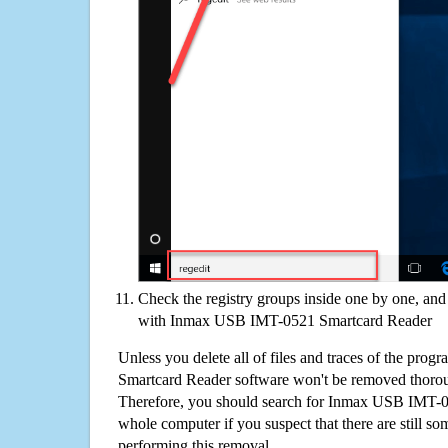
Check the registry groups inside one by one, and 
with Inmax USB IMT-0521 Smartcard Reader
Unless you delete all of files and traces of the p
Smartcard Reader software won't be removed thorou
Therefore, you should search for Inmax USB IMT-0
whole computer if you suspect that there are still some
performing this removal.