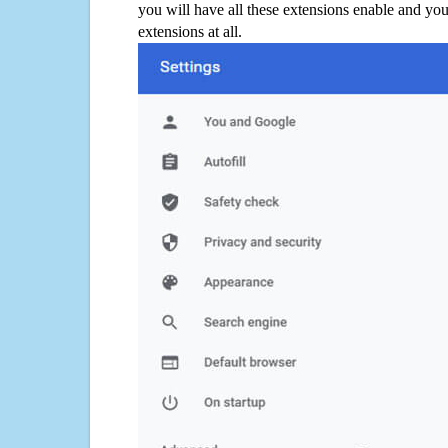
you will have all these extensions enable and you
extensions at all.