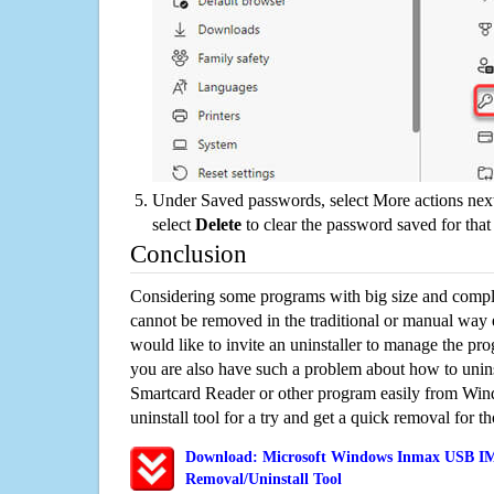
Under Saved passwords, select More actions next
select
Delete
to clear the password saved for that 
Conclusion
Considering some programs with big size and compli
cannot be removed in the traditional or manual way
would like to invite an uninstaller to manage the pr
you are also have such a problem about how to un
Smartcard Reader or other program easily from Win
uninstall tool for a try and get a quick removal for t
Download: Microsoft Windows Inmax USB IM
Removal/Uninstall Tool