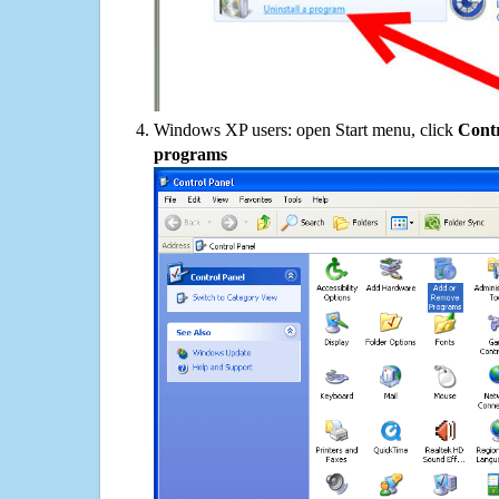
Windows XP users: open Start menu, click
Contr
programs