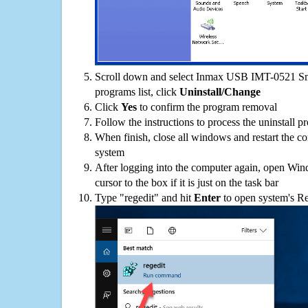
Scroll down and select Inmax USB IMT-0521 Sm
programs list, click
Uninstall/Change
Click
Yes
to confirm the program removal
Follow the instructions to process the uninstall p
When finish, close all windows and restart the c
system
After logging into the computer again, open Win
cursor to the box if it is just on the task bar
Type "regedit" and hit
Enter
to open system's Re