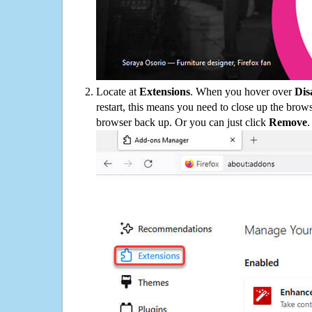
Locate at
Extensions
. When you hover over
Dis
restart, this means you need to close up the bro
browser back up. Or you can just click
Remove
.