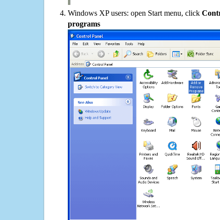
Windows XP users: open Start menu, click
Contr
programs