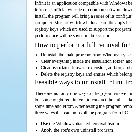
Infinit is an application compatible with Windows b
it from its official website or common software dow
install, the program will bring a series of its configur
computer. Most of which will locate on the app's inst
registry keys which are used to support the program's
performance will be saved in the system.
How to perform a full removal for
Uninstall the main program from Windows syst
Clear everything inside the installation folder, and
Clear associated browser extension, add-on, and
Delete the registry keys and entries which belong
Feasible ways to uninstall Infinit 
There are not only one way can help you remove th
but some might require you to conduct the uninstalla
some time and effort. After testing the program rem
three ways that can uninstall the program from PC.
Use the Windows attached removal feature
Apply the app's own uninstall program