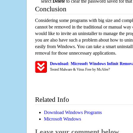
select
Delete
to clear the password saved for that 
Conclusion
Considering some programs with big size and compli
cannot be removed in the traditional or manual way
would like to invite an uninstaller to manage the pr
you are also have such a problem about how to uninst
easily from Windows. You can take a smart uninstall 
removal for those unnecessary applications.
Download: Microsoft Windows Infinit Removal
Tested Malware & Virus Free by McAfee?
Related Info
Download Windows Programs
Microsoft Windows
Leave your comment below