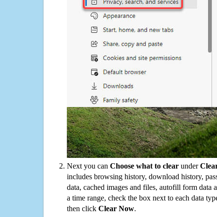
Next you can
Choose what to clear
under
Clea
includes browsing history, download history, pas
data, cached images and files, autofill form data
a time range, check the box next to each data typ
then click
Clear Now
.