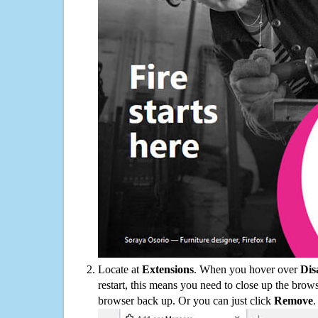
Locate at
Extensions
. When you hover over
Dis
restart, this means you need to close up the bro
browser back up. Or you can just click
Remove
.