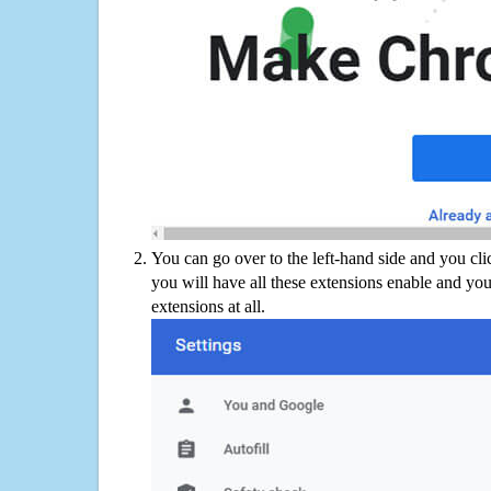
You can go over to the left-hand side and you cl
you will have all these extensions enable and you
extensions at all.