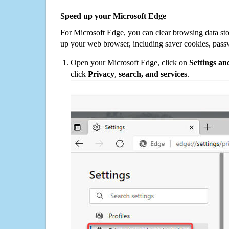
Speed up your Microsoft Edge
For Microsoft Edge, you can clear browsing data st
up your web browser, including saver cookies, pass
Open your Microsoft Edge, click on
Settings a
click
Privacy
,
search, and services
.