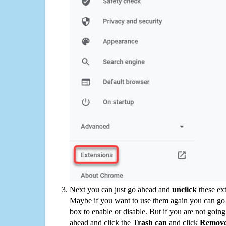
Next you can just go ahead and
unclick
these ex
Maybe if you want to use them again you can go
box to enable or disable. But if you are not going
ahead and click the
Trash can
and click
Remov