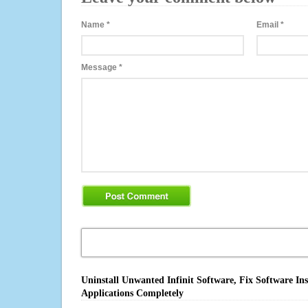
Name
*
Email
*
Message
*
Uninstall Unwanted Infinit Software, Fix Software In
Applications Completely