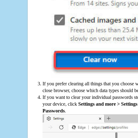
If you prefer clearing all things that you choose 
close browser, choose which data types should be
If you want to clear your individual passwords s
your device, click
Settings and more > Settings 
Passwords
.