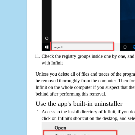
Check the registry groups inside one by one, and 
with Infinit
Unless you delete all of files and traces of the progr
be removed thoroughly from the computer. Therefore
Infinit on the whole computer if you suspect that there
behind after performing this removal.
Use the app's built-in uninstaller
Access to the install directory of Infinit, if you d
click on Infinit's shortcut on the desktop, and sel