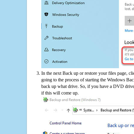
In the next Back up or restore your files page, cl
going to the process of starting the Windows Bac
back up what drive. So, if you have a DVD drive
if this will come up.