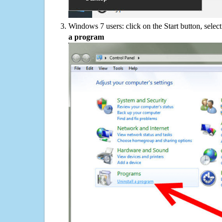
Windows 7 users: click on the Start button, selec
a program