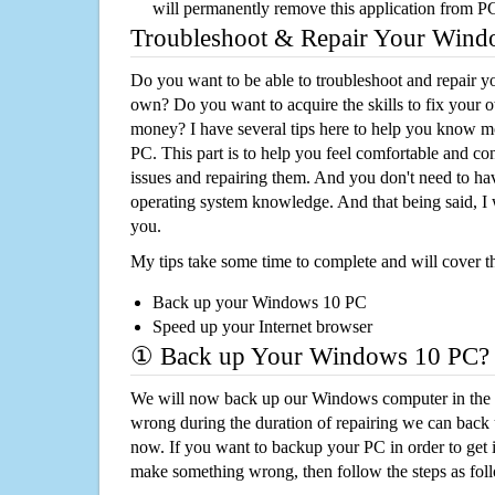
will permanently remove this application from P
Troubleshoot & Repair Your Win
Do you want to be able to troubleshoot and repair
own? Do you want to acquire the skills to fix your 
money? I have several tips here to help you know m
PC. This part is to help you feel comfortable and co
issues and repairing them. And you don't need to h
operating system knowledge. And that being said, I 
you.
My tips take some time to complete and will cover t
Back up your Windows 10 PC
Speed up your Internet browser
① Back up Your Windows 10 PC?
We will now back up our Windows computer in the e
wrong during the duration of repairing we can back up
now. If you want to backup your PC in order to get 
make something wrong, then follow the steps as fol