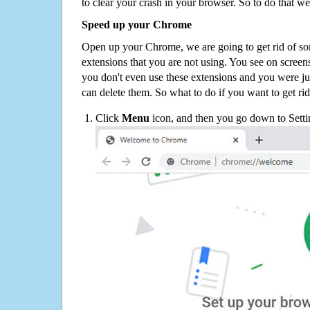
to clear your crash in your browser. So to do that we
Speed up your Chrome
Open up your Chrome, we are going to get rid of so
extensions that you are not using. You see on screens
you don't even use these extensions and you were ju
can delete them. So what to do if you want to get ri
Click
Menu
icon, and then you go down to Setti