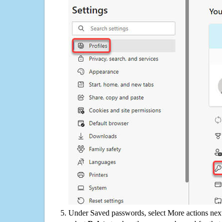
Under Saved passwords, select More actions next