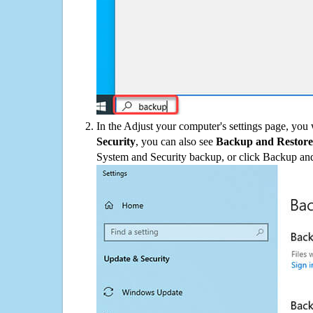
In the Adjust your computer's settings page, you
Security
, you can also see
Backup and Restore
System and Security backup, or click Backup and