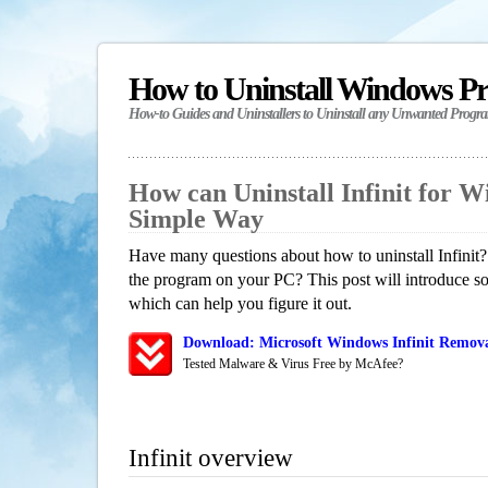
How to Uninstall Windows P
How-to Guides and Uninstallers to Uninstall any Unwanted Progr
How can Uninstall Infinit for 
Simple Way
Have many questions about how to uninstall Infinit?
the program on your PC? This post will introduce s
which can help you figure it out.
Download: Microsoft Windows Infinit Removal
Tested Malware & Virus Free by McAfee?
Infinit overview