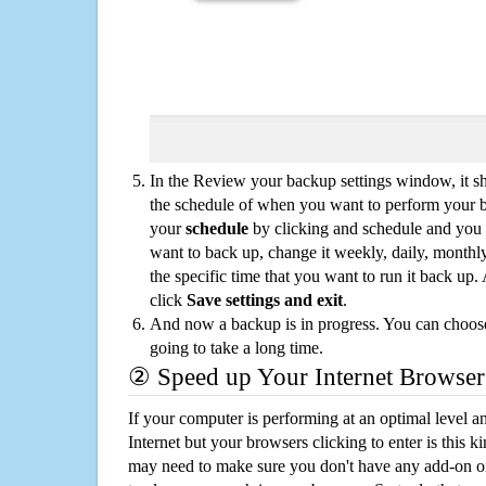
In the Review your backup settings window, it s
the schedule of when you want to perform your 
your
schedule
by clicking and schedule and you
want to back up, change it weekly, daily, monthl
the specific time that you want to run it back up
click
Save settings and exit
.
And now a backup is in progress. You can choose t
going to take a long time.
② Speed up Your Internet Browser
If your computer is performing at an optimal level an
Internet but your browsers clicking to enter is this 
may need to make sure you don't have any add-on o