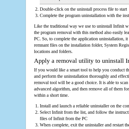
Double-click on the uninstall process file to start
Complete the program uninstallation with the inst
Like the traditional way we use to uninstall Infinit 
the program removal with this method also easily lea
PC. So, to complete the application uninstallation, it 
remnant files on the installation folder, System Regis
locations and folders.
Apply a removal utility to uninstall In
If you would like a smart tool to help you conduct 
and perform the uninstallation thoroughly and effecti
removal tool will be a good choice. It is able to scan a
advanced algorithm, and then remove all of them for
within a short time.
Install and launch a reliable uninstaller on the c
Select Infinit from the list, and follow the instru
files of Infinit from the PC
When complete, exit the uninstaller and restart th