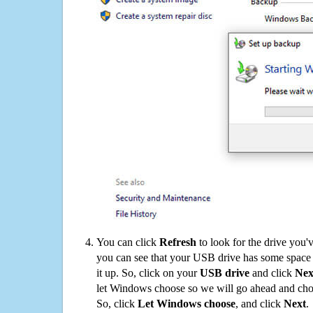
You can click
Refresh
to look for the drive you'
you can see that your USB drive has some space o
it up. So, click on your
USB drive
and click
Nex
let Windows choose so we will go ahead and choo
So, click
Let Windows choose
, and click
Next
.