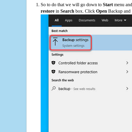
So to do that we will go down to
Start
menu and 
restore
in
Search
box. Click
Open
Backup and Re