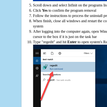
Scroll down and select Infinit on the programs lis
Click
Yes
to confirm the program removal
Follow the instructions to process the uninstall p
When finish, close all windows and restart the c
system
After logging into the computer again, open Win
cursor to the box if it is just on the task bar
Type "regedit" and hit
Enter
to open system's Re