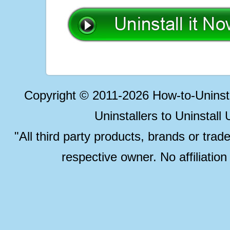
Copyright © 2011-2026 How-to-Unins
Uninstallers to Uninstal
"All third party products, brands or trad
respective owner. No affiliatio