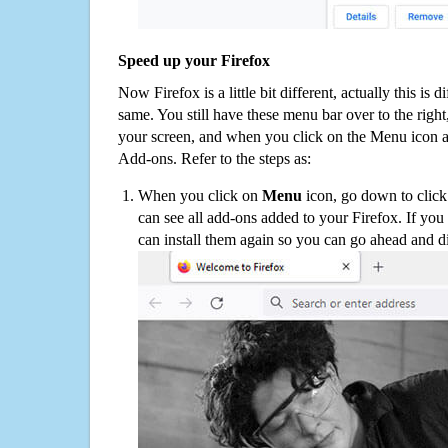
Speed up your Firefox
Now Firefox is a little bit different, actually this is d
same. You still have these menu bar over to the right
your screen, and when you click on the Menu icon 
Add-ons. Refer to the steps as:
When you click on
Menu
icon, go down to clic
can see all add-ons added to your Firefox. If yo
can install them again so you can go ahead and d