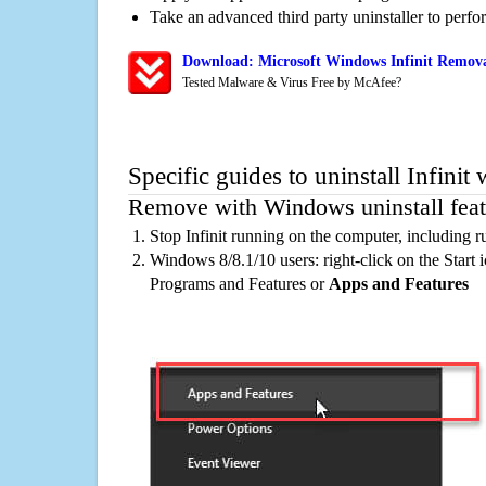
Take an advanced third party uninstaller to perf
Download: Microsoft Windows Infinit Removal
Tested Malware & Virus Free by McAfee?
Specific guides to uninstall Infinit
Remove with Windows uninstall feat
Stop Infinit running on the computer, including 
Windows 8/8.1/10 users: right-click on the Start ic
Programs and Features or
Apps and Features