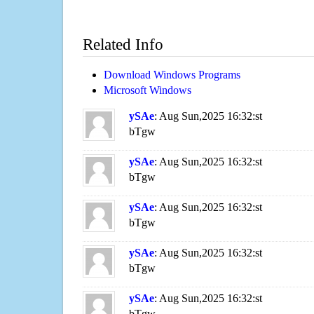
Related Info
Download Windows Programs
Microsoft Windows
ySAe
: Aug Sun,2025 16:32:st
bTgw
ySAe
: Aug Sun,2025 16:32:st
bTgw
ySAe
: Aug Sun,2025 16:32:st
bTgw
ySAe
: Aug Sun,2025 16:32:st
bTgw
ySAe
: Aug Sun,2025 16:32:st
bTgw