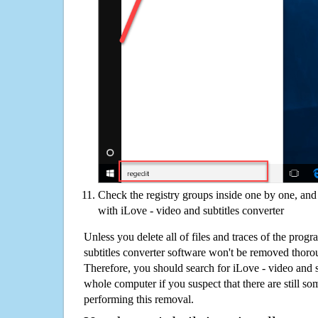
Check the registry groups inside one by one, and 
with iLove - video and subtitles converter
Unless you delete all of files and traces of the prog
subtitles converter software won't be removed thoro
Therefore, you should search for iLove - video and s
whole computer if you suspect that there are still some
performing this removal.