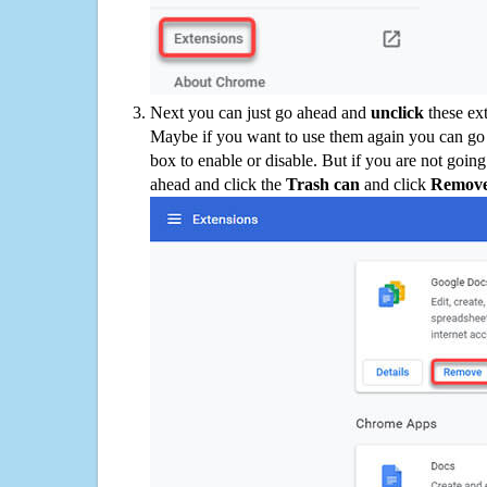
Next you can just go ahead and
unclick
these ex
Maybe if you want to use them again you can go
box to enable or disable. But if you are not going
ahead and click the
Trash can
and click
Remov