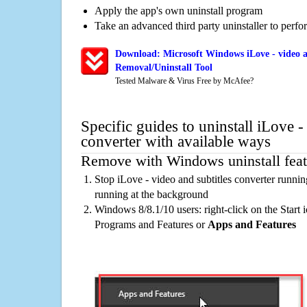
Apply the app's own uninstall program
Take an advanced third party uninstaller to perf
Download: Microsoft Windows iLove - video an
Removal/Uninstall Tool
Tested Malware & Virus Free by McAfee?
Specific guides to uninstall iLove -
converter with available ways
Remove with Windows uninstall feat
Stop iLove - video and subtitles converter runni
running at the background
Windows 8/8.1/10 users: right-click on the Start ic
Programs and Features or
Apps and Features