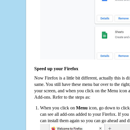
Speed up your Firefox
Now Firefox is a little bit different, actually this is d
same. You still have these menu bar over to the right
your screen, and when you click on the Menu icon 
Add-ons. Refer to the steps as:
When you click on
Menu
icon, go down to clic
can see all add-ons added to your Firefox. If yo
can install them again so you can go ahead and d