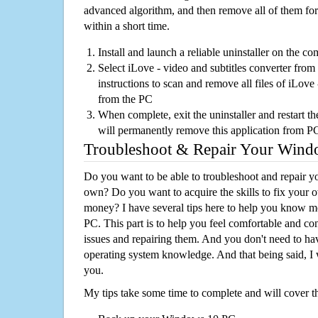
advanced algorithm, and then remove all of them for
within a short time.
Install and launch a reliable uninstaller on the c
Select iLove - video and subtitles converter from 
instructions to scan and remove all files of iLove 
from the PC
When complete, exit the uninstaller and restart th
will permanently remove this application from P
Troubleshoot & Repair Your Win
Do you want to be able to troubleshoot and repair
own? Do you want to acquire the skills to fix your 
money? I have several tips here to help you know m
PC. This part is to help you feel comfortable and co
issues and repairing them. And you don't need to h
operating system knowledge. And that being said, I 
you.
My tips take some time to complete and will cover t