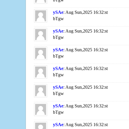
ySAe
: Aug Sun,2025 16:32:st
bTgw
ySAe
: Aug Sun,2025 16:32:st
bTgw
ySAe
: Aug Sun,2025 16:32:st
bTgw
ySAe
: Aug Sun,2025 16:32:st
bTgw
ySAe
: Aug Sun,2025 16:32:st
bTgw
ySAe
: Aug Sun,2025 16:32:st
bTgw
ySAe
: Aug Sun,2025 16:32:st