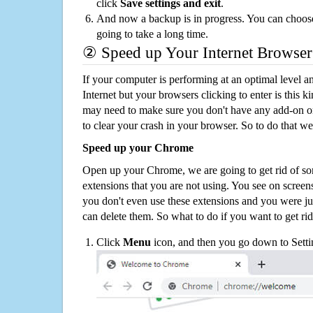
click
Save settings and exit
.
And now a backup is in progress. You can choose t
going to take a long time.
② Speed up Your Internet Browser
If your computer is performing at an optimal level an
Internet but your browsers clicking to enter is this 
may need to make sure you don't have any add-on o
to clear your crash in your browser. So to do that we
Speed up your Chrome
Open up your Chrome, we are going to get rid of so
extensions that you are not using. You see on screens
you don't even use these extensions and you were ju
can delete them. So what to do if you want to get ri
Click
Menu
icon, and then you go down to Setti