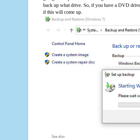
back up what drive. So, if you have a DVD drive
if this will come up.