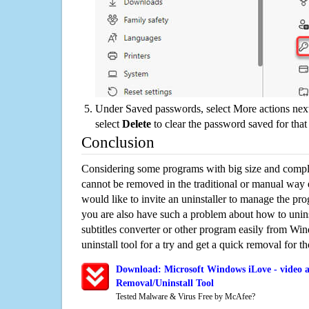
Under Saved passwords, select More actions next
select
Delete
to clear the password saved for that 
Conclusion
Considering some programs with big size and compli
cannot be removed in the traditional or manual way
would like to invite an uninstaller to manage the pr
you are also have such a problem about how to unins
subtitles converter or other program easily from Wi
uninstall tool for a try and get a quick removal for t
Download: Microsoft Windows iLove - video an
Removal/Uninstall Tool
Tested Malware & Virus Free by McAfee?