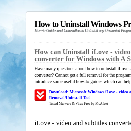
How to Uninstall Windows P
How-to Guides and Uninstallers to Uninstall any Unwanted Progr
How can Uninstall iLove - video 
converter for Windows with A 
Have many questions about how to uninstall iLove - 
converter? Cannot get a full removal for the progra
introduce some useful how-to guides which can help 
Download: Microsoft Windows iLove - video an
Removal/Uninstall Tool
Tested Malware & Virus Free by McAfee?
iLove - video and subtitles conver