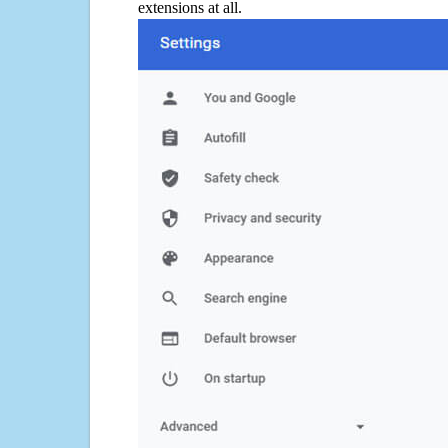
extensions at all.