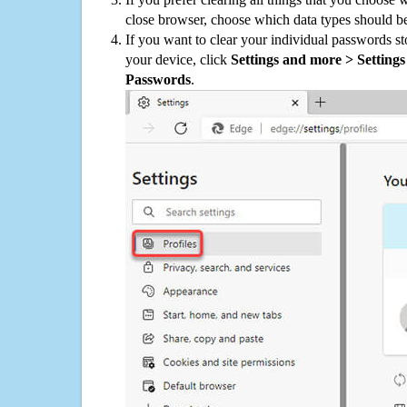
close browser, choose which data types should be
If you want to clear your individual passwords s
your device, click
Settings and more > Settings 
Passwords
.