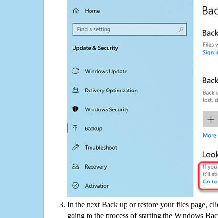
In the next Back up or restore your files page, cl
going to the process of starting the Windows Bac