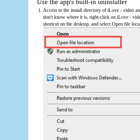
Use the app's built-in uninstaller
Access to the install directory of iLove - video an
don't know where it is, right-click on iLove - vid
shortcut on the desktop, and select Open file loca