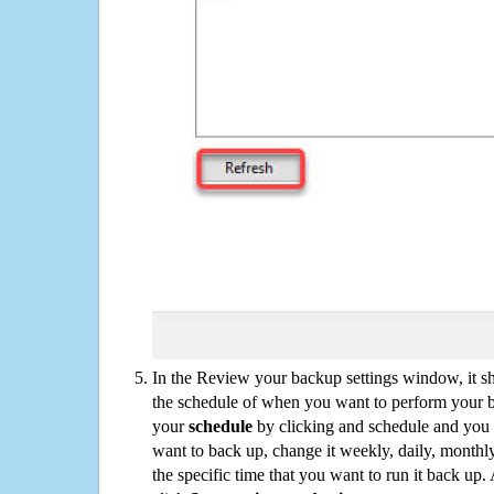
In the Review your backup settings window, it s
the schedule of when you want to perform your 
your
schedule
by clicking and schedule and you
want to back up, change it weekly, daily, monthl
the specific time that you want to run it back up