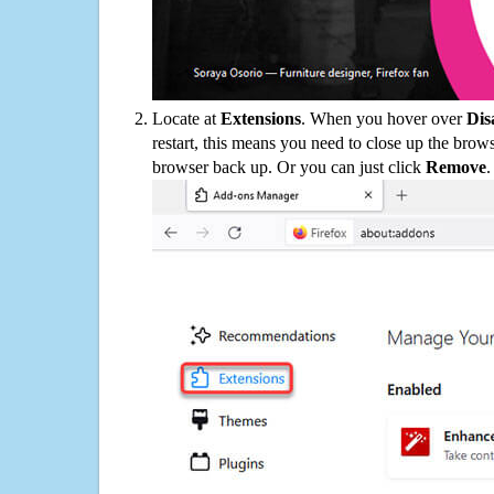
Locate at
Extensions
. When you hover over
Dis
restart, this means you need to close up the bro
browser back up. Or you can just click
Remove
.