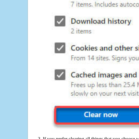
If you prefer clearing all things that you choose 