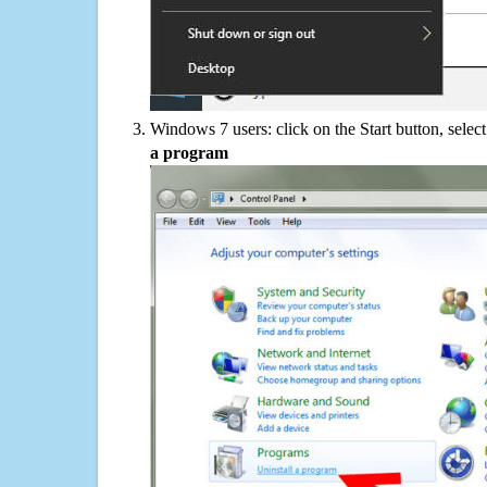
Windows 7 users: click on the Start button, selec
a program