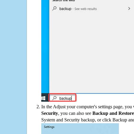
In the Adjust your computer's settings page, you
Security
, you can also see
Backup and Restore
System and Security backup, or click Backup and