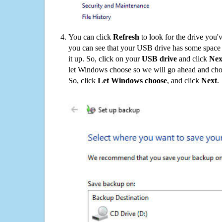
You can click
Refresh
to look for the drive you'
you can see that your USB drive has some space o
it up. So, click on your
USB drive
and click
Nex
let Windows choose so we will go ahead and choo
So, click
Let Windows choose
, and click
Next
.