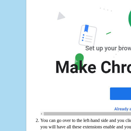
You can go over to the left-hand side and you cl
you will have all these extensions enable and you