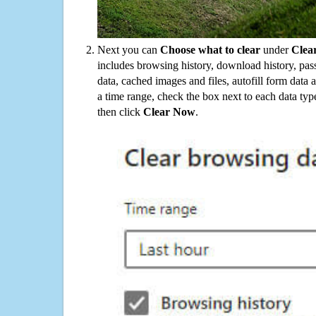
Next you can
Choose what to clear
under
Clea
includes browsing history, download history, pas
data, cached images and files, autofill form data
a time range, check the box next to each data typ
then click
Clear Now
.