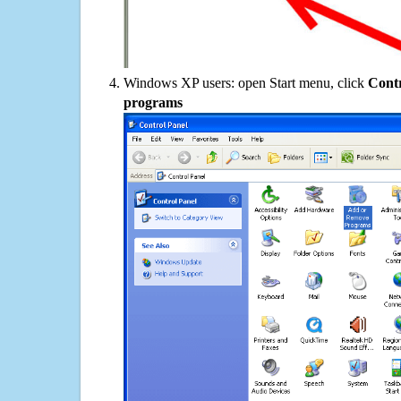
Windows XP users: open Start menu, click
Contr
programs