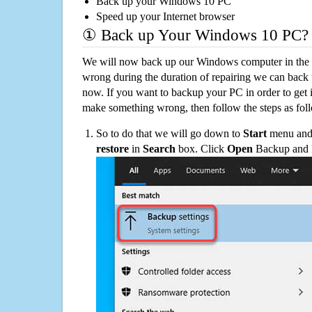
Back up your Windows 10 PC
Speed up your Internet browser
① Back up Your Windows 10 PC?
We will now back up our Windows computer in the e
wrong during the duration of repairing we can back up
now. If you want to backup your PC in order to get 
make something wrong, then follow the steps as fol
So to do that we will go down to
Start
menu and 
restore
in
Search
box. Click
Open
Backup and Re