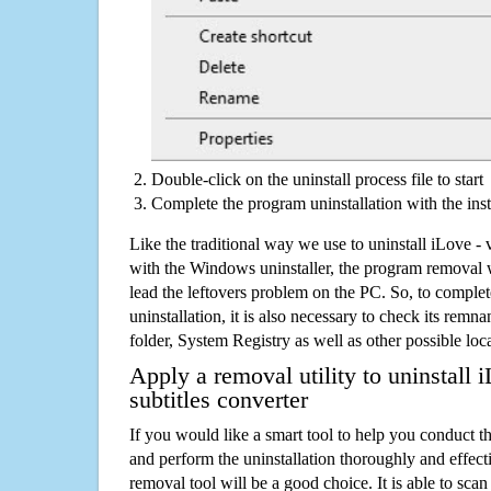
Double-click on the uninstall process file to start
Complete the program uninstallation with the inst
Like the traditional way we use to uninstall iLove - 
with the Windows uninstaller, the program removal w
lead the leftovers problem on the PC. So, to complet
uninstallation, it is also necessary to check its remnan
folder, System Registry as well as other possible loc
Apply a removal utility to uninstall 
subtitles converter
If you would like a smart tool to help you conduct 
and perform the uninstallation thoroughly and effecti
removal tool will be a good choice. It is able to scan a