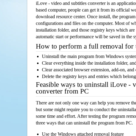
iLove - video and subtitles converter is an applica
based computer, people can get it from its official 
download resource center. Once install, the program w
configurations and files on the computer. Most of wh
installation folder, and those registry keys which ar
automatic start or performance will be saved in the 
How to perform a full removal for
Uninstall the main program from Windows syst
Clear everything inside the installation folder, and
Clear associated browser extension, add-on, and
Delete the registry keys and entries which belong
Feasible ways to uninstall iLove - v
converter from PC
There are not only one way can help you remove th
but some might require you to conduct the uninstalla
some time and effort. After testing the program rem
three ways that can uninstall the program from PC.
Use the Windows attached removal feature