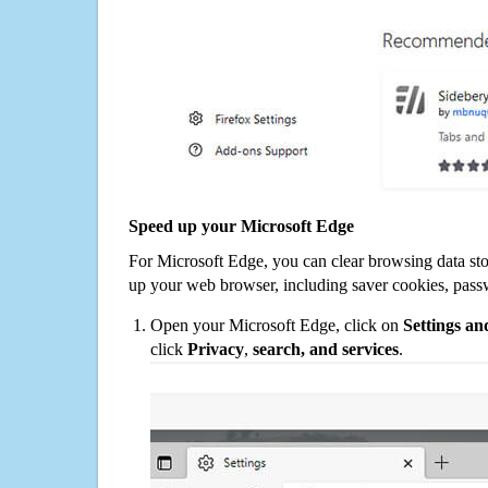
Speed up your Microsoft Edge
For Microsoft Edge, you can clear browsing data st
up your web browser, including saver cookies, pass
Open your Microsoft Edge, click on
Settings a
click
Privacy
,
search, and services
.