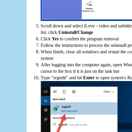
Scroll down and select iLove - video and subtitl
list, click
Uninstall/Change
Click
Yes
to confirm the program removal
Follow the instructions to process the uninstall p
When finish, close all windows and restart the c
system
After logging into the computer again, open Win
cursor to the box if it is just on the task bar
Type "regedit" and hit
Enter
to open system's Re