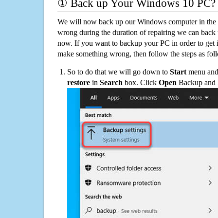
① Back up Your Windows 10 PC?
We will now back up our Windows computer in the e
wrong during the duration of repairing we can back up
now. If you want to backup your PC in order to get 
make something wrong, then follow the steps as fol
So to do that we will go down to
Start
menu and 
restore
in
Search
box. Click
Open
Backup and Re