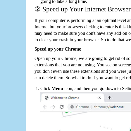
going to take a long time.
② Speed up Your Internet Browser
If your computer is performing at an optimal level an
Internet but your browsers clicking to enter is this 
may need to make sure you don't have any add-on o
to clear your crash in your browser. So to do that we
Speed up your Chrome
Open up your Chrome, we are going to get rid of so
extensions that you are not using. You see on screens
you don't even use these extensions and you were ju
can delete them. So what to do if you want to get ri
Click
Menu
icon, and then you go down to Setti