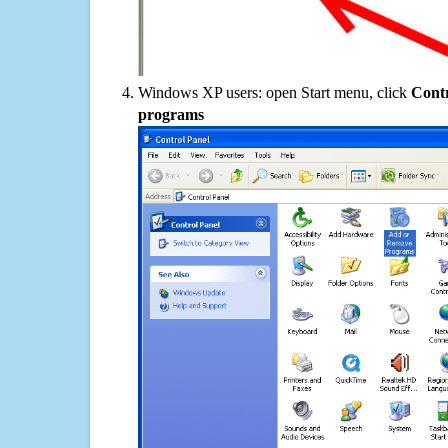
Windows XP users: open Start menu, click
Contr
programs