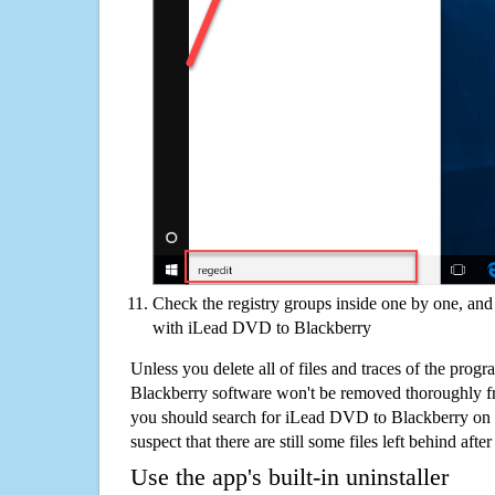
Check the registry groups inside one by one, and 
with iLead DVD to Blackberry
Unless you delete all of files and traces of the pro
Blackberry software won't be removed thoroughly f
you should search for iLead DVD to Blackberry on 
suspect that there are still some files left behind aft
Use the app's built-in uninstaller