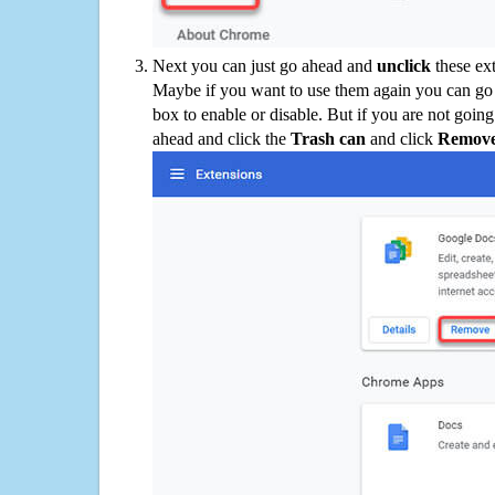
Next you can just go ahead and
unclick
these ex
Maybe if you want to use them again you can go
box to enable or disable. But if you are not going
ahead and click the
Trash can
and click
Remov