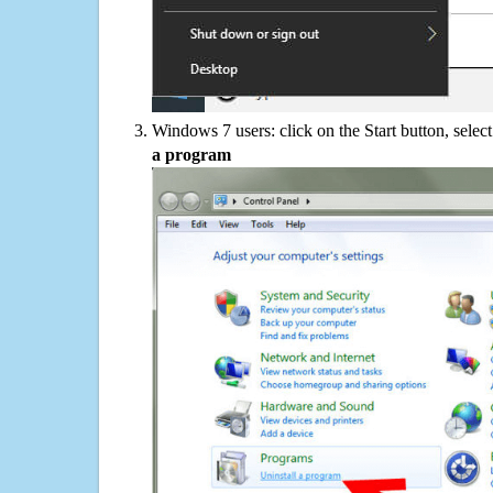
Windows 7 users: click on the Start button, selec
a program