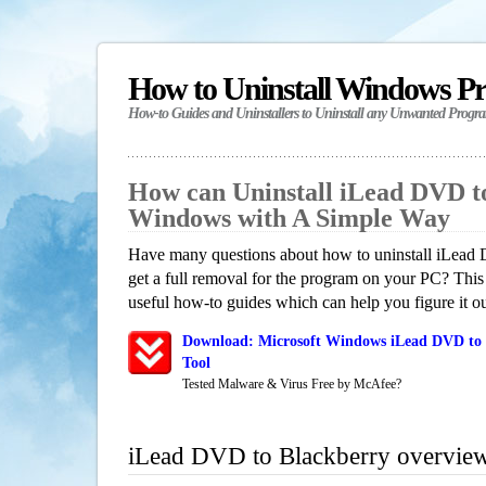
How to Uninstall Windows P
How-to Guides and Uninstallers to Uninstall any Unwanted Progr
How can Uninstall iLead DVD t
Windows with A Simple Way
Have many questions about how to uninstall iLead
get a full removal for the program on your PC? This
useful how-to guides which can help you figure it ou
Download: Microsoft Windows iLead DVD to 
Tool
Tested Malware & Virus Free by McAfee?
iLead DVD to Blackberry overvie