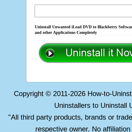
Uninstall Unwanted iLead DVD to Blackberry Software
and other Applications Completely
Copyright © 2011-2026 How-to-Unins
Uninstallers to Uninstal
"All third party products, brands or trad
respective owner. No affiliatio