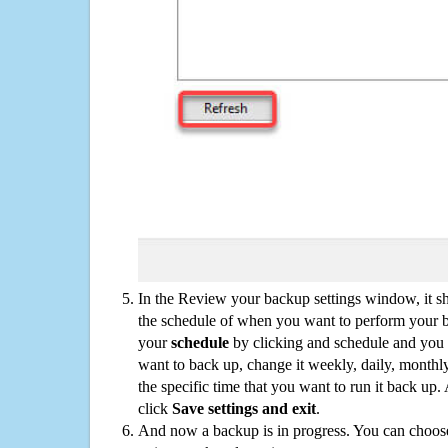
In the Review your backup settings window, it s
the schedule of when you want to perform your 
your
schedule
by clicking and schedule and you
want to back up, change it weekly, daily, monthl
the specific time that you want to run it back up
click
Save settings and exit
.
And now a backup is in progress. You can choose t