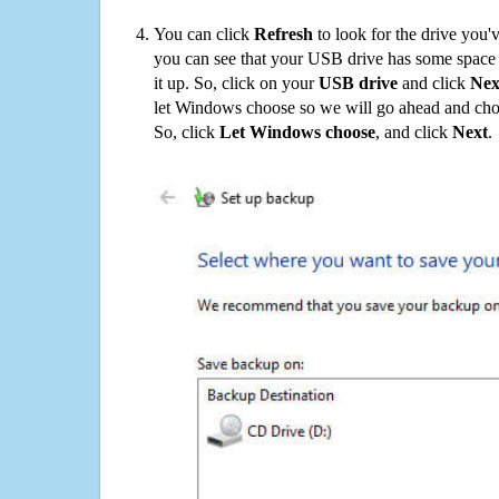
You can click
Refresh
to look for the drive you'
you can see that your USB drive has some space o
it up. So, click on your
USB drive
and click
Nex
let Windows choose so we will go ahead and choo
So, click
Let Windows choose
, and click
Next
.